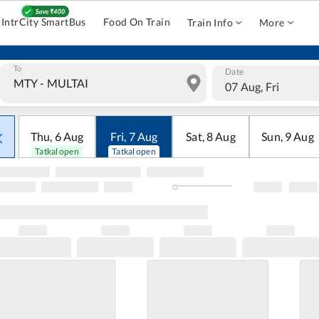
IntrCity SmartBus
Food On Train
Train Info
More
To
Date
07 Aug, Fri
Thu
,
6
Aug
Fri
,
7
Aug
Sat
,
8
Aug
Sun
,
9
Aug
Tatkal open
Tatkal open