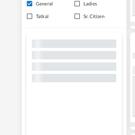
General
Ladies
Tatkal
Sr. Citizen