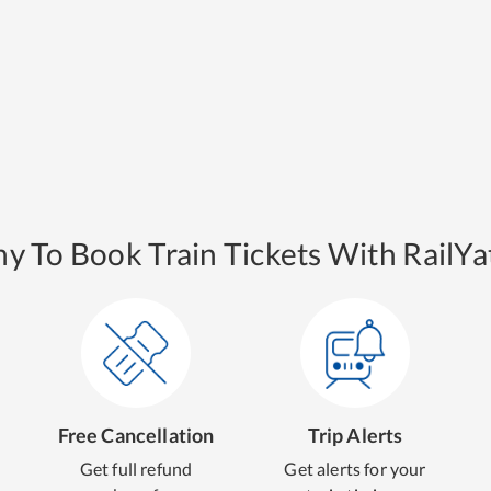
y To Book Train Tickets With RailYat
Free Cancellation
Trip Alerts
Get full refund
Get alerts for your