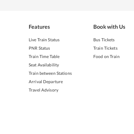
Features
Book with Us
Live Train Status
Bus Tickets
PNR Status
Train Tickets
Train Time Table
Food on Train
Seat Availability
Train between Stations
Arrival Departure
Travel Advisory