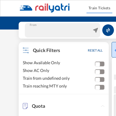
Train Tickets
From
Quick Filters
RESET ALL
Show Available Only
Show AC Only
Train from undefined only
Train reaching MTY only
Quota