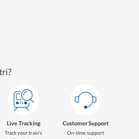
ri?
Live Tracking
Customer Support
Track your train's
On-time support