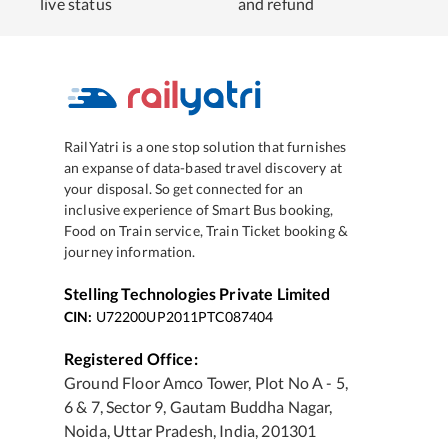
live status
and refund
RailYatri is a one stop solution that furnishes
an expanse of data-based travel discovery at
your disposal. So get connected for an
inclusive experience of Smart Bus booking,
Food on Train service, Train Ticket booking &
journey information.
Stelling Technologies Private Limited
CIN:
U72200UP2011PTC087404
Registered Office:
Ground Floor Amco Tower, Plot No A - 5,
6 & 7, Sector 9, Gautam Buddha Nagar,
Noida, Uttar Pradesh, India, 201301