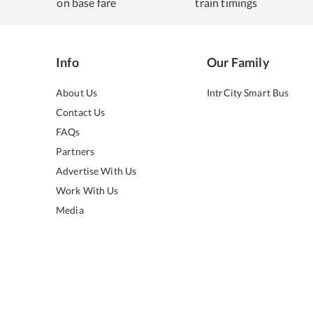
on base fare
train timings
Info
Our Family
About Us
IntrCity Smart Bus
Contact Us
FAQs
Partners
Advertise With Us
Work With Us
Media