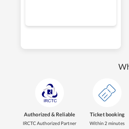
Wh
Authorized & Reliable
Ticket booking
IRCTC Authorized Partner
Within 2 minutes