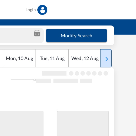
Login
Modify Search
Mon
,
10
Aug
Tue
,
11
Aug
Wed
,
12
Aug
Thu
,
13
Aug