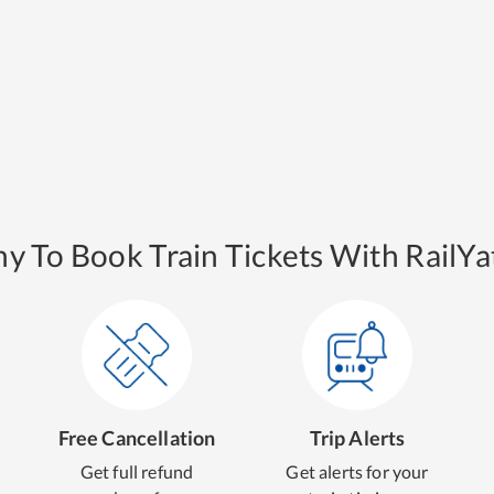
y To Book Train Tickets With RailYat
Free Cancellation
Trip Alerts
Get full refund
Get alerts for your