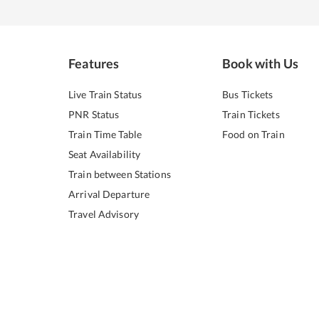
Features
Book with Us
Live Train Status
Bus Tickets
PNR Status
Train Tickets
Train Time Table
Food on Train
Seat Availability
Train between Stations
Arrival Departure
Travel Advisory