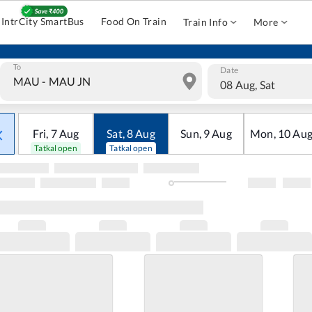
IntrCity SmartBus
Food On Train
Train Info
More
To
Date
08 Aug, Sat
Fri
,
7
Aug
Sat
,
8
Aug
Sun
,
9
Aug
Mon
,
10
Au
Tatkal open
Tatkal open