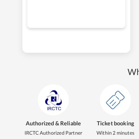
Wh
Authorized & Reliable
Ticket booking
IRCTC Authorized Partner
Within 2 minutes