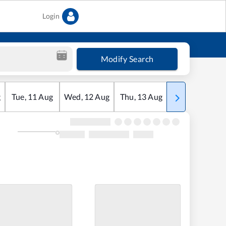
Login
Modify Search
g
Tue
,
11
Aug
Wed
,
12
Aug
Thu
,
13
Aug
Fri
,
14
Aug