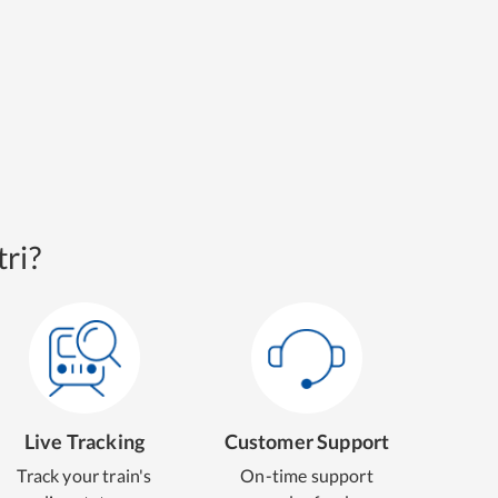
ri?
Live Tracking
Customer Support
Track your train's
On-time support