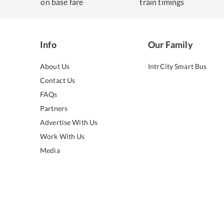
on base fare
train timings
Info
Our Family
About Us
IntrCity Smart Bus
Contact Us
FAQs
Partners
Advertise With Us
Work With Us
Media