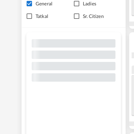
General
Ladies
Tatkal
Sr. Citizen