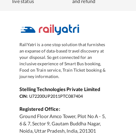
live status
and refund
RailYatri is a one stop solution that furnishes
an expanse of data-based travel discovery at
your disposal. So get connected for an
inclusive experience of Smart Bus booking,
Food on Train service, Train Ticket booking &
journey information.
Stelling Technologies Private Limited
CIN:
U72200UP2011PTC087404
Registered Office:
Ground Floor Amco Tower, Plot No A - 5,
6 & 7, Sector 9, Gautam Buddha Nagar,
Noida, Uttar Pradesh, India, 201301