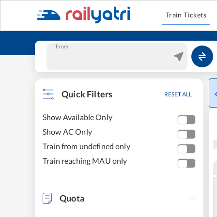
Train Tickets
From
Quick Filters
RESET ALL
Show Available Only
Show AC Only
Train from undefined only
Train reaching MAU only
Quota