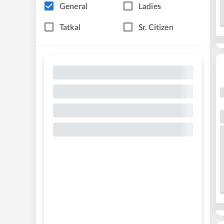
General
Ladies
Tatkal
Sr. Citizen