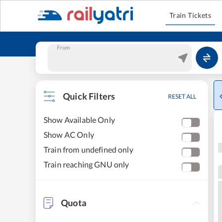
Train Tickets
From
Quick Filters
RESET ALL
Show Available Only
Show AC Only
Train from undefined only
Train reaching GNU only
Quota