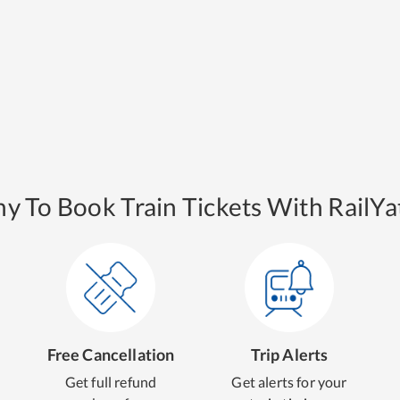
y To Book Train Tickets With RailYat
Free Cancellation
Trip Alerts
Get full refund
Get alerts for your