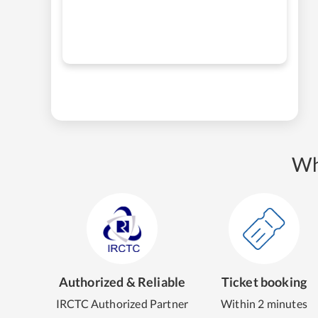
Wh
Authorized & Reliable
Ticket booking
IRCTC Authorized Partner
Within 2 minutes