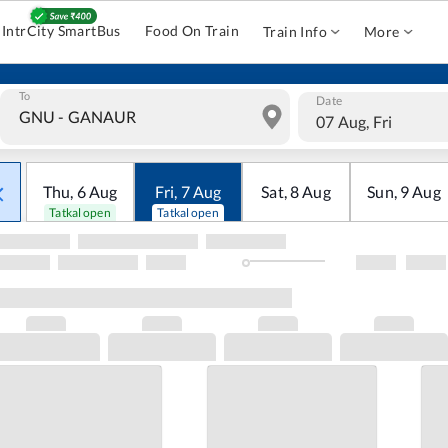
IntrCity SmartBus
Food On Train
Train Info
More
To
Date
07 Aug, Fri
Thu
,
6
Aug
Fri
,
7
Aug
Sat
,
8
Aug
Sun
,
9
Aug
Tatkal open
Tatkal open