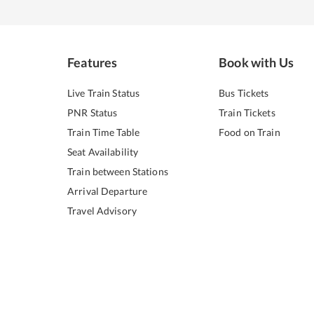
Features
Book with Us
Live Train Status
Bus Tickets
PNR Status
Train Tickets
Train Time Table
Food on Train
Seat Availability
Train between Stations
Arrival Departure
Travel Advisory