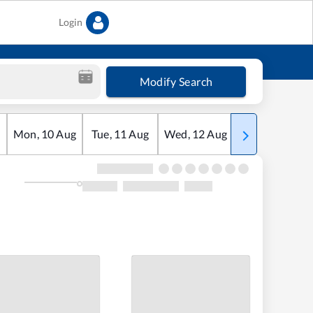
Login
Modify Search
Mon
,
10
Aug
Tue
,
11
Aug
Wed
,
12
Aug
Thu
,
13
Aug