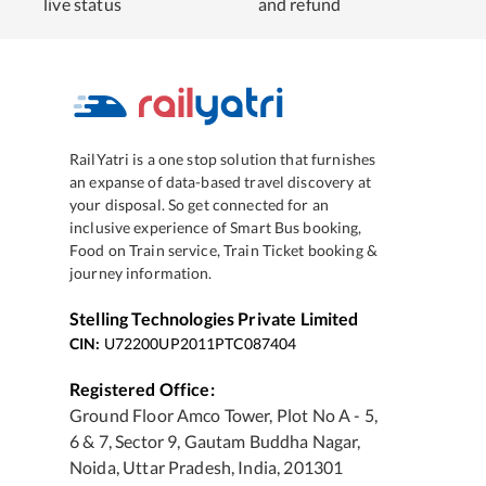
live status
and refund
RailYatri is a one stop solution that furnishes
an expanse of data-based travel discovery at
your disposal. So get connected for an
inclusive experience of Smart Bus booking,
Food on Train service, Train Ticket booking &
journey information.
Stelling Technologies Private Limited
CIN:
U72200UP2011PTC087404
Registered Office:
Ground Floor Amco Tower, Plot No A - 5,
6 & 7, Sector 9, Gautam Buddha Nagar,
Noida, Uttar Pradesh, India, 201301