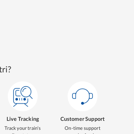
ri?
Live Tracking
Customer Support
Track your train's
On-time support