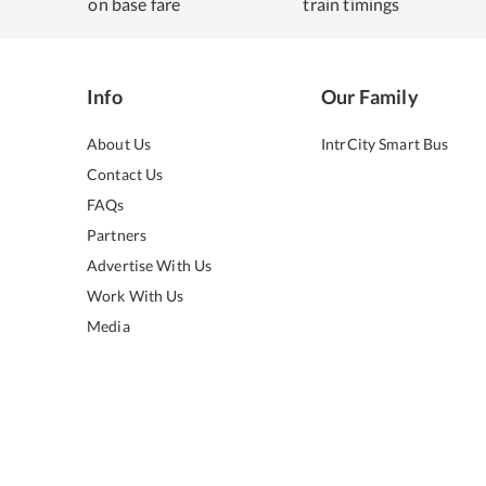
on base fare
train timings
Info
Our Family
About Us
IntrCity Smart Bus
Contact Us
FAQs
Partners
Advertise With Us
Work With Us
Media