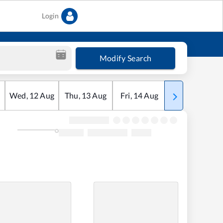
Login
Modify Search
Wed
,
12
Aug
Thu
,
13
Aug
Fri
,
14
Aug
Sat
,
15
Aug