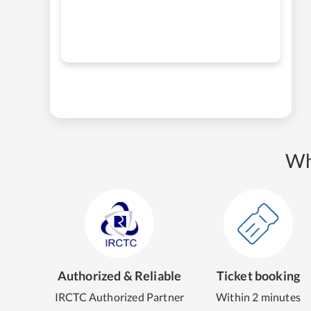
Wh
Authorized & Reliable
Ticket booking
IRCTC Authorized Partner
Within 2 minutes