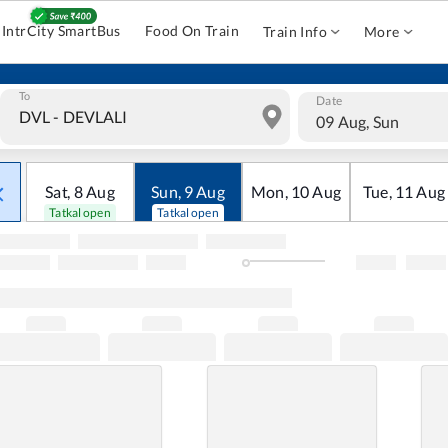
IntrCity SmartBus
Food On Train
Train Info
More
To
Date
09 Aug, Sun
Sat
,
8
Aug
Sun
,
9
Aug
Mon
,
10
Aug
Tue
,
11
Aug
Tatkal open
Tatkal open