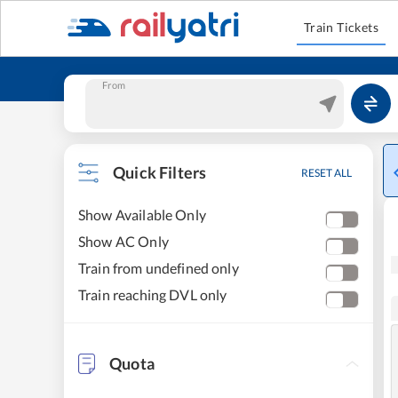
Train Tickets
From
Quick Filters
RESET ALL
Show Available Only
Show AC Only
Train from undefined only
Train reaching DVL only
Quota