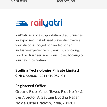
live status
and refund
RailYatri is a one stop solution that furnishes
an expanse of data-based travel discovery at
your disposal. So get connected for an
inclusive experience of Smart Bus booking,
Food on Train service, Train Ticket booking &
journey information.
Stelling Technologies Private Limited
CIN:
U72200UP2011PTC087404
Registered Office:
Ground Floor Amco Tower, Plot No A - 5,
6 & 7, Sector 9, Gautam Buddha Nagar,
Noida, Uttar Pradesh, India, 201301