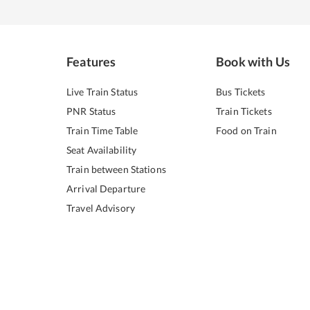
Features
Book with Us
Live Train Status
Bus Tickets
PNR Status
Train Tickets
Train Time Table
Food on Train
Seat Availability
Train between Stations
Arrival Departure
Travel Advisory