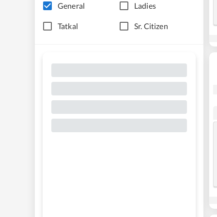
General
Ladies
Tatkal
Sr. Citizen