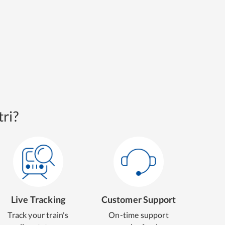
ri?
Live Tracking
Customer Support
Track your train's
On-time support