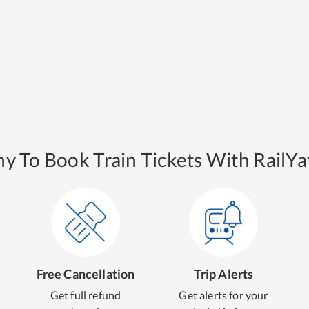
y To Book Train Tickets With RailYat
Free Cancellation
Trip Alerts
Get full refund
Get alerts for your