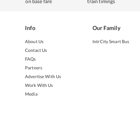
on base fare
train timings
Info
Our Family
About Us
IntrCity Smart Bus
Contact Us
FAQs
Partners
Advertise With Us
Work With Us
Media