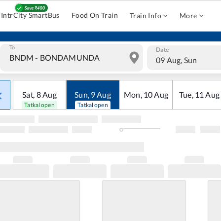
IntrCity SmartBus
Food On Train
Train Info
More
To
Date
09 Aug, Sun
Sat
,
8
Aug
Sun
,
9
Aug
Mon
,
10
Aug
Tue
,
11
Aug
Tatkal open
Tatkal open