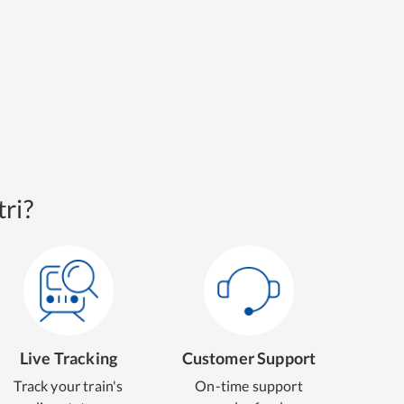
ri?
Live Tracking
Customer Support
Track your train's
On-time support