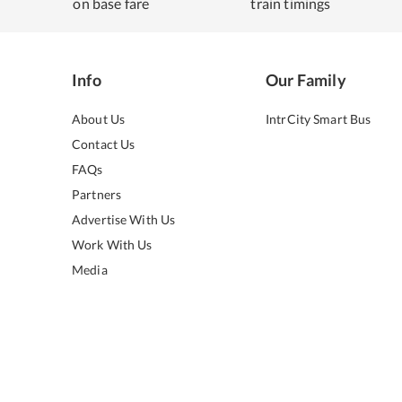
on base fare
train timings
Info
Our Family
About Us
IntrCity Smart Bus
Contact Us
FAQs
Partners
Advertise With Us
Work With Us
Media