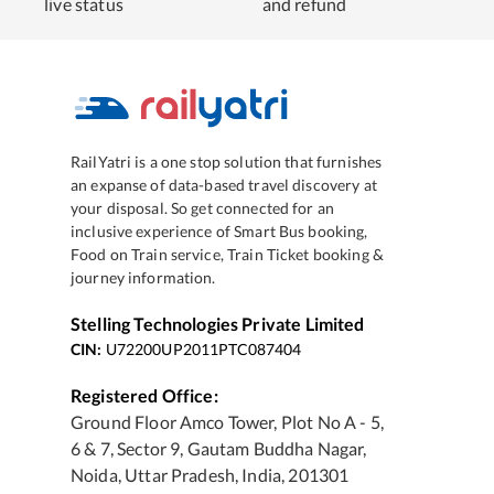
live status
and refund
RailYatri is a one stop solution that furnishes
an expanse of data-based travel discovery at
your disposal. So get connected for an
inclusive experience of Smart Bus booking,
Food on Train service, Train Ticket booking &
journey information.
Stelling Technologies Private Limited
CIN:
U72200UP2011PTC087404
Registered Office:
Ground Floor Amco Tower, Plot No A - 5,
6 & 7, Sector 9, Gautam Buddha Nagar,
Noida, Uttar Pradesh, India, 201301