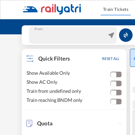
Train Tickets
From
Quick Filters
RESET ALL
Show Available Only
Show AC Only
Train from undefined only
Train reaching BNDM only
Quota