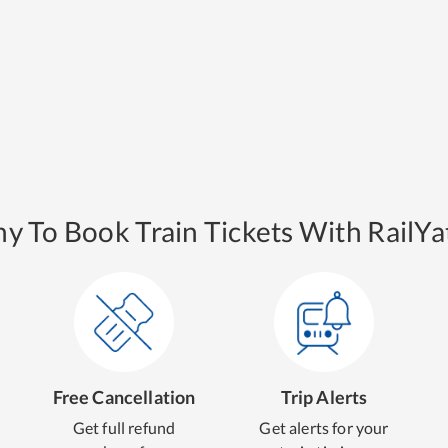
y To Book Train Tickets With RailYat
Free Cancellation
Trip Alerts
Get full refund
Get alerts for your