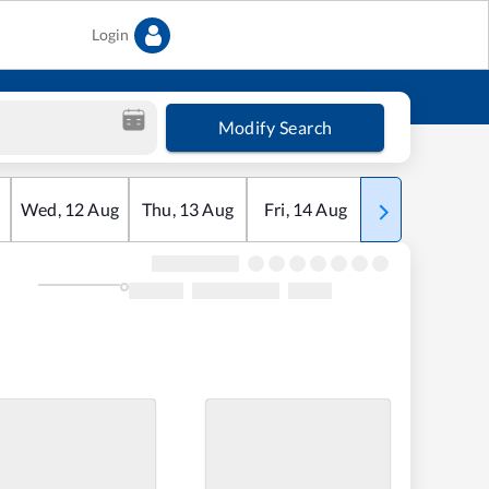
Login
Modify Search
Wed
,
12
Aug
Thu
,
13
Aug
Fri
,
14
Aug
Sat
,
15
Aug