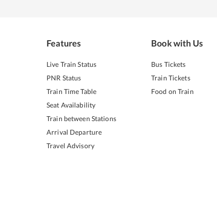
Features
Book with Us
Live Train Status
Bus Tickets
PNR Status
Train Tickets
Train Time Table
Food on Train
Seat Availability
Train between Stations
Arrival Departure
Travel Advisory