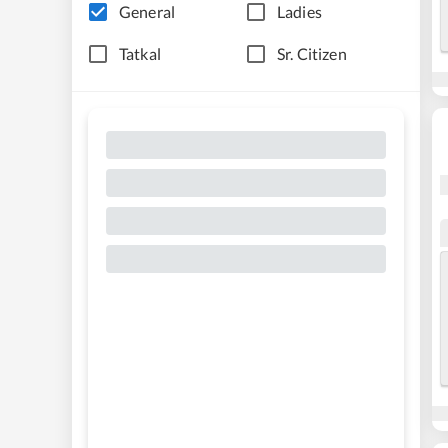
General
Ladies
Tatkal
Sr. Citizen