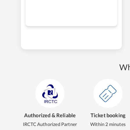
Wh
Authorized & Reliable
Ticket booking
IRCTC Authorized Partner
Within 2 minutes