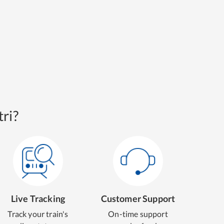
ri?
Live Tracking
Customer Support
Track your train's
On-time support