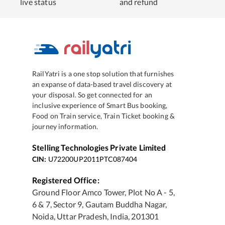
live status
and refund
RailYatri is a one stop solution that furnishes
an expanse of data-based travel discovery at
your disposal. So get connected for an
inclusive experience of Smart Bus booking,
Food on Train service, Train Ticket booking &
journey information.
Stelling Technologies Private Limited
CIN:
U72200UP2011PTC087404
Registered Office:
Ground Floor Amco Tower, Plot No A - 5,
6 & 7, Sector 9, Gautam Buddha Nagar,
Noida, Uttar Pradesh, India, 201301