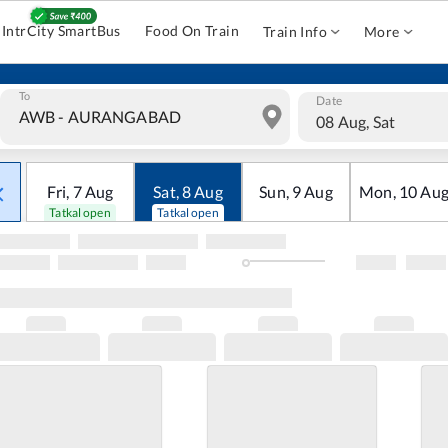
IntrCity SmartBus
Food On Train
Train Info
More
To
Date
08 Aug, Sat
Fri
,
7
Aug
Sat
,
8
Aug
Sun
,
9
Aug
Mon
,
10
Au
Tatkal open
Tatkal open