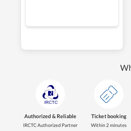
Wh
Authorized & Reliable
Ticket booking
IRCTC Authorized Partner
Within 2 minutes