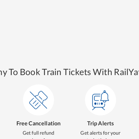
y To Book Train Tickets With RailYat
Free Cancellation
Trip Alerts
Get full refund
Get alerts for your