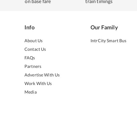
on base fare
train timings
Info
Our Family
About Us
IntrCity Smart Bus
Contact Us
FAQs
Partners
Advertise With Us
Work With Us
Media