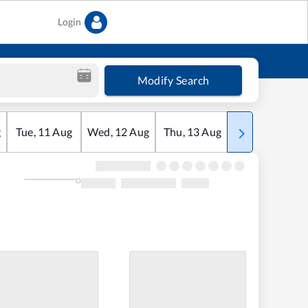
Login
Modify Search
g
Tue
,
11
Aug
Wed
,
12
Aug
Thu
,
13
Aug
Fri
,
14
Aug