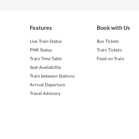
Features
Book with Us
Live Train Status
Bus Tickets
PNR Status
Train Tickets
Train Time Table
Food on Train
Seat Availability
Train between Stations
Arrival Departure
Travel Advisory