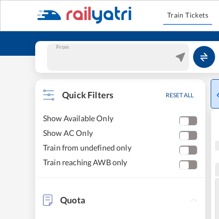
Train Tickets
From
Quick Filters
RESET ALL
Show Available Only
Show AC Only
Train from undefined only
Train reaching AWB only
Quota