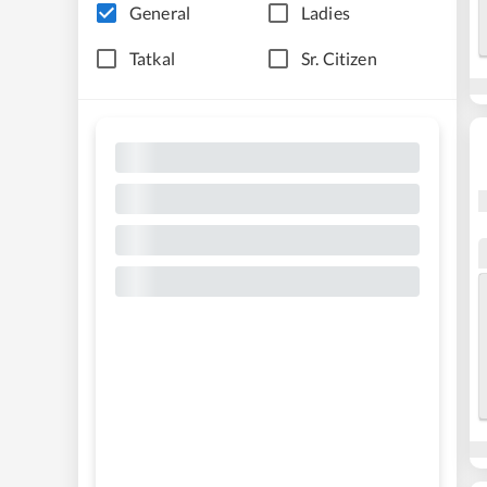
General
Ladies
Tatkal
Sr. Citizen