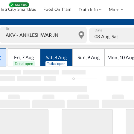
IntrCity SmartBus
Food On Train
Train Info
More
To
Date
08 Aug, Sat
Fri
,
7
Aug
Sat
,
8
Aug
Sun
,
9
Aug
Mon
,
10
Au
Tatkal open
Tatkal open