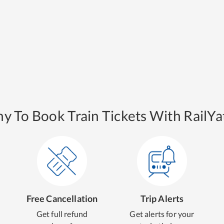
y To Book Train Tickets With RailYat
Free Cancellation
Trip Alerts
Get full refund
Get alerts for your