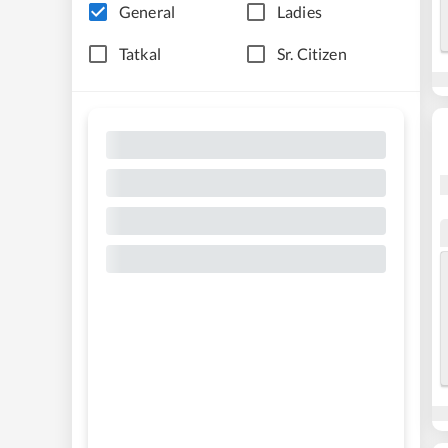
General
Ladies
Tatkal
Sr. Citizen