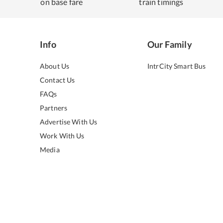
on base fare
train timings
Info
Our Family
About Us
IntrCity Smart Bus
Contact Us
FAQs
Partners
Advertise With Us
Work With Us
Media