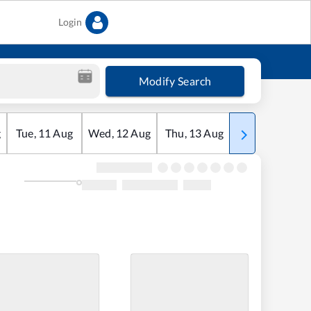
Login
Modify Search
g
Tue
,
11
Aug
Wed
,
12
Aug
Thu
,
13
Aug
Fri
,
14
Aug