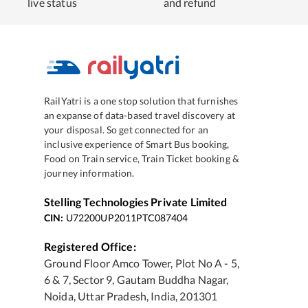
live status
and refund
RailYatri is a one stop solution that furnishes
an expanse of data-based travel discovery at
your disposal. So get connected for an
inclusive experience of Smart Bus booking,
Food on Train service, Train Ticket booking &
journey information.
Stelling Technologies Private Limited
CIN:
U72200UP2011PTC087404
Registered Office:
Ground Floor Amco Tower, Plot No A - 5,
6 & 7, Sector 9, Gautam Buddha Nagar,
Noida, Uttar Pradesh, India, 201301