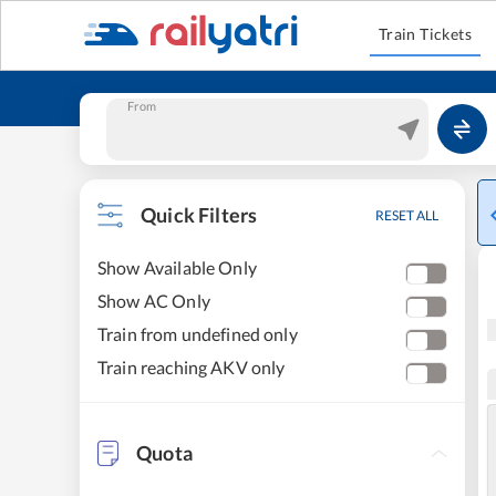
Train Tickets
From
Quick Filters
RESET ALL
Show Available Only
Show AC Only
Train from undefined only
Train reaching AKV only
Quota