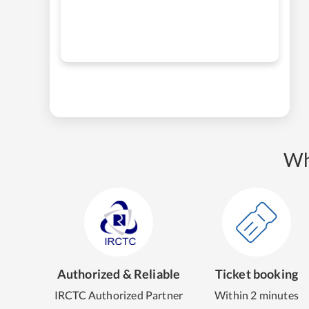
Wh
Authorized & Reliable
Ticket booking
IRCTC Authorized Partner
Within 2 minutes