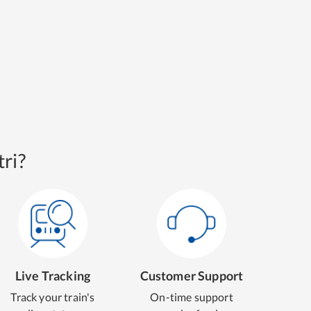
ri?
Live Tracking
Customer Support
Track your train's
On-time support