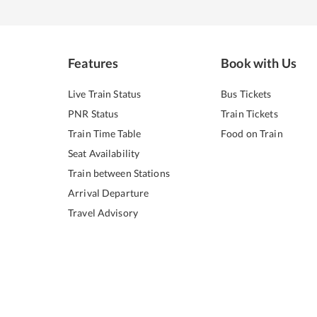
Features
Book with Us
Live Train Status
Bus Tickets
PNR Status
Train Tickets
Train Time Table
Food on Train
Seat Availability
Train between Stations
Arrival Departure
Travel Advisory