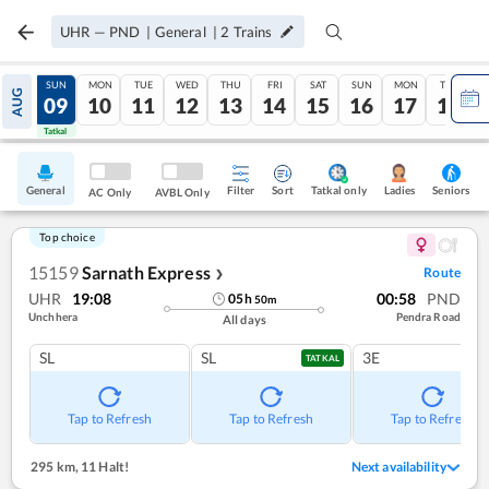
UHR
—
PND
|
General
|
2
Trains
SAT
SUN
MON
TUE
WED
THU
FRI
SAT
SUN
MON
TUE
AUG
08
09
10
11
12
13
14
15
16
17
18
Tatkal
Tatkal
General
Filter
Sort
Tatkal only
Seniors
Ladies
AC Only
AVBL Only
Top choice
15159
Sarnath Express
Route
❯
UHR
19:08
00:58
PND
05
h
50
m
Unchhera
Pendra Road
All days
SL
SL
3E
TATKAL
Tap to Refresh
Tap to Refresh
Tap to Refresh
295 km
,
11 Halt!
Next availability