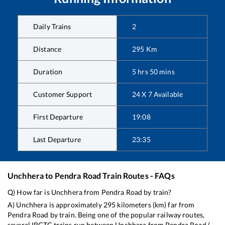
Daily Trains
2
Distance
295
Km
Duration
5
hrs
50
mins
Customer Support
24 X 7 Available
First Departure
19:08
Last Departure
23:35
Unchhera
to
Pendra Road
Train Routes - FAQs
Q) How far is
Unchhera
from
Pendra Road
by train?
A)
Unchhera
is approximately
295
kilometers (km) far from
Pendra Road
by train. Being one of the popular railway routes,
several IRCTC trains run between
Unchhera
from
Pendra Road
(