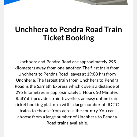
Unchhera
to
Pendra Road
Train
Ticket Booking
Unchhera
and
Pendra Road
are approximately
295
kilometers away from one another. The first train from
Unchhera
to
Pendra Road
leaves at
19:08
hrs from
Unchhera
. The fastest train from
Unchhera
to
Pendra
Road
is the
Sarnath Express
which covers a distance of
295
kilometres in approximately
5
Hours
50
Minutes.
RailYatri provides train travellers an easy online train
ticket booking platform with a large number of IRCTC
trains to choose from across the country. You can
choose from a large number of
Unchhera
to
Pendra
Road
trains available.