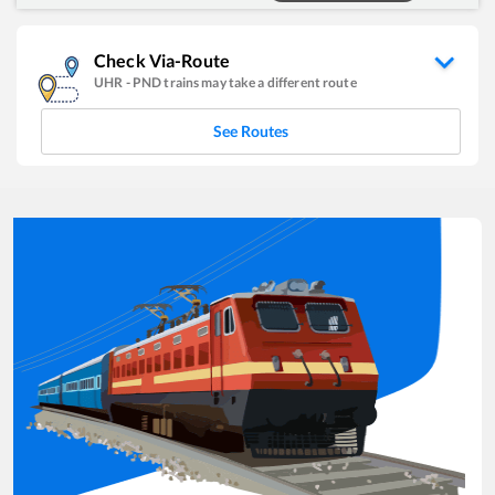
Check Via-Route
UHR
-
PND
trains may take a different route
See Routes