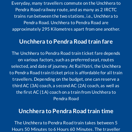
Everyday, many travellers commute on the
Unchhera
to
Pendra Road
railway route, and as many as
2
IRCTC
trains run between the two stations, i.e.,
Unchhera
to
Pendra Road
.
Unchhera
to
Pendra Road
are
approximately
295
Kilometres apart from one another.
Unchhera
to
Pendra Road
train fare
The
Unchhera
to
Pendra Road
train ticket fare depends
on various factors, such as preferred seat, routes
selected, and date of journey. At RailYatri, the
Unchhera
to
Pendra Road
train ticket price is affordable for all train
travellers. Depending on the budget, one can reserve a
third AC (3A) coach, a second AC (2A) coach, as well as
the first AC (1A) coach on a train from
Unchhera
to
Pendra Road
Unchhera
to
Pendra Road
train time
The
Unchhera
to
Pendra Road
train takes between
5
Hours
50
Minutes to
6
Hours
60
Minutes. The traveller