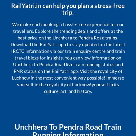
RailYatri.in can help you plan a stress-free
trip.
We make each booking a hassle-free experience for our
travellers. Explore the trending deals and offers at the
best price on the
Unchhera
to
Pendra Road
trains.
Download the RailYatri app to stay updated on the latest
IRCTC information via our train enquiry centre and train
travel blogs for insights. You can view information on
Unchhera
to
Pendra Road
live train running status and
PNR status on the RailYatri app. Visit the royal city of
Lucknow in the most convenient way possible! Immerse
yourself in the royal city of Lucknow!yourself in its
culture, art, and history.
Unchhera
To
Pendra Road
Train
Running Information