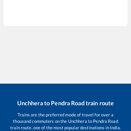
Unchhera
to
Pendra Road
train route
Trains are the preferred mode of travel for over a
thousand commuters on the
Unchhera
to
Pendra Road
train route, one of the most popular destinations in India.