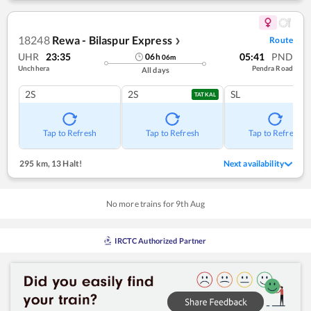
18248
Rewa - Bilaspur Express
Route
❯
UHR
23:35
05:41
PND
06
h
06
m
Unchhera
Pendra Road
All days
2S
2S
SL
TATKAL
Tap to Refresh
Tap to Refresh
Tap to Refresh
295 km
,
13 Halt!
Next availability
No more trains for
9
th
Aug
IRCTC Authorized Partner