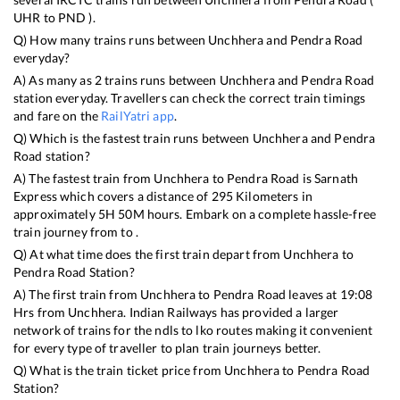
UHR
to
PND
).
Q) How many trains runs between
Unchhera
and
Pendra Road
everyday?
A) As many as
2
trains runs between
Unchhera
and
Pendra Road
station everyday. Travellers can check the correct train timings
and fare on the
RailYatri app
.
Q) Which is the fastest train runs between
Unchhera
and
Pendra
Road
station?
A) The fastest train from
Unchhera
to
Pendra Road
is
Sarnath
Express
which covers a distance of
295
Kilometers in
approximately
5
H
50
M hours. Embark on a complete hassle-free
train journey from to .
Q) At what time does the first train depart from
Unchhera
to
Pendra Road
Station?
A) The first train from
Unchhera
to
Pendra Road
leaves at
19:08
Hrs from
Unchhera
. Indian Railways has provided a larger
network of trains for the ndls to lko routes making it convenient
for every type of traveller to plan train journeys better.
Q) What is the train ticket price from
Unchhera
to
Pendra Road
Station?