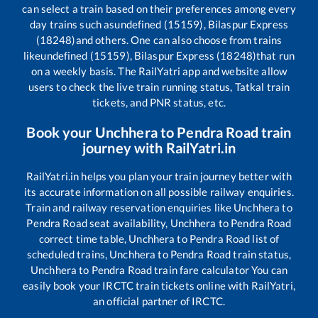
can select a train based on their preferences among every
day trains such as
undefined (15159), Bilaspur Express
(18248)
and others. One can also choose from trains
like
undefined (15159), Bilaspur Express (18248)
that run
on a weekly basis. The RailYatri app and website allow
users to check the live train running status, Tatkal train
tickets, and PNR status, etc.
Book your
Unchhera
to
Pendra Road
train
journey with RailYatri.in
RailYatri.in helps you plan your train journey better with
its accurate information on all possible railway enquiries.
Train and railway reservation enquiries like
Unchhera
to
Pendra Road
seat availability,
Unchhera
to
Pendra Road
correct time table,
Unchhera
to
Pendra Road
list of
scheduled trains,
Unchhera
to
Pendra Road
train status,
Unchhera
to
Pendra Road
train fare calculator You can
easily book your IRCTC train tickets online with RailYatri,
an official partner of IRCTC.