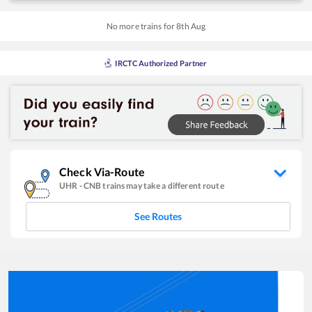
No more trains for
8
th
Aug
IRCTC Authorized Partner
Check Via-Route
UHR
-
CNB
trains may take a different route
See Routes