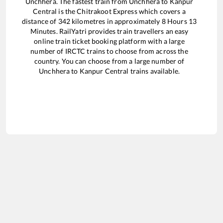
Unchhera
. The fastest train from
Unchhera
to
Kanpur
Central
is the
Chitrakoot Express
which covers a
distance of
342
kilometres in approximately
8
Hours
13
Minutes. RailYatri provides train travellers an easy
online train ticket booking platform with a large
number of IRCTC trains to choose from across the
country. You can choose from a large number of
Unchhera
to
Kanpur Central
trains available.