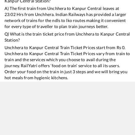
Kanpur Central
Station?
A) The first train from
Unchhera
to
Kanpur Central
leaves at
23:02
Hrs from
Unchhera
. Indian Railways has provided a larger
network of trains for the ndls to lko routes making it convenient
for every type of traveller to plan train journeys better.
Q) What is the train ticket price from
Unchhera
to
Kanpur Central
Station?
Unchhera
to
Kanpur Central
Train Ticket Prices start from Rs
0
.
Unchhera
to
Kanpur Central
Train Ticket Prices vary from train to
train and the services which you choose to avail during the
journey. RailYatri offers ‘food on train’ service to all its users.
Order your food on the train in just 3 steps and we will bring you
hot meals from hygienic kitchens.
Unchhera
to
Kanpur Central
Train Time Table
Train No./Name
Departure
Arrival
Train Status
15206
Chitrakoot Express
23:02
23:02
Mostly
Ontime