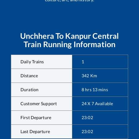
Unchhera
To
Kanpur Central
Train Running Information
Daily Trains
1
Distance
342
Km
Duration
8
hrs
13
mins
Customer Support
24 X 7 Available
First Departure
23:02
Last Departure
23:02