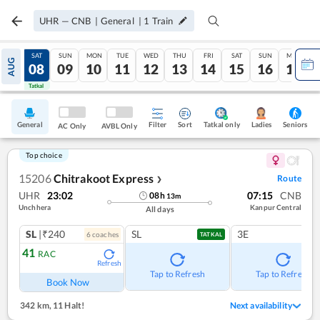
UHR
—
CNB
|
General
|
1
Train
FRI
SAT
SUN
MON
TUE
WED
THU
FRI
SAT
SUN
MON
AUG
07
08
09
10
11
12
13
14
15
16
17
Tatkal
Tatkal
General
Filter
Sort
Tatkal only
Seniors
Ladies
AC Only
AVBL Only
Top choice
15206
Chitrakoot Express
Route
❯
UHR
23:02
07:15
CNB
08
h
13
m
Unchhera
Kanpur Central
All days
SL
|₹240
SL
3E
6
coach
es
TATKAL
41
RAC
Refresh
Tap to Refresh
Tap to Refresh
Book Now
342 km
,
11 Halt!
Next availability