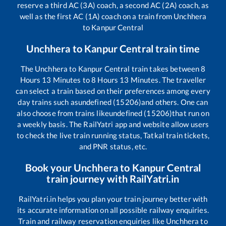
reserve a third AC (3A) coach, a second AC (2A) coach, as
well as the first AC (1A) coach on a train from
Unchhera
to
Kanpur Central
Unchhera
to
Kanpur Central
train time
The
Unchhera
to
Kanpur Central
train takes between
8
Hours
13
Minutes to
8
Hours
13
Minutes. The traveller
can select a train based on their preferences among every
day trains such as
undefined (15206)
and others. One can
also choose from trains like
undefined (15206)
that run on
a weekly basis. The RailYatri app and website allow users
to check the live train running status, Tatkal train tickets,
and PNR status, etc.
Book your
Unchhera
to
Kanpur Central
train journey with RailYatri.in
RailYatri.in helps you plan your train journey better with
its accurate information on all possible railway enquiries.
Train and railway reservation enquiries like
Unchhera
to