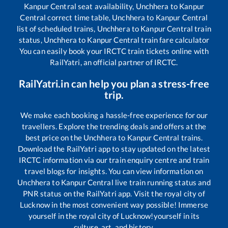
Kanpur Central
seat availability,
Unchhera
to
Kanpur
Central
correct time table,
Unchhera
to
Kanpur Central
list of scheduled trains,
Unchhera
to
Kanpur Central
train
status,
Unchhera
to
Kanpur Central
train fare calculator
You can easily book your IRCTC train tickets online with
RailYatri, an official partner of IRCTC.
RailYatri.in can help you plan a stress-free
trip.
We make each booking a hassle-free experience for our
travellers. Explore the trending deals and offers at the
best price on the
Unchhera
to
Kanpur Central
trains.
Download the RailYatri app to stay updated on the latest
IRCTC information via our train enquiry centre and train
travel blogs for insights. You can view information on
Unchhera
to
Kanpur Central
live train running status and
PNR status on the RailYatri app. Visit the royal city of
Lucknow in the most convenient way possible! Immerse
yourself in the royal city of Lucknow!yourself in its
culture, art, and history.