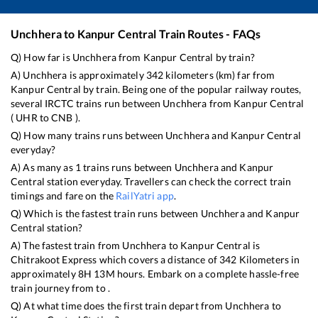
Unchhera
to
Kanpur Central
Train Routes - FAQs
Q) How far is
Unchhera
from
Kanpur Central
by train?
A)
Unchhera
is approximately
342
kilometers (km) far from
Kanpur Central
by train. Being one of the popular railway routes,
several IRCTC trains run between
Unchhera
from
Kanpur Central
(
UHR
to
CNB
).
Q) How many trains runs between
Unchhera
and
Kanpur Central
everyday?
A) As many as
1
trains runs between
Unchhera
and
Kanpur
Central
station everyday. Travellers can check the correct train
timings and fare on the
RailYatri app
.
Q) Which is the fastest train runs between
Unchhera
and
Kanpur
Central
station?
A) The fastest train from
Unchhera
to
Kanpur Central
is
Chitrakoot Express
which covers a distance of
342
Kilometers in
approximately
8
H
13
M hours. Embark on a complete hassle-free
train journey from to .
Q) At what time does the first train depart from
Unchhera
to