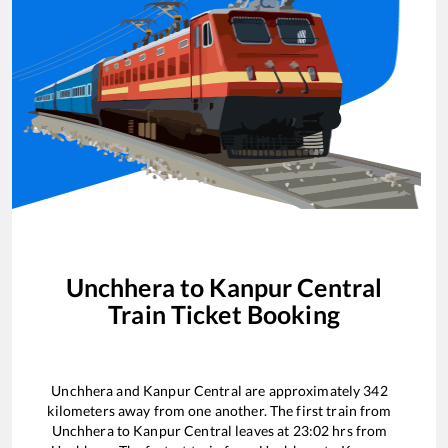
Unchhera
to
Kanpur Central
Train Ticket Booking
Unchhera
and
Kanpur Central
are approximately
342
kilometers away from one another. The first train from
Unchhera
to
Kanpur Central
leaves at
23:02
hrs from