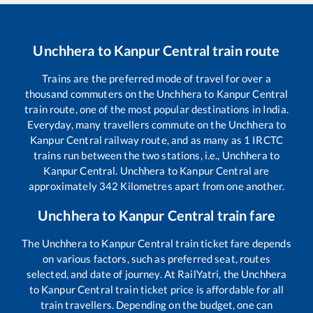
Unchhera
to
Kanpur Central
train route
Trains are the preferred mode of travel for over a
thousand commuters on the
Unchhera
to
Kanpur Central
train route, one of the most popular destinations in India.
Everyday, many travellers commute on the
Unchhera
to
Kanpur Central
railway route, and as many as
1
IRCTC
trains run between the two stations, i.e.,
Unchhera
to
Kanpur Central
.
Unchhera
to
Kanpur Central
are
approximately
342
Kilometres apart from one another.
Unchhera
to
Kanpur Central
train fare
The
Unchhera
to
Kanpur Central
train ticket fare depends
on various factors, such as preferred seat, routes
selected, and date of journey. At RailYatri, the
Unchhera
to
Kanpur Central
train ticket price is affordable for all
train travellers. Depending on the budget, one can