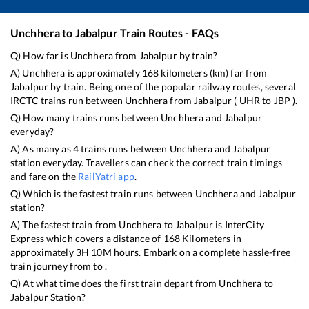
Unchhera
to
Jabalpur
Train Routes - FAQs
Q) How far is
Unchhera
from
Jabalpur
by train?
A)
Unchhera
is approximately
168
kilometers (km) far from
Jabalpur
by train. Being one of the popular railway routes, several
IRCTC trains run between
Unchhera
from
Jabalpur
(
UHR
to
JBP
).
Q) How many trains runs between
Unchhera
and
Jabalpur
everyday?
A) As many as
4
trains runs between
Unchhera
and
Jabalpur
station everyday. Travellers can check the correct train timings
and fare on the
RailYatri app
.
Q) Which is the fastest train runs between
Unchhera
and
Jabalpur
station?
A) The fastest train from
Unchhera
to
Jabalpur
is
InterCity
Express
which covers a distance of
168
Kilometers in
approximately
3
H
10
M hours. Embark on a complete hassle-free
train journey from to .
Q) At what time does the first train depart from
Unchhera
to
Jabalpur
Station?