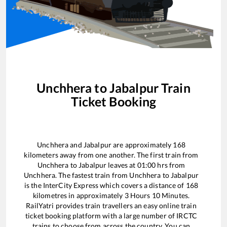
Unchhera
to
Jabalpur
Train
Ticket Booking
Unchhera
and
Jabalpur
are approximately
168
kilometers away from one another. The first train from
Unchhera
to
Jabalpur
leaves at
01:00
hrs from
Unchhera
. The fastest train from
Unchhera
to
Jabalpur
is the
InterCity Express
which covers a distance of
168
kilometres in approximately
3
Hours
10
Minutes.
RailYatri provides train travellers an easy online train
ticket booking platform with a large number of IRCTC
trains to choose from across the country. You can