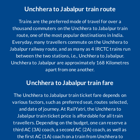
Unchhera
to
Jabalpur
train route
Trains are the preferred mode of travel for over a
thousand commuters on the
Unchhera
to
Jabalpur
train
route, one of the most popular destinations in India.
Everyday, many travellers commute on the
Unchhera
to
Jabalpur
railway route, and as many as
4
IRCTC trains run
between the two stations, i.e.,
Unchhera
to
Jabalpur
.
Unchhera
to
Jabalpur
are approximately
168
Kilometres
apart from one another.
Unchhera
to
Jabalpur
train fare
The
Unchhera
to
Jabalpur
train ticket fare depends on
various factors, such as preferred seat, routes selected,
and date of journey. At RailYatri, the
Unchhera
to
Jabalpur
train ticket price is affordable for all train
travellers. Depending on the budget, one can reserve a
third AC (3A) coach, a second AC (2A) coach, as well as
the first AC (1A) coach on a train from
Unchhera
to