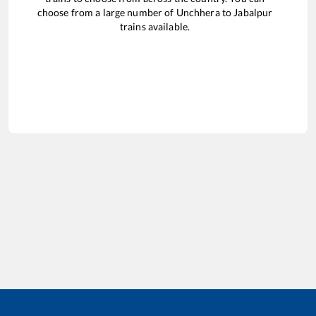
choose from a large number of
Unchhera
to
Jabalpur
trains available.