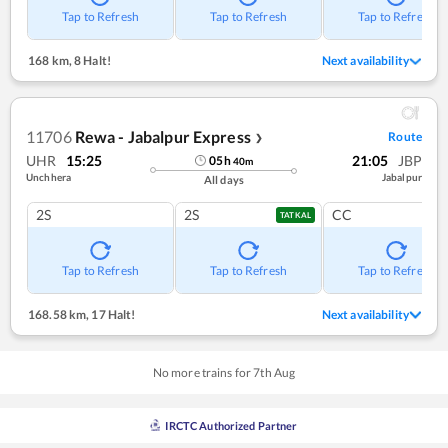
Tap to Refresh
Tap to Refresh
Tap to Refresh
168 km
,
8 Halt!
Next availability
11706
Rewa - Jabalpur Express
Route
❯
UHR
15:25
21:05
JBP
05
h
40
m
Unchhera
Jabalpur
All days
2S
2S
CC
TATKAL
Tap to Refresh
Tap to Refresh
Tap to Refresh
168.58 km
,
17 Halt!
Next availability
No more trains for
7
th
Aug
IRCTC Authorized Partner