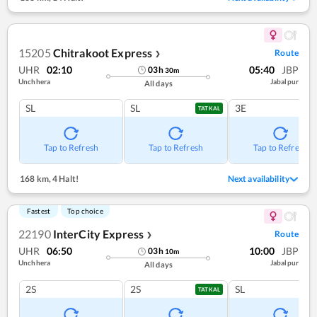
15205
Chitrakoot Express
Route
❯
UHR
02:10
05:40
JBP
03
h
30
m
Unchhera
Jabalpur
All days
SL
SL
3E
TATKAL
Tap to Refresh
Tap to Refresh
Tap to Refresh
168 km
,
4 Halt!
Next availability
Fastest
Top choice
22190
InterCity Express
Route
❯
UHR
06:50
10:00
JBP
03
h
10
m
Unchhera
Jabalpur
All days
2S
2S
SL
TATKAL