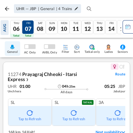
UHR
—
JBP
|
General
|
4
Trains
THU
FRI
SAT
SUN
MON
TUE
WED
THU
FRI
SAT
AUG
06
07
08
09
10
11
12
13
14
15
Tatkal
Tatkal
General
Filter
Sort
Tatkal only
Seniors
Ladies
AC Only
AVBL Only
11274
Prayagraj Chheoki - Itarsi
Route
Express
❯
UHR
01:00
05:25
JBP
04
h
25
m
Unchhera
Jabalpur
All days
SL
SL
3A
TATKAL
Tap to Refresh
Tap to Refresh
Tap to Refresh
168 km
,
14 Halt!
Next availability