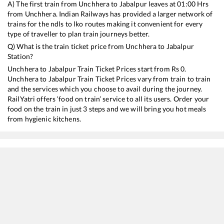
A) The first train from
Unchhera
to
Jabalpur
leaves at
01:00
Hrs
from
Unchhera
. Indian Railways has provided a larger network of
trains for the ndls to lko routes making it convenient for every
type of traveller to plan train journeys better.
Q) What is the train ticket price from
Unchhera
to
Jabalpur
Station?
Unchhera
to
Jabalpur
Train Ticket Prices start from Rs
0
.
Unchhera
to
Jabalpur
Train Ticket Prices vary from train to train
and the services which you choose to avail during the journey.
RailYatri offers ‘food on train’ service to all its users. Order your
food on the train in just 3 steps and we will bring you hot meals
from hygienic kitchens.
Unchhera
to
Jabalpur
Train Time Table
Train No./Name
Departure
Arrival
Train 
11274
Prayagraj Chheoki - Itarsi Express
01:00
01:00
Most
15205
Chitrakoot Express
02:10
02:10
Most