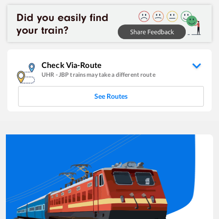
Check Via-Route
UHR
-
JBP
trains may take a different route
See Routes