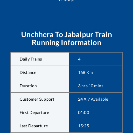
Unchhera
To
Jabalpur
Train
Running Information
Daily Trains
4
Distance
168
Km
Duration
3
hrs
10
mins
Customer Support
24 X 7 Available
First Departure
01:00
Last Departure
15:25