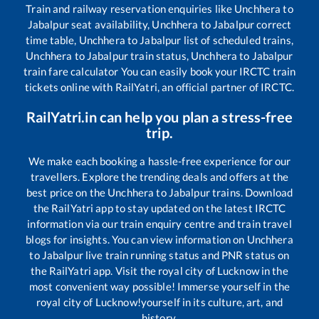
Train and railway reservation enquiries like
Unchhera
to
Jabalpur
seat availability,
Unchhera
to
Jabalpur
correct
time table,
Unchhera
to
Jabalpur
list of scheduled trains,
Unchhera
to
Jabalpur
train status,
Unchhera
to
Jabalpur
train fare calculator You can easily book your IRCTC train
tickets online with RailYatri, an official partner of IRCTC.
RailYatri.in can help you plan a stress-free
trip.
We make each booking a hassle-free experience for our
travellers. Explore the trending deals and offers at the
best price on the
Unchhera
to
Jabalpur
trains. Download
the RailYatri app to stay updated on the latest IRCTC
information via our train enquiry centre and train travel
blogs for insights. You can view information on
Unchhera
to
Jabalpur
live train running status and PNR status on
the RailYatri app. Visit the royal city of Lucknow in the
most convenient way possible! Immerse yourself in the
royal city of Lucknow!yourself in its culture, art, and
history.