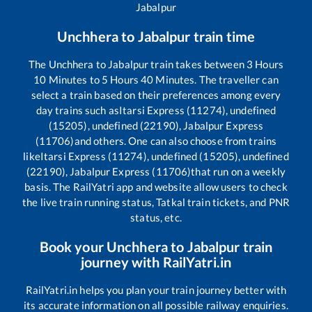
Jabalpur
Unchhera
to
Jabalpur
train time
The
Unchhera
to
Jabalpur
train takes between
3
Hours
10
Minutes to
5
Hours
40
Minutes. The traveller can
select a train based on their preferences among every
day trains such as
Itarsi Express (11274), undefined
(15205), undefined (22190), Jabalpur Express
(11706)
and others. One can also choose from trains
like
Itarsi Express (11274), undefined (15205), undefined
(22190), Jabalpur Express (11706)
that run on a weekly
basis. The RailYatri app and website allow users to check
the live train running status, Tatkal train tickets, and PNR
status, etc.
Book your
Unchhera
to
Jabalpur
train
journey with RailYatri.in
RailYatri.in helps you plan your train journey better with
its accurate information on all possible railway enquiries.