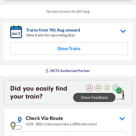
No more trains for
8
th
Aug
Trains from
9
th
Aug
onward
View trains for upcoming days
Show Trains
IRCTC Authorized Partner
Check Via-Route
UCR
-
BDL
trains may take a different route