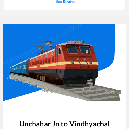
See Routes
Unchahar Jn
to
Vindhyachal