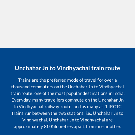
Unchahar Jn
to
Vindhyachal
train route
Trains are the preferred mode of travel for over a
thousand commuters on the
Unchahar Jn
to
Vindhyachal
train route, one of the most popular destinations in India.
Everyday, many travellers commute on the
Unchahar Jn
to
Vindhyachal
railway route, and as many as
1
IRCTC
trains run between the two stations, i.e.,
Unchahar Jn
to
Vindhyachal
.
Unchahar Jn
to
Vindhyachal
are
approximately
80
Kilometres apart from one another.