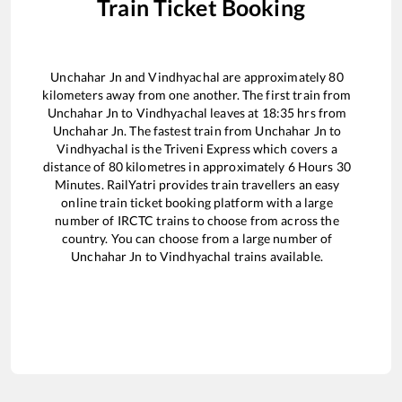
Train Ticket Booking
Unchahar Jn
and
Vindhyachal
are approximately
80
kilometers away from one another. The first train from
Unchahar Jn
to
Vindhyachal
leaves at
18:35
hrs from
Unchahar Jn
. The fastest train from
Unchahar Jn
to
Vindhyachal
is the
Triveni Express
which covers a
distance of
80
kilometres in approximately
6
Hours
30
Minutes. RailYatri provides train travellers an easy
online train ticket booking platform with a large
number of IRCTC trains to choose from across the
country. You can choose from a large number of
Unchahar Jn
to
Vindhyachal
trains available.