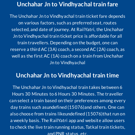
Unchahar Jn
to
Vindhyachal
train fare
The
Unchahar Jn
to
Vindhyachal
train ticket fare depends
on various factors, such as preferred seat, routes
selected, and date of journey. At RailYatri, the
Unchahar
Jn
to
Vindhyachal
train ticket price is affordable for all
train travellers. Depending on the budget, one can
reserve a third AC (3A) coach, a second AC (2A) coach, as
well as the first AC (1A) coach on a train from
Unchahar
Jn
to
Vindhyachal
Unchahar Jn
to
Vindhyachal
train time
The
Unchahar Jn
to
Vindhyachal
train takes between
6
Hours
30
Minutes to
6
Hours
30
Minutes. The traveller
can select a train based on their preferences among every
day trains such as
undefined (15076)
and others. One can
also choose from trains like
undefined (15076)
that run on
a weekly basis. The RailYatri app and website allow users
to check the live train running status, Tatkal train tickets,
and PNR status, etc.