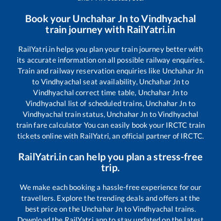
Book your
Unchahar Jn
to
Vindhyachal
train journey with RailYatri.in
RailYatri.in helps you plan your train journey better with
its accurate information on all possible railway enquiries.
Train and railway reservation enquiries like
Unchahar Jn
to
Vindhyachal
seat availability,
Unchahar Jn
to
Vindhyachal
correct time table,
Unchahar Jn
to
Vindhyachal
list of scheduled trains,
Unchahar Jn
to
Vindhyachal
train status,
Unchahar Jn
to
Vindhyachal
train fare calculator You can easily book your IRCTC train
tickets online with RailYatri, an official partner of IRCTC.
RailYatri.in can help you plan a stress-free
trip.
We make each booking a hassle-free experience for our
travellers. Explore the trending deals and offers at the
best price on the
Unchahar Jn
to
Vindhyachal
trains.
Download the RailYatri app to stay updated on the latest