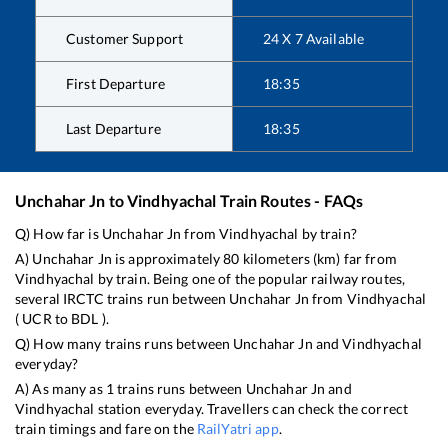
Customer Support
24 X 7 Available
First Departure
18:35
Last Departure
18:35
Unchahar Jn
to
Vindhyachal
Train Routes - FAQs
Q) How far is
Unchahar Jn
from
Vindhyachal
by train?
A)
Unchahar Jn
is approximately
80
kilometers (km) far from
Vindhyachal
by train. Being one of the popular railway routes,
several IRCTC trains run between
Unchahar Jn
from
Vindhyachal
(
UCR
to
BDL
).
Q) How many trains runs between
Unchahar Jn
and
Vindhyachal
everyday?
A) As many as
1
trains runs between
Unchahar Jn
and
Vindhyachal
station everyday. Travellers can check the correct
train timings and fare on the
RailYatri app
.