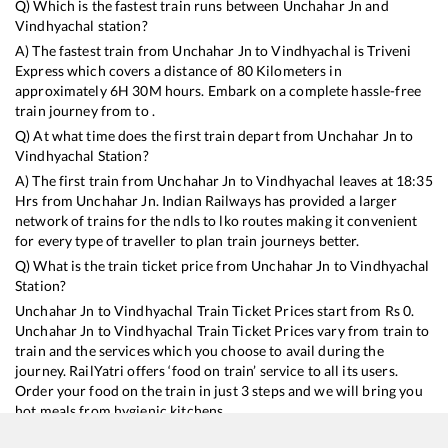
Q) Which is the fastest train runs between
Unchahar Jn
and
Vindhyachal
station?
A) The fastest train from
Unchahar Jn
to
Vindhyachal
is
Triveni
Express
which covers a distance of
80
Kilometers in
approximately
6
H
30
M hours. Embark on a complete hassle-free
train journey from to .
Q) At what time does the first train depart from
Unchahar Jn
to
Vindhyachal
Station?
A) The first train from
Unchahar Jn
to
Vindhyachal
leaves at
18:35
Hrs from
Unchahar Jn
. Indian Railways has provided a larger
network of trains for the ndls to lko routes making it convenient
for every type of traveller to plan train journeys better.
Q) What is the train ticket price from
Unchahar Jn
to
Vindhyachal
Station?
Unchahar Jn
to
Vindhyachal
Train Ticket Prices start from Rs
0
.
Unchahar Jn
to
Vindhyachal
Train Ticket Prices vary from train to
train and the services which you choose to avail during the
journey. RailYatri offers ‘food on train’ service to all its users.
Order your food on the train in just 3 steps and we will bring you
hot meals from hygienic kitchens.