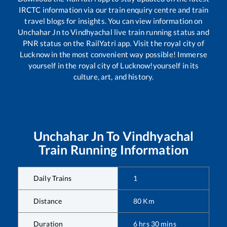
IRCTC information via our train enquiry centre and train
travel blogs for insights. You can view information on
Unchahar Jn
to
Vindhyachal
live train running status and
PNR status on the RailYatri app. Visit the royal city of
Lucknow in the most convenient way possible! Immerse
yourself in the royal city of Lucknow!yourself in its
culture, art, and history.
Unchahar Jn
To
Vindhyachal
Train Running Information
Daily Trains
1
Distance
80
Km
Duration
6
hrs
30
mins