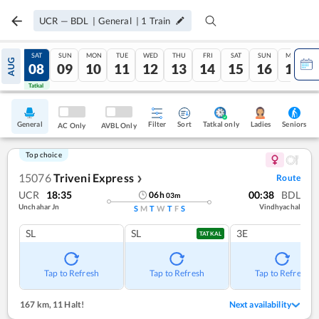
UCR
—
BDL
|
General
|
1
Train
FRI
SAT
SUN
MON
TUE
WED
THU
FRI
SAT
SUN
MON
AUG
07
08
09
10
11
12
13
14
15
16
17
Tatkal
Tatkal
General
Filter
Sort
Tatkal only
Seniors
Ladies
AC Only
AVBL Only
Top choice
15076
Triveni Express
Route
❯
UCR
18:35
00:38
BDL
06
h
03
m
Unchahar Jn
Vindhyachal
S
M
T
W
T
F
S
SL
SL
3E
TATKAL
Tap to Refresh
Tap to Refresh
Tap to Refresh
167 km
,
11 Halt!
Next availability