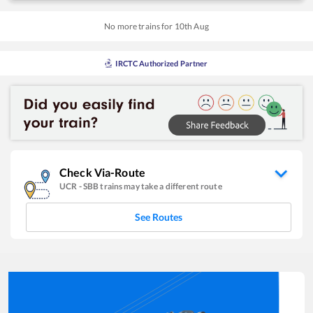
No more trains for
10
th
Aug
IRCTC Authorized Partner
Check Via-Route
UCR
-
SBB
trains may take a different route
See Routes