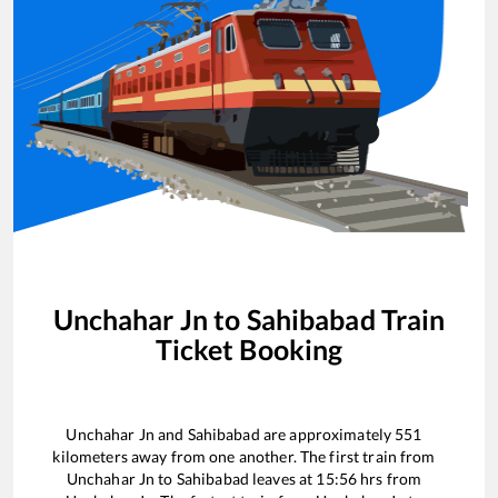
Unchahar Jn
to
Sahibabad
Train
Ticket Booking
Unchahar Jn
and
Sahibabad
are approximately
551
kilometers away from one another. The first train from
Unchahar Jn
to
Sahibabad
leaves at
15:56
hrs from