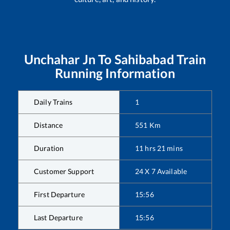
Unchahar Jn
To
Sahibabad
Train
Running Information
Daily Trains
1
Distance
551
Km
Duration
11
hrs
21
mins
Customer Support
24 X 7 Available
First Departure
15:56
Last Departure
15:56