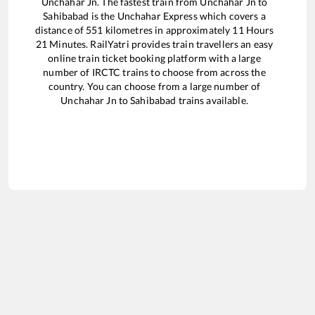
Unchahar Jn
. The fastest train from
Unchahar Jn
to
Sahibabad
is the
Unchahar Express
which covers a
distance of
551
kilometres in approximately
11
Hours
21
Minutes. RailYatri provides train travellers an easy
online train ticket booking platform with a large
number of IRCTC trains to choose from across the
country. You can choose from a large number of
Unchahar Jn
to
Sahibabad
trains available.