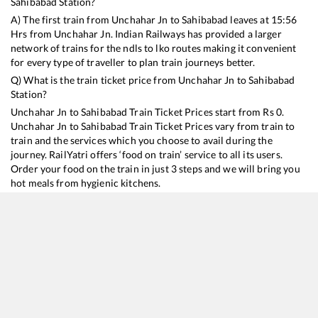
Sahibabad
Station?
A) The first train from
Unchahar Jn
to
Sahibabad
leaves at
15:56
Hrs from
Unchahar Jn
. Indian Railways has provided a larger
network of trains for the ndls to lko routes making it convenient
for every type of traveller to plan train journeys better.
Q) What is the train ticket price from
Unchahar Jn
to
Sahibabad
Station?
Unchahar Jn
to
Sahibabad
Train Ticket Prices start from Rs
0
.
Unchahar Jn
to
Sahibabad
Train Ticket Prices vary from train to
train and the services which you choose to avail during the
journey. RailYatri offers ‘food on train’ service to all its users.
Order your food on the train in just 3 steps and we will bring you
hot meals from hygienic kitchens.
Unchahar Jn
to
Sahibabad
Train Time Table
Train No./Name
Departure
Arrival
Train Status
14217
Unchahar Express
15:56
15:56
Mostly
Delayed