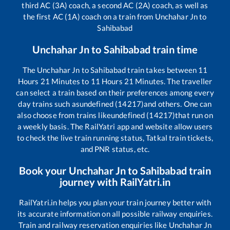
third AC (3A) coach, a second AC (2A) coach, as well as
the first AC (1A) coach on a train from
Unchahar Jn
to
Sahibabad
Unchahar Jn
to
Sahibabad
train time
The
Unchahar Jn
to
Sahibabad
train takes between
11
Hours
21
Minutes to
11
Hours
21
Minutes. The traveller
can select a train based on their preferences among every
day trains such as
undefined (14217)
and others. One can
also choose from trains like
undefined (14217)
that run on
a weekly basis. The RailYatri app and website allow users
to check the live train running status, Tatkal train tickets,
and PNR status, etc.
Book your
Unchahar Jn
to
Sahibabad
train
journey with RailYatri.in
RailYatri.in helps you plan your train journey better with
its accurate information on all possible railway enquiries.
Train and railway reservation enquiries like
Unchahar Jn