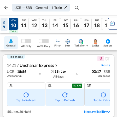
UCR
—
SBB
|
General
|
1
Train
SUN
MON
TUE
WED
THU
FRI
SAT
SUN
MON
TUE
WED
AUG
09
10
11
12
13
14
15
16
17
18
19
Tatkal
Tatkal
General
Filter
Sort
Tatkal only
Seniors
Ladies
AC Only
AVBL Only
Top choice
14217
Unchahar Express
Route
❯
UCR
15:56
03:17
SBB
11
h
21
m
Unchahar Jn
Sahibabad
All days
SL
SL
3E
TATKAL
Tap to Refresh
Tap to Refresh
Tap to Refresh
551 km
,
20 Halt!
Next availability