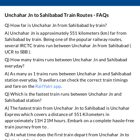
Unchahar Jn
to
Sahibabad
Train Routes - FAQs
Q) How far is
Unchahar Jn
from
Sahibabad
by train?
A)
Unchahar Jn
is approximately
551
kilometers (km) far from
Sahibabad
by train. Being one of the popular railway routes,
several IRCTC trains run between
Unchahar Jn
from
Sahibabad
(
UCR
to
SBB
).
Q) How many trains runs between
Unchahar Jn
and
Sahibabad
everyday?
A) As many as
1
trains runs between
Unchahar Jn
and
Sahibabad
station everyday. Travellers can check the correct train timings
and fare on the
RailYatri app
.
Q) Which is the fastest train runs between
Unchahar Jn
and
Sahibabad
station?
A) The fastest train from
Unchahar Jn
to
Sahibabad
is
Unchahar
Express
which covers a distance of
551
Kilometers in
approximately
11
H
21
M hours. Embark on a complete hassle-free
train journey from to .
Q) At what time does the first train depart from
Unchahar Jn
to