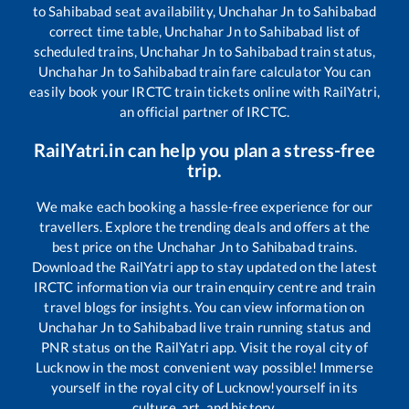
to
Sahibabad
seat availability,
Unchahar Jn
to
Sahibabad
correct time table,
Unchahar Jn
to
Sahibabad
list of
scheduled trains,
Unchahar Jn
to
Sahibabad
train status,
Unchahar Jn
to
Sahibabad
train fare calculator You can
easily book your IRCTC train tickets online with RailYatri,
an official partner of IRCTC.
RailYatri.in can help you plan a stress-free
trip.
We make each booking a hassle-free experience for our
travellers. Explore the trending deals and offers at the
best price on the
Unchahar Jn
to
Sahibabad
trains.
Download the RailYatri app to stay updated on the latest
IRCTC information via our train enquiry centre and train
travel blogs for insights. You can view information on
Unchahar Jn
to
Sahibabad
live train running status and
PNR status on the RailYatri app. Visit the royal city of
Lucknow in the most convenient way possible! Immerse
yourself in the royal city of Lucknow!yourself in its
culture, art, and history.