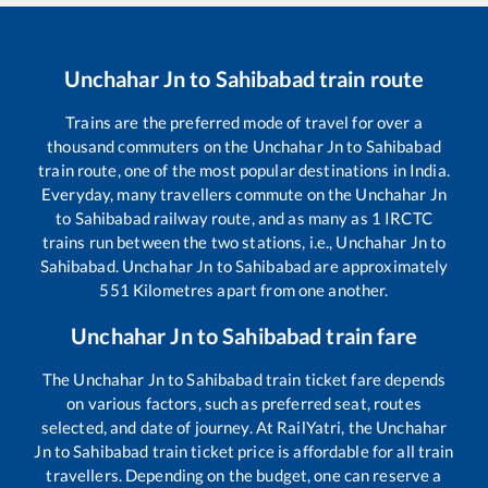
Unchahar Jn
to
Sahibabad
train route
Trains are the preferred mode of travel for over a
thousand commuters on the
Unchahar Jn
to
Sahibabad
train route, one of the most popular destinations in India.
Everyday, many travellers commute on the
Unchahar Jn
to
Sahibabad
railway route, and as many as
1
IRCTC
trains run between the two stations, i.e.,
Unchahar Jn
to
Sahibabad
.
Unchahar Jn
to
Sahibabad
are approximately
551
Kilometres apart from one another.
Unchahar Jn
to
Sahibabad
train fare
The
Unchahar Jn
to
Sahibabad
train ticket fare depends
on various factors, such as preferred seat, routes
selected, and date of journey. At RailYatri, the
Unchahar
Jn
to
Sahibabad
train ticket price is affordable for all train
travellers. Depending on the budget, one can reserve a