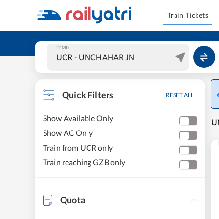
Train Tickets
From
Quick Filters
RESET ALL
Show Available Only
U
Show AC Only
Train from UCR only
Train reaching GZB only
Quota