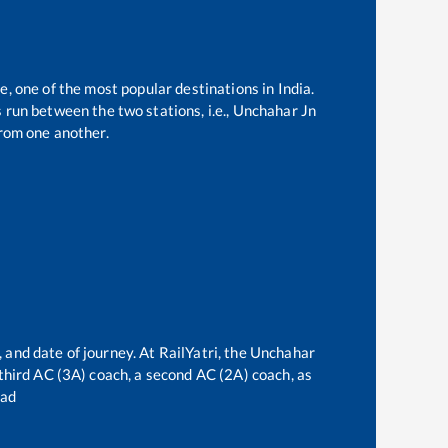
e, one of the most popular destinations in India.
run between the two stations, i.e.,
Unchahar Jn
rom one another.
 and date of journey. At RailYatri, the
Unchahar
a third AC (3A) coach, a second AC (2A) coach, as
bad