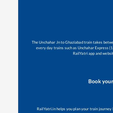
The
Unchahar Jn
to
Ghaziabad
train takes bet
every day trains such as
Unchahar Express (
RailYatri app and websit
Book you
RailYatri.in helps you plan your train journey