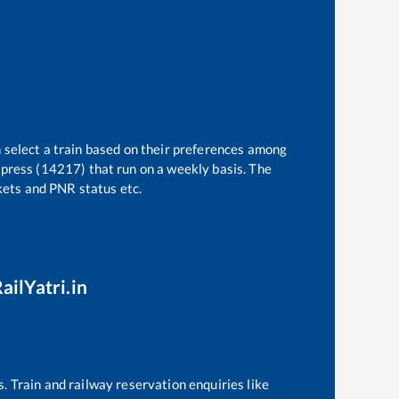
 select a train based on their preferences among
press (14217)
that run on a weekly basis. The
ckets and PNR status etc.
ailYatri.in
s. Train and railway reservation enquiries like