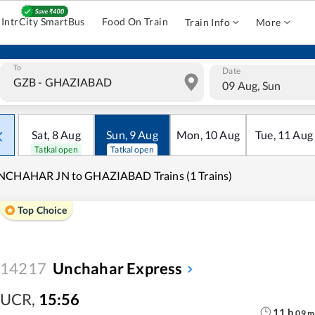
IntrCity SmartBus
Food On Train
Train Info
More
To
Date
09 Aug, Sun
Sat
,
8
Aug
Sun
,
9
Aug
Mon
,
10
Aug
Tue
,
11
Aug
Tatkal open
Tatkal open
NCHAHAR JN to GHAZIABAD Trains (1 Trains)
Top Choice
14217
Unchahar Express
UCR
,
15:56
11
h
09
m