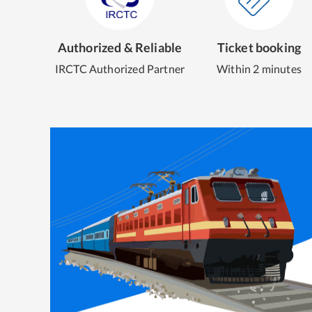
Authorized & Reliable
Ticket booking
IRCTC Authorized Partner
Within 2 minutes