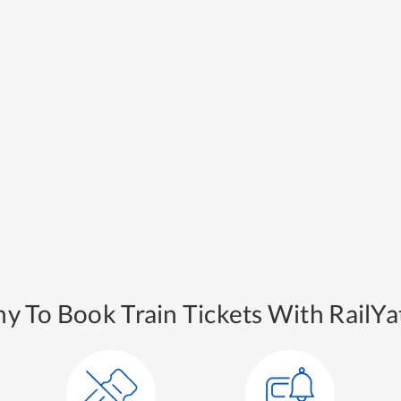
y To Book Train Tickets With RailYat