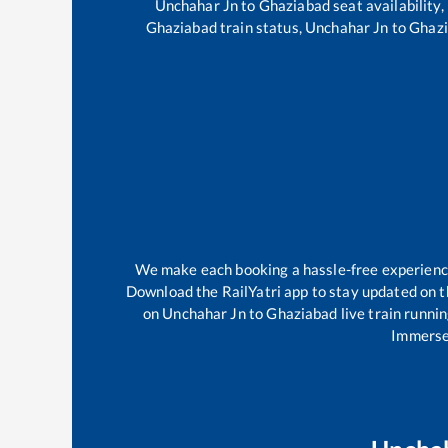
Unchahar Jn
to
Ghaziabad
seat availability,
Ghaziabad
train status,
Unchahar Jn
to
Ghaz
We make each booking a hassle-free experience f
Download the RailYatri app to stay updated on th
on
Unchahar Jn
to
Ghaziabad
live train runni
Immerse 