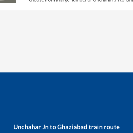
Unchahar Jn
to
Ghaziabad
train route