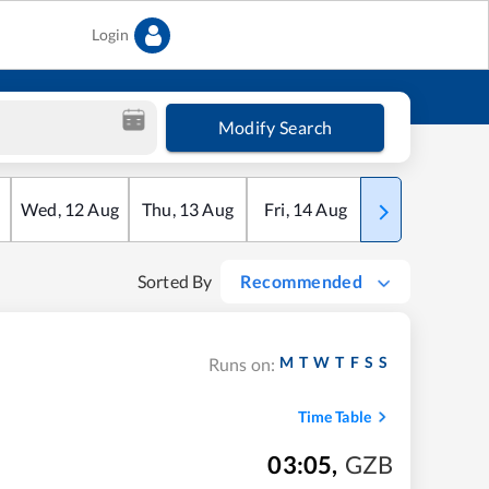
Login
Modify Search
Wed
,
12
Aug
Thu
,
13
Aug
Fri
,
14
Aug
Sat
,
15
Aug
Sorted By
Recommended
M
T
W
T
F
S
S
Runs on:
Time Table
03:05
,
GZB