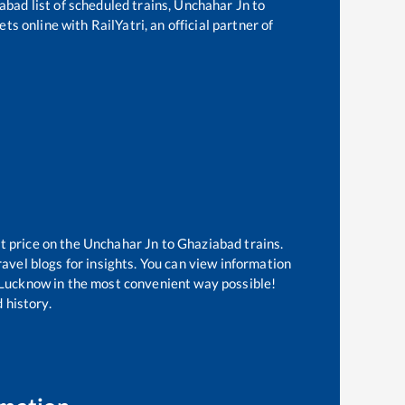
abad
list of scheduled trains,
Unchahar Jn
to
ts online with RailYatri, an official partner of
t price on the
Unchahar Jn
to
Ghaziabad
trains.
avel blogs for insights. You can view information
of Lucknow in the most convenient way possible!
 history.