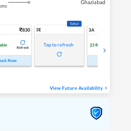
Ghaziabad
kms
Tatkal
830
3E
9
3A
Tap to refresh
able
23
RAC
Refresh
Refre
ook Now
Book Now
View Future Availability