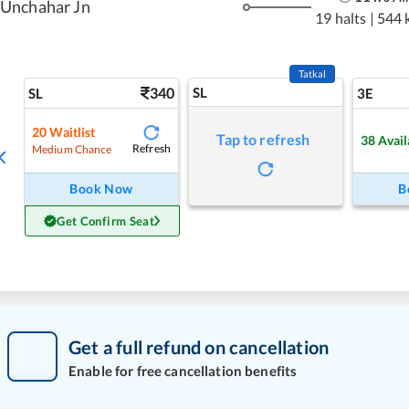
Unchahar Jn
19 halts
|
544 
Tatkal
340
SL
SL
3E
20
Waitlist
Tap to refresh
38
Avail
Refresh
Medium Chance
Book Now
B
Get Confirm Seat
Get a full refund on cancellation
Enable for free cancellation benefits