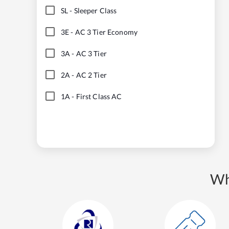
SL
-
Sleeper Class
3E
-
AC 3 Tier Economy
3A
-
AC 3 Tier
2A
-
AC 2 Tier
1A
-
First Class AC
Wh