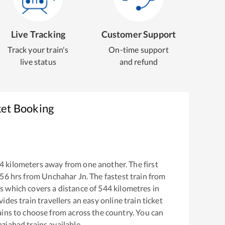
Live Tracking
Customer Support
Track your train's
On-time support
live status
and refund
ket Booking
4
kilometers away from one another. The first
:56
hrs from
Unchahar Jn
. The fastest train from
s
which covers a distance of
544
kilometres in
ides train travellers an easy online train ticket
ins to choose from across the country. You can
ziabad
trains available.