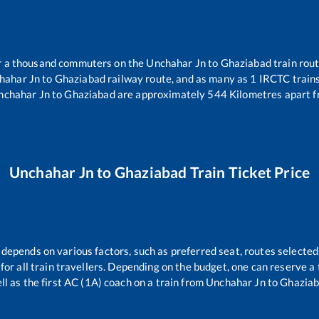
ver a thousand commuters on the
Unchahar Jn
to
Ghaziabad
train rout
hahar Jn
to
Ghaziabad
railway route, and as many as
1
IRCTC trains 
nchahar Jn
to
Ghaziabad
are approximately
544
Kilometres apart f
Unchahar Jn
to
Ghaziabad
Train Ticket Price
 depends on various factors, such as preferred seat, routes selected,
e for all train travellers. Depending on the budget, one can reserve 
ll as the first AC (1A) coach on a train from
Unchahar Jn
to
Ghazia