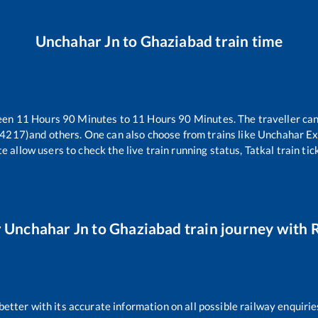
Unchahar Jn
to
Ghaziabad
train time
ween
11
Hours
90
Minutes to
11
Hours
90
Minutes. The traveller can
14217)
and others. One can also choose from trains like
Unchahar Ex
e allow users to check the live train running status, Tatkal train ti
r
Unchahar Jn
to
Ghaziabad
train journey with R
 better with its accurate information on all possible railway enquirie