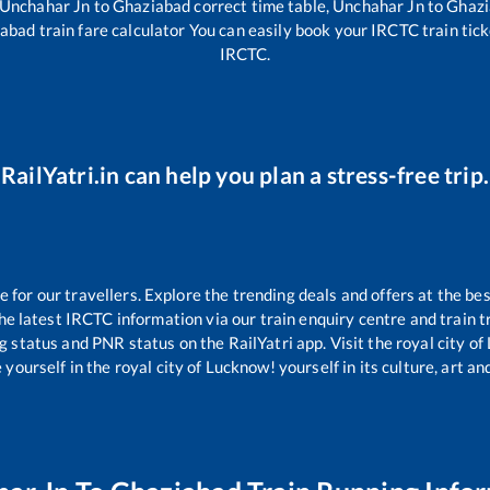
Unchahar Jn
to
Ghaziabad
correct time table,
Unchahar Jn
to
Ghazi
iabad
train fare calculator You can easily book your IRCTC train ticke
IRCTC.
RailYatri.in can help you plan a stress-free trip.
or our travellers. Explore the trending deals and offers at the bes
e latest IRCTC information via our train enquiry centre and train tr
ng status and PNR status on the RailYatri app. Visit the royal city 
yourself in the royal city of Lucknow! yourself in its culture, art and