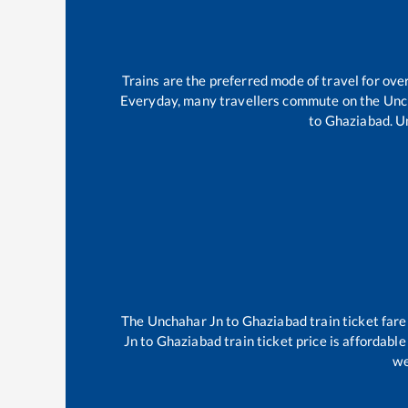
Trains are the preferred mode of travel for o
Everyday, many travellers commute on the
Unc
to
Ghaziabad
.
U
The
Unchahar Jn
to
Ghaziabad
train ticket fare
Jn
to
Ghaziabad
train ticket price is affordabl
we