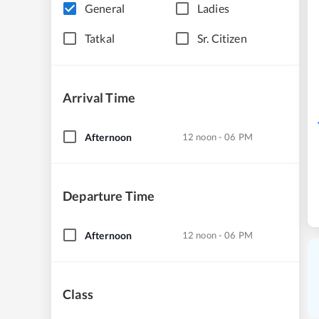
General
Ladies
Tatkal
Sr. Citizen
Arrival Time
Afternoon
12 noon - 06 PM
Departure Time
Afternoon
12 noon - 06 PM
Class