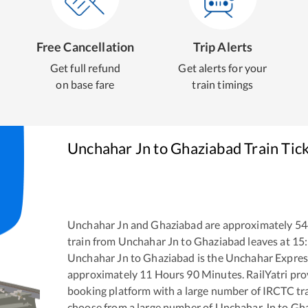
Free Cancellation
Trip Alerts
Get full refund
Get alerts for your
on base fare
train timings
Unchahar Jn
to
Ghaziabad
Train Tic
Unchahar Jn
and
Ghaziabad
are approximately
54
train from
Unchahar Jn
to
Ghaziabad
leaves at
15
Unchahar Jn
to
Ghaziabad
is the
Unchahar Expres
approximately
11
Hours
90
Minutes. RailYatri prov
booking platform with a large number of IRCTC tra
choose from a large number of
Unchahar Jn
to
Gha