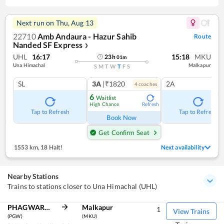
Next run on
Thu, Aug 13
22710
Amb Andaura - Hazur Sahib
Route
Nanded SF Express
❯
UHL
16:17
15:18
MKU
23
h
01
m
Una Himachal
Malkapur
S
M
T
W
T
F
S
SL
3A
|₹1820
2A
4
coach
es
6
Waitlist
High Chance
Refresh
Tap to Refresh
Tap to Refresh
Book Now
Get Confirm Seat
1553 km
,
18 Halt!
Next availability
Nearby Stations
Trains to stations closer to Una Himachal (UHL)
PHAGWARA JN
Malkapur
1
View Trains
(PGW)
(MKU)