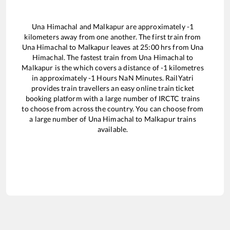
Una Himachal
and
Malkapur
are approximately
-1
kilometers away from one another. The first train from
Una Himachal
to
Malkapur
leaves at
25:00
hrs from
Una
Himachal
. The fastest train from
Una Himachal
to
Malkapur
is the
which covers a distance of
-1
kilometres
in approximately
-1
Hours
NaN
Minutes. RailYatri
provides train travellers an easy online train ticket
booking platform with a large number of IRCTC trains
to choose from across the country. You can choose from
a large number of
Una Himachal
to
Malkapur
trains
available.