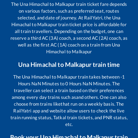
The
Una Himachal
to
Malkapur
train ticket fare depends
on various factors, such as preferred seat, routes
selected, and date of journey. At RailYatri, the
Una
Himachal
to
Malkapur
train ticket price is affordable for
all train travellers. Depending on the budget, one can
reserve a third AC (3A) coach, a second AC (2A) coach, as
well as the first AC (1A) coach on a train from
Una
Himachal
to
Malkapur
Una Himachal
to
Malkapur
train time
The
Una Himachal
to
Malkapur
train takes between
-1
Hours
NaN
Minutes to
0
Hours
NaN
Minutes. The
traveller can select a train based on their preferences
among every day trains such as
and others. One can also
choose from trains like
that run on a weekly basis. The
RailYatri app and website allow users to check the live
train running status, Tatkal train tickets, and PNR status,
etc.
Book your
Una Himachal
to
Malkapur
train