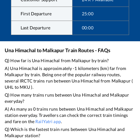
First Departure
25:00
Last Departure
00:00
Una Himachal
to
Malkapur
Train Routes - FAQs
Q) How far is
Una Himachal
from
Malkapur
by train?
A)
Una Himachal
is approximately
-1
kilometers (km) far from
Malkapur
by train. Being one of the popular railway routes,
several IRCTC trains run between
Una Himachal
from
Malkapur
(
UHL
to
MKU
).
Q) How many trains runs between
Una Himachal
and
Malkapur
everyday?
A) As many as
0
trains runs between
Una Himachal
and
Malkapur
station everyday. Travellers can check the correct train timings
and fare on the
RailYatri app
.
Q) Which is the fastest train runs between
Una Himachal
and
Malkapur
station?