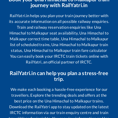
journey with RailYatri.in
RailYatri.in helps you plan your train journey better with
its accurate information on all possible railway enquiries.
Train and railway reservation enquiries like
Una
Himachal
to
Malkapur
seat availability,
Una Himachal
to
Malkapur
correct time table,
Una Himachal
to
Malkapur
list of scheduled trains,
Una Himachal
to
Malkapur
train
status,
Una Himachal
to
Malkapur
train fare calculator
You can easily book your IRCTC train tickets online with
RailYatri, an official partner of IRCTC.
RailYatri.in can help you plan a stress-free
trip.
We make each booking a hassle-free experience for our
travellers. Explore the trending deals and offers at the
best price on the
Una Himachal
to
Malkapur
trains.
Download the RailYatri app to stay updated on the latest
IRCTC information via our train enquiry centre and train