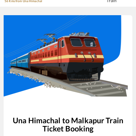
Train
56 Kms from Una Himachal
Una Himachal
to
Malkapur
Train
Ticket Booking