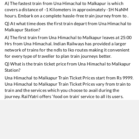
A) The fastest train from
Una Himachal
to
Malkapur
is
which
covers a distance of
-1
Kilometers in approximately
-1
H
NaN
M
hours. Embark on a complete hassle-free train journey from to .
Q) At what time does the first train depart from
Una Himachal
to
Malkapur
Station?
A) The first train from
Una Himachal
to
Malkapur
leaves at
25:00
Hrs from
Una Himachal
. Indian Railways has provided a larger
network of trains for the ndls to lko routes making it convenient
for every type of traveller to plan train journeys better.
Q) What is the train ticket price from
Una Himachal
to
Malkapur
Station?
Una Himachal
to
Malkapur
Train Ticket Prices start from Rs
9999
.
Una Himachal
to
Malkapur
Train Ticket Prices vary from train to
train and the services which you choose to avail during the
journey. RailYatri offers ‘food on train’ service to all its users.
Order your food on the train in just 3 steps and we will bring you
hot meals from hygienic kitchens.
Una Himachal
to
Malkapur
Train Time Table