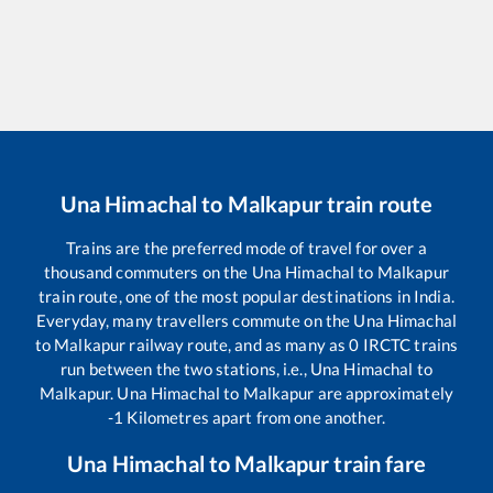
Una Himachal
to
Malkapur
train route
Trains are the preferred mode of travel for over a
thousand commuters on the
Una Himachal
to
Malkapur
train route, one of the most popular destinations in India.
Everyday, many travellers commute on the
Una Himachal
to
Malkapur
railway route, and as many as
0
IRCTC trains
run between the two stations, i.e.,
Una Himachal
to
Malkapur
.
Una Himachal
to
Malkapur
are approximately
-1
Kilometres apart from one another.
Una Himachal
to
Malkapur
train fare