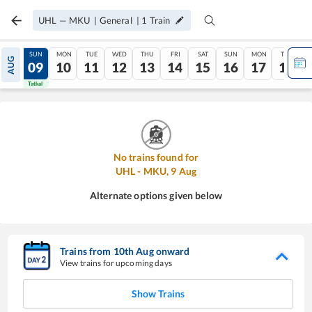
UHL
—
MKU
|
General
|
1
Train
SAT
SUN
MON
TUE
WED
THU
FRI
SAT
SUN
MON
TUE
AUG
08
09
10
11
12
13
14
15
16
17
18
Tatkal
Tatkal
No trains found for
UHL
-
MKU
,
9
Aug
Alternate options given below
Trains from
10
th
Aug
onward
View trains for upcoming days
Show Trains