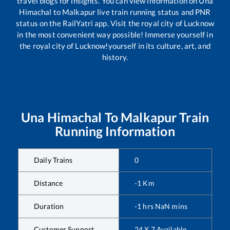
travel blogs for insights. You can view information on
Una
Himachal
to
Malkapur
live train running status and PNR
status on the RailYatri app. Visit the royal city of Lucknow
in the most convenient way possible! Immerse yourself in
the royal city of Lucknow!yourself in its culture, art, and
history.
Una Himachal
To
Malkapur
Train
Running Information
Daily Trains
0
Distance
-1
Km
Duration
-1
hrs
NaN
mins
Customer Support
24 X 7 Available