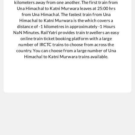
kilometers away from one another. The first train from
Una Himachal
to
Katni Murwara
leaves at
25:00
hrs
from
Una Himachal
. The fastest train from
Una
Himachal
to
Katni Murwara
is the
which covers a
distance of
-1
kilometres in approximately
-1
Hours
NaN
Minutes. RailYatri provides train travellers an easy
online train ticket booking platform with a large
number of IRCTC trains to choose from across the
country. You can choose from a large number of
Una
Himachal
to
Katni Murwara
trains available.