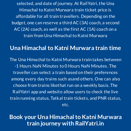
selected, and date of journey. At RailYatri, the
Una
Himachal
to
Katni Murwara
train ticket price is
affordable for all train travellers. Depending on the
budget, one can reserve a third AC (3A) coach, a second
AC (2A) coach, as well as the first AC (1A) coach on a
train from
Una Himachal
to
Katni Murwara
Una Himachal
to
Katni Murwara
train time
The
Una Himachal
to
Katni Murwara
train takes between
-1
Hours
NaN
Minutes to
0
Hours
NaN
Minutes. The
traveller can select a train based on their preferences
among every day trains such as
and others. One can also
choose from trains like
that run on a weekly basis. The
RailYatri app and website allow users to check the live
train running status, Tatkal train tickets, and PNR status,
etc.
Book your
Una Himachal
to
Katni Murwara
train journey with RailYatri.in