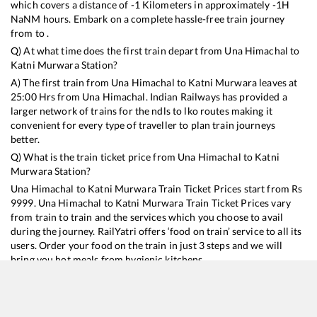
which covers a distance of
-1
Kilometers in approximately
-1
H
NaN
M hours. Embark on a complete hassle-free train journey
from to .
Q) At what time does the first train depart from
Una Himachal
to
Katni Murwara
Station?
A) The first train from
Una Himachal
to
Katni Murwara
leaves at
25:00
Hrs from
Una Himachal
. Indian Railways has provided a
larger network of trains for the ndls to lko routes making it
convenient for every type of traveller to plan train journeys
better.
Q) What is the train ticket price from
Una Himachal
to
Katni
Murwara
Station?
Una Himachal
to
Katni Murwara
Train Ticket Prices start from Rs
9999
.
Una Himachal
to
Katni Murwara
Train Ticket Prices vary
from train to train and the services which you choose to avail
during the journey. RailYatri offers ‘food on train’ service to all its
users. Order your food on the train in just 3 steps and we will
bring you hot meals from hygienic kitchens.