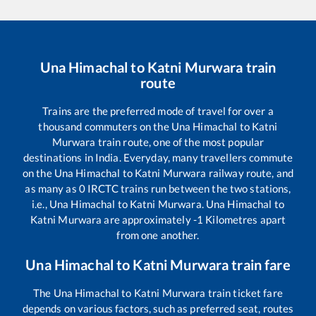
Una Himachal
to
Katni Murwara
train
route
Trains are the preferred mode of travel for over a
thousand commuters on the
Una Himachal
to
Katni
Murwara
train route, one of the most popular
destinations in India. Everyday, many travellers commute
on the
Una Himachal
to
Katni Murwara
railway route, and
as many as
0
IRCTC trains run between the two stations,
i.e.,
Una Himachal
to
Katni Murwara
.
Una Himachal
to
Katni Murwara
are approximately
-1
Kilometres apart
from one another.
Una Himachal
to
Katni Murwara
train fare
The
Una Himachal
to
Katni Murwara
train ticket fare
depends on various factors, such as preferred seat, routes