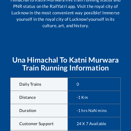
PNR status on the RailYatri app. Visit the royal city of
Lucknow in the most convenient way possible! Immerse
yourself in the royal city of Lucknow!yourself in its
culture, art, and history.
Una Himachal
To
Katni Murwara
Train Running Information
Daily Trains
0
Distance
-1
Km
Duration
-1
hrs
NaN
mins
Customer Support
24 X 7 Available