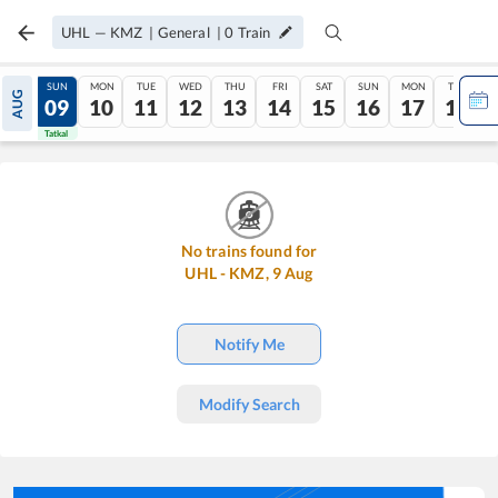
UHL
—
KMZ
|
General
|
0
Train
SAT
SUN
MON
TUE
WED
THU
FRI
SAT
SUN
MON
TUE
AUG
08
09
10
11
12
13
14
15
16
17
18
Tatkal
Tatkal
No trains found for
UHL
-
KMZ
,
9
Aug
Notify Me
Modify Search