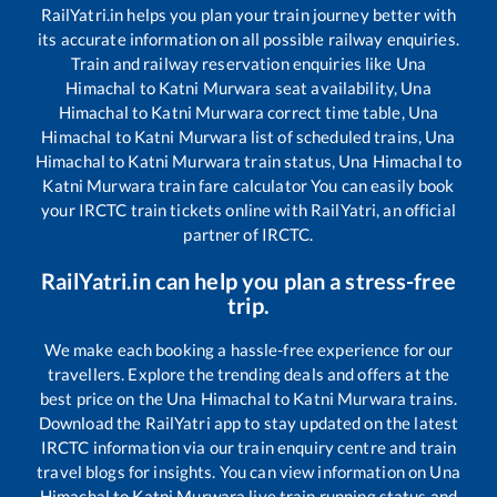
RailYatri.in helps you plan your train journey better with
its accurate information on all possible railway enquiries.
Train and railway reservation enquiries like
Una
Himachal
to
Katni Murwara
seat availability,
Una
Himachal
to
Katni Murwara
correct time table,
Una
Himachal
to
Katni Murwara
list of scheduled trains,
Una
Himachal
to
Katni Murwara
train status,
Una Himachal
to
Katni Murwara
train fare calculator You can easily book
your IRCTC train tickets online with RailYatri, an official
partner of IRCTC.
RailYatri.in can help you plan a stress-free
trip.
We make each booking a hassle-free experience for our
travellers. Explore the trending deals and offers at the
best price on the
Una Himachal
to
Katni Murwara
trains.
Download the RailYatri app to stay updated on the latest
IRCTC information via our train enquiry centre and train
travel blogs for insights. You can view information on
Una
Himachal
to
Katni Murwara
live train running status and