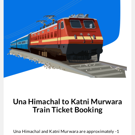
Una Himachal
to
Katni Murwara
Train Ticket Booking
Una Himachal
and
Katni Murwara
are approximately
-1