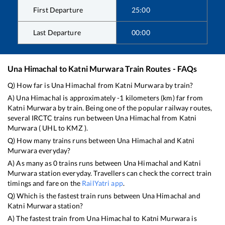
First Departure
25:00
Last Departure
00:00
Una Himachal
to
Katni Murwara
Train Routes - FAQs
Q) How far is
Una Himachal
from
Katni Murwara
by train?
A)
Una Himachal
is approximately
-1
kilometers (km) far from
Katni Murwara
by train. Being one of the popular railway routes,
several IRCTC trains run between
Una Himachal
from
Katni
Murwara
(
UHL
to
KMZ
).
Q) How many trains runs between
Una Himachal
and
Katni
Murwara
everyday?
A) As many as
0
trains runs between
Una Himachal
and
Katni
Murwara
station everyday. Travellers can check the correct train
timings and fare on the
RailYatri app
.
Q) Which is the fastest train runs between
Una Himachal
and
Katni Murwara
station?
A) The fastest train from
Una Himachal
to
Katni Murwara
is