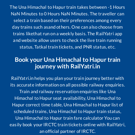
The
Una Himachal
to
Hapur
train takes between
-1
Hours
NaN
Minutes to
0
Hours
NaN
Minutes. The traveller can
select a train based on their preferences among every
day trains such as
and others. One can also choose from
trains like
that run on a weekly basis. The RailYatri app
and website allow users to check the live train running
status, Tatkal train tickets, and PNR status, etc.
Book your
Una Himachal
to
Hapur
train
journey with RailYatri.in
RailYatri.in helps you plan your train journey better with
its accurate information on all possible railway enquiries.
Train and railway reservation enquiries like
Una
Himachal
to
Hapur
seat availability,
Una Himachal
to
Hapur
correct time table,
Una Himachal
to
Hapur
list of
scheduled trains,
Una Himachal
to
Hapur
train status,
Una Himachal
to
Hapur
train fare calculator You can
easily book your IRCTC train tickets online with RailYatri,
an official partner of IRCTC.