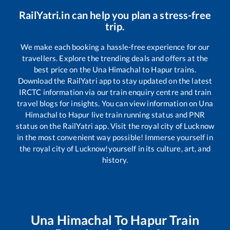
RailYatri.in can help you plan a stress-free
trip.
We make each booking a hassle-free experience for our
travellers. Explore the trending deals and offers at the
best price on the
Una Himachal
to
Hapur
trains.
Download the RailYatri app to stay updated on the latest
IRCTC information via our train enquiry centre and train
travel blogs for insights. You can view information on
Una
Himachal
to
Hapur
live train running status and PNR
status on the RailYatri app. Visit the royal city of Lucknow
in the most convenient way possible! Immerse yourself in
the royal city of Lucknow!yourself in its culture, art, and
history.
Una Himachal
To
Hapur
Train