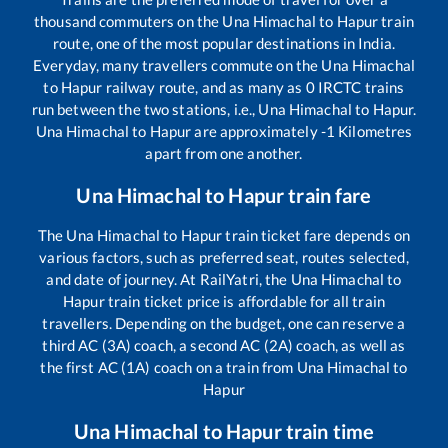
thousand commuters on the
Una Himachal
to
Hapur
train
route, one of the most popular destinations in India.
Everyday, many travellers commute on the
Una Himachal
to
Hapur
railway route, and as many as
0
IRCTC trains
run between the two stations, i.e.,
Una Himachal
to
Hapur
.
Una Himachal
to
Hapur
are approximately
-1
Kilometres
apart from one another.
Una Himachal
to
Hapur
train fare
The
Una Himachal
to
Hapur
train ticket fare depends on
various factors, such as preferred seat, routes selected,
and date of journey. At RailYatri, the
Una Himachal
to
Hapur
train ticket price is affordable for all train
travellers. Depending on the budget, one can reserve a
third AC (3A) coach, a second AC (2A) coach, as well as
the first AC (1A) coach on a train from
Una Himachal
to
Hapur
Una Himachal
to
Hapur
train time