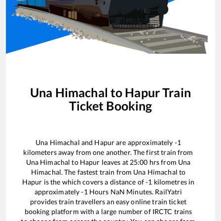
Una Himachal
to
Hapur
Train
Ticket Booking
Una Himachal
and
Hapur
are approximately
-1
kilometers away from one another. The first train from
Una Himachal
to
Hapur
leaves at
25:00
hrs from
Una
Himachal
. The fastest train from
Una Himachal
to
Hapur
is the
which covers a distance of
-1
kilometres in
approximately
-1
Hours
NaN
Minutes. RailYatri
provides train travellers an easy online train ticket
booking platform with a large number of IRCTC trains