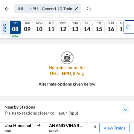
UHL
—
HPU
|
General
|
0
Train
FRI
SAT
SUN
MON
TUE
WED
THU
FRI
SAT
SUN
MON
AUG
07
08
09
10
11
12
13
14
15
16
17
Tatkal
Tatkal
No trains found for
UHL
-
HPU
,
8
Aug
Alternate options given below
Nearby Stations
Trains to stations closer to Hapur (hpu)
Una Himachal
ANAND VIHAR TRM
4
View Trains
(uhl)
(ANVT)