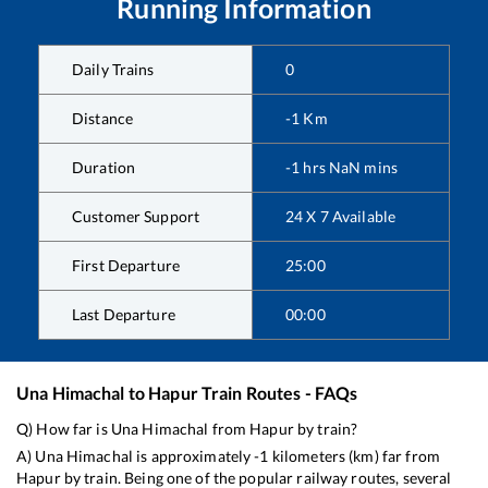
Running Information
Daily Trains
0
Distance
-1
Km
Duration
-1
hrs
NaN
mins
Customer Support
24 X 7 Available
First Departure
25:00
Last Departure
00:00
Una Himachal
to
Hapur
Train Routes - FAQs
Q) How far is
Una Himachal
from
Hapur
by train?
A)
Una Himachal
is approximately
-1
kilometers (km) far from
Hapur
by train. Being one of the popular railway routes, several