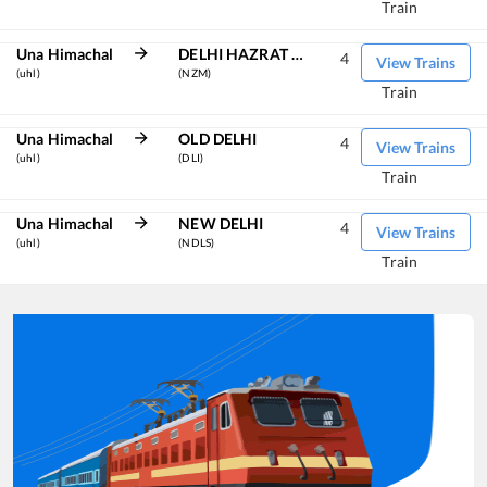
Train
Una Himachal
DELHI HAZRAT NIZAMUDDIN
4
View Trains
(uhl)
(NZM)
Train
Una Himachal
OLD DELHI
4
View Trains
(uhl)
(DLI)
Train
Una Himachal
NEW DELHI
4
View Trains
(uhl)
(NDLS)
Train