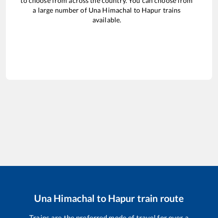
to choose from across the country. You can choose from
a large number of
Una Himachal
to
Hapur
trains
available.
Una Himachal
to
Hapur
train route
Trains are the preferred mode of travel for over a