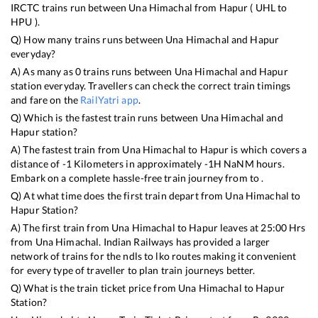
IRCTC trains run between
Una Himachal
from
Hapur
(
UHL
to
HPU
).
Q) How many trains runs between
Una Himachal
and
Hapur
everyday?
A) As many as
0
trains runs between
Una Himachal
and
Hapur
station everyday. Travellers can check the correct train timings
and fare on the
RailYatri app
.
Q) Which is the fastest train runs between
Una Himachal
and
Hapur
station?
A) The fastest train from
Una Himachal
to
Hapur
is
which covers a
distance of
-1
Kilometers in approximately
-1
H
NaN
M hours.
Embark on a complete hassle-free train journey from to .
Q) At what time does the first train depart from
Una Himachal
to
Hapur
Station?
A) The first train from
Una Himachal
to
Hapur
leaves at
25:00
Hrs
from
Una Himachal
. Indian Railways has provided a larger
network of trains for the ndls to lko routes making it convenient
for every type of traveller to plan train journeys better.
Q) What is the train ticket price from
Una Himachal
to
Hapur
Station?