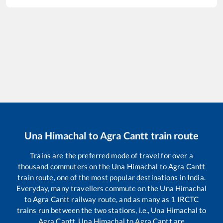
Una Himachal
to
Agra Cantt
train route
Trains are the preferred mode of travel for over a
thousand commuters on the
Una Himachal
to
Agra Cantt
train route, one of the most popular destinations in India.
Everyday, many travellers commute on the
Una Himachal
to
Agra Cantt
railway route, and as many as
1
IRCTC
trains run between the two stations, i.e.,
Una Himachal
to
Agra Cantt
.
Una Himachal
to
Agra Cantt
are