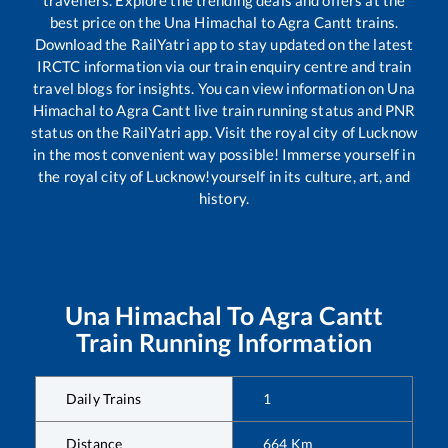
travellers. Explore the trending deals and offers at the
best price on the
Una Himachal
to
Agra Cantt
trains.
Download the RailYatri app to stay updated on the latest
IRCTC information via our train enquiry centre and train
travel blogs for insights. You can view information on
Una
Himachal
to
Agra Cantt
live train running status and PNR
status on the RailYatri app. Visit the royal city of Lucknow
in the most convenient way possible! Immerse yourself in
the royal city of Lucknow!yourself in its culture, art, and
history.
Una Himachal
To
Agra Cantt
Train Running Information
Daily Trains
1
Distance
664
Km