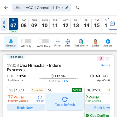
UHL
—
AGC
|
General
|
1
Train
THU
FRI
SAT
SUN
MON
TUE
WED
THU
FRI
SAT
SUN
AUG
06
07
08
09
10
11
12
13
14
15
16
Tatkal
Tatkal
General
Filter
Sort
Tatkal only
Seniors
Ladies
AC Only
AVBL Only
Top choice
19308
Una Himachal - Indore
Route
Express
❯
UHL
13:50
01:40
AGC
11
h
50
m
Una Himachal
Agra Cantt
S
M
T
W
T
F
S
SL
|₹390
SL
3E
|₹950
6
coach
es
2
coac
TATKAL
77
9
Waitlist
Waitlist
Medium Chance
High Chance
Refresh
Ref
Tap to Refresh
Book Now
Book Now
Get Confirm Seat