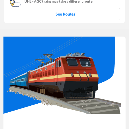
UHL
-
AGC
trains may take a different route
See Routes