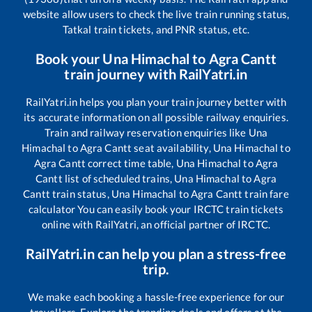
website allow users to check the live train running status,
Tatkal train tickets, and PNR status, etc.
Book your
Una Himachal
to
Agra Cantt
train journey with RailYatri.in
RailYatri.in helps you plan your train journey better with
its accurate information on all possible railway enquiries.
Train and railway reservation enquiries like
Una
Himachal
to
Agra Cantt
seat availability,
Una Himachal
to
Agra Cantt
correct time table,
Una Himachal
to
Agra
Cantt
list of scheduled trains,
Una Himachal
to
Agra
Cantt
train status,
Una Himachal
to
Agra Cantt
train fare
calculator You can easily book your IRCTC train tickets
online with RailYatri, an official partner of IRCTC.
RailYatri.in can help you plan a stress-free
trip.
We make each booking a hassle-free experience for our