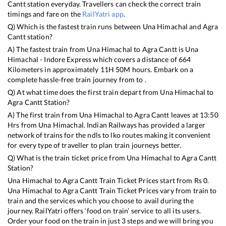
Cantt
station everyday. Travellers can check the correct train
timings and fare on the
RailYatri app
.
Q) Which is the fastest train runs between
Una Himachal
and
Agra
Cantt
station?
A) The fastest train from
Una Himachal
to
Agra Cantt
is
Una
Himachal - Indore Express
which covers a distance of
664
Kilometers in approximately
11
H
50
M hours. Embark on a
complete hassle-free train journey from to .
Q) At what time does the first train depart from
Una Himachal
to
Agra Cantt
Station?
A) The first train from
Una Himachal
to
Agra Cantt
leaves at
13:50
Hrs from
Una Himachal
. Indian Railways has provided a larger
network of trains for the ndls to lko routes making it convenient
for every type of traveller to plan train journeys better.
Q) What is the train ticket price from
Una Himachal
to
Agra Cantt
Station?
Una Himachal
to
Agra Cantt
Train Ticket Prices start from Rs
0
.
Una Himachal
to
Agra Cantt
Train Ticket Prices vary from train to
train and the services which you choose to avail during the
journey. RailYatri offers ‘food on train’ service to all its users.
Order your food on the train in just 3 steps and we will bring you