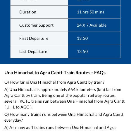
Duration
11
hrs
50
mins
Customer Support
24 X 7 Available
First Departure
13:50
Last Departure
13:50
Una Himachal
to
Agra Cantt
Train Routes - FAQs
Q) How far is
Una Himachal
from
Agra Cantt
by train?
A)
Una Himachal
is approximately
664
kilometers (km) far from
Agra Cantt
by train. Being one of the popular railway routes,
several IRCTC trains run between
Una Himachal
from
Agra Cantt
(
UHL
to
AGC
).
Q) How many trains runs between
Una Himachal
and
Agra Cantt
everyday?
A) As many as
1
trains runs between
Una Himachal
and
Agra