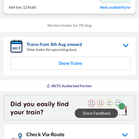
664 km
,
13 Halt!
Next availability
No more trains for
7
th
Aug
Trains from
8
th
Aug
onward
View trains for upcoming days
Show Trains
IRCTC Authorized Partner
Check Via-Route