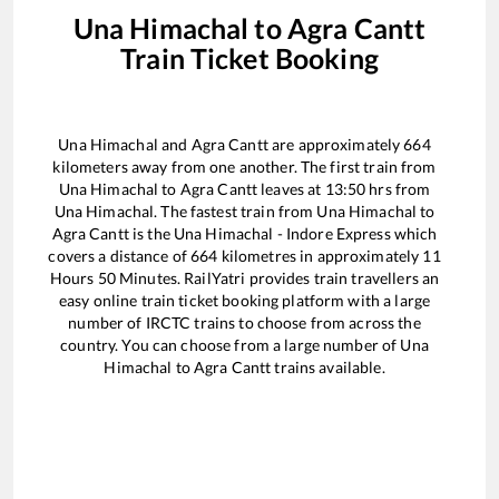
Una Himachal
to
Agra Cantt
Train Ticket Booking
Una Himachal
and
Agra Cantt
are approximately
664
kilometers away from one another. The first train from
Una Himachal
to
Agra Cantt
leaves at
13:50
hrs from
Una Himachal
. The fastest train from
Una Himachal
to
Agra Cantt
is the
Una Himachal - Indore Express
which
covers a distance of
664
kilometres in approximately
11
Hours
50
Minutes. RailYatri provides train travellers an
easy online train ticket booking platform with a large
number of IRCTC trains to choose from across the
country. You can choose from a large number of
Una
Himachal
to
Agra Cantt
trains available.