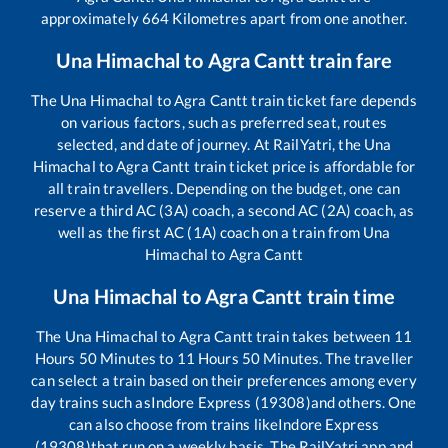
approximately
664
Kilometres apart from one another.
Una Himachal
to
Agra Cantt
train fare
The
Una Himachal
to
Agra Cantt
train ticket fare depends
on various factors, such as preferred seat, routes
selected, and date of journey. At RailYatri, the
Una
Himachal
to
Agra Cantt
train ticket price is affordable for
all train travellers. Depending on the budget, one can
reserve a third AC (3A) coach, a second AC (2A) coach, as
well as the first AC (1A) coach on a train from
Una
Himachal
to
Agra Cantt
Una Himachal
to
Agra Cantt
train time
The
Una Himachal
to
Agra Cantt
train takes between
11
Hours
50
Minutes to
11
Hours
50
Minutes. The traveller
can select a train based on their preferences among every
day trains such as
Indore Express (19308)
and others. One
can also choose from trains like
Indore Express
(19308)
that run on a weekly basis. The RailYatri app and