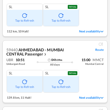
SL
SL
TATKAL
Tap to Refresh
Tap to Refresh
112 km
,
10 Halt!
Next availability
59440
AHMEDABAD - MUMBAI
Route
CENTRAL Passenger
❯
UBR
10:51
15:00
MMCT
04
h
09
m
Umbargam Road
Mumbai Central
All days
SL
SL
TATKAL
Tap to Refresh
Tap to Refresh
139.8 km
,
11 Halt!
Next availability