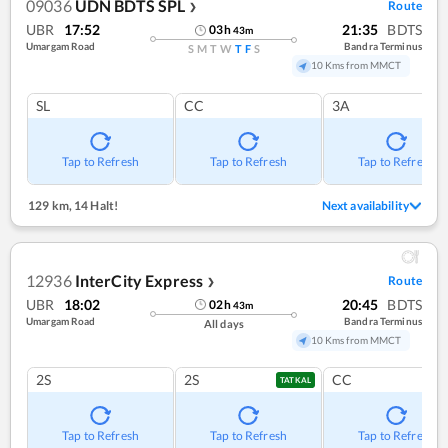
09036
UDN BDTS SPL
Route
❯
UBR
17:52
21:35
BDTS
03
h
43
m
Umargam Road
Bandra Terminus
S
M
T
W
T
F
S
10 Kms from MMCT
SL
CC
3A
Tap to Refresh
Tap to Refresh
Tap to Refresh
129 km
,
14 Halt!
Next availability
12936
InterCity Express
Route
❯
UBR
18:02
20:45
BDTS
02
h
43
m
Umargam Road
Bandra Terminus
All days
10 Kms from MMCT
2S
2S
CC
TATKAL
Tap to Refresh
Tap to Refresh
Tap to Refresh