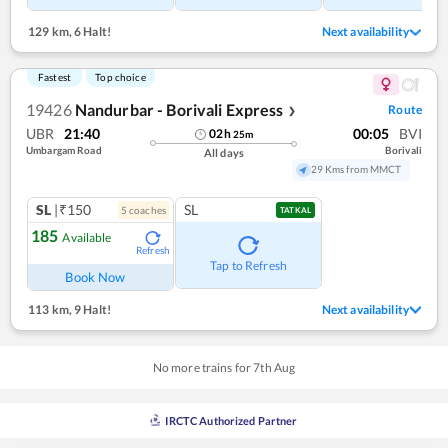
129 km
,
6 Halt!
Next availability
Fastest
Top choice
19426
Nandurbar - Borivali Express
Route
❯
UBR
21:40
00:05
BVI
02
h
25
m
Umbargam Road
Borivali
All days
29 Kms from MMCT
SL
|₹150
SL
5
coach
es
TATKAL
185
Available
Refresh
Tap to Refresh
Book Now
113 km
,
9 Halt!
Next availability
No more trains for
7
th
Aug
IRCTC Authorized Partner