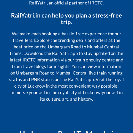
RailYatri, an official partner of IRCTC.
RailYatri.in can help you plan a stress-free
trip.
We make each booking a hassle-free experience for our
travellers. Explore the trending deals and offers at the
best price on the
Umbargam Road
to
Mumbai Central
trains. Download the RailYatri app to stay updated on the
latest IRCTC information via our train enquiry centre and
train travel blogs for insights. You can view information
on
Umbargam Road
to
Mumbai Central
live train running
status and PNR status on the RailYatri app. Visit the royal
city of Lucknow in the most convenient way possible!
Immerse yourself in the royal city of Lucknow!yourself in
its culture, art, and history.