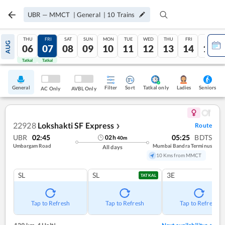
UBR
—
MMCT
|
General
|
10
Trains
THU
FRI
SAT
SUN
MON
TUE
WED
THU
FRI
SAT
AUG
06
07
08
09
10
11
12
13
14
15
Tatkal
Tatkal
General
Filter
Sort
Tatkal only
Seniors
Ladies
AC Only
AVBL Only
22928
Lokshakti SF Express
Route
❯
UBR
02:45
05:25
BDTS
02
h
40
m
Umbargam Road
Mumbai Bandra Terminus
All days
10 Kms from MMCT
SL
SL
3E
TATKAL
Tap to Refresh
Tap to Refresh
Tap to Refresh