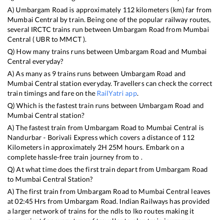
A)
Umbargam Road
is approximately
112
kilometers (km) far from
Mumbai Central
by train. Being one of the popular railway routes,
several IRCTC trains run between
Umbargam Road
from
Mumbai
Central
(
UBR
to
MMCT
).
Q) How many trains runs between
Umbargam Road
and
Mumbai
Central
everyday?
A) As many as
9
trains runs between
Umbargam Road
and
Mumbai Central
station everyday. Travellers can check the correct
train timings and fare on the
RailYatri app
.
Q) Which is the fastest train runs between
Umbargam Road
and
Mumbai Central
station?
A) The fastest train from
Umbargam Road
to
Mumbai Central
is
Nandurbar - Borivali Express
which covers a distance of
112
Kilometers in approximately
2
H
25
M hours. Embark on a
complete hassle-free train journey from to .
Q) At what time does the first train depart from
Umbargam Road
to
Mumbai Central
Station?
A) The first train from
Umbargam Road
to
Mumbai Central
leaves
at
02:45
Hrs from
Umbargam Road
. Indian Railways has provided
a larger network of trains for the ndls to lko routes making it