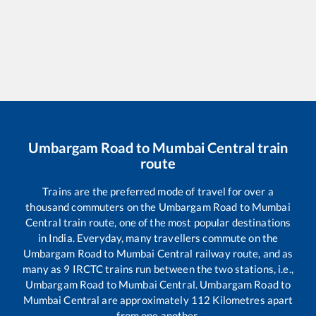
Umbargam Road
to
Mumbai Central
train
route
Trains are the preferred mode of travel for over a
thousand commuters on the
Umbargam Road
to
Mumbai
Central
train route, one of the most popular destinations
in India. Everyday, many travellers commute on the
Umbargam Road
to
Mumbai Central
railway route, and as
many as
9
IRCTC trains run between the two stations, i.e.,
Umbargam Road
to
Mumbai Central
.
Umbargam Road
to
Mumbai Central
are approximately
112
Kilometres apart
from one another.