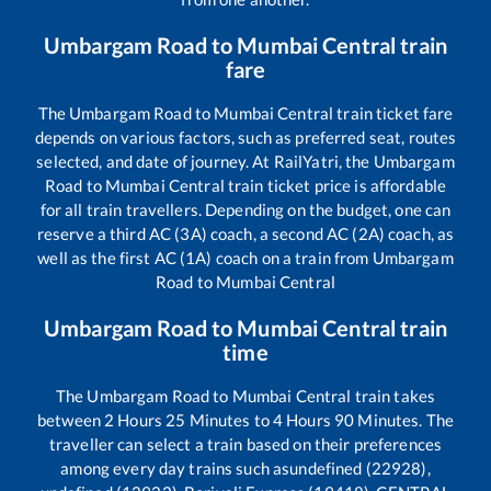
Umbargam Road
to
Mumbai Central
train
fare
The
Umbargam Road
to
Mumbai Central
train ticket fare
depends on various factors, such as preferred seat, routes
selected, and date of journey. At RailYatri, the
Umbargam
Road
to
Mumbai Central
train ticket price is affordable
for all train travellers. Depending on the budget, one can
reserve a third AC (3A) coach, a second AC (2A) coach, as
well as the first AC (1A) coach on a train from
Umbargam
Road
to
Mumbai Central
Umbargam Road
to
Mumbai Central
train
time
The
Umbargam Road
to
Mumbai Central
train takes
between
2
Hours
25
Minutes to
4
Hours
90
Minutes. The
traveller can select a train based on their preferences
among every day trains such as
undefined (22928),