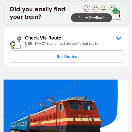
Check Via-Route
UBR
-
MMCT
trains may take a different route
See Routes