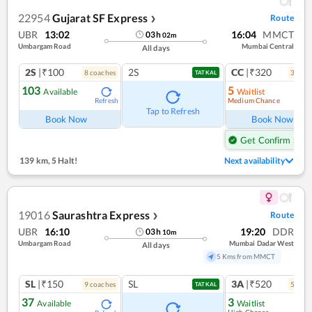
22954
Gujarat SF Express
Route
❯
UBR
13:02
16:04
MMCT
03
h
02
m
Umbargam Road
Mumbai Central
All days
2S
|₹100
2S
CC
|₹320
8
coach
es
3
coac
TATKAL
103
5
Available
Waitlist
Medium Chance
Refresh
Ref
Tap to Refresh
Book Now
Book Now
Get Confirm Seat
139 km
,
5 Halt!
Next availability
19016
Saurashtra Express
Route
❯
UBR
16:10
19:20
DDR
03
h
10
m
Umbargam Road
Mumbai Dadar West
All days
5 Kms from MMCT
SL
|₹150
SL
3A
|₹520
9
coach
es
5
coac
TATKAL
37
3
Available
Waitlist