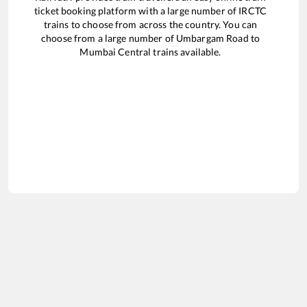
ticket booking platform with a large number of IRCTC
trains to choose from across the country. You can
choose from a large number of
Umbargam Road
to
Mumbai Central
trains available.