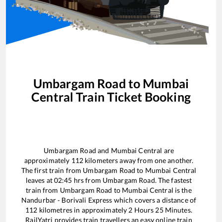
Umbargam Road
to
Mumbai
Central
Train Ticket Booking
Umbargam Road
and
Mumbai Central
are
approximately
112
kilometers away from one another.
The first train from
Umbargam Road
to
Mumbai Central
leaves at
02:45
hrs from
Umbargam Road
. The fastest
train from
Umbargam Road
to
Mumbai Central
is the
Nandurbar - Borivali Express
which covers a distance of
112
kilometres in approximately
2
Hours
25
Minutes.
RailYatri provides train travellers an easy online train