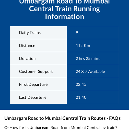
Umbargam Road
To
Mumbai
Central
Train Running
Information
Daily Trains
9
Distance
112
Km
Duration
2
hrs
25
mins
Customer Support
24 X 7 Available
First Departure
02:45
Last Departure
21:40
Umbargam Road
to
Mumbai Central
Train Routes - FAQs
Q) How far is
Umbargam Road
from
Mumbai Central
by train?