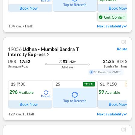
High Chance
Refresh
Ref
Tap to Refresh
Book Now
Book Now
Get Confirm Seat
134 km
,
7 Halt!
Next availability
19056
Udhna - Mumbai Bandra T
Route
Intercity Express
❯
UBR
17:52
21:35
BDTS
03
h
43
m
Umargam Road
Bandra Terminus
All days
10 Kms from MMCT
2S
|₹80
2S
SL
|₹150
8
coac
TATKAL
296
59
Available
Available
Refresh
Ref
Tap to Refresh
Book Now
Book Now
129 km
,
15 Halt!
Next availability