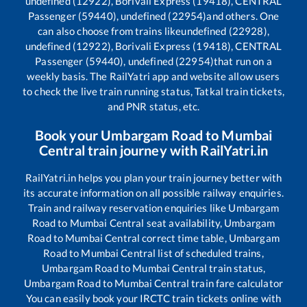
undefined (12922), Borivali Express (19418), CENTRAL
Passenger (59440), undefined (22954)
and others. One
can also choose from trains like
undefined (22928),
undefined (12922), Borivali Express (19418), CENTRAL
Passenger (59440), undefined (22954)
that run on a
weekly basis. The RailYatri app and website allow users
to check the live train running status, Tatkal train tickets,
and PNR status, etc.
Book your
Umbargam Road
to
Mumbai
Central
train journey with RailYatri.in
RailYatri.in helps you plan your train journey better with
its accurate information on all possible railway enquiries.
Train and railway reservation enquiries like
Umbargam
Road
to
Mumbai Central
seat availability,
Umbargam
Road
to
Mumbai Central
correct time table,
Umbargam
Road
to
Mumbai Central
list of scheduled trains,
Umbargam Road
to
Mumbai Central
train status,
Umbargam Road
to
Mumbai Central
train fare calculator
You can easily book your IRCTC train tickets online with