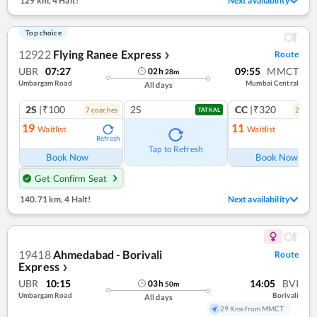
129 km
,
4 Halt!
Next availability
Top choice
12922
Flying Ranee Express
Route
❯
UBR
07:27
09:55
MMCT
02
h
28
m
Umbargam Road
Mumbai Central
All days
2S
|₹100
2S
CC
|₹320
7
coach
es
2
coac
TATKAL
19
11
Waitlist
Waitlist
Refresh
Ref
Tap to Refresh
Book Now
Book Now
Get Confirm Seat
140.71 km
,
4 Halt!
Next availability
19418
Ahmedabad - Borivali
Route
Express
❯
UBR
10:15
14:05
BVI
03
h
50
m
Umbargam Road
Borivali
All days
29 Kms from MMCT