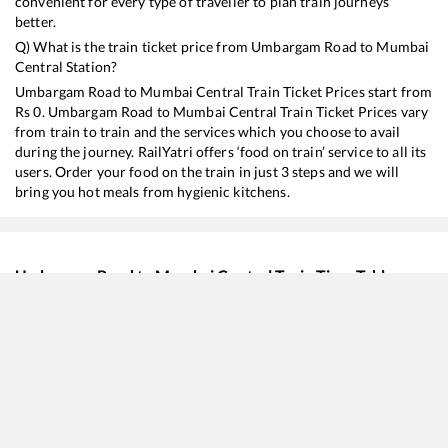
convenient for every type of traveller to plan train journeys
better.
Q) What is the train ticket price from
Umbargam Road
to
Mumbai
Central
Station?
Umbargam Road
to
Mumbai Central
Train Ticket Prices start from
Rs
0
.
Umbargam Road
to
Mumbai Central
Train Ticket Prices vary
from train to train and the services which you choose to avail
during the journey. RailYatri offers ‘food on train’ service to all its
users. Order your food on the train in just 3 steps and we will
bring you hot meals from hygienic kitchens.
Umbargam Road
to
Mumbai Central
Train Time Table
Train No./Name
Departure
Arriv
22928
Lokshakti SF Express
02:45
02:4
12922
Flying Ranee Express
07:27
07:2
19418
Ahmedabad - Borivali Express
10:15
10:1