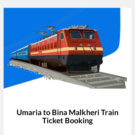
Umaria
to
Bina Malkheri
Train
Ticket Booking