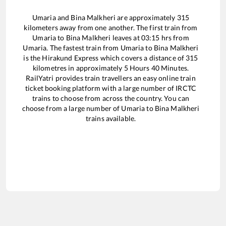
Umaria
and
Bina Malkheri
are approximately
315
kilometers away from one another. The first train from
Umaria
to
Bina Malkheri
leaves at
03:15
hrs from
Umaria
. The fastest train from
Umaria
to
Bina Malkheri
is the
Hirakund Express
which covers a distance of
315
kilometres in approximately
5
Hours
40
Minutes.
RailYatri provides train travellers an easy online train
ticket booking platform with a large number of IRCTC
trains to choose from across the country. You can
choose from a large number of
Umaria
to
Bina Malkheri
trains available.