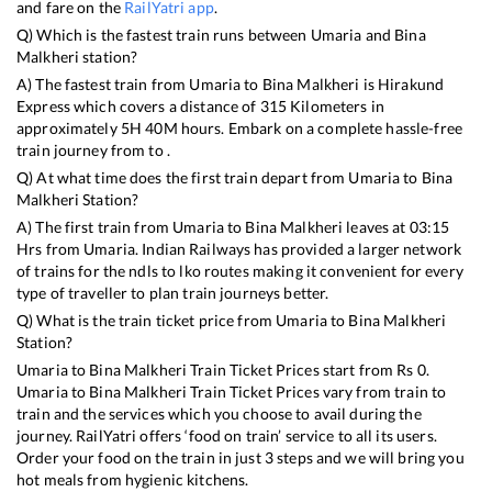
and fare on the
RailYatri app
.
Q) Which is the fastest train runs between
Umaria
and
Bina
Malkheri
station?
A) The fastest train from
Umaria
to
Bina Malkheri
is
Hirakund
Express
which covers a distance of
315
Kilometers in
approximately
5
H
40
M hours. Embark on a complete hassle-free
train journey from to .
Q) At what time does the first train depart from
Umaria
to
Bina
Malkheri
Station?
A) The first train from
Umaria
to
Bina Malkheri
leaves at
03:15
Hrs from
Umaria
. Indian Railways has provided a larger network
of trains for the ndls to lko routes making it convenient for every
type of traveller to plan train journeys better.
Q) What is the train ticket price from
Umaria
to
Bina Malkheri
Station?
Umaria
to
Bina Malkheri
Train Ticket Prices start from Rs
0
.
Umaria
to
Bina Malkheri
Train Ticket Prices vary from train to
train and the services which you choose to avail during the
journey. RailYatri offers ‘food on train’ service to all its users.
Order your food on the train in just 3 steps and we will bring you
hot meals from hygienic kitchens.