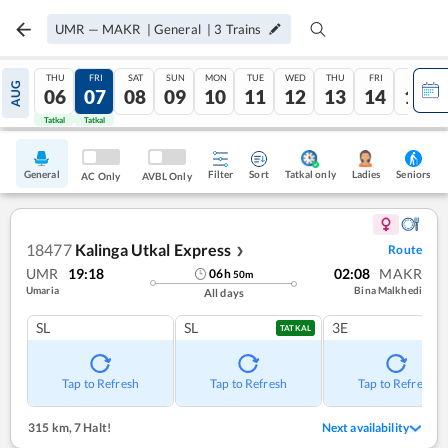
UMR
—
MAKR
|
General
|
3
Trains
THU
FRI
SAT
SUN
MON
TUE
WED
THU
FRI
SAT
AUG
06
07
08
09
10
11
12
13
14
15
Tatkal
Tatkal
General
Filter
Sort
Tatkal only
Seniors
Ladies
AC Only
AVBL Only
18477
Kalinga Utkal Express
Route
❯
UMR
19:18
02:08
MAKR
06
h
50
m
Umaria
Bina Malkhedi
All days
SL
SL
3E
TATKAL
Tap to Refresh
Tap to Refresh
Tap to Refresh
315 km
,
7 Halt!
Next availability