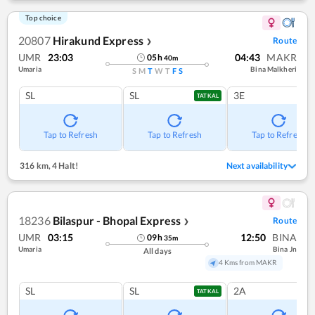
Top choice
20807
Hirakund Express
Route
❯
UMR
23:03
04:43
MAKR
05
h
40
m
Umaria
Bina Malkheri
S
M
T
W
T
F
S
SL
SL
3E
TATKAL
Tap to Refresh
Tap to Refresh
Tap to Refresh
316 km
,
4 Halt!
Next availability
18236
Bilaspur - Bhopal Express
Route
❯
UMR
03:15
12:50
BINA
09
h
35
m
Umaria
Bina Jn
All days
4 Kms from MAKR
SL
SL
2A
TATKAL