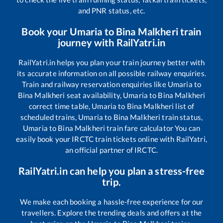
and PNR status, etc.
Book your
Umaria
to
Bina Malkheri
train
journey with RailYatri.in
RailYatri.in helps you plan your train journey better with
its accurate information on all possible railway enquiries.
Train and railway reservation enquiries like
Umaria
to
Bina Malkheri
seat availability,
Umaria
to
Bina Malkheri
correct time table,
Umaria
to
Bina Malkheri
list of
scheduled trains,
Umaria
to
Bina Malkheri
train status,
Umaria
to
Bina Malkheri
train fare calculator You can
easily book your IRCTC train tickets online with RailYatri,
an official partner of IRCTC.
RailYatri.in can help you plan a stress-free
trip.
We make each booking a hassle-free experience for our
travellers. Explore the trending deals and offers at the