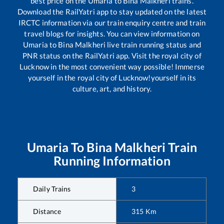
best price on the
Umaria
to
Bina Malkheri
trains.
Download the RailYatri app to stay updated on the latest
IRCTC information via our train enquiry centre and train
travel blogs for insights. You can view information on
Umaria
to
Bina Malkheri
live train running status and
PNR status on the RailYatri app. Visit the royal city of
Lucknow in the most convenient way possible! Immerse
yourself in the royal city of Lucknow!yourself in its
culture, art, and history.
Umaria
To
Bina Malkheri
Train
Running Information
Daily Trains
3
Distance
315
Km