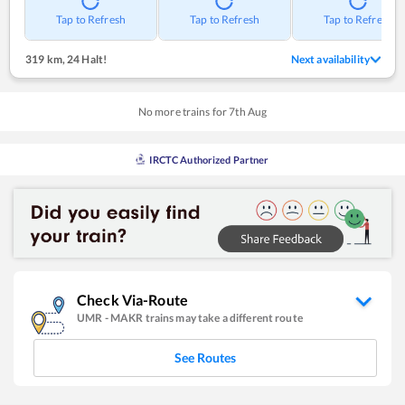
Tap to Refresh
Tap to Refresh
Tap to Refresh
319 km
,
24 Halt!
Next availability
No more trains for
7
th
Aug
IRCTC Authorized Partner
Check Via-Route
UMR
-
MAKR
trains may take a different route
See Routes