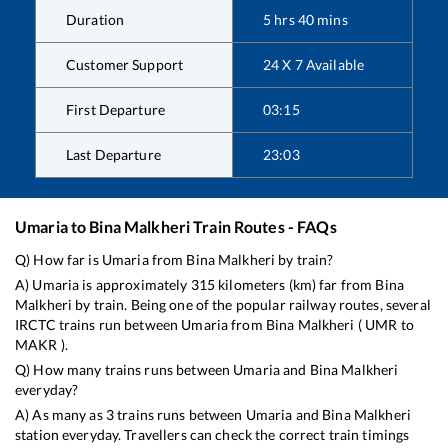
Duration
5
hrs
40
mins
Customer Support
24 X 7 Available
First Departure
03:15
Last Departure
23:03
Umaria
to
Bina Malkheri
Train Routes - FAQs
Q) How far is
Umaria
from
Bina Malkheri
by train?
A)
Umaria
is approximately
315
kilometers (km) far from
Bina
Malkheri
by train. Being one of the popular railway routes, several
IRCTC trains run between
Umaria
from
Bina Malkheri
(
UMR
to
MAKR
).
Q) How many trains runs between
Umaria
and
Bina Malkheri
everyday?
A) As many as
3
trains runs between
Umaria
and
Bina Malkheri
station everyday. Travellers can check the correct train timings