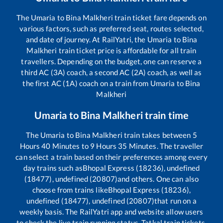
The
Umaria
to
Bina Malkheri
train ticket fare depends on
various factors, such as preferred seat, routes selected,
and date of journey. At RailYatri, the
Umaria
to
Bina
Malkheri
train ticket price is affordable for all train
travellers. Depending on the budget, one can reserve a
third AC (3A) coach, a second AC (2A) coach, as well as
the first AC (1A) coach on a train from
Umaria
to
Bina
Malkheri
Umaria
to
Bina Malkheri
train time
The
Umaria
to
Bina Malkheri
train takes between
5
Hours
40
Minutes to
9
Hours
35
Minutes. The traveller
can select a train based on their preferences among every
day trains such as
Bhopal Express (18236), undefined
(18477), undefined (20807)
and others. One can also
choose from trains like
Bhopal Express (18236),
undefined (18477), undefined (20807)
that run on a
weekly basis. The RailYatri app and website allow users
to check the live train running status, Tatkal train tickets,