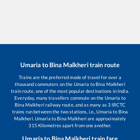
Umaria
to
Bina Malkheri
train route
Trains are the preferred mode of travel for over a
thousand commuters on the
Umaria
to
Bina Malkheri
train route, one of the most popular destinations in India.
Everyday, many travellers commute on the
Umaria
to
Bina Malkheri
railway route, and as many as
3
IRCTC
trains run between the two stations, i.e.,
Umaria
to
Bina
Malkheri
.
Umaria
to
Bina Malkheri
are approximately
315
Kilometres apart from one another.
Umaria
to
Bina Malkheri
train fare