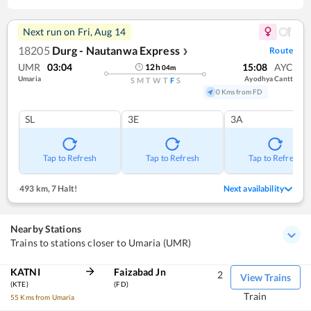
Next run on
Fri, Aug 14
18205
Durg - Nautanwa Express
Route
❯
UMR
03:04
15:08
AYC
12
h
04
m
Umaria
Ayodhya Cantt
S
M
T
W
T
F
S
0 Kms from FD
SL
3E
3A
Tap to Refresh
Tap to Refresh
Tap to Refresh
493 km
,
7 Halt!
Next availability
Nearby Stations
Trains to stations closer to Umaria (UMR)
KATNI
Faizabad Jn
2
View Trains
(KTE)
(FD)
Train
55 Kms from Umaria