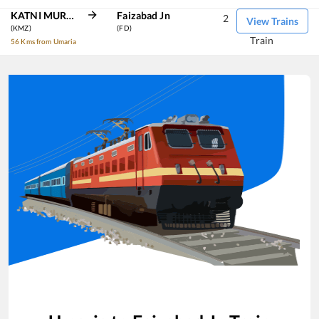
KATNI MURWARA
Faizabad Jn
2
View Trains
(KMZ)
(FD)
Train
56 Kms from Umaria