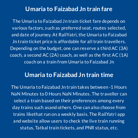
Umaria
to
Faizabad Jn
train fare
The
Umaria
to
Faizabad Jn
train ticket fare depends on
various factors, such as preferred seat, routes selected,
and date of journey. At RailYatri, the
Umaria
to
Faizabad
Jn
train ticket price is affordable for all train travellers.
Depending on the budget, one can reserve a third AC (3A)
coach, a second AC (2A) coach, as well as the first AC (1A)
coach on a train from
Umaria
to
Faizabad Jn
Umaria
to
Faizabad Jn
train time
The
Umaria
to
Faizabad Jn
train takes between
-1
Hours
NaN
Minutes to
0
Hours
NaN
Minutes. The traveller can
select a train based on their preferences among every
day trains such as
and others. One can also choose from
trains like
that run on a weekly basis. The RailYatri app
and website allow users to check the live train running
status, Tatkal train tickets, and PNR status, etc.