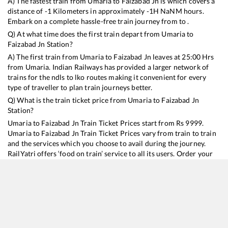
A) The fastest train from
Umaria
to
Faizabad Jn
is
which covers a
distance of
-1
Kilometers in approximately
-1
H
NaN
M hours.
Embark on a complete hassle-free train journey from to .
Q) At what time does the first train depart from
Umaria
to
Faizabad Jn
Station?
A) The first train from
Umaria
to
Faizabad Jn
leaves at
25:00
Hrs
from
Umaria
. Indian Railways has provided a larger network of
trains for the ndls to lko routes making it convenient for every
type of traveller to plan train journeys better.
Q) What is the train ticket price from
Umaria
to
Faizabad Jn
Station?
Umaria
to
Faizabad Jn
Train Ticket Prices start from Rs
9999
.
Umaria
to
Faizabad Jn
Train Ticket Prices vary from train to train
and the services which you choose to avail during the journey.
RailYatri offers ‘food on train’ service to all its users. Order your
food on the train in just 3 steps and we will bring you hot meals
from hygienic kitchens.
Umaria
to
Faizabad Jn
Train Time Table