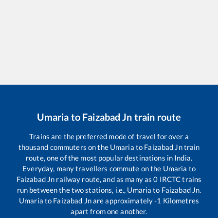
Umaria
to
Faizabad Jn
train route
Trains are the preferred mode of travel for over a
thousand commuters on the
Umaria
to
Faizabad Jn
train
route, one of the most popular destinations in India.
Everyday, many travellers commute on the
Umaria
to
Faizabad Jn
railway route, and as many as
0
IRCTC trains
run between the two stations, i.e.,
Umaria
to
Faizabad Jn
.
Umaria
to
Faizabad Jn
are approximately
-1
Kilometres
apart from one another.