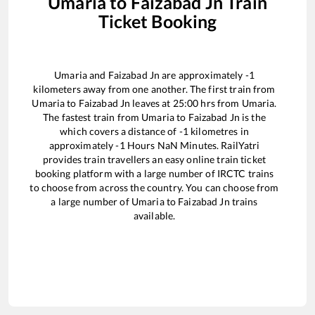
Umaria
to
Faizabad Jn
Train
Ticket Booking
Umaria
and
Faizabad Jn
are approximately
-1
kilometers away from one another. The first train from
Umaria
to
Faizabad Jn
leaves at
25:00
hrs from
Umaria
.
The fastest train from
Umaria
to
Faizabad Jn
is the
which covers a distance of
-1
kilometres in
approximately
-1
Hours
NaN
Minutes. RailYatri
provides train travellers an easy online train ticket
booking platform with a large number of IRCTC trains
to choose from across the country. You can choose from
a large number of
Umaria
to
Faizabad Jn
trains
available.