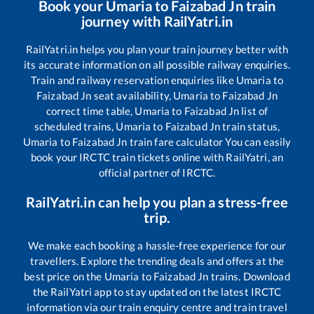
Book your
Umaria
to
Faizabad Jn
train
journey with RailYatri.in
RailYatri.in helps you plan your train journey better with
its accurate information on all possible railway enquiries.
Train and railway reservation enquiries like
Umaria
to
Faizabad Jn
seat availability,
Umaria
to
Faizabad Jn
correct time table,
Umaria
to
Faizabad Jn
list of
scheduled trains,
Umaria
to
Faizabad Jn
train status,
Umaria
to
Faizabad Jn
train fare calculator You can easily
book your IRCTC train tickets online with RailYatri, an
official partner of IRCTC.
RailYatri.in can help you plan a stress-free
trip.
We make each booking a hassle-free experience for our
travellers. Explore the trending deals and offers at the
best price on the
Umaria
to
Faizabad Jn
trains. Download
the RailYatri app to stay updated on the latest IRCTC
information via our train enquiry centre and train travel