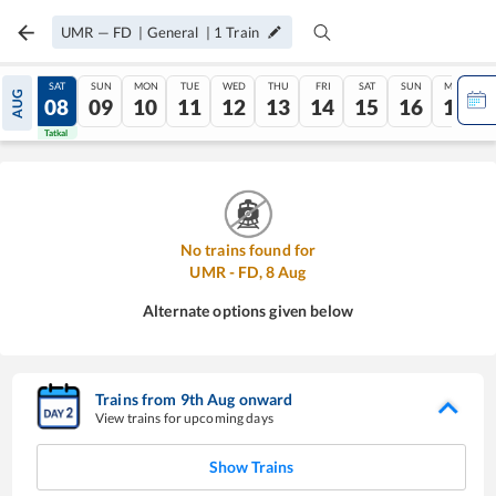
UMR
—
FD
|
General
|
1
Train
FRI
SAT
SUN
MON
TUE
WED
THU
FRI
SAT
SUN
MON
AUG
07
08
09
10
11
12
13
14
15
16
17
Tatkal
Tatkal
No trains found for
UMR
-
FD
,
8
Aug
Alternate options given below
Trains from
9
th
Aug
onward
View trains for upcoming days
Show Trains