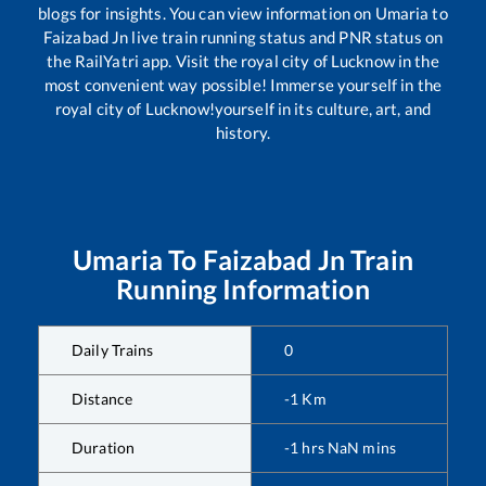
blogs for insights. You can view information on
Umaria
to
Faizabad Jn
live train running status and PNR status on
the RailYatri app. Visit the royal city of Lucknow in the
most convenient way possible! Immerse yourself in the
royal city of Lucknow!yourself in its culture, art, and
history.
Umaria
To
Faizabad Jn
Train
Running Information
Daily Trains
0
Distance
-1
Km
Duration
-1
hrs
NaN
mins