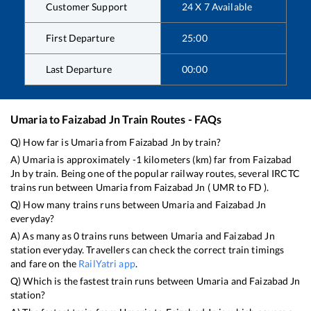
Customer Support
24 X 7 Available
First Departure
25:00
Last Departure
00:00
Umaria
to
Faizabad Jn
Train Routes - FAQs
Q) How far is
Umaria
from
Faizabad Jn
by train?
A)
Umaria
is approximately
-1
kilometers (km) far from
Faizabad
Jn
by train. Being one of the popular railway routes, several IRCTC
trains run between
Umaria
from
Faizabad Jn
(
UMR
to
FD
).
Q) How many trains runs between
Umaria
and
Faizabad Jn
everyday?
A) As many as
0
trains runs between
Umaria
and
Faizabad Jn
station everyday. Travellers can check the correct train timings
and fare on the
RailYatri app
.
Q) Which is the fastest train runs between
Umaria
and
Faizabad Jn
station?