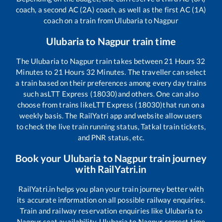
coach, a second AC (2A) coach, as well as the first AC (1A)
coach on a train from
Ulubaria
to
Nagpur
Ulubaria
to
Nagpur
train time
The
Ulubaria
to
Nagpur
train takes between
21
Hours
32
Minutes to
21
Hours
32
Minutes. The traveller can select
a train based on their preferences among every day trains
such as
LTT Express (18030)
and others. One can also
choose from trains like
LTT Express (18030)
that run on a
weekly basis. The RailYatri app and website allow users
to check the live train running status, Tatkal train tickets,
and PNR status, etc.
Book your
Ulubaria
to
Nagpur
train journey
with RailYatri.in
RailYatri.in helps you plan your train journey better with
its accurate information on all possible railway enquiries.
Train and railway reservation enquiries like
Ulubaria
to
Nagpur
seat availability,
Ulubaria
to
Nagpur
correct time