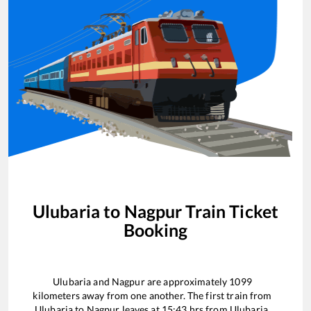
Ulubaria
to
Nagpur
Train Ticket
Booking
Ulubaria
and
Nagpur
are approximately
1099
kilometers away from one another. The first train from
Ulubaria
to
Nagpur
leaves at
15:43
hrs from
Ulubaria
.