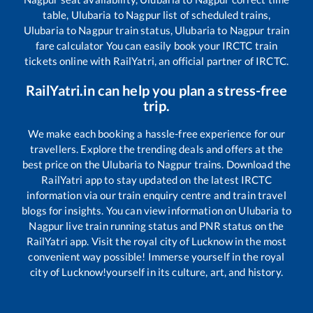
table,
Ulubaria
to
Nagpur
list of scheduled trains,
Ulubaria
to
Nagpur
train status,
Ulubaria
to
Nagpur
train
fare calculator You can easily book your IRCTC train
tickets online with RailYatri, an official partner of IRCTC.
RailYatri.in can help you plan a stress-free
trip.
We make each booking a hassle-free experience for our
travellers. Explore the trending deals and offers at the
best price on the
Ulubaria
to
Nagpur
trains. Download the
RailYatri app to stay updated on the latest IRCTC
information via our train enquiry centre and train travel
blogs for insights. You can view information on
Ulubaria
to
Nagpur
live train running status and PNR status on the
RailYatri app. Visit the royal city of Lucknow in the most
convenient way possible! Immerse yourself in the royal
city of Lucknow!yourself in its culture, art, and history.