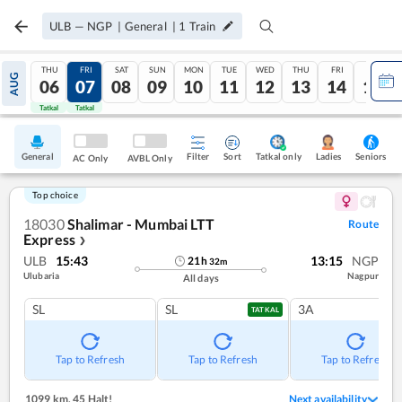
ULB
—
NGP
|
General
|
1
Train
THU
FRI
SAT
SUN
MON
TUE
WED
THU
FRI
SAT
AUG
06
07
08
09
10
11
12
13
14
15
Tatkal
Tatkal
General
Filter
Sort
Tatkal only
Seniors
Ladies
AC Only
AVBL Only
Top choice
18030
Shalimar - Mumbai LTT
Route
Express
❯
ULB
15:43
13:15
NGP
21
h
32
m
Ulubaria
Nagpur
All days
SL
SL
3A
TATKAL
Tap to Refresh
Tap to Refresh
Tap to Refresh
1099 km
,
45 Halt!
Next availability