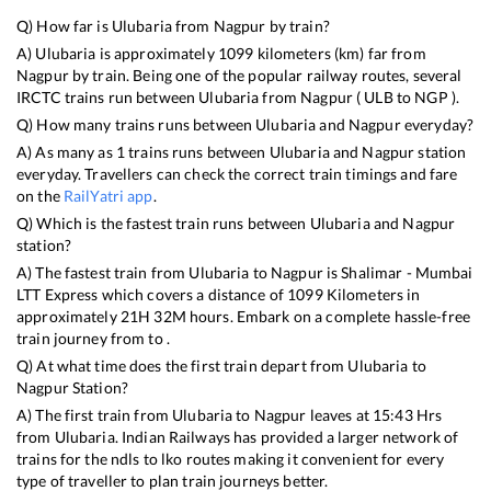
Q) How far is
Ulubaria
from
Nagpur
by train?
A)
Ulubaria
is approximately
1099
kilometers (km) far from
Nagpur
by train. Being one of the popular railway routes, several
IRCTC trains run between
Ulubaria
from
Nagpur
(
ULB
to
NGP
).
Q) How many trains runs between
Ulubaria
and
Nagpur
everyday?
A) As many as
1
trains runs between
Ulubaria
and
Nagpur
station
everyday. Travellers can check the correct train timings and fare
on the
RailYatri app
.
Q) Which is the fastest train runs between
Ulubaria
and
Nagpur
station?
A) The fastest train from
Ulubaria
to
Nagpur
is
Shalimar - Mumbai
LTT Express
which covers a distance of
1099
Kilometers in
approximately
21
H
32
M hours. Embark on a complete hassle-free
train journey from to .
Q) At what time does the first train depart from
Ulubaria
to
Nagpur
Station?
A) The first train from
Ulubaria
to
Nagpur
leaves at
15:43
Hrs
from
Ulubaria
. Indian Railways has provided a larger network of
trains for the ndls to lko routes making it convenient for every
type of traveller to plan train journeys better.