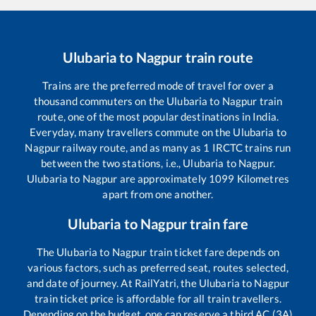
Ulubaria
to
Nagpur
train route
Trains are the preferred mode of travel for over a
thousand commuters on the
Ulubaria
to
Nagpur
train
route, one of the most popular destinations in India.
Everyday, many travellers commute on the
Ulubaria
to
Nagpur
railway route, and as many as
1
IRCTC trains run
between the two stations, i.e.,
Ulubaria
to
Nagpur
.
Ulubaria
to
Nagpur
are approximately
1099
Kilometres
apart from one another.
Ulubaria
to
Nagpur
train fare
The
Ulubaria
to
Nagpur
train ticket fare depends on
various factors, such as preferred seat, routes selected,
and date of journey. At RailYatri, the
Ulubaria
to
Nagpur
train ticket price is affordable for all train travellers.
Depending on the budget, one can reserve a third AC (3A)