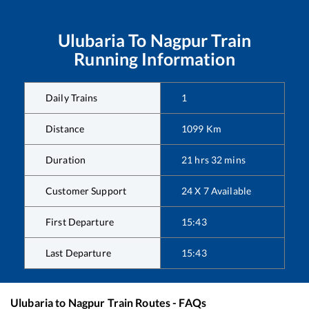
Ulubaria
To
Nagpur
Train
Running Information
Daily Trains
1
Distance
1099
Km
Duration
21
hrs
32
mins
Customer Support
24 X 7 Available
First Departure
15:43
Last Departure
15:43
Ulubaria
to
Nagpur
Train Routes - FAQs