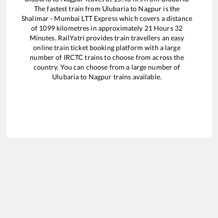
The fastest train from
Ulubaria
to
Nagpur
is the
Shalimar - Mumbai LTT Express
which covers a distance
of
1099
kilometres in approximately
21
Hours
32
Minutes. RailYatri provides train travellers an easy
online train ticket booking platform with a large
number of IRCTC trains to choose from across the
country. You can choose from a large number of
Ulubaria
to
Nagpur
trains available.