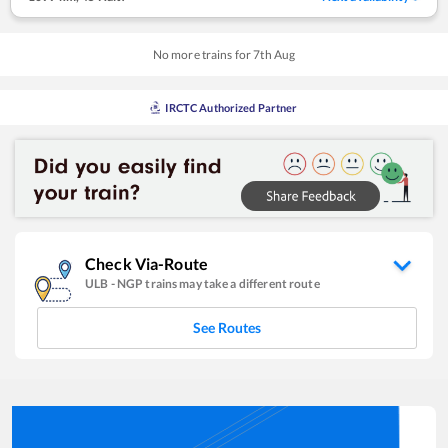
No more trains for
7
th
Aug
IRCTC Authorized Partner
Check Via-Route
ULB
-
NGP
trains may take a different route
See Routes