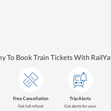
y To Book Train Tickets With RailYat
Free Cancellation
Trip Alerts
Get full refund
Get alerts for your