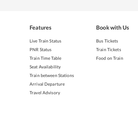
Features
Book with Us
Live Train Status
Bus Tickets
PNR Status
Train Tickets
Train Time Table
Food on Train
Seat Availability
Train between Stations
Arrival Departure
Travel Advisory