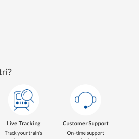
ri?
Live Tracking
Customer Support
Track your train's
On-time support