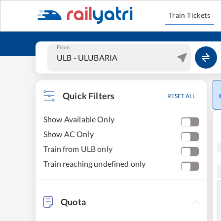
Train Tickets
From
Quick Filters
RESET ALL
Show Available Only
Show AC Only
Train from ULB only
Train reaching undefined only
Quota