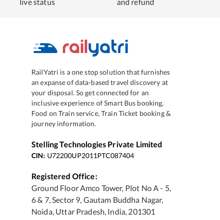
live status
and refund
RailYatri is a one stop solution that furnishes
an expanse of data-based travel discovery at
your disposal. So get connected for an
inclusive experience of Smart Bus booking,
Food on Train service, Train Ticket booking &
journey information.
Stelling Technologies Private Limited
CIN:
U72200UP2011PTC087404
Registered Office:
Ground Floor Amco Tower, Plot No A - 5,
6 & 7, Sector 9, Gautam Buddha Nagar,
Noida, Uttar Pradesh, India, 201301