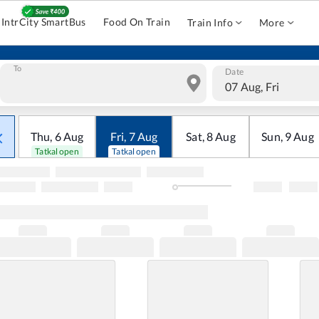
IntrCity SmartBus
Food On Train
Train Info
More
To
Date
07 Aug, Fri
Thu
,
6
Aug
Fri
,
7
Aug
Sat
,
8
Aug
Sun
,
9
Aug
Tatkal open
Tatkal open