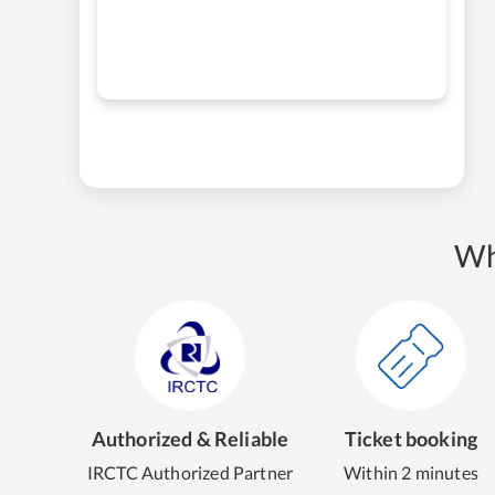
Wh
Authorized & Reliable
Ticket booking
IRCTC Authorized Partner
Within 2 minutes