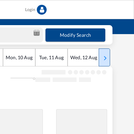
Login
Modify Search
Mon
,
10
Aug
Tue
,
11
Aug
Wed
,
12
Aug
Thu
,
13
Aug