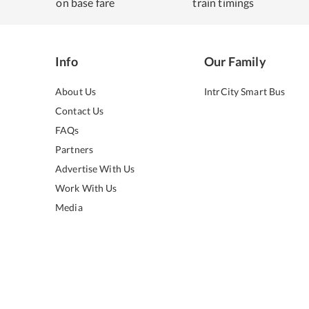
on base fare
train timings
Info
Our Family
About Us
IntrCity Smart Bus
Contact Us
FAQs
Partners
Advertise With Us
Work With Us
Media