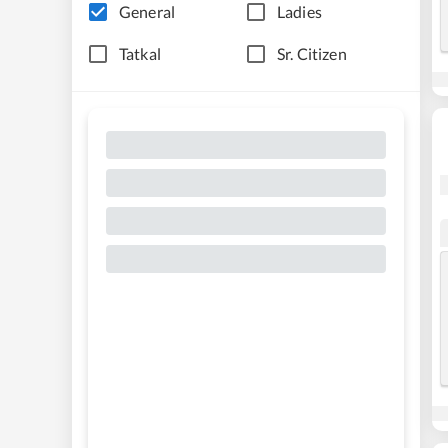
General
Ladies
Tatkal
Sr. Citizen