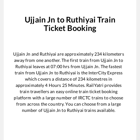
Ujjain Jn
to
Ruthiyai
Train
Ticket Booking
Ujjain Jn
and
Ruthiyai
are approximately
234
kilometers
away from one another. The first train from
Ujjain Jn
to
Ruthiyai
leaves at
07:00
hrs from
Ujjain Jn
. The fastest
train from
Ujjain Jn
to
Ruthiyai
is the
InterCity Express
which covers a distance of
234
kilometres in
approximately
4
Hours
25
Minutes. RailYatri provides
train travellers an easy online train ticket booking
platform with a large number of IRCTC trains to choose
from across the country. You can choose from a large
number of
Ujjain Jn
to
Ruthiyai
trains available.