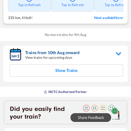
Tap to Refresh
Tap to Refresh
Tap to Refresh
235 km
,
4 Halt!
Next availability
No more trains for
9
th
Aug
Trains from
10
th
Aug
onward
View trains for upcoming days
Show Trains
IRCTC Authorized Partner