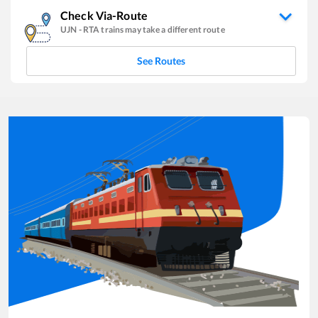
Check Via-Route
UJN
-
RTA
trains may take a different route
See Routes