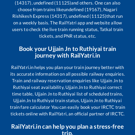
(14317), undefined (11125)
and others. One can also
choose from trains like
undefined (19167), Nagari
Rishikesh Express (14317), undefined (11125)
that run
on a weekly basis. The RailYatri app and website allow
users to check the live train running status, Tatkal train
tickets, and PNR status, etc.
Book your
Ujjain Jn
to
Ruthiyai
train
journey with RailYatri.in
RailYatri.in helps you plan your train journey better with
its accurate information on all possible railway enquiries.
Train and railway reservation enquiries like
Ujjain Jn
to
Ruthiyai
seat availability,
Ujjain Jn
to
Ruthiyai
correct
time table,
Ujjain Jn
to
Ruthiyai
list of scheduled trains,
Ujjain Jn
to
Ruthiyai
train status,
Ujjain Jn
to
Ruthiyai
train fare calculator You can easily book your IRCTC train
tickets online with RailYatri, an official partner of IRCTC.
RailYatri.in can help you plan a stress-free
trip.