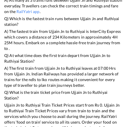
A) As many as
3
trains runs between
Ujjain Jn
and
Ruthiyai
station
everyday. Travellers can check the correct train timings and fare
on the
RailYatri app
.
Q) Which is the fastest train runs between
Ujjain Jn
and
Ruthiyai
station?
A) The fastest train from
Ujjain Jn
to
Ruthiyai
is
InterCity Express
which covers a distance of
234
Kilometers in approximately
4
H
25
M hours. Embark on a complete hassle-free train journey from
to .
Q) At what time does the first train depart from
Ujjain Jn
to
Ruthiyai
Station?
A) The first train from
Ujjain Jn
to
Ruthiyai
leaves at
07:00
Hrs
from
Ujjain Jn
. Indian Railways has provided a larger network of
trains for the ndls to lko routes making it convenient for every
type of traveller to plan train journeys better.
Q) What is the train ticket price from
Ujjain Jn
to
Ruthiyai
Station?
Ujjain Jn
to
Ruthiyai
Train Ticket Prices start from Rs
0
.
Ujjain Jn
to
Ruthiyai
Train Ticket Prices vary from train to train and the
services which you choose to avail during the journey. RailYatri
offers ‘food on train’ service to all its users. Order your food on