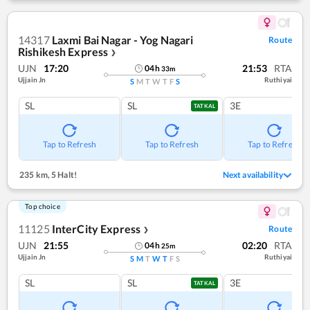
14317
Laxmi Bai Nagar - Yog Nagari
Route
Rishikesh Express
❯
UJN
17:20
21:53
RTA
04
h
33
m
Ujjain Jn
Ruthiyai
S
M
T
W
T
F
S
SL
SL
3E
TATKAL
Tap to Refresh
Tap to Refresh
Tap to Refresh
235 km
,
5 Halt!
Next availability
Top choice
11125
InterCity Express
Route
❯
UJN
21:55
02:20
RTA
04
h
25
m
Ujjain Jn
Ruthiyai
S
M
T
W
T
F
S
SL
SL
3E
TATKAL