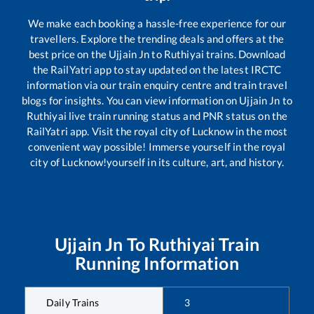
We make each booking a hassle-free experience for our
travellers. Explore the trending deals and offers at the
best price on the
Ujjain Jn
to
Ruthiyai
trains. Download
the RailYatri app to stay updated on the latest IRCTC
information via our train enquiry centre and train travel
blogs for insights. You can view information on
Ujjain Jn
to
Ruthiyai
live train running status and PNR status on the
RailYatri app. Visit the royal city of Lucknow in the most
convenient way possible! Immerse yourself in the royal
city of Lucknow!yourself in its culture, art, and history.
Ujjain Jn
To
Ruthiyai
Train
Running Information
Daily Trains
3