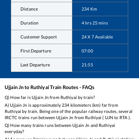
Distance
234
Km
Duration
4
hrs
25
mins
Customer Support
24 X 7 Available
First Departure
07:00
Last Departure
21:55
Ujjain Jn
to
Ruthiyai
Train Routes - FAQs
Q) How far is
Ujjain Jn
from
Ruthiyai
by train?
A)
Ujjain Jn
is approximately
234
kilometers (km) far from
Ruthiyai
by train. Being one of the popular railway routes, several
IRCTC trains run between
Ujjain Jn
from
Ruthiyai
(
UJN
to
RTA
).
Q) How many trains runs between
Ujjain Jn
and
Ruthiyai
everyday?