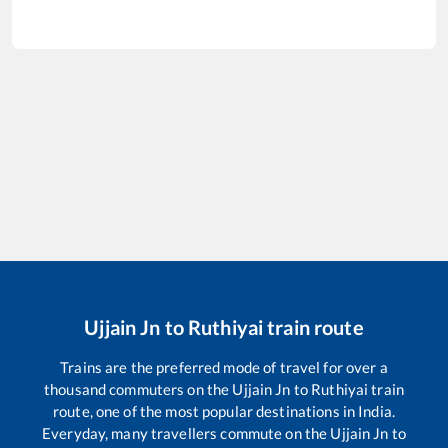
Ujjain Jn
to
Ruthiyai
train route
Trains are the preferred mode of travel for over a
thousand commuters on the
Ujjain Jn
to
Ruthiyai
train
route, one of the most popular destinations in India.
Everyday, many travellers commute on the
Ujjain Jn
to