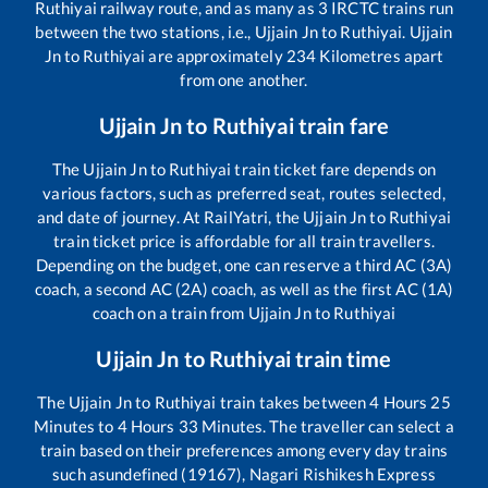
Ruthiyai
railway route, and as many as
3
IRCTC trains run
between the two stations, i.e.,
Ujjain Jn
to
Ruthiyai
.
Ujjain
Jn
to
Ruthiyai
are approximately
234
Kilometres apart
from one another.
Ujjain Jn
to
Ruthiyai
train fare
The
Ujjain Jn
to
Ruthiyai
train ticket fare depends on
various factors, such as preferred seat, routes selected,
and date of journey. At RailYatri, the
Ujjain Jn
to
Ruthiyai
train ticket price is affordable for all train travellers.
Depending on the budget, one can reserve a third AC (3A)
coach, a second AC (2A) coach, as well as the first AC (1A)
coach on a train from
Ujjain Jn
to
Ruthiyai
Ujjain Jn
to
Ruthiyai
train time
The
Ujjain Jn
to
Ruthiyai
train takes between
4
Hours
25
Minutes to
4
Hours
33
Minutes. The traveller can select a
train based on their preferences among every day trains
such as
undefined (19167), Nagari Rishikesh Express