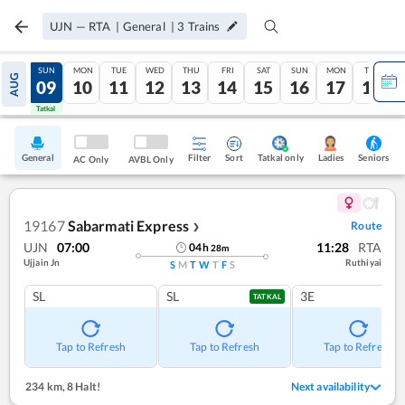
UJN
—
RTA
|
General
|
3
Trains
SAT
SUN
MON
TUE
WED
THU
FRI
SAT
SUN
MON
TUE
AUG
08
09
10
11
12
13
14
15
16
17
18
Tatkal
Tatkal
General
Filter
Sort
Tatkal only
Seniors
Ladies
AC Only
AVBL Only
19167
Sabarmati Express
Route
❯
UJN
07:00
11:28
RTA
04
h
28
m
Ujjain Jn
Ruthiyai
S
M
T
W
T
F
S
SL
SL
3E
TATKAL
Tap to Refresh
Tap to Refresh
Tap to Refresh
234 km
,
8 Halt!
Next availability