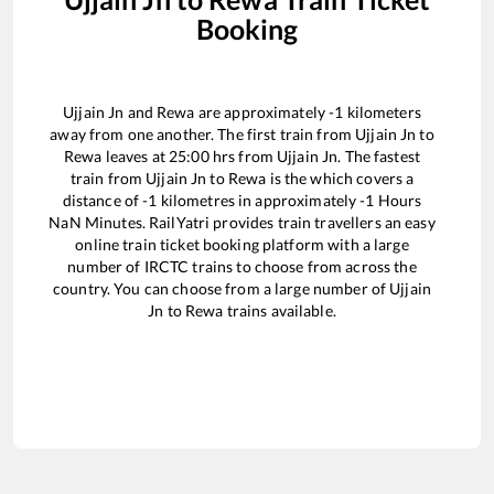
Booking
Ujjain Jn
and
Rewa
are approximately
-1
kilometers
away from one another. The first train from
Ujjain Jn
to
Rewa
leaves at
25:00
hrs from
Ujjain Jn
. The fastest
train from
Ujjain Jn
to
Rewa
is the
which covers a
distance of
-1
kilometres in approximately
-1
Hours
NaN
Minutes. RailYatri provides train travellers an easy
online train ticket booking platform with a large
number of IRCTC trains to choose from across the
country. You can choose from a large number of
Ujjain
Jn
to
Rewa
trains available.