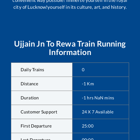
city of Lucknow!yourself in its culture, art, and history.
Ujjain Jn
To
Rewa
Train Running
Information
Daily Trains
0
Distance
-1
Km
Duration
-1
hrs
NaN
mins
Customer Support
24 X 7 Available
First Departure
25:00
Last Departure
00:00