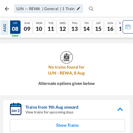
UJN
—
REWA
|
General
|
1
Train
FRI
SAT
SUN
MON
TUE
WED
THU
FRI
SAT
SUN
MON
AUG
07
08
09
10
11
12
13
14
15
16
17
Tatkal
Tatkal
No trains found for
UJN
-
REWA
,
8
Aug
Alternate options given below
Trains from
9
th
Aug
onward
View trains for upcoming days
Show Trains