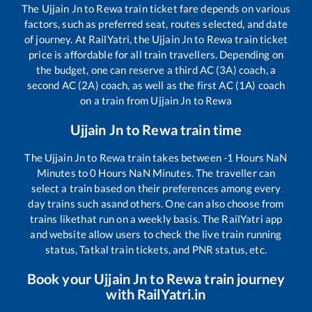
The
Ujjain Jn
to
Rewa
train ticket fare depends on various
factors, such as preferred seat, routes selected, and date
of journey. At RailYatri, the
Ujjain Jn
to
Rewa
train ticket
price is affordable for all train travellers. Depending on
the budget, one can reserve a third AC (3A) coach, a
second AC (2A) coach, as well as the first AC (1A) coach
on a train from
Ujjain Jn
to
Rewa
Ujjain Jn
to
Rewa
train time
The
Ujjain Jn
to
Rewa
train takes between
-1
Hours
NaN
Minutes to
0
Hours
NaN
Minutes. The traveller can
select a train based on their preferences among every
day trains such as
and others. One can also choose from
trains like
that run on a weekly basis. The RailYatri app
and website allow users to check the live train running
status, Tatkal train tickets, and PNR status, etc.
Book your
Ujjain Jn
to
Rewa
train journey
with RailYatri.in