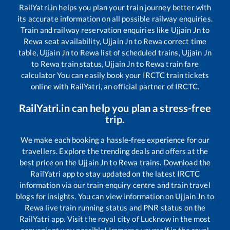
RailYatri.in helps you plan your train journey better with
its accurate information on all possible railway enquiries.
Train and railway reservation enquiries like
Ujjain Jn
to
Rewa
seat availability,
Ujjain Jn
to
Rewa
correct time
table,
Ujjain Jn
to
Rewa
list of scheduled trains,
Ujjain Jn
to
Rewa
train status,
Ujjain Jn
to
Rewa
train fare
calculator You can easily book your IRCTC train tickets
online with RailYatri, an official partner of IRCTC.
RailYatri.in can help you plan a stress-free
trip.
We make each booking a hassle-free experience for our
travellers. Explore the trending deals and offers at the
best price on the
Ujjain Jn
to
Rewa
trains. Download the
RailYatri app to stay updated on the latest IRCTC
information via our train enquiry centre and train travel
blogs for insights. You can view information on
Ujjain Jn
to
Rewa
live train running status and PNR status on the
RailYatri app. Visit the royal city of Lucknow in the most
convenient way possible! Immerse yourself in the royal