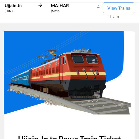
Ujjain Jn
MAIHAR
4
View Trains
(UJN)
(MYR)
Train
Ujjain Jn
to
Rewa
Train Ticket