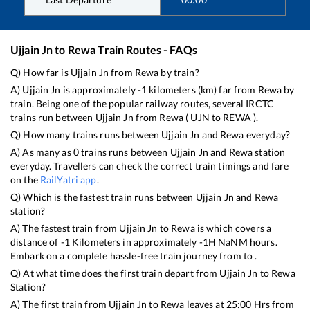
Ujjain Jn
to
Rewa
Train Routes - FAQs
Q) How far is
Ujjain Jn
from
Rewa
by train?
A)
Ujjain Jn
is approximately
-1
kilometers (km) far from
Rewa
by
train. Being one of the popular railway routes, several IRCTC
trains run between
Ujjain Jn
from
Rewa
(
UJN
to
REWA
).
Q) How many trains runs between
Ujjain Jn
and
Rewa
everyday?
A) As many as
0
trains runs between
Ujjain Jn
and
Rewa
station
everyday. Travellers can check the correct train timings and fare
on the
RailYatri app
.
Q) Which is the fastest train runs between
Ujjain Jn
and
Rewa
station?
A) The fastest train from
Ujjain Jn
to
Rewa
is
which covers a
distance of
-1
Kilometers in approximately
-1
H
NaN
M hours.
Embark on a complete hassle-free train journey from to .
Q) At what time does the first train depart from
Ujjain Jn
to
Rewa
Station?
A) The first train from
Ujjain Jn
to
Rewa
leaves at
25:00
Hrs from