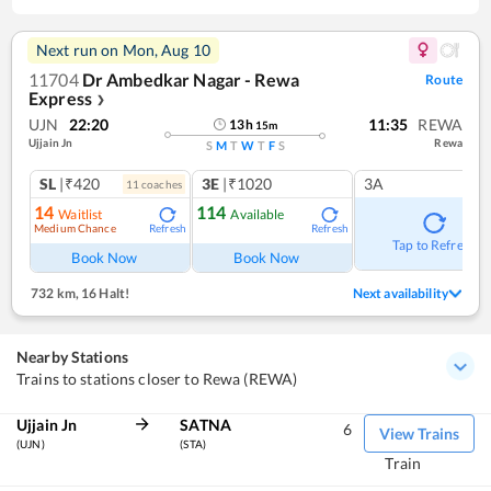
Next run on
Mon, Aug 10
11704
Dr Ambedkar Nagar - Rewa
Route
Express
❯
UJN
22:20
11:35
REWA
13
h
15
m
Ujjain Jn
Rewa
S
M
T
W
T
F
S
SL
|₹420
3E
|₹1020
3A
11
coach
es
14
114
Waitlist
Available
Medium Chance
Refresh
Refresh
Tap to Refresh
Book Now
Book Now
732 km
,
16 Halt!
Next availability
Nearby Stations
Trains to stations closer to Rewa (REWA)
Ujjain Jn
SATNA
6
View Trains
(UJN)
(STA)
Train