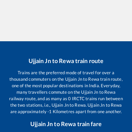
Ujjain Jn
to
Rewa
train route
Trains are the preferred mode of travel for over a
thousand commuters on the
Ujjain Jn
to
Rewa
train route,
one of the most popular destinations in India. Everyday,
many travellers commute on the
Ujjain Jn
to
Rewa
railway route, and as many as
0
IRCTC trains run between
the two stations, i.e.,
Ujjain Jn
to
Rewa
.
Ujjain Jn
to
Rewa
are approximately
-1
Kilometres apart from one another.
Ujjain Jn
to
Rewa
train fare