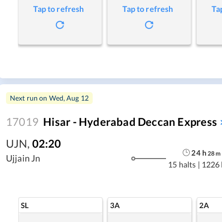
Tap to refresh
Tap to refresh
Ta
Next run on
Wed, Aug 12
17019
Hisar - Hyderabad Deccan Express
UJN
,
02:20
24
h
28
m
Ujjain Jn
15 halts
|
1226
SL
3A
2A