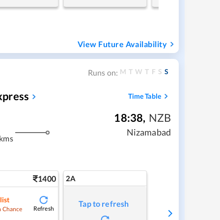
View Future Availability
M
T
W
T
F
S
S
Runs on:
xpress
Time Table
18:38
,
NZB
Nizamabad
 kms
1400
2A
list
Tap to refresh
Refresh
 Chance