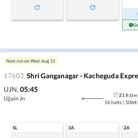
Ge
Next run on
Wed, Aug 12
17602
Shri Ganganagar - Kacheguda Expre
UJN
,
05:45
21
h
33
m
Ujjain Jn
16 halts
|
1064
SL
3A
2A