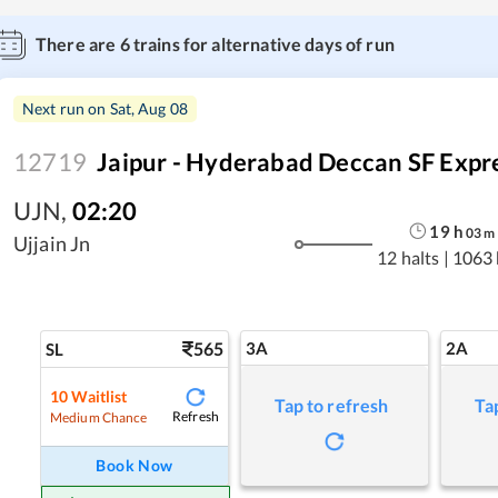
There are
6
trains for alternative days of run
Next run on
Sat, Aug 08
12719
Jaipur - Hyderabad Deccan SF Expr
UJN
,
02:20
19
h
03
m
Ujjain Jn
12 halts
|
1063
565
3A
2A
SL
10
Waitlist
Tap to refresh
Ta
Refresh
Medium Chance
Book Now