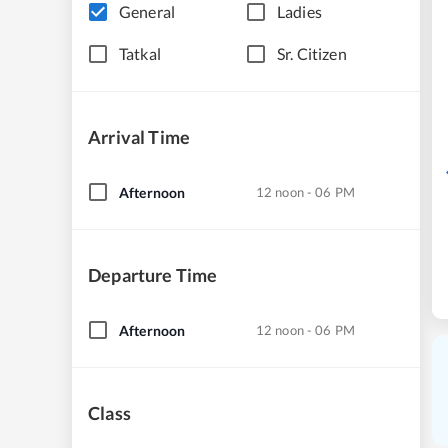
General
Ladies
Tatkal
Sr. Citizen
Arrival Time
Afternoon
12 noon - 06 PM
Departure Time
Afternoon
12 noon - 06 PM
Class