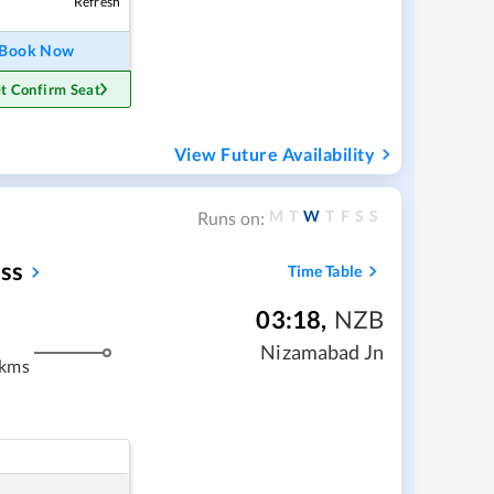
Refresh
Book Now
t Confirm Seat
View Future Availability
M
T
W
T
F
S
S
Runs on:
ss
Time Table
03:18
,
NZB
Nizamabad Jn
 kms