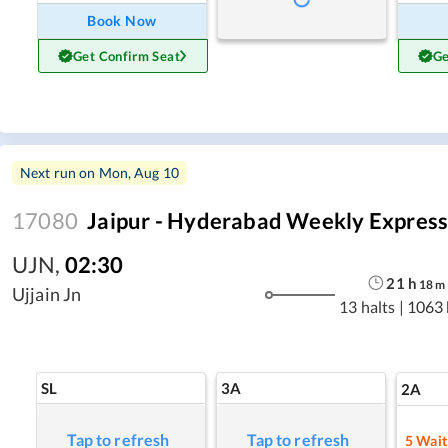
Book Now
Get Confirm Seat
Ge
Next run on
Mon, Aug 10
17080
Jaipur - Hyderabad Weekly Expres
UJN
,
02:30
21
h
18
m
Ujjain Jn
13 halts
|
1063
SL
3A
2A
Tap to refresh
Tap to refresh
5
Waitl