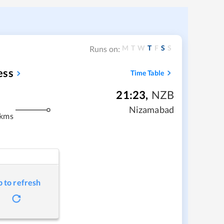
M
T
W
T
F
S
S
Runs on:
ess
Time Table
21:23
,
NZB
Nizamabad
 kms
p to refresh