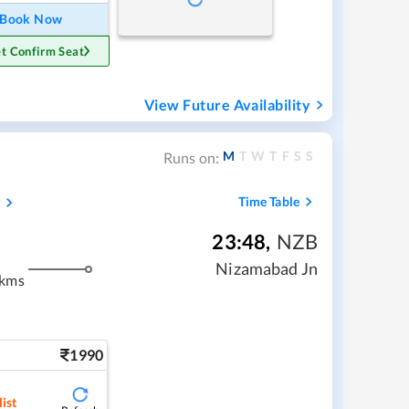
Book Now
t Confirm Seat
View Future Availability
M
T
W
T
F
S
S
Runs on:
s
Time Table
23:48
,
NZB
Nizamabad Jn
 kms
1990
ist