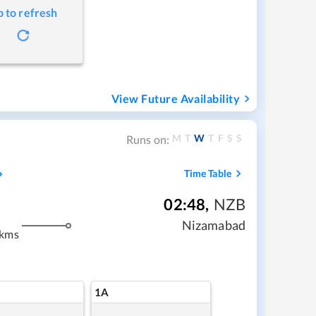
p to refresh
View Future Availability
M
T
W
T
F
S
S
Runs on:
Time Table
02:48
,
NZB
Nizamabad
 kms
1A