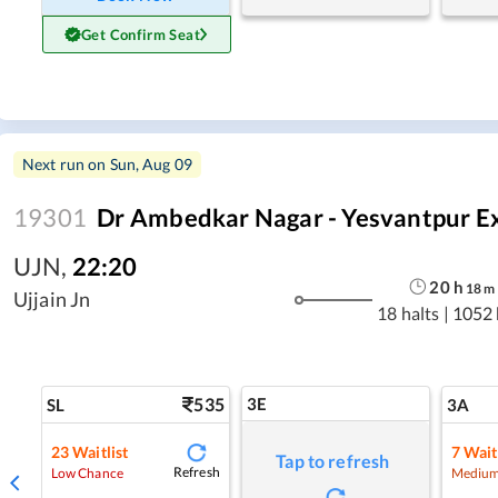
Get Confirm Seat
Next run on
Sun, Aug 09
19301
Dr Ambedkar Nagar - Yesvantpur E
UJN
,
22:20
20
h
18
m
Ujjain Jn
18 halts
|
1052
535
3E
SL
3A
23
Waitlist
7
Wait
Tap to refresh
Refresh
Low Chance
Medium