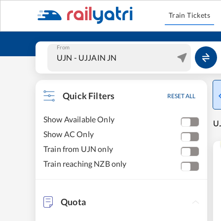
Train Tickets
From
Quick Filters
RESET ALL
Show Available Only
UJ
Show AC Only
Train from UJN only
Train reaching NZB only
Quota