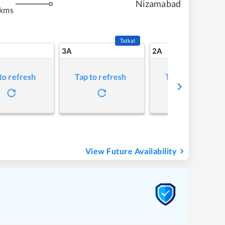
Nizamabad
 kms
Tatkal
3A
2A
to refresh
Tap to refresh
Tap to refresh
View Future Availability