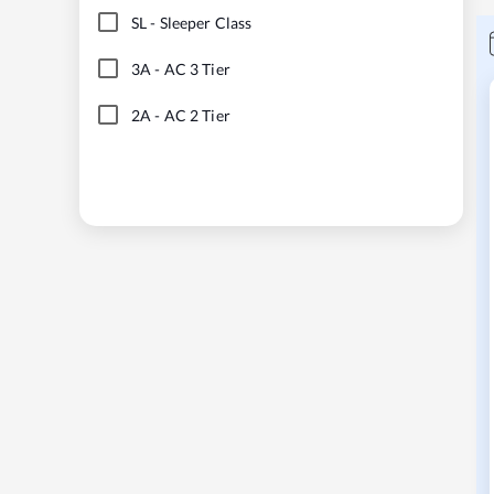
SL
-
Sleeper Class
3A
-
AC 3 Tier
2A
-
AC 2 Tier