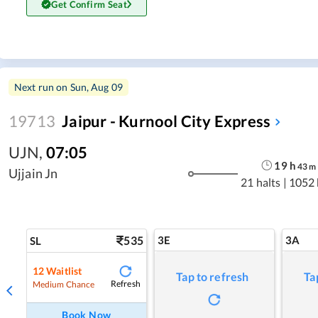
Get Confirm Seat
Next run on
Sun, Aug 09
19713
Jaipur - Kurnool City Express
UJN
,
07:05
19
h
43
m
Ujjain Jn
21 halts
|
1052
535
3E
3A
SL
12
Waitlist
Tap to refresh
Ta
Refresh
Medium Chance
Book Now