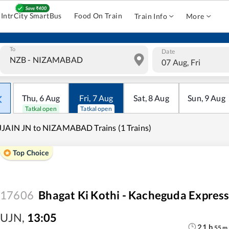
IntrCity SmartBus
Food On Train
Train Info
More
To
Date
07 Aug, Fri
Thu
,
6
Aug
Fri
,
7
Aug
Sat
,
8
Aug
Sun
,
9
Aug
Tatkal open
Tatkal open
JAIN JN to NIZAMABAD Trains (1 Trains)
Top Choice
17606
Bhagat Ki Kothi - Kacheguda Expres
UJN
,
13:05
21
h
55
m