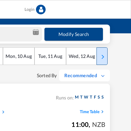
Login
Modify Search
Mon
,
10
Aug
Tue
,
11
Aug
Wed
,
12
Aug
Thu
,
13
Aug
Sorted By
Recommended
M
T
W
T
F
S
S
Runs on:
s
Time Table
11:00
,
NZB