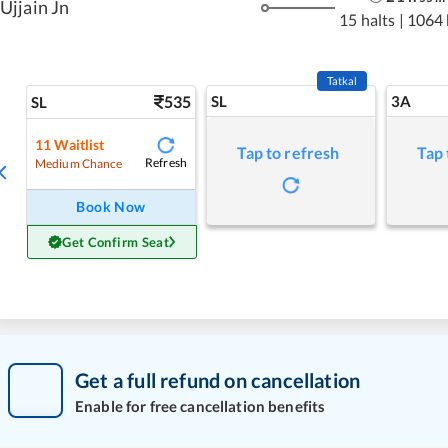
Ujjain Jn
15 halts
|
1064
Tatkal
535
SL
3A
SL
11
Waitlist
Tap to refresh
Tap 
Refresh
Medium Chance
Book Now
Get Confirm Seat
Get a full refund on cancellation
Enable for free cancellation benefits