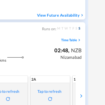
View Future Availability
M
T
W
T
F
S
S
Runs on:
Time Table
02:48
,
NZB
Nizamabad
 kms
2A
1A
p to refresh
Tap to refresh
Tap to refresh