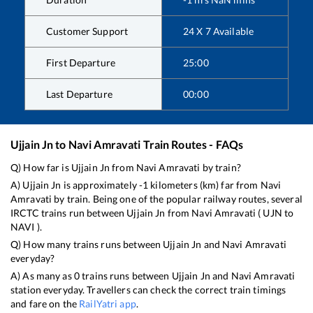
Customer Support
24 X 7 Available
First Departure
25:00
Last Departure
00:00
Ujjain Jn
to
Navi Amravati
Train Routes - FAQs
Q) How far is
Ujjain Jn
from
Navi Amravati
by train?
A)
Ujjain Jn
is approximately
-1
kilometers (km) far from
Navi
Amravati
by train. Being one of the popular railway routes, several
IRCTC trains run between
Ujjain Jn
from
Navi Amravati
(
UJN
to
NAVI
).
Q) How many trains runs between
Ujjain Jn
and
Navi Amravati
everyday?
A) As many as
0
trains runs between
Ujjain Jn
and
Navi Amravati
station everyday. Travellers can check the correct train timings
and fare on the
RailYatri app
.