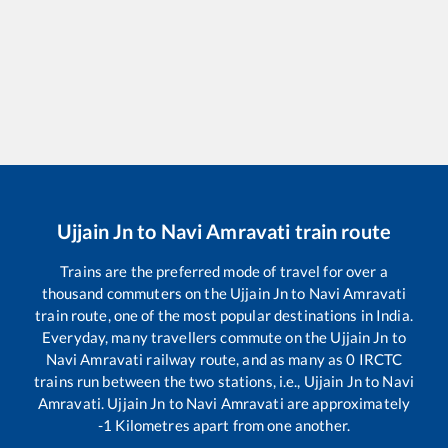
Ujjain Jn
to
Navi Amravati
train route
Trains are the preferred mode of travel for over a
thousand commuters on the
Ujjain Jn
to
Navi Amravati
train route, one of the most popular destinations in India.
Everyday, many travellers commute on the
Ujjain Jn
to
Navi Amravati
railway route, and as many as
0
IRCTC
trains run between the two stations, i.e.,
Ujjain Jn
to
Navi
Amravati
.
Ujjain Jn
to
Navi Amravati
are approximately
-1
Kilometres apart from one another.