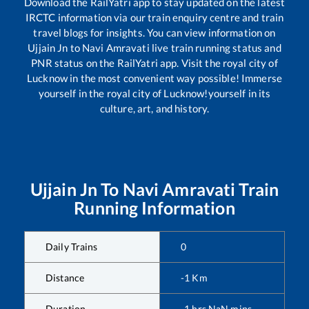
Download the RailYatri app to stay updated on the latest
IRCTC information via our train enquiry centre and train
travel blogs for insights. You can view information on
Ujjain Jn
to
Navi Amravati
live train running status and
PNR status on the RailYatri app. Visit the royal city of
Lucknow in the most convenient way possible! Immerse
yourself in the royal city of Lucknow!yourself in its
culture, art, and history.
Ujjain Jn
To
Navi Amravati
Train
Running Information
Daily Trains
0
Distance
-1
Km
Duration
-1
hrs
NaN
mins