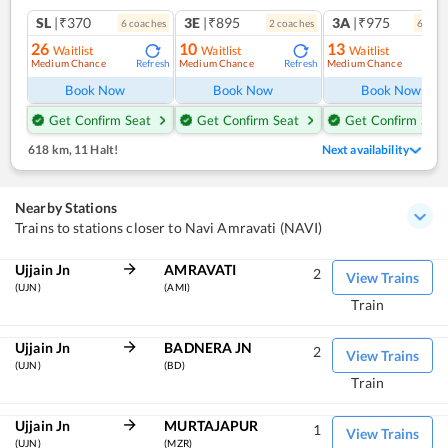
SL
|₹370
3E
|₹895
3A
|₹975
6
coach
es
2
coach
es
6
coac
26
10
13
Waitlist
Waitlist
Waitlist
Medium Chance
Medium Chance
Medium Chance
Refresh
Refresh
Ref
Book Now
Book Now
Book Now
Get Confirm Seat
Get Confirm Seat
Get Confirm Seat
618 km
,
11 Halt!
Next availability
Nearby Stations
Trains to stations closer to Navi Amravati (NAVI)
Ujjain Jn
AMRAVATI
2
View Trains
(UJN)
(AMI)
Train
Ujjain Jn
BADNERA JN
2
View Trains
(UJN)
(BD)
Train
Ujjain Jn
MURTAJAPUR
1
View Trains
(UJN)
(MZR)