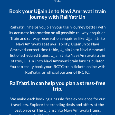
etc.
Book your
Ujjain Jn
to
Navi Amravati
train
journey with RailYatri.in
RailYatri.in helps you plan your train journey better with
its accurate information on all possible railway enquiries.
Train and railway reservation enquiries like
Ujjain Jn
to
Navi Amravati
seat availability,
Ujjain Jn
to
Navi
Amravati
correct time table,
Ujjain Jn
to
Navi Amravati
list of scheduled trains,
Ujjain Jn
to
Navi Amravati
train
status,
Ujjain Jn
to
Navi Amravati
train fare calculator
You can easily book your IRCTC train tickets online with
RailYatri, an official partner of IRCTC.
RailYatri.in can help you plan a stress-free
trip.
We make each booking a hassle-free experience for our
travellers. Explore the trending deals and offers at the
best price on the
Ujjain Jn
to
Navi Amravati
trains.