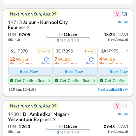
Next run on
Sun, Aug 09
19713
Jaipur - Kurnool City
Route
Express
❯
UJN
07:05
18:23
NAVI
11
h
18
m
Ujjain Jn
Navi Amravati
S
M
T
W
T
F
S
SL
|₹370
3E
|₹895
3A
|₹975
5
coach
es
1
coach
6
coac
12
7
4
Waitlist
Waitlist
Waitlist
Medium Chance
Medium Chance
Medium Chance
Refresh
Refresh
Ref
Book Now
Book Now
Book Now
Get Confirm Seat
Get Confirm Seat
Get Confirm Seat
619 km
,
12 Halt!
Next availability
Next run on
Sun, Aug 09
19301
Dr Ambedkar Nagar -
Route
Yesvantpur Express
❯
UJN
22:20
09:48
NAVI
11
h
28
m
Ujjain Jn
Navi Amravati
S
M
T
W
T
F
S