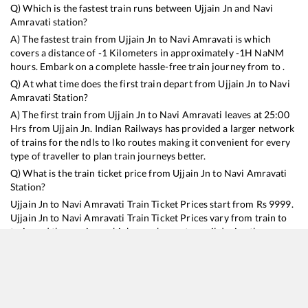
Q) Which is the fastest train runs between
Ujjain Jn
and
Navi
Amravati
station?
A) The fastest train from
Ujjain Jn
to
Navi Amravati
is
which
covers a distance of
-1
Kilometers in approximately
-1
H
NaN
M
hours. Embark on a complete hassle-free train journey from to .
Q) At what time does the first train depart from
Ujjain Jn
to
Navi
Amravati
Station?
A) The first train from
Ujjain Jn
to
Navi Amravati
leaves at
25:00
Hrs from
Ujjain Jn
. Indian Railways has provided a larger network
of trains for the ndls to lko routes making it convenient for every
type of traveller to plan train journeys better.
Q) What is the train ticket price from
Ujjain Jn
to
Navi Amravati
Station?
Ujjain Jn
to
Navi Amravati
Train Ticket Prices start from Rs
9999
.
Ujjain Jn
to
Navi Amravati
Train Ticket Prices vary from train to
train and the services which you choose to avail during the
journey. RailYatri offers ‘food on train’ service to all its users.
Order your food on the train in just 3 steps and we will bring you
hot meals from hygienic kitchens.