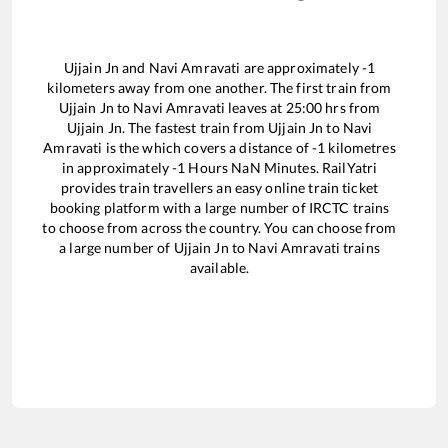
Ujjain Jn
and
Navi Amravati
are approximately
-1
kilometers away from one another. The first train from
Ujjain Jn
to
Navi Amravati
leaves at
25:00
hrs from
Ujjain Jn
. The fastest train from
Ujjain Jn
to
Navi
Amravati
is the
which covers a distance of
-1
kilometres
in approximately
-1
Hours
NaN
Minutes. RailYatri
provides train travellers an easy online train ticket
booking platform with a large number of IRCTC trains
to choose from across the country. You can choose from
a large number of
Ujjain Jn
to
Navi Amravati
trains
available.