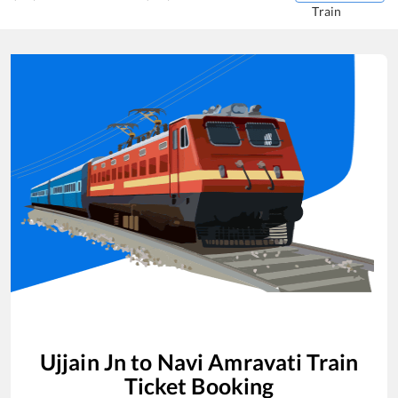
Train
Ujjain Jn
to
Navi Amravati
Train
Ticket Booking