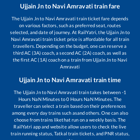
Ujjain Jn
to
Navi Amravati
train fare
The
Ujjain Jn
to
Navi Amravati
train ticket fare depends
on various factors, such as preferred seat, routes
selected, and date of journey. At RailYatri, the
Ujjain Jn
to
Navi Amravati
train ticket price is affordable for all train
travellers. Depending on the budget, one can reserve a
third AC (3A) coach, a second AC (2A) coach, as well as
the first AC (1A) coach on a train from
Ujjain Jn
to
Navi
Amravati
Ujjain Jn
to
Navi Amravati
train time
The
Ujjain Jn
to
Navi Amravati
train takes between
-1
Hours
NaN
Minutes to
0
Hours
NaN
Minutes. The
traveller can select a train based on their preferences
among every day trains such as
and others. One can also
choose from trains like
that run on a weekly basis. The
RailYatri app and website allow users to check the live
train running status, Tatkal train tickets, and PNR status,