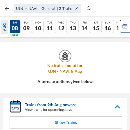
UJN
—
NAVI
|
General
|
2
Trains
FRI
SAT
SUN
MON
TUE
WED
THU
FRI
SAT
SUN
MON
AUG
07
08
09
10
11
12
13
14
15
16
17
Tatkal
Tatkal
No trains found for
UJN
-
NAVI
,
8
Aug
Alternate options given below
Trains from
9
th
Aug
onward
View trains for upcoming days
Show Trains