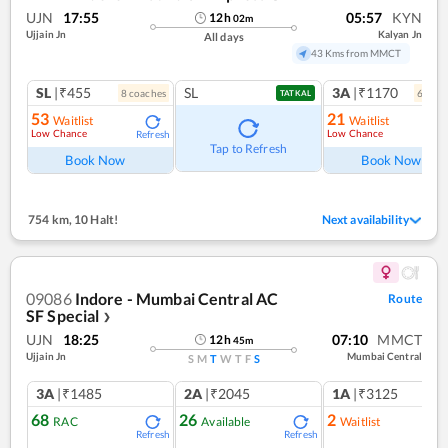
UJN
17:55
05:57
KYN
12
h
02
m
Ujjain Jn
Kalyan Jn
All days
43 Kms from MMCT
SL
|₹455
SL
3A
|₹1170
8
coach
es
6
coac
TATKAL
53
21
Waitlist
Waitlist
Low Chance
Low Chance
Refresh
Ref
Tap to Refresh
Book Now
Book Now
754 km
,
10 Halt!
Next availability
09086
Indore - Mumbai Central AC
Route
SF Special
❯
UJN
18:25
07:10
MMCT
12
h
45
m
Ujjain Jn
Mumbai Central
S
M
T
W
T
F
S
3A
|₹1485
2A
|₹2045
1A
|₹3125
68
26
2
RAC
Available
Waitlist
Refresh
Refresh
Ref