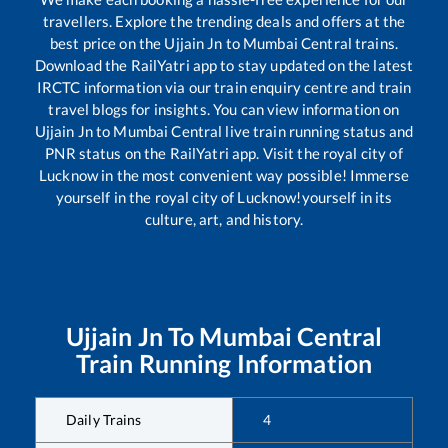
travellers. Explore the trending deals and offers at the
best price on the
Ujjain Jn
to
Mumbai Central
trains.
Download the RailYatri app to stay updated on the latest
IRCTC information via our train enquiry centre and train
travel blogs for insights. You can view information on
Ujjain Jn
to
Mumbai Central
live train running status and
PNR status on the RailYatri app. Visit the royal city of
Lucknow in the most convenient way possible! Immerse
yourself in the royal city of Lucknow!yourself in its
culture, art, and history.
Ujjain Jn
To
Mumbai Central
Train Running Information
Daily Trains
4