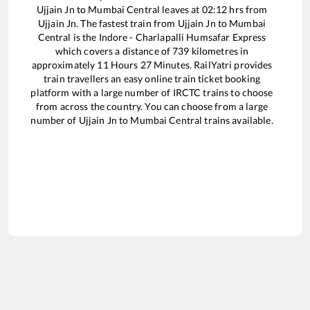
Ujjain Jn
to
Mumbai Central
leaves at
02:12
hrs from
Ujjain Jn
. The fastest train from
Ujjain Jn
to
Mumbai
Central
is the
Indore - Charlapalli Humsafar Express
which covers a distance of
739
kilometres in
approximately
11
Hours
27
Minutes. RailYatri provides
train travellers an easy online train ticket booking
platform with a large number of IRCTC trains to choose
from across the country. You can choose from a large
number of
Ujjain Jn
to
Mumbai Central
trains available.