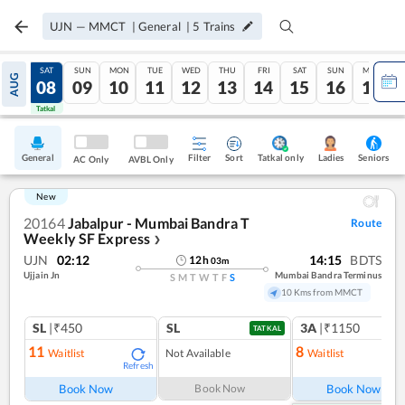
UJN
—
MMCT
|
General
|
5
Trains
FRI
SAT
SUN
MON
TUE
WED
THU
FRI
SAT
SUN
MON
AUG
07
08
09
10
11
12
13
14
15
16
17
Tatkal
Tatkal
General
Filter
Sort
Tatkal only
Seniors
Ladies
AC Only
AVBL Only
New
20164
Jabalpur - Mumbai Bandra T
Route
Weekly SF Express
❯
UJN
02:12
14:15
BDTS
12
h
03
m
Ujjain Jn
Mumbai Bandra Terminus
S
M
T
W
T
F
S
10 Kms from MMCT
SL
|₹450
SL
3A
|₹1150
TATKAL
11
8
Waitlist
Not Available
Waitlist
Refresh
Ref
Book Now
Book Now
Book Now