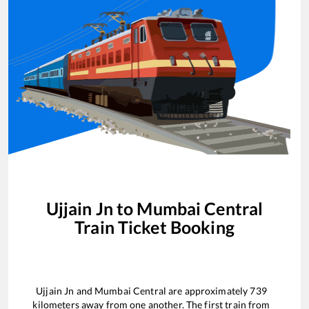
Ujjain Jn
to
Mumbai Central
Train Ticket Booking
Ujjain Jn
and
Mumbai Central
are approximately
739
kilometers away from one another. The first train from