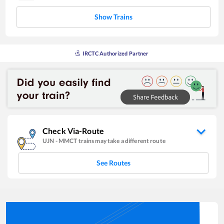
Show Trains
IRCTC Authorized Partner
Check Via-Route
UJN
-
MMCT
trains may take a different route
See Routes