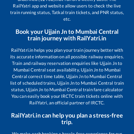
RailYatri app and website allow users to check the live
train running status, Tatkal train tickets, and PNR status,
etc.
Book your
Ujjain Jn
to
Mumbai Central
train journey with RailYatri.in
RailYatri.in helps you plan your train journey better with
its accurate information on all possible railway enquiries.
Train and railway reservation enquiries like
Ujjain Jn
to
Mumbai Central
seat availability,
Ujjain Jn
to
Mumbai
Central
correct time table,
Ujjain Jn
to
Mumbai Central
list of scheduled trains,
Ujjain Jn
to
Mumbai Central
train
status,
Ujjain Jn
to
Mumbai Central
train fare calculator
You can easily book your IRCTC train tickets online with
RailYatri, an official partner of IRCTC.
RailYatri.in can help you plan a stress-free
trip.
We make each booking a hassle-free experience for our