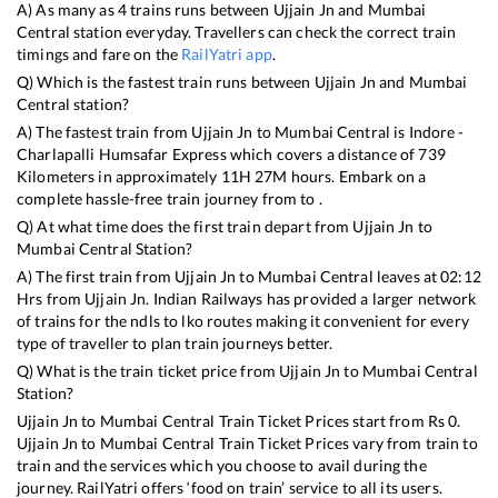
A) As many as
4
trains runs between
Ujjain Jn
and
Mumbai
Central
station everyday. Travellers can check the correct train
timings and fare on the
RailYatri app
.
Q) Which is the fastest train runs between
Ujjain Jn
and
Mumbai
Central
station?
A) The fastest train from
Ujjain Jn
to
Mumbai Central
is
Indore -
Charlapalli Humsafar Express
which covers a distance of
739
Kilometers in approximately
11
H
27
M hours. Embark on a
complete hassle-free train journey from to .
Q) At what time does the first train depart from
Ujjain Jn
to
Mumbai Central
Station?
A) The first train from
Ujjain Jn
to
Mumbai Central
leaves at
02:12
Hrs from
Ujjain Jn
. Indian Railways has provided a larger network
of trains for the ndls to lko routes making it convenient for every
type of traveller to plan train journeys better.
Q) What is the train ticket price from
Ujjain Jn
to
Mumbai Central
Station?
Ujjain Jn
to
Mumbai Central
Train Ticket Prices start from Rs
0
.
Ujjain Jn
to
Mumbai Central
Train Ticket Prices vary from train to
train and the services which you choose to avail during the
journey. RailYatri offers ‘food on train’ service to all its users.