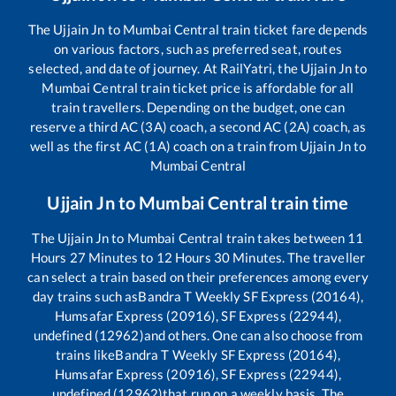
The
Ujjain Jn
to
Mumbai Central
train ticket fare depends
on various factors, such as preferred seat, routes
selected, and date of journey. At RailYatri, the
Ujjain Jn
to
Mumbai Central
train ticket price is affordable for all
train travellers. Depending on the budget, one can
reserve a third AC (3A) coach, a second AC (2A) coach, as
well as the first AC (1A) coach on a train from
Ujjain Jn
to
Mumbai Central
Ujjain Jn
to
Mumbai Central
train time
The
Ujjain Jn
to
Mumbai Central
train takes between
11
Hours
27
Minutes to
12
Hours
30
Minutes. The traveller
can select a train based on their preferences among every
day trains such as
Bandra T Weekly SF Express (20164),
Humsafar Express (20916), SF Express (22944),
undefined (12962)
and others. One can also choose from
trains like
Bandra T Weekly SF Express (20164),
Humsafar Express (20916), SF Express (22944),
undefined (12962)
that run on a weekly basis. The