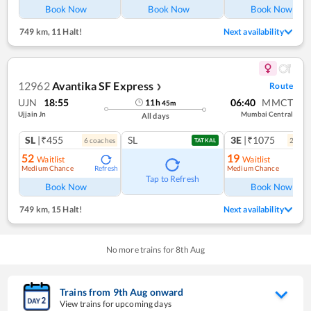
Book Now
Book Now
Book Now
749 km
,
11 Halt!
Next availability
12962
Avantika SF Express
Route
❯
UJN
18:55
06:40
MMCT
11
h
45
m
Ujjain Jn
Mumbai Central
All days
SL
|₹455
SL
3E
|₹1075
6
coach
es
2
coac
TATKAL
52
19
Waitlist
Waitlist
Medium Chance
Medium Chance
Refresh
Ref
Tap to Refresh
Book Now
Book Now
749 km
,
15 Halt!
Next availability
No more trains for
8
th
Aug
Trains from
9
th
Aug
onward
View trains for upcoming days