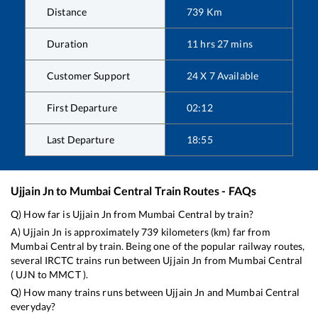
Distance
739
Km
Duration
11
hrs
27
mins
Customer Support
24 X 7 Available
First Departure
02:12
Last Departure
18:55
Ujjain Jn
to
Mumbai Central
Train Routes - FAQs
Q) How far is
Ujjain Jn
from
Mumbai Central
by train?
A)
Ujjain Jn
is approximately
739
kilometers (km) far from
Mumbai Central
by train. Being one of the popular railway routes,
several IRCTC trains run between
Ujjain Jn
from
Mumbai Central
(
UJN
to
MMCT
).
Q) How many trains runs between
Ujjain Jn
and
Mumbai Central
everyday?