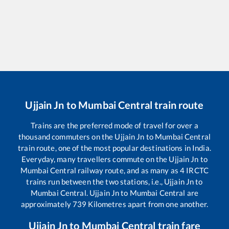
Ujjain Jn
to
Mumbai Central
train route
Trains are the preferred mode of travel for over a
thousand commuters on the
Ujjain Jn
to
Mumbai Central
train route, one of the most popular destinations in India.
Everyday, many travellers commute on the
Ujjain Jn
to
Mumbai Central
railway route, and as many as
4
IRCTC
trains run between the two stations, i.e.,
Ujjain Jn
to
Mumbai Central
.
Ujjain Jn
to
Mumbai Central
are
approximately
739
Kilometres apart from one another.
Ujjain Jn
to
Mumbai Central
train fare