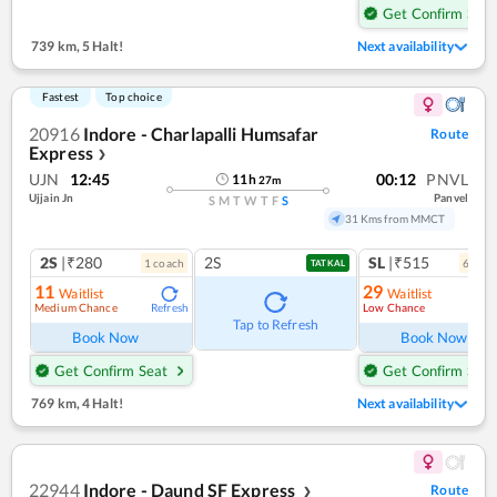
Get Confirm Seat
739 km
,
5 Halt!
Next availability
Fastest
Top choice
20916
Indore - Charlapalli Humsafar
Route
Express
❯
UJN
12:45
00:12
PNVL
11
h
27
m
Ujjain Jn
Panvel
S
M
T
W
T
F
S
31 Kms from MMCT
2S
|₹280
2S
SL
|₹515
1
coach
6
coac
TATKAL
11
29
Waitlist
Waitlist
Medium Chance
Low Chance
Refresh
Ref
Tap to Refresh
Book Now
Book Now
Get Confirm Seat
Get Confirm Seat
769 km
,
4 Halt!
Next availability
22944
Indore - Daund SF Express
Route
❯