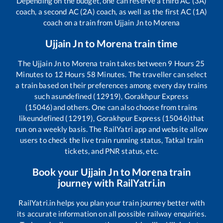
Depending on the budget, one can reserve a third AC (3A)
coach, a second AC (2A) coach, as well as the first AC (1A)
coach on a train from
Ujjain Jn
to
Morena
Ujjain Jn
to
Morena
train time
The
Ujjain Jn
to
Morena
train takes between
9
Hours
25
Minutes to
12
Hours
58
Minutes. The traveller can select
a train based on their preferences among every day trains
such as
undefined (12919), Gorakhpur Express
(15046)
and others. One can also choose from trains
like
undefined (12919), Gorakhpur Express (15046)
that
run on a weekly basis. The RailYatri app and website allow
users to check the live train running status, Tatkal train
tickets, and PNR status, etc.
Book your
Ujjain Jn
to
Morena
train
journey with RailYatri.in
RailYatri.in helps you plan your train journey better with
its accurate information on all possible railway enquiries.