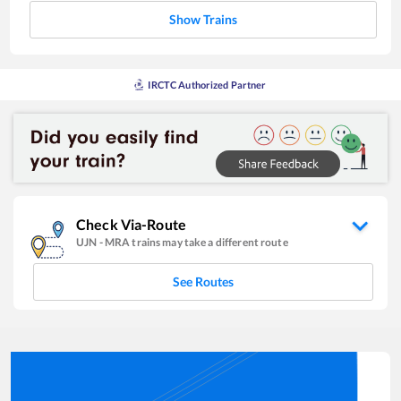
Show Trains
IRCTC Authorized Partner
Check Via-Route
UJN
-
MRA
trains may take a different route
See Routes