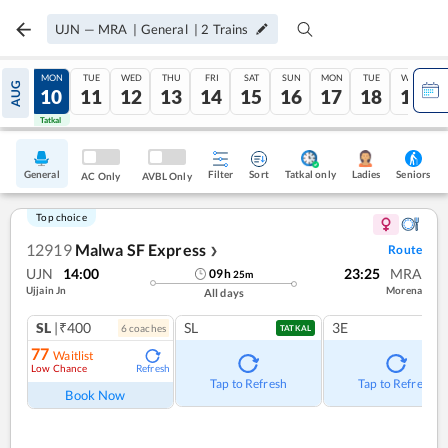
UJN
—
MRA
|
General
|
2
Trains
SUN
MON
TUE
WED
THU
FRI
SAT
SUN
MON
TUE
WED
AUG
09
10
11
12
13
14
15
16
17
18
19
Tatkal
Tatkal
General
Filter
Sort
Tatkal only
Seniors
Ladies
AC Only
AVBL Only
Top choice
12919
Malwa SF Express
Route
❯
UJN
14:00
23:25
MRA
09
h
25
m
Ujjain Jn
Morena
All days
SL
|₹400
SL
3E
6
coach
es
TATKAL
77
Waitlist
Low Chance
Refresh
Tap to Refresh
Tap to Refresh
Book Now