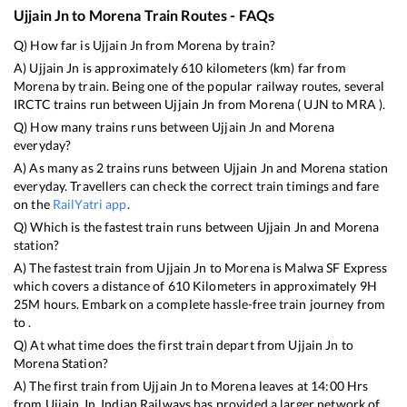
Ujjain Jn
to
Morena
Train Routes - FAQs
Q) How far is
Ujjain Jn
from
Morena
by train?
A)
Ujjain Jn
is approximately
610
kilometers (km) far from
Morena
by train. Being one of the popular railway routes, several
IRCTC trains run between
Ujjain Jn
from
Morena
(
UJN
to
MRA
).
Q) How many trains runs between
Ujjain Jn
and
Morena
everyday?
A) As many as
2
trains runs between
Ujjain Jn
and
Morena
station
everyday. Travellers can check the correct train timings and fare
on the
RailYatri app
.
Q) Which is the fastest train runs between
Ujjain Jn
and
Morena
station?
A) The fastest train from
Ujjain Jn
to
Morena
is
Malwa SF Express
which covers a distance of
610
Kilometers in approximately
9
H
25
M hours. Embark on a complete hassle-free train journey from
to .
Q) At what time does the first train depart from
Ujjain Jn
to
Morena
Station?
A) The first train from
Ujjain Jn
to
Morena
leaves at
14:00
Hrs
from
Ujjain Jn
. Indian Railways has provided a larger network of