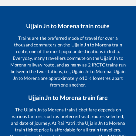
Ujjain Jn
to
Morena
train route
Trains are the preferred mode of travel for over a
thousand commuters on the
Ujjain Jn
to
Morena
train
route, one of the most popular destinations in India.
Everyday, many travellers commute on the
Ujjain Jn
to
Morena
railway route, and as many as
2
IRCTC trains run
between the two stations, i.e.,
Ujjain Jn
to
Morena
.
Ujjain
Jn
to
Morena
are approximately
610
Kilometres apart
from one another.
Ujjain Jn
to
Morena
train fare
The
Ujjain Jn
to
Morena
train ticket fare depends on
various factors, such as preferred seat, routes selected,
and date of journey. At RailYatri, the
Ujjain Jn
to
Morena
train ticket price is affordable for all train travellers.