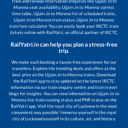
Train and railway reservation enquiries like
Ujjain Jn
to
Morena
seat availability,
Ujjain Jn
to
Morena
correct
time table,
Ujjain Jn
to
Morena
list of scheduled trains,
Ujjain Jn
to
Morena
train status,
Ujjain Jn
to
Morena
train fare calculator You can easily book your IRCTC train
tickets online with RailYatri, an official partner of IRCTC.
RailYatri.in can help you plan a stress-free
trip.
We make each booking a hassle-free experience for our
travellers. Explore the trending deals and offers at the
best price on the
Ujjain Jn
to
Morena
trains. Download
the RailYatri app to stay updated on the latest IRCTC
information via our train enquiry centre and train travel
blogs for insights. You can view information on
Ujjain Jn
to
Morena
live train running status and PNR status on the
RailYatri app. Visit the royal city of Lucknow in the most
convenient way possible! Immerse yourself in the royal
city of Lucknow!yourself in its culture, art, and history.