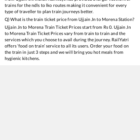
trains for the ndls to lko routes making it convenient for every
type of traveller to plan train journeys better.
Q) What is the train ticket price from
Ujjain Jn
to
Morena
Station?
Ujjain Jn
to
Morena
Train Ticket Prices start from Rs
0
.
Ujjain Jn
to
Morena
Train Ticket Prices vary from train to train and the
services which you choose to avail during the journey. RailYatri
offers ‘food on train’ service to all its users. Order your food on
the train in just 3 steps and we will bring you hot meals from
hygienic kitchens.
Ujjain Jn
to
Morena
Train Time Table
Train No./Name
Departure
Arrival
Train Status
12919
Malwa SF Express
14:00
14:00
Mostly
Dela
15046
Okha - Gorakhpur Express
16:15
16:15
Mostly
Dela