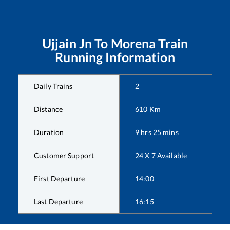
Ujjain Jn
To
Morena
Train
Running Information
Daily Trains
2
Distance
610
Km
Duration
9
hrs
25
mins
Customer Support
24 X 7 Available
First Departure
14:00
Last Departure
16:15