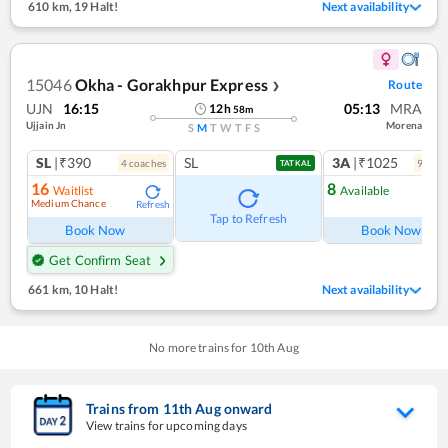
610 km
,
19 Halt!
Next availability
15046
Okha - Gorakhpur Express
Route
❯
UJN
16:15
05:13
MRA
12
h
58
m
Ujjain Jn
Morena
S
M
T
W
T
F
S
SL
|₹390
SL
3A
|₹1025
4
coach
es
9
coac
TATKAL
16
8
Waitlist
Available
Medium Chance
Refresh
Ref
Tap to Refresh
Book Now
Book Now
Get Confirm Seat
661 km
,
10 Halt!
Next availability
No more trains for
10
th
Aug
Trains from
11
th
Aug
onward
View trains for upcoming days