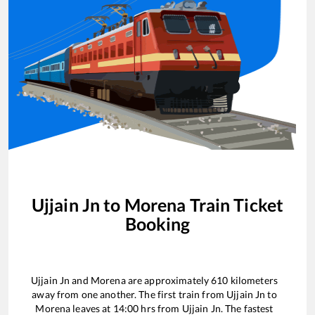
Ujjain Jn
to
Morena
Train Ticket
Booking
Ujjain Jn
and
Morena
are approximately
610
kilometers
away from one another. The first train from
Ujjain Jn
to
Morena
leaves at
14:00
hrs from
Ujjain Jn
. The fastest