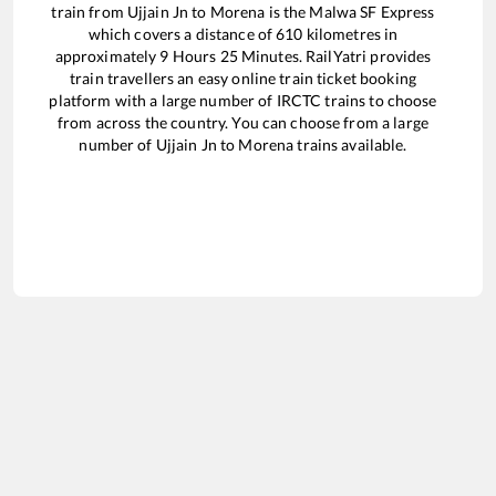
train from
Ujjain Jn
to
Morena
is the
Malwa SF Express
which covers a distance of
610
kilometres in
approximately
9
Hours
25
Minutes. RailYatri provides
train travellers an easy online train ticket booking
platform with a large number of IRCTC trains to choose
from across the country. You can choose from a large
number of
Ujjain Jn
to
Morena
trains available.