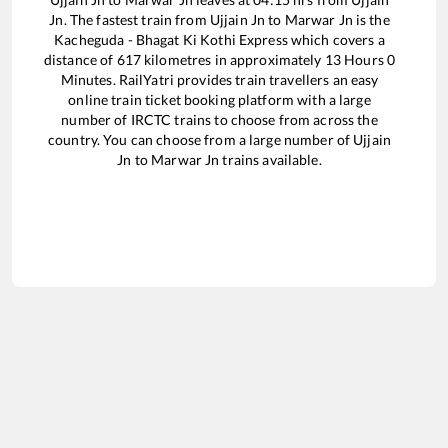
Jn
. The fastest train from
Ujjain Jn
to
Marwar Jn
is the
Kacheguda - Bhagat Ki Kothi Express
which covers a
distance of
617
kilometres in approximately
13
Hours
0
Minutes. RailYatri provides train travellers an easy
online train ticket booking platform with a large
number of IRCTC trains to choose from across the
country. You can choose from a large number of
Ujjain
Jn
to
Marwar Jn
trains available.