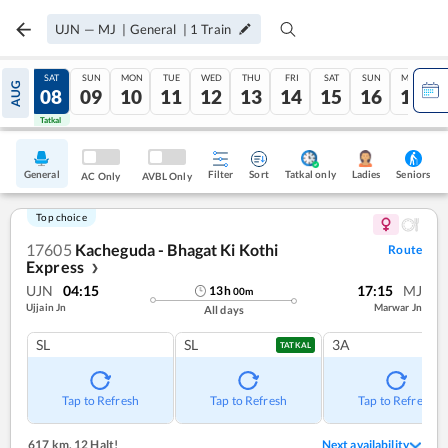
UJN
—
MJ
|
General
|
1
Train
FRI
SAT
SUN
MON
TUE
WED
THU
FRI
SAT
SUN
MON
AUG
07
08
09
10
11
12
13
14
15
16
17
Tatkal
Tatkal
General
Filter
Sort
Tatkal only
Seniors
Ladies
AC Only
AVBL Only
Top choice
17605
Kacheguda - Bhagat Ki Kothi
Route
Express
❯
UJN
04:15
17:15
MJ
13
h
00
m
Ujjain Jn
Marwar Jn
All days
SL
SL
3A
TATKAL
Tap to Refresh
Tap to Refresh
Tap to Refresh
617 km
,
12 Halt!
Next availability