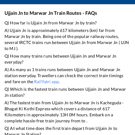
Ujjain Jn
to
Marwar Jn
Train Routes - FAQs
Q) How far is
Ujjain Jn
from
Marwar Jn
by train?
A)
Ujjain Jn
is approximately
617
kilometers (km) far from
Marwar Jn
by train. Being one of the popular railway routes,
several IRCTC trains run between
Ujjain Jn
from
Marwar Jn
(
UJN
to
MJ
).
Q) How many trains runs between
Ujjain Jn
and
Marwar Jn
everyday?
A) As many as
1
trains runs between
Ujjain Jn
and
Marwar Jn
station everyday. Travellers can check the correct train timings
and fare on the
RailYatri app
.
Q) Which is the fastest train runs between
Ujjain Jn
and
Marwar
Jn
station?
A) The fastest train from
Ujjain Jn
to
Marwar Jn
is
Kacheguda -
Bhagat Ki Kothi Express
which covers a distance of
617
Kilometers in approximately
13
H
0
M hours. Embark on a
complete hassle-free train journey from to .
Q) At what time does the first train depart from
Ujjain Jn
to
Marwar Jn
Station?