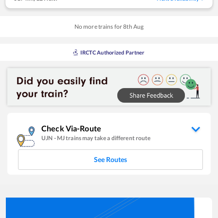
No more trains for
8
th
Aug
IRCTC Authorized Partner
Check Via-Route
UJN
-
MJ
trains may take a different route
See Routes