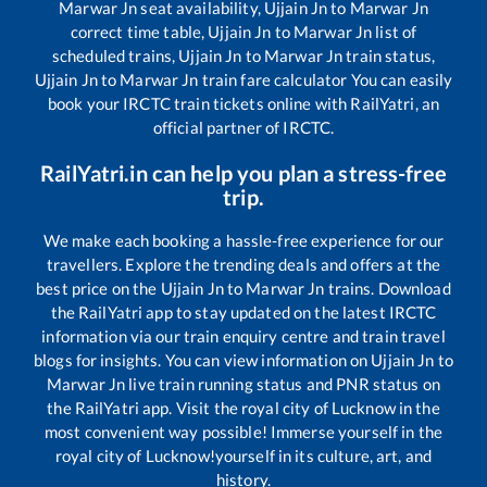
Marwar Jn
seat availability,
Ujjain Jn
to
Marwar Jn
correct time table,
Ujjain Jn
to
Marwar Jn
list of
scheduled trains,
Ujjain Jn
to
Marwar Jn
train status,
Ujjain Jn
to
Marwar Jn
train fare calculator You can easily
book your IRCTC train tickets online with RailYatri, an
official partner of IRCTC.
RailYatri.in can help you plan a stress-free
trip.
We make each booking a hassle-free experience for our
travellers. Explore the trending deals and offers at the
best price on the
Ujjain Jn
to
Marwar Jn
trains. Download
the RailYatri app to stay updated on the latest IRCTC
information via our train enquiry centre and train travel
blogs for insights. You can view information on
Ujjain Jn
to
Marwar Jn
live train running status and PNR status on
the RailYatri app. Visit the royal city of Lucknow in the
most convenient way possible! Immerse yourself in the
royal city of Lucknow!yourself in its culture, art, and
history.