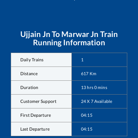
Ujjain Jn
To
Marwar Jn
Train
Running Information
Daily Trains
1
Distance
617
Km
Duration
13
hrs
0
mins
Customer Support
24 X 7 Available
First Departure
04:15
Last Departure
04:15