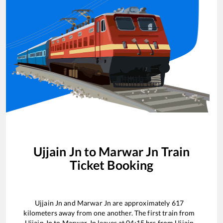
Ujjain Jn
to
Marwar Jn
Train
Ticket Booking
Ujjain Jn
and
Marwar Jn
are approximately
617
kilometers away from one another. The first train from
Ujjain Jn
to
Marwar Jn
leaves at
04:15
hrs from
Ujjain