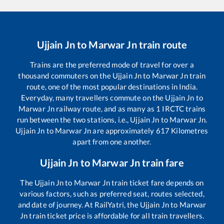
Ujjain Jn
to
Marwar Jn
train route
Trains are the preferred mode of travel for over a
thousand commuters on the
Ujjain Jn
to
Marwar Jn
train
route, one of the most popular destinations in India.
Everyday, many travellers commute on the
Ujjain Jn
to
Marwar Jn
railway route, and as many as
1
IRCTC trains
run between the two stations, i.e.,
Ujjain Jn
to
Marwar Jn
.
Ujjain Jn
to
Marwar Jn
are approximately
617
Kilometres
apart from one another.
Ujjain Jn
to
Marwar Jn
train fare
The
Ujjain Jn
to
Marwar Jn
train ticket fare depends on
various factors, such as preferred seat, routes selected,
and date of journey. At RailYatri, the
Ujjain Jn
to
Marwar
Jn
train ticket price is affordable for all train travellers.