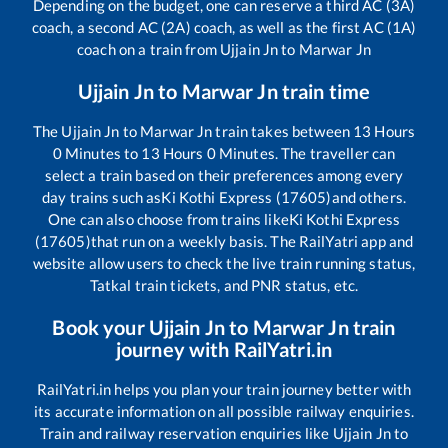
Depending on the budget, one can reserve a third AC (3A)
coach, a second AC (2A) coach, as well as the first AC (1A)
coach on a train from
Ujjain Jn
to
Marwar Jn
Ujjain Jn
to
Marwar Jn
train time
The
Ujjain Jn
to
Marwar Jn
train takes between
13
Hours
0
Minutes to
13
Hours
0
Minutes. The traveller can
select a train based on their preferences among every
day trains such as
Ki Kothi Express (17605)
and others.
One can also choose from trains like
Ki Kothi Express
(17605)
that run on a weekly basis. The RailYatri app and
website allow users to check the live train running status,
Tatkal train tickets, and PNR status, etc.
Book your
Ujjain Jn
to
Marwar Jn
train
journey with RailYatri.in
RailYatri.in helps you plan your train journey better with
its accurate information on all possible railway enquiries.
Train and railway reservation enquiries like
Ujjain Jn
to