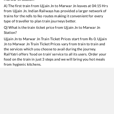
A) The first train from
Ujjain Jn
to
Marwar Jn
leaves at
04:15
Hrs
from
Ujjain Jn
. Indian Railways has provided a larger network of
trains for the ndls to lko routes making it convenient for every
type of traveller to plan train journeys better.
Q) What is the train ticket price from
Ujjain Jn
to
Marwar Jn
Station?
Ujjain Jn
to
Marwar Jn
Train Ticket Prices start from Rs
0
.
Ujjain
Jn
to
Marwar Jn
Train Ticket Prices vary from train to train and
the services which you choose to avail during the journey.
RailYatri offers ‘food on train’ service to all its users. Order your
food on the train in just 3 steps and we will bring you hot meals
from hygienic kitchens.
Ujjain Jn
to
Marwar Jn
Train Time Table
Train No./Name
Departure
Arrival
Tr
17605
Kacheguda - Bhagat Ki Kothi Express
04:15
04:15
Mo