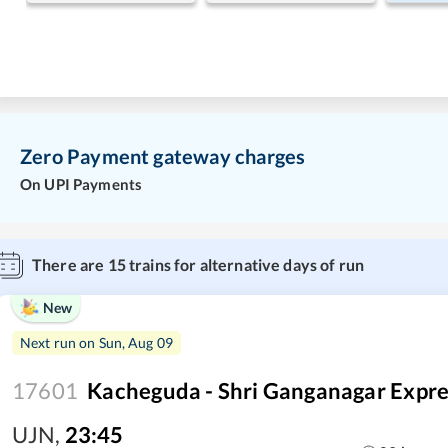
Zero Payment gateway charges
On UPI Payments
There are
15
trains for alternative days of run
New
Next run on
Sun, Aug 09
17601
Kacheguda - Shri Ganganagar Expre
UJN
,
23:45