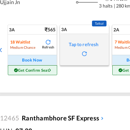
Ujjain Jn
3 halts
|
280 k
Tatkal
565
3A
3A
2A
18
Waitlist
7
Waitli
Tap to refresh
Refresh
Medium Chance
Medium 
Book Now
B
Get Confirm Seat
Get
12465
Ranthambhore SF Express