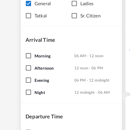
General
Ladies
Tatkal
Sr. Citizen
Arrival Time
Morning
06 AM - 12 noon
Afternoon
12 noon - 06 PM
Evening
06 PM - 12 midnight
Night
12 midnight - 06 AM
Departure Time