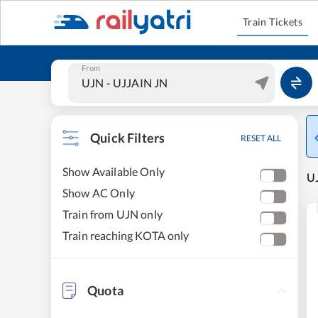
Train Tickets
From
Quick Filters
RESET ALL
Show Available Only
UJ
Show AC Only
Train from UJN only
Train reaching KOTA only
Quota