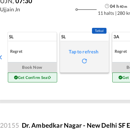
UJN
,
07:30
04
h
40
m
Ujjain Jn
11 halts
|
280 k
Tatkal
SL
SL
3A
Regret
Regret
Tap to refresh
Book Now
B
Get Confirm Seat
Get
20155
Dr. Ambedkar Nagar - New Delhi SF 