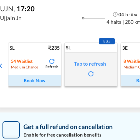
UJN
,
17:20
04
h
10
m
Ujjain Jn
4 halts
|
280 k
Tatkal
235
SL
SL
3E
54
Waitlist
8
Waitli
Tap to refresh
Refresh
Medium Chance
Medium 
Book Now
B
Get a full refund on cancellation
Enable for free cancellation benefits