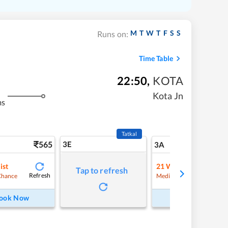
M
T
W
T
F
S
S
Runs on:
Time Table
22:50
,
KOTA
Kota Jn
ms
Tatkal
565
3E
5
3A
ist
21
Waitlist
Tap to refresh
Refresh
Refre
Chance
Medium Chance
ook Now
Book Now