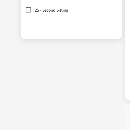
2S
-
Second Sitting