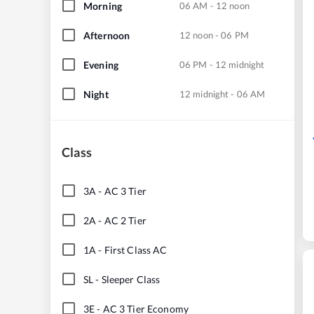
Morning
06 AM - 12 noon
Afternoon
12 noon - 06 PM
Evening
06 PM - 12 midnight
Night
12 midnight - 06 AM
Class
3A
-
AC 3 Tier
2A
-
AC 2 Tier
1A
-
First Class AC
SL
-
Sleeper Class
3E
-
AC 3 Tier Economy