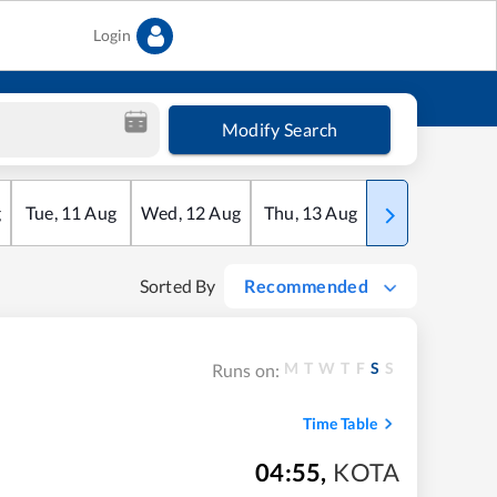
Login
Modify Search
g
Tue
,
11
Aug
Wed
,
12
Aug
Thu
,
13
Aug
Fri
,
14
Aug
Sorted By
Recommended
M
T
W
T
F
S
S
Runs on:
Time Table
04:55
,
KOTA