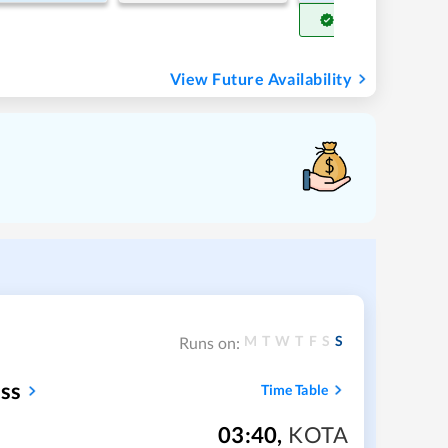
Get Confirm Seat
View Future Availability
M
T
W
T
F
S
S
Runs on:
ss
Time Table
03:40
,
KOTA