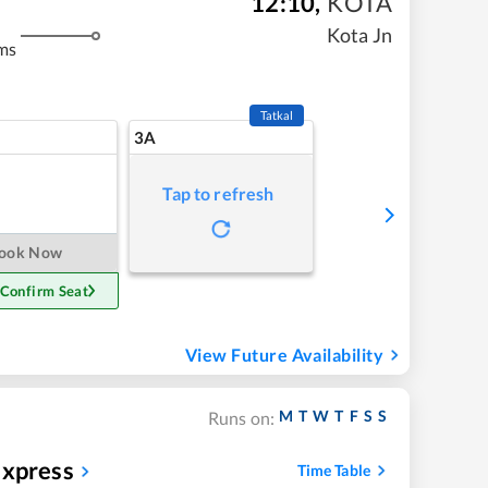
12:10
,
KOTA
Kota Jn
ms
Tatkal
3A
Tap to refresh
ook Now
 Confirm Seat
View Future Availability
M
T
W
T
F
S
S
Runs on:
Express
Time Table