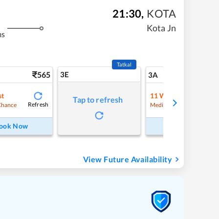
21:30
,
KOTA
Kota Jn
ms
Tatkal
565
3E
5
3A
st
11
Waitlist
Tap to refresh
Refresh
Refre
Chance
Medium Chance
ook Now
Book Now
View Future Availability