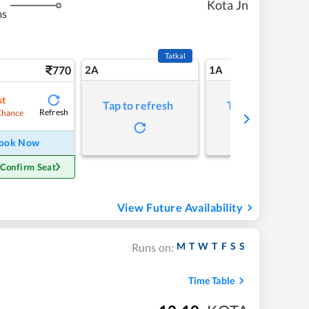
Kota Jn
ms
Tatkal
770
2A
1A
st
Tap to refresh
Tap to refresh
Refresh
Chance
ook Now
 Confirm Seat
View Future Availability
M
T
W
T
F
S
S
Runs on:
Time Table