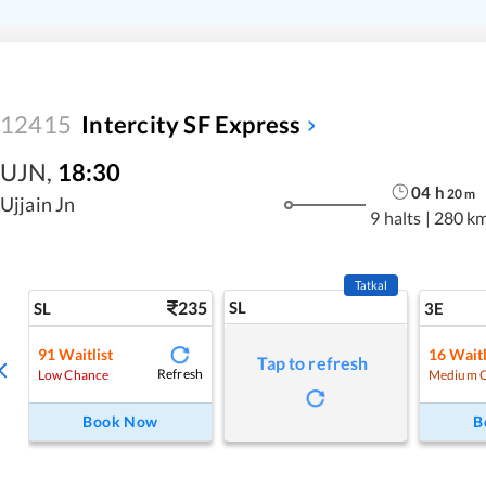
12415
Intercity SF Express
UJN
,
18:30
04
h
20
m
Ujjain Jn
9 halts
|
280 k
Tatkal
235
SL
SL
3E
91
Waitlist
16
Waitl
Tap to refresh
Refresh
Low Chance
Medium 
Book Now
B