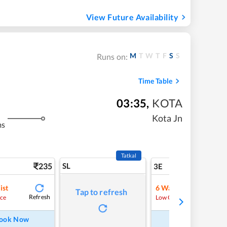
View Future Availability
M
T
W
T
F
S
S
Runs on:
Time Table
03:35
,
KOTA
Kota Jn
ms
Tatkal
235
SL
5
3E
ist
6
Waitlist
Tap to refresh
Refresh
Refre
ce
Low Chance
ook Now
Book Now