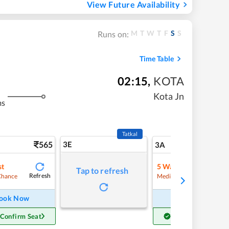
View Future Availability
M
T
W
T
F
S
S
Runs on:
Time Table
02:15
,
KOTA
Kota Jn
ms
Tatkal
565
3E
5
3A
st
5
Waitlist
Tap to refresh
Refresh
Refre
Chance
Medium Chance
ook Now
Book Now
 Confirm Seat
Get Confirm Seat