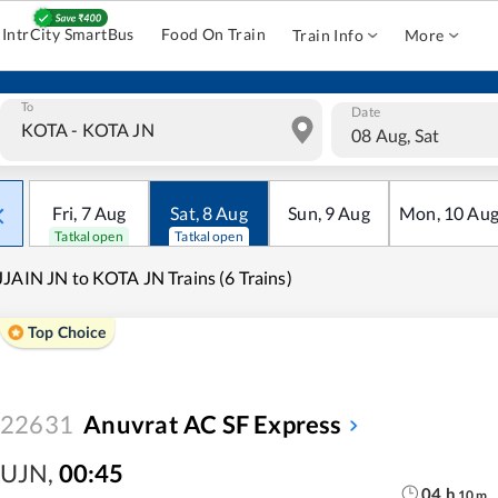
IntrCity SmartBus
Food On Train
Train Info
More
To
Date
08 Aug, Sat
Fri
,
7
Aug
Sat
,
8
Aug
Sun
,
9
Aug
Mon
,
10
Au
Tatkal open
Tatkal open
JAIN JN to KOTA JN Trains (6 Trains)
Top Choice
22631
Anuvrat AC SF Express
UJN
,
00:45
04
h
10
m