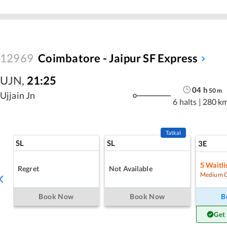
12969
Coimbatore - Jaipur SF Express
UJN
,
21:25
04
h
50
m
Ujjain Jn
6 halts
|
280 k
Tatkal
SL
SL
3E
5
Waitli
Regret
Not Available
Medium 
Book Now
Book Now
B
Get