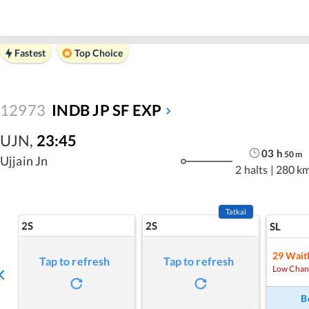
Fastest
Top Choice
12973
INDB JP SF EXP
UJN
,
23:45
03
h
50
m
Ujjain Jn
2 halts
|
280 k
Tatkal
2S
2S
SL
29
Waitl
Tap to refresh
Tap to refresh
Low Chan
B