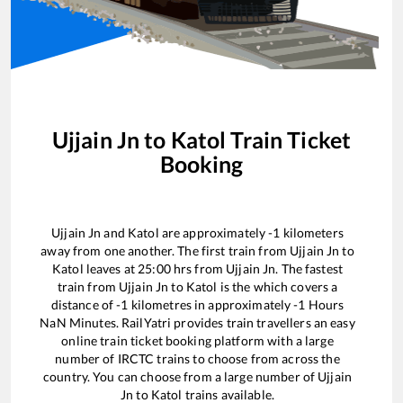
Ujjain Jn
to
Katol
Train Ticket
Booking
Ujjain Jn
and
Katol
are approximately
-1
kilometers
away from one another. The first train from
Ujjain Jn
to
Katol
leaves at
25:00
hrs from
Ujjain Jn
. The fastest
train from
Ujjain Jn
to
Katol
is the
which covers a
distance of
-1
kilometres in approximately
-1
Hours
NaN
Minutes. RailYatri provides train travellers an easy
online train ticket booking platform with a large
number of IRCTC trains to choose from across the
country. You can choose from a large number of
Ujjain
Jn
to
Katol
trains available.