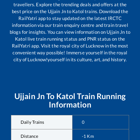
travellers. Explore the trending deals and offers at the
best price on the
Ujjain Jn
to
Katol
trains. Download the
RailYatri app to stay updated on the latest IRCTC
information via our train enquiry centre and train travel
blogs for insights. You can view information on
Ujjain Jn
to
Katol
live train running status and PNR status on the
RailYatri app. Visit the royal city of Lucknow in the most
convenient way possible! Immerse yourself in the royal
city of Lucknow!yourself in its culture, art, and history.
Ujjain Jn
To
Katol
Train Running
Information
Daily Trains
0
Distance
-1
Km