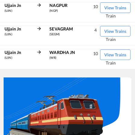
Ujjain Jn
NAGPUR
10
View Trains
(UJN)
(NGP)
Train
Ujjain Jn
SEVAGRAM
4
View Trains
(UJN)
(SEGM)
Train
Ujjain Jn
WARDHA JN
10
View Trains
(UJN)
(WR)
Train