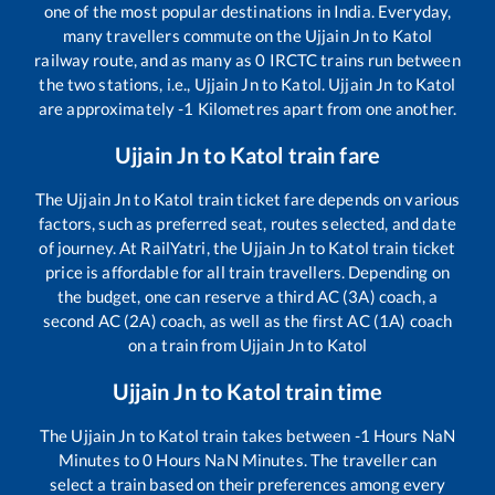
one of the most popular destinations in India. Everyday,
many travellers commute on the
Ujjain Jn
to
Katol
railway route, and as many as
0
IRCTC trains run between
the two stations, i.e.,
Ujjain Jn
to
Katol
.
Ujjain Jn
to
Katol
are approximately
-1
Kilometres apart from one another.
Ujjain Jn
to
Katol
train fare
The
Ujjain Jn
to
Katol
train ticket fare depends on various
factors, such as preferred seat, routes selected, and date
of journey. At RailYatri, the
Ujjain Jn
to
Katol
train ticket
price is affordable for all train travellers. Depending on
the budget, one can reserve a third AC (3A) coach, a
second AC (2A) coach, as well as the first AC (1A) coach
on a train from
Ujjain Jn
to
Katol
Ujjain Jn
to
Katol
train time
The
Ujjain Jn
to
Katol
train takes between
-1
Hours
NaN
Minutes to
0
Hours
NaN
Minutes. The traveller can
select a train based on their preferences among every