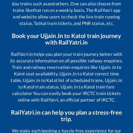
day trains such as
and others. One can also choose from
trains like
that run on a weekly basis. The RailYatri app
and website allow users to check the live train running
status, Tatkal train tickets, and PNR status, etc.
Book your
Ujjain Jn
to
Katol
train journey
with RailYatri.in
RailYatri.in helps you plan your train journey better with
its accurate information on all possible railway enquiries.
Train and railway reservation enquiries like
Ujjain Jn
to
Katol
seat availability,
Ujjain Jn
to
Katol
correct time
table,
Ujjain Jn
to
Katol
list of scheduled trains,
Ujjain Jn
to
Katol
train status,
Ujjain Jn
to
Katol
train fare
calculator You can easily book your IRCTC train tickets
online with RailYatri, an official partner of IRCTC.
RailYatri.in can help you plan a stress-free
trip.
We make each booking a hassle-free experience for our