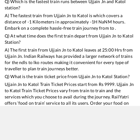
Q) Which is the fastest train runs between
Ujjain Jn
and
Katol
station?
A) The fastest train from
Ujjain Jn
to
Katol
is
which covers a
distance of
-1
Kilometers in approximately
-1
H
NaN
M hours.
Embark on a complete hassle-free train journey from to .
Q) At what time does the first train depart from
Ujjain Jn
to
Katol
Station?
A) The first train from
Ujjain Jn
to
Katol
leaves at
25:00
Hrs from
Ujjain Jn
. Indian Railways has provided a larger network of trains
for the ndls to lko routes making it convenient for every type of
traveller to plan train journeys better.
Q) What is the train ticket price from
Ujjain Jn
to
Katol
Station?
Ujjain Jn
to
Katol
Train Ticket Prices start from Rs
9999
.
Ujjain Jn
to
Katol
Train Ticket Prices vary from train to train and the
services which you choose to avail during the journey. RailYatri
offers ‘food on train’ service to all its users. Order your food on
the train in just 3 steps and we will bring you hot meals from
hygienic kitchens.