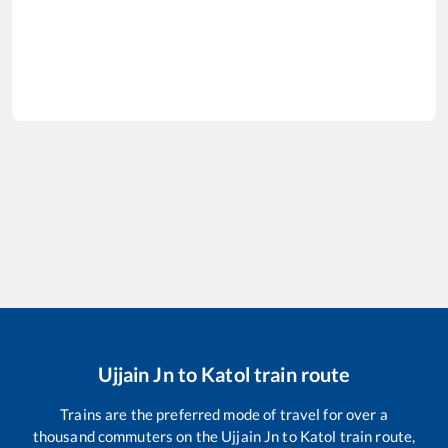
Ujjain Jn
to
Katol
train route
Trains are the preferred mode of travel for over a
thousand commuters on the
Ujjain Jn
to
Katol
train route,