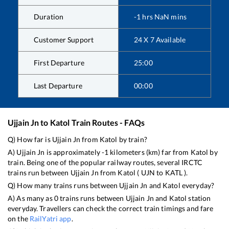
Duration
-1
hrs
NaN
mins
Customer Support
24 X 7 Available
First Departure
25:00
Last Departure
00:00
Ujjain Jn
to
Katol
Train Routes - FAQs
Q) How far is
Ujjain Jn
from
Katol
by train?
A)
Ujjain Jn
is approximately
-1
kilometers (km) far from
Katol
by
train. Being one of the popular railway routes, several IRCTC
trains run between
Ujjain Jn
from
Katol
(
UJN
to
KATL
).
Q) How many trains runs between
Ujjain Jn
and
Katol
everyday?
A) As many as
0
trains runs between
Ujjain Jn
and
Katol
station
everyday. Travellers can check the correct train timings and fare
on the
RailYatri app
.