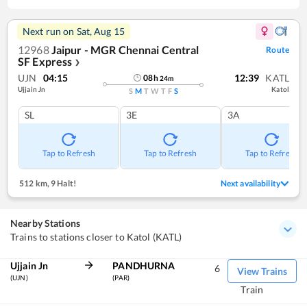
Next run on
Sat, Aug 15
12968
Jaipur - MGR Chennai Central
Route
SF Express
❯
UJN
04:15
12:39
KATL
08
h
24
m
Ujjain Jn
Katol
S
M
T
W
T
F
S
SL
3E
3A
Tap to Refresh
Tap to Refresh
Tap to Refresh
512 km
,
9 Halt!
Next availability
Nearby Stations
Trains to stations closer to Katol (KATL)
Ujjain Jn
PANDHURNA
6
View Trains
(UJN)
(PAR)
Train