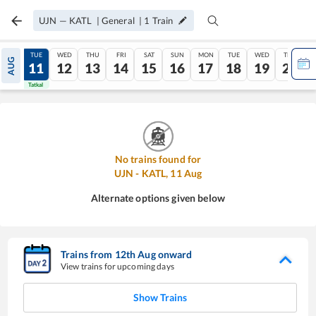
UJN
—
KATL
|
General
|
1
Train
MON
TUE
WED
THU
FRI
SAT
SUN
MON
TUE
WED
THU
AUG
10
11
12
13
14
15
16
17
18
19
20
Tatkal
Tatkal
No trains found for
UJN
-
KATL
,
11
Aug
Alternate options given below
Trains from
12
th
Aug
onward
View trains for upcoming days
Show Trains