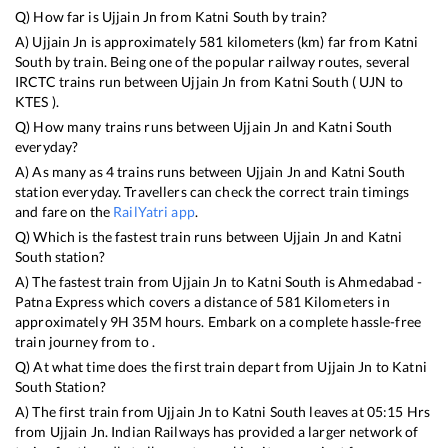
Q) How far is
Ujjain Jn
from
Katni South
by train?
A)
Ujjain Jn
is approximately
581
kilometers (km) far from
Katni
South
by train. Being one of the popular railway routes, several
IRCTC trains run between
Ujjain Jn
from
Katni South
(
UJN
to
KTES
).
Q) How many trains runs between
Ujjain Jn
and
Katni South
everyday?
A) As many as
4
trains runs between
Ujjain Jn
and
Katni South
station everyday. Travellers can check the correct train timings
and fare on the
RailYatri app
.
Q) Which is the fastest train runs between
Ujjain Jn
and
Katni
South
station?
A) The fastest train from
Ujjain Jn
to
Katni South
is
Ahmedabad -
Patna Express
which covers a distance of
581
Kilometers in
approximately
9
H
35
M hours. Embark on a complete hassle-free
train journey from to .
Q) At what time does the first train depart from
Ujjain Jn
to
Katni
South
Station?
A) The first train from
Ujjain Jn
to
Katni South
leaves at
05:15
Hrs
from
Ujjain Jn
. Indian Railways has provided a larger network of