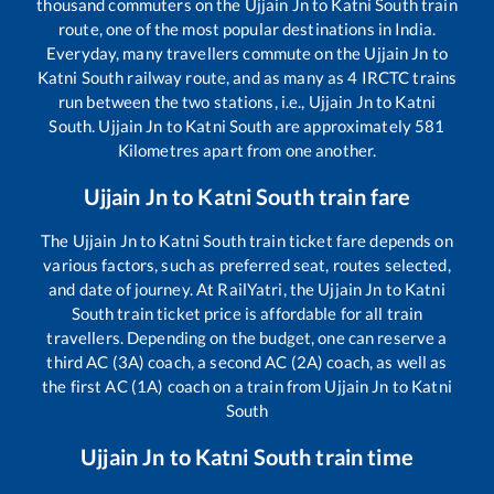
thousand commuters on the
Ujjain Jn
to
Katni South
train
route, one of the most popular destinations in India.
Everyday, many travellers commute on the
Ujjain Jn
to
Katni South
railway route, and as many as
4
IRCTC trains
run between the two stations, i.e.,
Ujjain Jn
to
Katni
South
.
Ujjain Jn
to
Katni South
are approximately
581
Kilometres apart from one another.
Ujjain Jn
to
Katni South
train fare
The
Ujjain Jn
to
Katni South
train ticket fare depends on
various factors, such as preferred seat, routes selected,
and date of journey. At RailYatri, the
Ujjain Jn
to
Katni
South
train ticket price is affordable for all train
travellers. Depending on the budget, one can reserve a
third AC (3A) coach, a second AC (2A) coach, as well as
the first AC (1A) coach on a train from
Ujjain Jn
to
Katni
South
Ujjain Jn
to
Katni South
train time