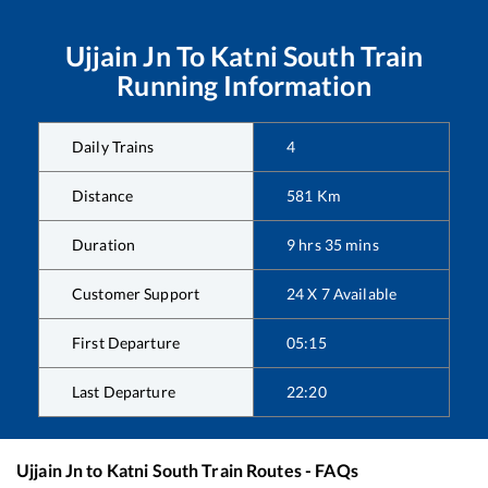
Ujjain Jn
To
Katni South
Train
Running Information
Daily Trains
4
Distance
581
Km
Duration
9
hrs
35
mins
Customer Support
24 X 7 Available
First Departure
05:15
Last Departure
22:20
Ujjain Jn
to
Katni South
Train Routes - FAQs