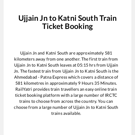
Ujjain Jn
to
Katni South
Train
Ticket Booking
Ujjain Jn
and
Katni South
are approximately
581
kilometers away from one another. The first train from
Ujjain Jn
to
Katni South
leaves at
05:15
hrs from
Ujjain
Jn
. The fastest train from
Ujjain Jn
to
Katni South
is the
Ahmedabad - Patna Express
which covers a distance of
581
kilometres in approximately
9
Hours
35
Minutes.
RailYatri provides train travellers an easy online train
ticket booking platform with a large number of IRCTC
trains to choose from across the country. You can
choose from a large number of
Ujjain Jn
to
Katni South
trains available.