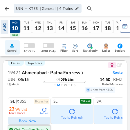
UJN
—
KTES
|
General
|
4
Trains
SUN
MON
TUE
WED
THU
FRI
SAT
SUN
MON
TUE
WED
AUG
09
10
11
12
13
14
15
16
17
18
19
Tatkal
Tatkal
General
Filter
Sort
Tatkal only
Seniors
Ladies
AC Only
AVBL Only
Fastest
Top choice
19421
Ahmedabad - Patna Express
Route
❯
UJN
05:15
14:50
KMZ
09
h
35
m
Ujjain Jn
Katni Murwara
S
M
T
W
T
F
S
1 Kms from KTES
SL
|₹355
SL
3A
8
coach
es
TATKAL
23
Waitlist
Low Chance
Refresh
Tap to Refresh
Tap to Refresh
Book Now
Get Confirm Seat