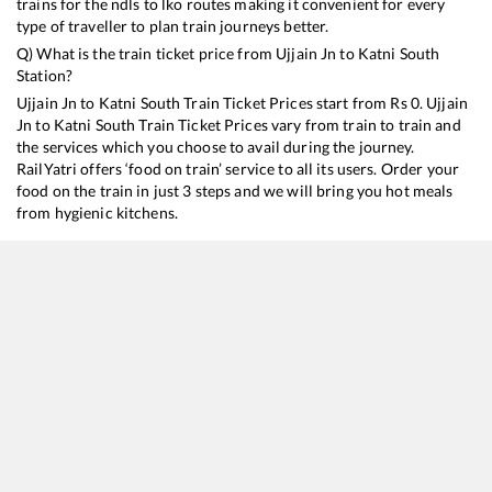
trains for the ndls to lko routes making it convenient for every
type of traveller to plan train journeys better.
Q) What is the train ticket price from
Ujjain Jn
to
Katni South
Station?
Ujjain Jn
to
Katni South
Train Ticket Prices start from Rs
0
.
Ujjain
Jn
to
Katni South
Train Ticket Prices vary from train to train and
the services which you choose to avail during the journey.
RailYatri offers ‘food on train’ service to all its users. Order your
food on the train in just 3 steps and we will bring you hot meals
from hygienic kitchens.
Ujjain Jn
to
Katni South
Train Time Table
Train No./Name
Departure
Arri
19421
Ahmedabad - Patna Express
05:15
05:
19091
Mubai Bandra T - Gorakhpur Humsafar Express
17:15
17:
18233
Narmada Express
17:55
17: