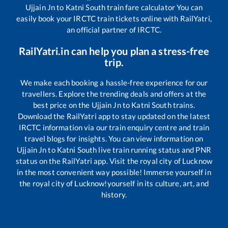
Ujjain Jn
to
Katni South
train fare calculator You can
easily book your IRCTC train tickets online with RailYatri,
an official partner of IRCTC.
RailYatri.in can help you plan a stress-free
trip.
We make each booking a hassle-free experience for our
travellers. Explore the trending deals and offers at the
best price on the
Ujjain Jn
to
Katni South
trains.
Download the RailYatri app to stay updated on the latest
IRCTC information via our train enquiry centre and train
travel blogs for insights. You can view information on
Ujjain Jn
to
Katni South
live train running status and PNR
status on the RailYatri app. Visit the royal city of Lucknow
in the most convenient way possible! Immerse yourself in
the royal city of Lucknow!yourself in its culture, art, and
history.