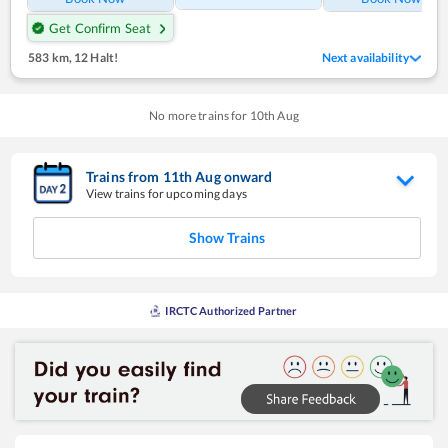
Get Confirm Seat
583 km
,
12 Halt!
Next availability
No more trains for
10
th
Aug
Trains from
11
th
Aug
onward
View trains for upcoming days
Show Trains
IRCTC Authorized Partner