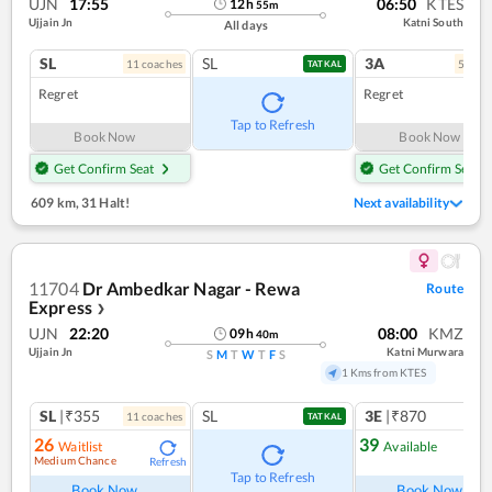
UJN
17:55
06:50
KTES
12
h
55
m
Ujjain Jn
Katni South
All days
SL
SL
3A
11
coach
es
5
coac
TATKAL
Regret
Regret
Tap to Refresh
Book Now
Book Now
Get Confirm Seat
Get Confirm Seat
609 km
,
31 Halt!
Next availability
11704
Dr Ambedkar Nagar - Rewa
Route
Express
❯
UJN
22:20
08:00
KMZ
09
h
40
m
Ujjain Jn
Katni Murwara
S
M
T
W
T
F
S
1 Kms from KTES
SL
|₹355
SL
3E
|₹870
11
coach
es
TATKAL
26
39
Waitlist
Available
Medium Chance
Refresh
Ref
Tap to Refresh
Book Now
Book Now