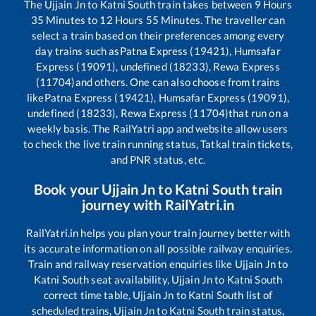
The
Ujjain Jn
to
Katni South
train takes between
9
Hours
35
Minutes to
12
Hours
55
Minutes. The traveller can
select a train based on their preferences among every
day trains such as
Patna Express (19421), Humsafar
Express (19091), undefined (18233), Rewa Express
(11704)
and others. One can also choose from trains
like
Patna Express (19421), Humsafar Express (19091),
undefined (18233), Rewa Express (11704)
that run on a
weekly basis. The RailYatri app and website allow users
to check the live train running status, Tatkal train tickets,
and PNR status, etc.
Book your
Ujjain Jn
to
Katni South
train
journey with RailYatri.in
RailYatri.in helps you plan your train journey better with
its accurate information on all possible railway enquiries.
Train and railway reservation enquiries like
Ujjain Jn
to
Katni South
seat availability,
Ujjain Jn
to
Katni South
correct time table,
Ujjain Jn
to
Katni South
list of
scheduled trains,
Ujjain Jn
to
Katni South
train status,