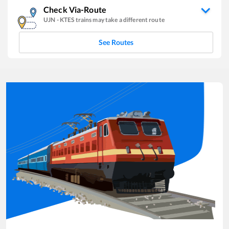
Check Via-Route
UJN
-
KTES
trains may take a different route
See Routes