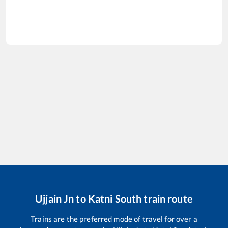
Ujjain Jn
to
Katni South
train route
Trains are the preferred mode of travel for over a