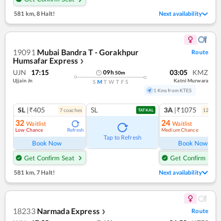
581 km
,
8 Halt!
Next availability
19091
Mubai Bandra T - Gorakhpur
Route
Humsafar Express
❯
UJN
17:15
03:05
KMZ
09
h
50
m
Ujjain Jn
Katni Murwara
S
M
T
W
T
F
S
1 Kms from KTES
SL
|₹405
SL
3A
|₹1075
7
coach
es
12
coac
TATKAL
32
24
Waitlist
Waitlist
Low Chance
Medium Chance
Refresh
Ref
Tap to Refresh
Book Now
Book Now
Get Confirm Seat
Get Confirm Seat
581 km
,
7 Halt!
Next availability
18233
Narmada Express
Route
❯