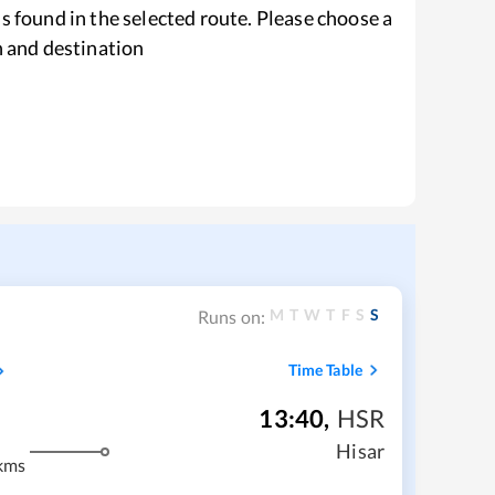
s found in the selected route. Please choose a
n and destination
M
T
W
T
F
S
S
Runs on:
Time Table
13:40
,
HSR
Hisar
kms