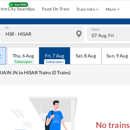
IntrCity SmartBus
Food On Train
Train Info
More
To
Date
07 Aug, Fri
Thu
,
6
Aug
Fri
,
7
Aug
Sat
,
8
Aug
Sun
,
9
Aug
Tatkal open
Tatkal open
JAIN JN to HISAR Trains (0 Trains)
No train