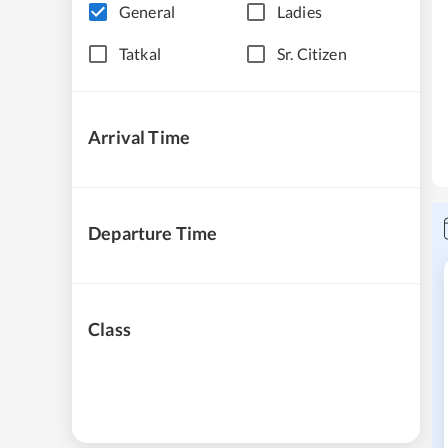
General
Ladies
Tatkal
Sr. Citizen
Arrival Time
Departure Time
Class