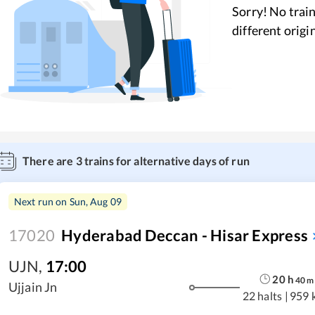
Sorry! No train
different origi
There are
3
trains for alternative days of run
Next run on
Sun, Aug 09
17020
Hyderabad Deccan - Hisar Express
UJN
,
17:00
20
h
40
m
Ujjain Jn
22 halts
|
959 