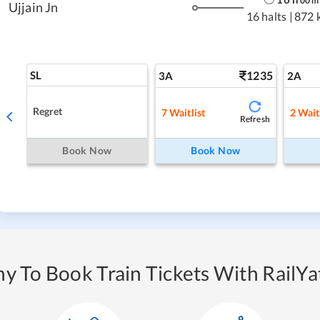
00
m
Ujjain Jn
16 halts
|
872 
SL
1235
3A
2A
Regret
7
Waitlist
2
Wait
Refresh
Book Now
Book Now
y To Book Train Tickets With RailYat