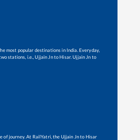
the most popular destinations in India. Everyday,
o stations, i.e.,
Ujjain Jn
to
Hisar
.
Ujjain Jn
to
e of journey. At RailYatri, the
Ujjain Jn
to
Hisar