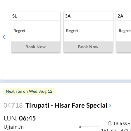
SL
3A
2A
Regret
Regret
Regret
Book Now
Book Now
Next run on
Wed, Aug 12
04718
Tirupati - Hisar Fare Special
UJN
,
06:45
15
h
55
m
Ujjain Jn
16 halts
|
872 