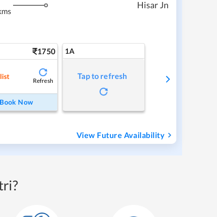
Hisar Jn
kms
1750
1A
Tap to refresh
list
Refresh
Book Now
View Future Availability
ri?