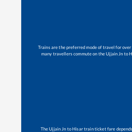
Trains are the preferred mode of travel for ov
many travellers commute on the
Ujjain Jn
to
H
The
Ujjain Jn
to
Hisar
train ticket fare depends