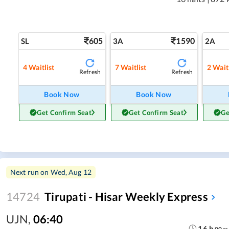
605
1590
SL
3A
2A
4
Waitlist
7
Waitlist
2
Waitl
Refresh
Refresh
Book Now
Book Now
Get Confirm Seat
Get Confirm Seat
Ge
Next run on
Wed, Aug 12
14724
Tirupati - Hisar Weekly Express
UJN
,
06:40
16
h