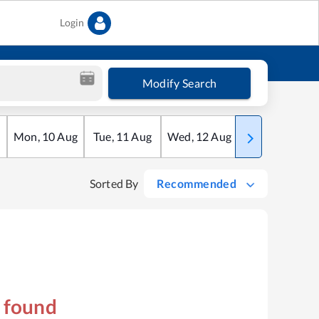
Login
Modify Search
Mon
,
10
Aug
Tue
,
11
Aug
Wed
,
12
Aug
Thu
,
13
Aug
Sorted By
Recommended
s found