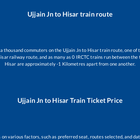
Ujjain Jn
to
Hisar
train route
er a thousand commuters on the
Ujjain Jn
to
Hisar
train route, one of 
isar
railway route, and as many as
0
IRCTC trains run between the tw
Hisar
are approximately
-1
Kilometres apart from one another.
Ujjain Jn
to
Hisar
Train Ticket Price
 on various factors, such as preferred seat, routes selected, and dat