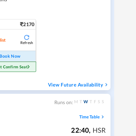
2170
ist
Refresh
Book Now
t Confirm Seat
View Future Availability
M
T
W
T
F
S
S
Runs on:
Time Table
22:40
,
HSR