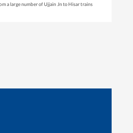
rom a large number of
Ujjain Jn
to
Hisar
trains