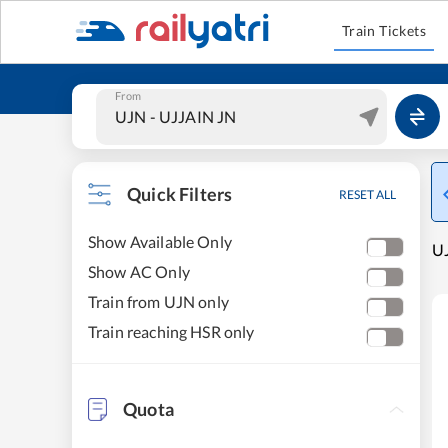
Train Tickets
From
Quick Filters
RESET ALL
Show Available Only
UJ
Show AC Only
Train from UJN only
Train reaching HSR only
Quota