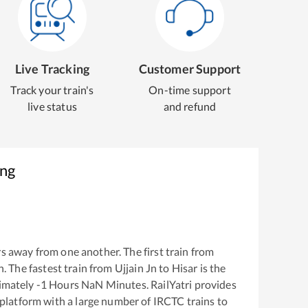
Live Tracking
Customer Support
Track your train's
On-time support
live status
and refund
ing
s away from one another. The first train from
n
. The fastest train from
Ujjain Jn
to
Hisar
is the
ximately
-1
Hours
NaN
Minutes. RailYatri provides
g platform with a large number of IRCTC trains to