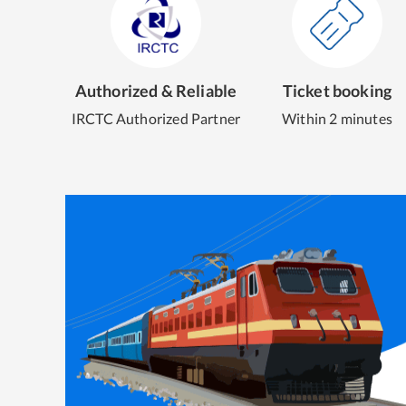
Authorized & Reliable
Ticket booking
IRCTC Authorized Partner
Within 2 minutes