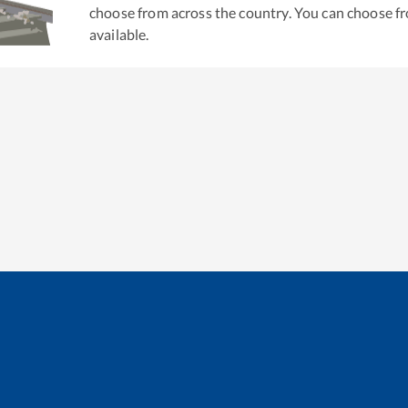
choose from across the country. You can choose f
available.