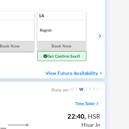
1A
Regret
Book Now
Book Now
Get Confirm Seat
View Future Availability
M
T
W
T
F
S
S
Runs on:
Time Table
22:40
,
HSR
Hisar Jn
kms