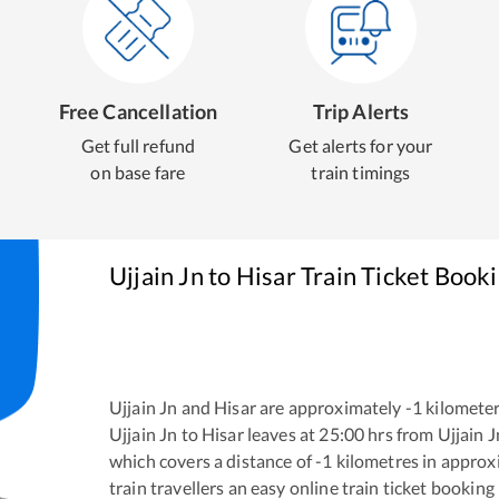
Free Cancellation
Trip Alerts
Get full refund
Get alerts for your
on base fare
train timings
Ujjain Jn
to
Hisar
Train Ticket Book
Ujjain Jn
and
Hisar
are approximately
-1
kilometer
Ujjain Jn
to
Hisar
leaves at
25:00
hrs from
Ujjain J
which covers a distance of
-1
kilometres in appro
train travellers an easy online train ticket bookin