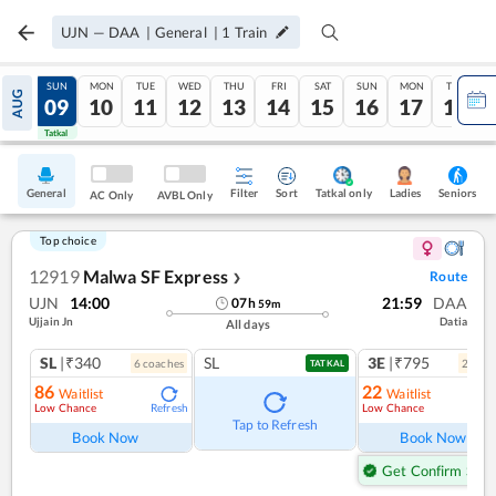
UJN
—
DAA
|
General
|
1
Train
SAT
SUN
MON
TUE
WED
THU
FRI
SAT
SUN
MON
TUE
AUG
08
09
10
11
12
13
14
15
16
17
18
Tatkal
Tatkal
General
Filter
Sort
Tatkal only
Seniors
Ladies
AC Only
AVBL Only
Top choice
12919
Malwa SF Express
Route
❯
UJN
14:00
21:59
DAA
07
h
59
m
Ujjain Jn
Datia
All days
SL
|₹340
SL
3E
|₹795
6
coach
es
2
coac
TATKAL
86
22
Waitlist
Waitlist
Low Chance
Low Chance
Refresh
Ref
Tap to Refresh
Book Now
Book Now
Get Confirm Seat