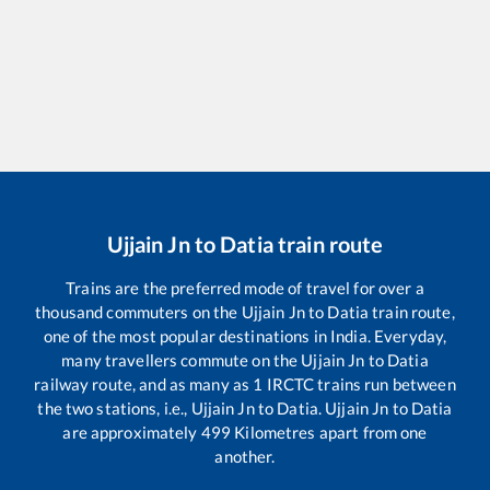
Ujjain Jn
to
Datia
train route
Trains are the preferred mode of travel for over a
thousand commuters on the
Ujjain Jn
to
Datia
train route,
one of the most popular destinations in India. Everyday,
many travellers commute on the
Ujjain Jn
to
Datia
railway route, and as many as
1
IRCTC trains run between
the two stations, i.e.,
Ujjain Jn
to
Datia
.
Ujjain Jn
to
Datia
are approximately
499
Kilometres apart from one
another.