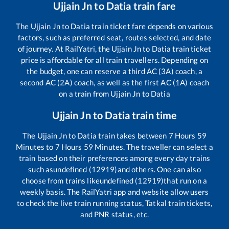
Ujjain Jn
to
Datia
train fare
The
Ujjain Jn
to
Datia
train ticket fare depends on various
factors, such as preferred seat, routes selected, and date
of journey. At RailYatri, the
Ujjain Jn
to
Datia
train ticket
price is affordable for all train travellers. Depending on
the budget, one can reserve a third AC (3A) coach, a
second AC (2A) coach, as well as the first AC (1A) coach
on a train from
Ujjain Jn
to
Datia
Ujjain Jn
to
Datia
train time
The
Ujjain Jn
to
Datia
train takes between
7
Hours
59
Minutes to
7
Hours
59
Minutes. The traveller can select a
train based on their preferences among every day trains
such as
undefined (12919)
and others. One can also
choose from trains like
undefined (12919)
that run on a
weekly basis. The RailYatri app and website allow users
to check the live train running status, Tatkal train tickets,
and PNR status, etc.