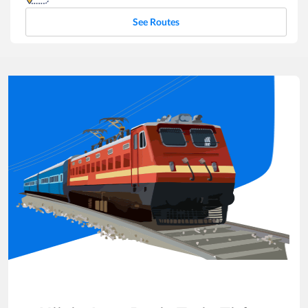
See Routes