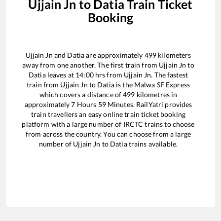
Ujjain Jn
to
Datia
Train Ticket
Booking
Ujjain Jn
and
Datia
are approximately
499
kilometers
away from one another. The first train from
Ujjain Jn
to
Datia
leaves at
14:00
hrs from
Ujjain Jn
. The fastest
train from
Ujjain Jn
to
Datia
is the
Malwa SF Express
which covers a distance of
499
kilometres in
approximately
7
Hours
59
Minutes. RailYatri provides
train travellers an easy online train ticket booking
platform with a large number of IRCTC trains to choose
from across the country. You can choose from a large
number of
Ujjain Jn
to
Datia
trains available.