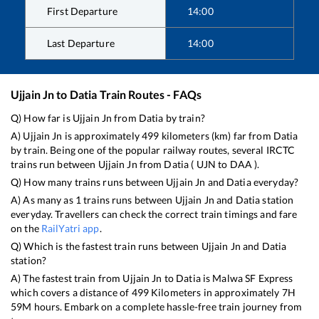
First Departure
14:00
Last Departure
14:00
Ujjain Jn
to
Datia
Train Routes - FAQs
Q) How far is
Ujjain Jn
from
Datia
by train?
A)
Ujjain Jn
is approximately
499
kilometers (km) far from
Datia
by train. Being one of the popular railway routes, several IRCTC
trains run between
Ujjain Jn
from
Datia
(
UJN
to
DAA
).
Q) How many trains runs between
Ujjain Jn
and
Datia
everyday?
A) As many as
1
trains runs between
Ujjain Jn
and
Datia
station
everyday. Travellers can check the correct train timings and fare
on the
RailYatri app
.
Q) Which is the fastest train runs between
Ujjain Jn
and
Datia
station?
A) The fastest train from
Ujjain Jn
to
Datia
is
Malwa SF Express
which covers a distance of
499
Kilometers in approximately
7
H
59
M hours. Embark on a complete hassle-free train journey from