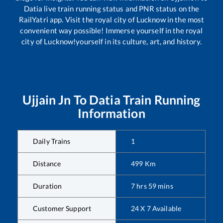
Datia
live train running status and PNR status on the
RailYatri app. Visit the royal city of Lucknow in the most
convenient way possible! Immerse yourself in the royal
city of Lucknow!yourself in its culture, art, and history.
Ujjain Jn
To
Datia
Train Running
Information
Daily Trains
1
Distance
499
Km
Duration
7
hrs
59
mins
Customer Support
24 X 7 Available