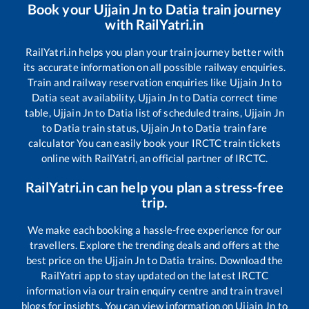
Book your
Ujjain Jn
to
Datia
train journey
with RailYatri.in
RailYatri.in helps you plan your train journey better with
its accurate information on all possible railway enquiries.
Train and railway reservation enquiries like
Ujjain Jn
to
Datia
seat availability,
Ujjain Jn
to
Datia
correct time
table,
Ujjain Jn
to
Datia
list of scheduled trains,
Ujjain Jn
to
Datia
train status,
Ujjain Jn
to
Datia
train fare
calculator You can easily book your IRCTC train tickets
online with RailYatri, an official partner of IRCTC.
RailYatri.in can help you plan a stress-free
trip.
We make each booking a hassle-free experience for our
travellers. Explore the trending deals and offers at the
best price on the
Ujjain Jn
to
Datia
trains. Download the
RailYatri app to stay updated on the latest IRCTC
information via our train enquiry centre and train travel
blogs for insights. You can view information on
Ujjain Jn
to