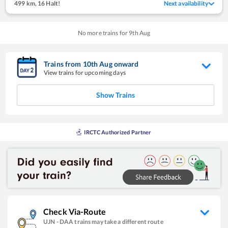
499 km
,
16 Halt!
Next availability
No more trains for
9
th
Aug
Trains from
10
th
Aug
onward
View trains for upcoming days
Show Trains
IRCTC Authorized Partner
Check Via-Route
UJN
-
DAA
trains may take a different route