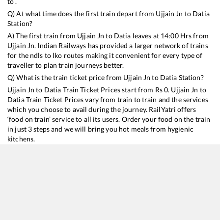
to .
Q) At what time does the first train depart from
Ujjain Jn
to
Datia
Station?
A) The first train from
Ujjain Jn
to
Datia
leaves at
14:00
Hrs from
Ujjain Jn
. Indian Railways has provided a larger network of trains
for the ndls to lko routes making it convenient for every type of
traveller to plan train journeys better.
Q) What is the train ticket price from
Ujjain Jn
to
Datia
Station?
Ujjain Jn
to
Datia
Train Ticket Prices start from Rs
0
.
Ujjain Jn
to
Datia
Train Ticket Prices vary from train to train and the services
which you choose to avail during the journey. RailYatri offers
‘food on train’ service to all its users. Order your food on the train
in just 3 steps and we will bring you hot meals from hygienic
kitchens.
Ujjain Jn
to
Datia
Train Time Table
Train No./Name
Departure
Arrival
Train Status