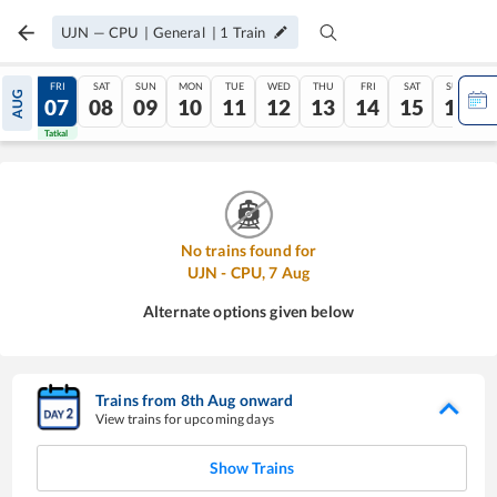
UJN
—
CPU
|
General
|
1
Train
THU
FRI
SAT
SUN
MON
TUE
WED
THU
FRI
SAT
SUN
AUG
06
07
08
09
10
11
12
13
14
15
16
Tatkal
Tatkal
No trains found for
UJN
-
CPU
,
7
Aug
Alternate options given below
Trains from
8
th
Aug
onward
View trains for upcoming days
Show Trains