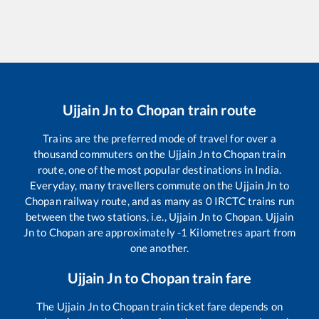
Ujjain Jn
to
Chopan
train route
Trains are the preferred mode of travel for over a
thousand commuters on the
Ujjain Jn
to
Chopan
train
route, one of the most popular destinations in India.
Everyday, many travellers commute on the
Ujjain Jn
to
Chopan
railway route, and as many as
0
IRCTC trains run
between the two stations, i.e.,
Ujjain Jn
to
Chopan
.
Ujjain
Jn
to
Chopan
are approximately
-1
Kilometres apart from
one another.
Ujjain Jn
to
Chopan
train fare
The
Ujjain Jn
to
Chopan
train ticket fare depends on