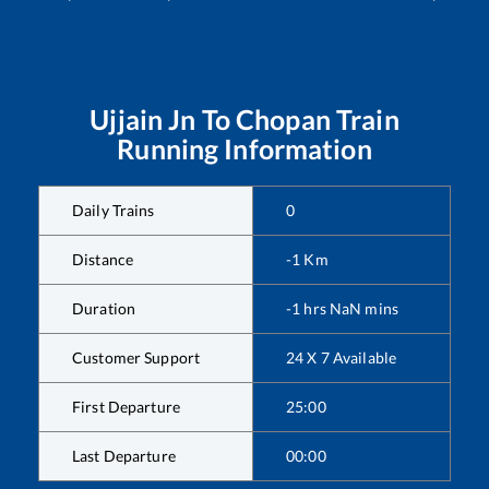
Ujjain Jn
To
Chopan
Train
Running Information
Daily Trains
0
Distance
-1
Km
Duration
-1
hrs
NaN
mins
Customer Support
24 X 7 Available
First Departure
25:00
Last Departure
00:00