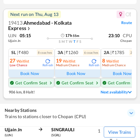
Next run on
Thu, Aug 13
19413
Ahmedabad - Kolkata
Route
Express
❯
UJN
05:15
23:10
CPU
17
h
55
m
Ujjain Jn
Chopan
S
M
T
W
T
F
S
SL
|₹480
3A
|₹1260
2A
|₹1785
8
coach
es
6
coach
es
2
coac
27
19
8
Waitlist
Waitlist
Waitlist
Low Chance
Medium Chance
Medium Chance
Refresh
Refresh
Ref
Book Now
Book Now
Book Now
Get Confirm Seat
Get Confirm Seat
Get Confirm Seat
906 km
,
8 Halt!
Next availability
Nearby Stations
Trains to stations closer to Chopan (CPU)
Ujjain Jn
SINGRAULI
1
View Trains
(UJN)
(SGRL)