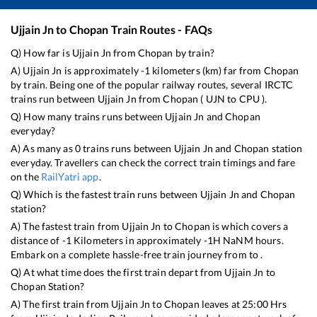
Ujjain Jn
to
Chopan
Train Routes - FAQs
Q) How far is
Ujjain Jn
from
Chopan
by train?
A)
Ujjain Jn
is approximately
-1
kilometers (km) far from
Chopan
by train. Being one of the popular railway routes, several IRCTC
trains run between
Ujjain Jn
from
Chopan
(
UJN
to
CPU
).
Q) How many trains runs between
Ujjain Jn
and
Chopan
everyday?
A) As many as
0
trains runs between
Ujjain Jn
and
Chopan
station
everyday. Travellers can check the correct train timings and fare
on the
RailYatri app
.
Q) Which is the fastest train runs between
Ujjain Jn
and
Chopan
station?
A) The fastest train from
Ujjain Jn
to
Chopan
is
which covers a
distance of
-1
Kilometers in approximately
-1
H
NaN
M hours.
Embark on a complete hassle-free train journey from to .
Q) At what time does the first train depart from
Ujjain Jn
to
Chopan
Station?
A) The first train from
Ujjain Jn
to
Chopan
leaves at
25:00
Hrs