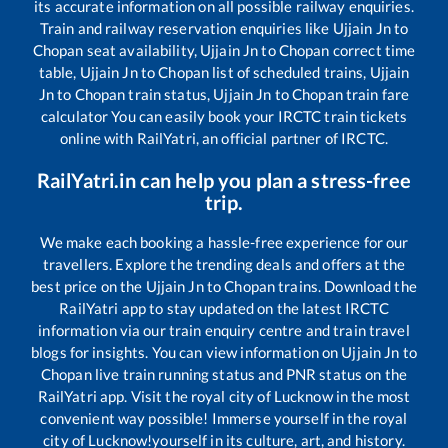
its accurate information on all possible railway enquiries.
Train and railway reservation enquiries like
Ujjain Jn
to
Chopan
seat availability,
Ujjain Jn
to
Chopan
correct time
table,
Ujjain Jn
to
Chopan
list of scheduled trains,
Ujjain
Jn
to
Chopan
train status,
Ujjain Jn
to
Chopan
train fare
calculator You can easily book your IRCTC train tickets
online with RailYatri, an official partner of IRCTC.
RailYatri.in can help you plan a stress-free
trip.
We make each booking a hassle-free experience for our
travellers. Explore the trending deals and offers at the
best price on the
Ujjain Jn
to
Chopan
trains. Download the
RailYatri app to stay updated on the latest IRCTC
information via our train enquiry centre and train travel
blogs for insights. You can view information on
Ujjain Jn
to
Chopan
live train running status and PNR status on the
RailYatri app. Visit the royal city of Lucknow in the most
convenient way possible! Immerse yourself in the royal
city of Lucknow!yourself in its culture, art, and history.