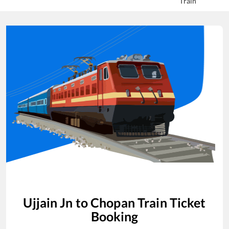
Train
Ujjain Jn
to
Chopan
Train Ticket
Booking