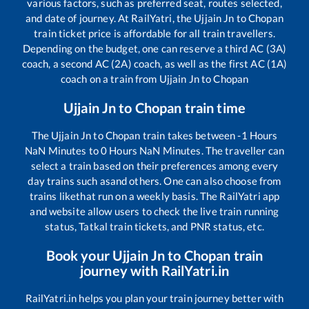
various factors, such as preferred seat, routes selected,
and date of journey. At RailYatri, the
Ujjain Jn
to
Chopan
train ticket price is affordable for all train travellers.
Depending on the budget, one can reserve a third AC (3A)
coach, a second AC (2A) coach, as well as the first AC (1A)
coach on a train from
Ujjain Jn
to
Chopan
Ujjain Jn
to
Chopan
train time
The
Ujjain Jn
to
Chopan
train takes between
-1
Hours
NaN
Minutes to
0
Hours
NaN
Minutes. The traveller can
select a train based on their preferences among every
day trains such as
and others. One can also choose from
trains like
that run on a weekly basis. The RailYatri app
and website allow users to check the live train running
status, Tatkal train tickets, and PNR status, etc.
Book your
Ujjain Jn
to
Chopan
train
journey with RailYatri.in
RailYatri.in helps you plan your train journey better with