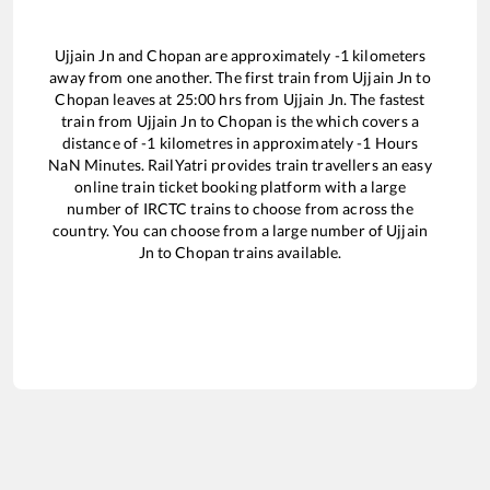
Ujjain Jn
and
Chopan
are approximately
-1
kilometers
away from one another. The first train from
Ujjain Jn
to
Chopan
leaves at
25:00
hrs from
Ujjain Jn
. The fastest
train from
Ujjain Jn
to
Chopan
is the
which covers a
distance of
-1
kilometres in approximately
-1
Hours
NaN
Minutes. RailYatri provides train travellers an easy
online train ticket booking platform with a large
number of IRCTC trains to choose from across the
country. You can choose from a large number of
Ujjain
Jn
to
Chopan
trains available.