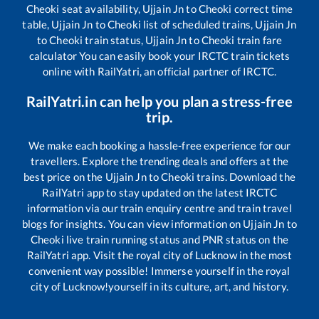
Cheoki
seat availability,
Ujjain Jn
to
Cheoki
correct time
table,
Ujjain Jn
to
Cheoki
list of scheduled trains,
Ujjain Jn
to
Cheoki
train status,
Ujjain Jn
to
Cheoki
train fare
calculator You can easily book your IRCTC train tickets
online with RailYatri, an official partner of IRCTC.
RailYatri.in can help you plan a stress-free
trip.
We make each booking a hassle-free experience for our
travellers. Explore the trending deals and offers at the
best price on the
Ujjain Jn
to
Cheoki
trains. Download the
RailYatri app to stay updated on the latest IRCTC
information via our train enquiry centre and train travel
blogs for insights. You can view information on
Ujjain Jn
to
Cheoki
live train running status and PNR status on the
RailYatri app. Visit the royal city of Lucknow in the most
convenient way possible! Immerse yourself in the royal
city of Lucknow!yourself in its culture, art, and history.