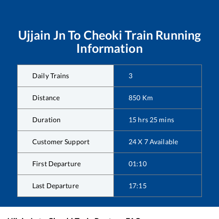
Ujjain Jn
To
Cheoki
Train Running
Information
Daily Trains
3
Distance
850
Km
Duration
15
hrs
25
mins
Customer Support
24 X 7 Available
First Departure
01:10
Last Departure
17:15