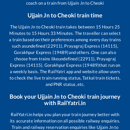
coach on a train from
Ujjain Jn
to
Cheoki
Ujjain Jn
to
Cheoki
train time
The
Ujjain Jn
to
Cheoki
train takes between
15
Hours
25
Minutes to
15
Hours
33
Minutes. The traveller can select
a train based on their preferences among every day trains
such as
undefined (22911), Prayagraj Express (14115),
Gorakhpur Express (19489)
and others. One can also
choose from trains like
undefined (22911), Prayagraj
Express (14115), Gorakhpur Express (19489)
that run on
a weekly basis. The RailYatri app and website allow users
to check the live train running status, Tatkal train tickets,
and PNR status, etc.
Book your
Ujjain Jn
to
Cheoki
train journey
with RailYatri.in
RailYatri.in helps you plan your train journey better with
its accurate information on all possible railway enquiries.
Train and railway reservation enquiries like
Ujjain Jn
to