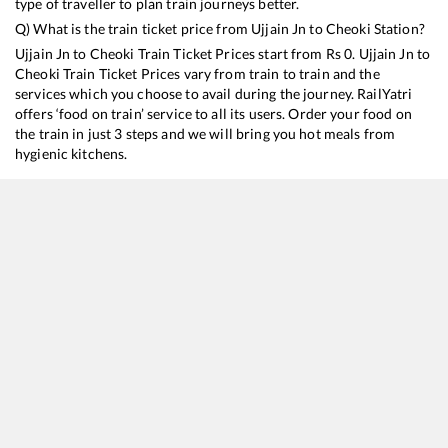
type of traveller to plan train journeys better.
Q) What is the train ticket price from
Ujjain Jn
to
Cheoki
Station?
Ujjain Jn
to
Cheoki
Train Ticket Prices start from Rs
0
.
Ujjain Jn
to
Cheoki
Train Ticket Prices vary from train to train and the
services which you choose to avail during the journey. RailYatri
offers ‘food on train’ service to all its users. Order your food on
the train in just 3 steps and we will bring you hot meals from
hygienic kitchens.
Ujjain Jn
to
Cheoki
Train Time Table
Train No./Name
Departure
Arrival
22911
Shipra Express
01:10
01:10
14115
Dr Ambedkar Nagar - Prayagraj Express
13:35
13:35
19489
Ahmedabad - Gorakhpur Express
17:15
17:15