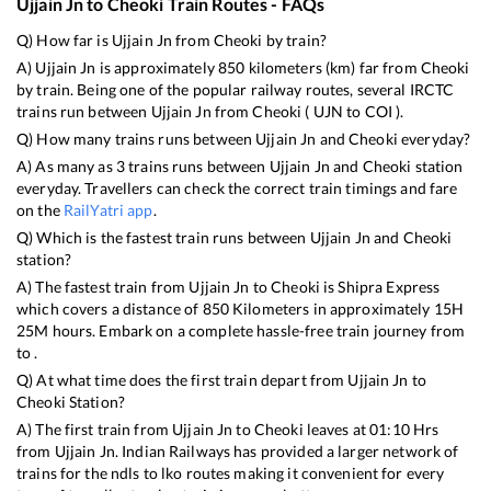
Ujjain Jn
to
Cheoki
Train Routes - FAQs
Q) How far is
Ujjain Jn
from
Cheoki
by train?
A)
Ujjain Jn
is approximately
850
kilometers (km) far from
Cheoki
by train. Being one of the popular railway routes, several IRCTC
trains run between
Ujjain Jn
from
Cheoki
(
UJN
to
COI
).
Q) How many trains runs between
Ujjain Jn
and
Cheoki
everyday?
A) As many as
3
trains runs between
Ujjain Jn
and
Cheoki
station
everyday. Travellers can check the correct train timings and fare
on the
RailYatri app
.
Q) Which is the fastest train runs between
Ujjain Jn
and
Cheoki
station?
A) The fastest train from
Ujjain Jn
to
Cheoki
is
Shipra Express
which covers a distance of
850
Kilometers in approximately
15
H
25
M hours. Embark on a complete hassle-free train journey from
to .
Q) At what time does the first train depart from
Ujjain Jn
to
Cheoki
Station?
A) The first train from
Ujjain Jn
to
Cheoki
leaves at
01:10
Hrs
from
Ujjain Jn
. Indian Railways has provided a larger network of
trains for the ndls to lko routes making it convenient for every