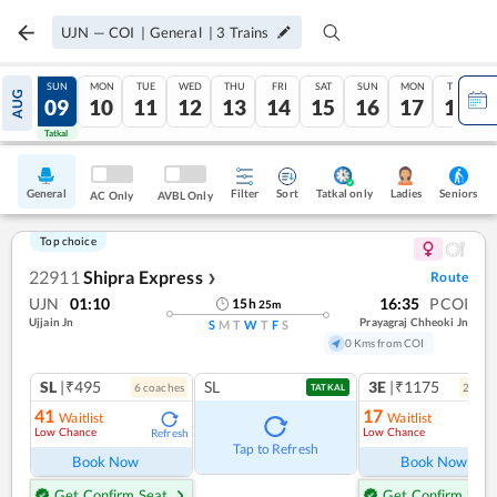
UJN
—
COI
|
General
|
3
Trains
SAT
SUN
MON
TUE
WED
THU
FRI
SAT
SUN
MON
TUE
AUG
08
09
10
11
12
13
14
15
16
17
18
Tatkal
Tatkal
General
Filter
Sort
Tatkal only
Seniors
Ladies
AC Only
AVBL Only
Top choice
22911
Shipra Express
Route
❯
UJN
01:10
16:35
PCOI
15
h
25
m
Ujjain Jn
Prayagraj Chheoki Jn
S
M
T
W
T
F
S
0 Kms from COI
SL
|₹495
SL
3E
|₹1175
6
coach
es
2
coac
TATKAL
41
17
Waitlist
Waitlist
Low Chance
Low Chance
Refresh
Ref
Tap to Refresh
Book Now
Book Now
Get Confirm Seat
Get Confirm Seat