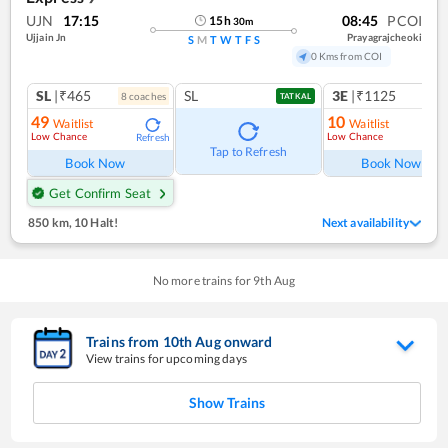
UJN
17:15
08:45
PCOI
15
h
30
m
Ujjain Jn
Prayagrajcheoki
S
M
T
W
T
F
S
0 Kms from COI
SL
|₹465
SL
3E
|₹1125
8
coach
es
TATKAL
49
10
Waitlist
Waitlist
Low Chance
Low Chance
Refresh
Ref
Tap to Refresh
Book Now
Book Now
Get Confirm Seat
850 km
,
10 Halt!
Next availability
No more trains for
9
th
Aug
Trains from
10
th
Aug
onward
View trains for upcoming days
Show Trains