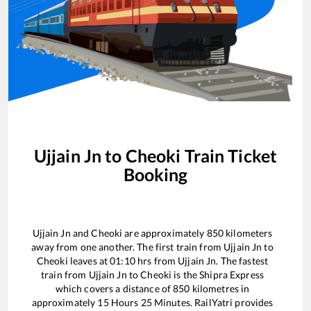
Ujjain Jn
to
Cheoki
Train Ticket
Booking
Ujjain Jn
and
Cheoki
are approximately
850
kilometers
away from one another. The first train from
Ujjain Jn
to
Cheoki
leaves at
01:10
hrs from
Ujjain Jn
. The fastest
train from
Ujjain Jn
to
Cheoki
is the
Shipra Express
which covers a distance of
850
kilometres in
approximately
15
Hours
25
Minutes. RailYatri provides