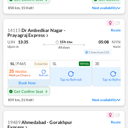
850 km
,
15 Halt!
Next availability
14115
Dr Ambedkar Nagar -
Route
Prayagraj Express
❯
UJN
13:35
05:08
NYN
15
h
33
m
Ujjain Jn
Naini
All days
1 Kms from COI
SL
|₹465
SL
3E
5
coach
es
TATKAL
35
Waitlist
Medium Chance
Refresh
Tap to Refresh
Tap to Refresh
Book Now
Get Confirm Seat
859 km
,
21 Halt!
Next availability
19489
Ahmedabad - Gorakhpur
Route
Express
❯