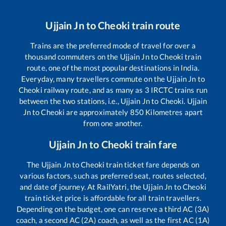
Ujjain Jn
to
Cheoki
train route
Trains are the preferred mode of travel for over a
thousand commuters on the
Ujjain Jn
to
Cheoki
train
route, one of the most popular destinations in India.
Everyday, many travellers commute on the
Ujjain Jn
to
Cheoki
railway route, and as many as
3
IRCTC trains run
between the two stations, i.e.,
Ujjain Jn
to
Cheoki
.
Ujjain
Jn
to
Cheoki
are approximately
850
Kilometres apart
from one another.
Ujjain Jn
to
Cheoki
train fare
The
Ujjain Jn
to
Cheoki
train ticket fare depends on
various factors, such as preferred seat, routes selected,
and date of journey. At RailYatri, the
Ujjain Jn
to
Cheoki
train ticket price is affordable for all train travellers.
Depending on the budget, one can reserve a third AC (3A)
coach, a second AC (2A) coach, as well as the first AC (1A)