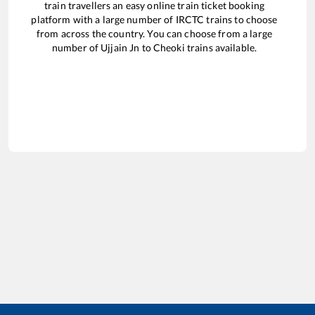
train travellers an easy online train ticket booking
platform with a large number of IRCTC trains to choose
from across the country. You can choose from a large
number of
Ujjain Jn
to
Cheoki
trains available.