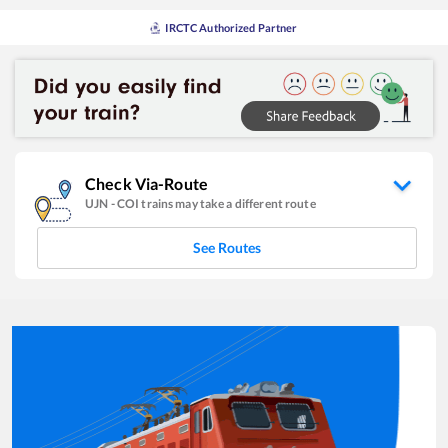
IRCTC Authorized Partner
Check Via-Route
UJN
-
COI
trains may take a different route
See Routes