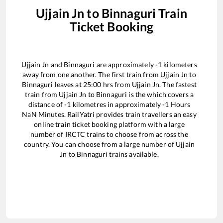
Ujjain Jn
to
Binnaguri
Train
Ticket Booking
Ujjain Jn
and
Binnaguri
are approximately
-1
kilometers
away from one another. The first train from
Ujjain Jn
to
Binnaguri
leaves at
25:00
hrs from
Ujjain Jn
. The fastest
train from
Ujjain Jn
to
Binnaguri
is the
which covers a
distance of
-1
kilometres in approximately
-1
Hours
NaN
Minutes. RailYatri provides train travellers an easy
online train ticket booking platform with a large
number of IRCTC trains to choose from across the
country. You can choose from a large number of
Ujjain
Jn
to
Binnaguri
trains available.