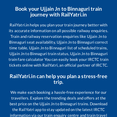
Book your
Ujjain Jn
to
Binnaguri
train
journey with RailYatri.in
RailYatri.in helps you plan your train journey better with
its accurate information on all possible railway enquiries.
Train and railway reservation enquiries like
Ujjain Jn
to
Binnaguri
seat availability,
Ujjain Jn
to
Binnaguri
correct
time table,
Ujjain Jn
to
Binnaguri
list of scheduled trains,
Ujjain Jn
to
Binnaguri
train status,
Ujjain Jn
to
Binnaguri
train fare calculator You can easily book your IRCTC train
tickets online with RailYatri, an official partner of IRCTC.
RailYatri.in can help you plan a stress-free
trip.
We make each booking a hassle-free experience for our
travellers. Explore the trending deals and offers at the
best price on the
Ujjain Jn
to
Binnaguri
trains. Download
the RailYatri app to stay updated on the latest IRCTC
information via our train enquiry centre and train travel