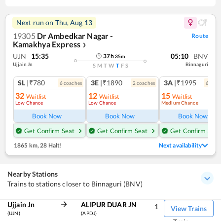
Next run on
Thu, Aug 13
19305
Dr Ambedkar Nagar -
Route
Kamakhya Express
❯
UJN
15:35
05:10
BNV
37
h
35
m
Ujjain Jn
Binnaguri
S
M
T
W
T
F
S
SL
|₹780
3E
|₹1890
3A
|₹1995
6
coach
es
2
coach
es
6
coac
32
12
15
Waitlist
Waitlist
Waitlist
Low Chance
Low Chance
Medium Chance
Book Now
Book Now
Book Now
Get Confirm Seat
Get Confirm Seat
Get Confirm Seat
1865 km
,
28 Halt!
Next availability
Nearby Stations
Trains to stations closer to Binnaguri (BNV)
Ujjain Jn
ALIPUR DUAR JN
1
View Trains
(UJN)
(APDJ)