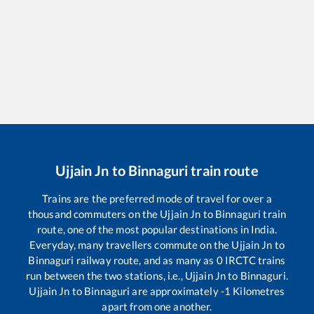
Ujjain Jn
to
Binnaguri
train route
Trains are the preferred mode of travel for over a
thousand commuters on the
Ujjain Jn
to
Binnaguri
train
route, one of the most popular destinations in India.
Everyday, many travellers commute on the
Ujjain Jn
to
Binnaguri
railway route, and as many as
0
IRCTC trains
run between the two stations, i.e.,
Ujjain Jn
to
Binnaguri
.
Ujjain Jn
to
Binnaguri
are approximately
-1
Kilometres
apart from one another.