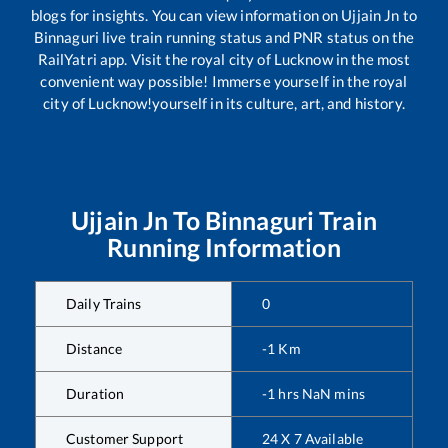
blogs for insights. You can view information on
Ujjain Jn
to
Binnaguri
live train running status and PNR status on the
RailYatri app. Visit the royal city of Lucknow in the most
convenient way possible! Immerse yourself in the royal
city of Lucknow!yourself in its culture, art, and history.
Ujjain Jn
To
Binnaguri
Train
Running Information
Daily Trains
0
Distance
-1
Km
Duration
-1
hrs
NaN
mins
Customer Support
24 X 7 Available