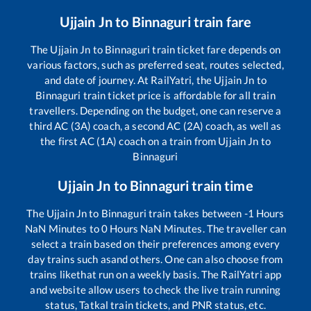
Ujjain Jn
to
Binnaguri
train fare
The
Ujjain Jn
to
Binnaguri
train ticket fare depends on
various factors, such as preferred seat, routes selected,
and date of journey. At RailYatri, the
Ujjain Jn
to
Binnaguri
train ticket price is affordable for all train
travellers. Depending on the budget, one can reserve a
third AC (3A) coach, a second AC (2A) coach, as well as
the first AC (1A) coach on a train from
Ujjain Jn
to
Binnaguri
Ujjain Jn
to
Binnaguri
train time
The
Ujjain Jn
to
Binnaguri
train takes between
-1
Hours
NaN
Minutes to
0
Hours
NaN
Minutes. The traveller can
select a train based on their preferences among every
day trains such as
and others. One can also choose from
trains like
that run on a weekly basis. The RailYatri app
and website allow users to check the live train running
status, Tatkal train tickets, and PNR status, etc.