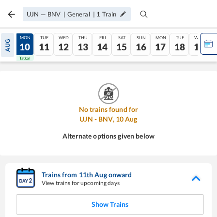
UJN
—
BNV
|
General
|
1
Train
SUN
MON
TUE
WED
THU
FRI
SAT
SUN
MON
TUE
WED
AUG
09
10
11
12
13
14
15
16
17
18
19
Tatkal
Tatkal
No trains found for
UJN
-
BNV
,
10
Aug
Alternate options given below
Trains from
11
th
Aug
onward
View trains for upcoming days
Show Trains