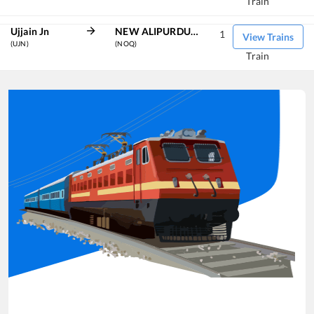
Train
Ujjain Jn
NEW ALIPURDUAR
1
View Trains
(UJN)
(NOQ)
Train