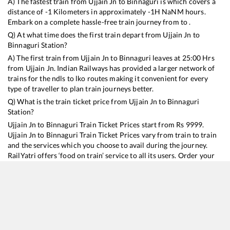
A) The fastest train from
Ujjain Jn
to
Binnaguri
is
which covers a
distance of
-1
Kilometers in approximately
-1
H
NaN
M hours.
Embark on a complete hassle-free train journey from to .
Q) At what time does the first train depart from
Ujjain Jn
to
Binnaguri
Station?
A) The first train from
Ujjain Jn
to
Binnaguri
leaves at
25:00
Hrs
from
Ujjain Jn
. Indian Railways has provided a larger network of
trains for the ndls to lko routes making it convenient for every
type of traveller to plan train journeys better.
Q) What is the train ticket price from
Ujjain Jn
to
Binnaguri
Station?
Ujjain Jn
to
Binnaguri
Train Ticket Prices start from Rs
9999
.
Ujjain Jn
to
Binnaguri
Train Ticket Prices vary from train to train
and the services which you choose to avail during the journey.
RailYatri offers ‘food on train’ service to all its users. Order your
food on the train in just 3 steps and we will bring you hot meals
from hygienic kitchens.
Ujjain Jn
to
Binnaguri
Train Time Table