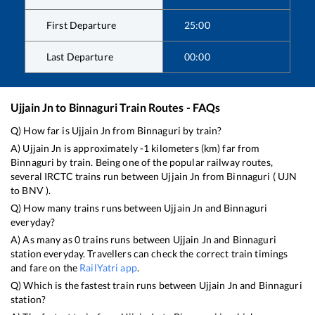
First Departure
25:00
Last Departure
00:00
Ujjain Jn
to
Binnaguri
Train Routes - FAQs
Q) How far is
Ujjain Jn
from
Binnaguri
by train?
A)
Ujjain Jn
is approximately
-1
kilometers (km) far from
Binnaguri
by train. Being one of the popular railway routes,
several IRCTC trains run between
Ujjain Jn
from
Binnaguri
(
UJN
to
BNV
).
Q) How many trains runs between
Ujjain Jn
and
Binnaguri
everyday?
A) As many as
0
trains runs between
Ujjain Jn
and
Binnaguri
station everyday. Travellers can check the correct train timings
and fare on the
RailYatri app
.
Q) Which is the fastest train runs between
Ujjain Jn
and
Binnaguri
station?