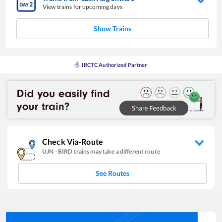
View trains for upcoming days
Show Trains
IRCTC Authorized Partner
Check Via-Route
UJN
-
BIRD
trains may take a different route
See Routes