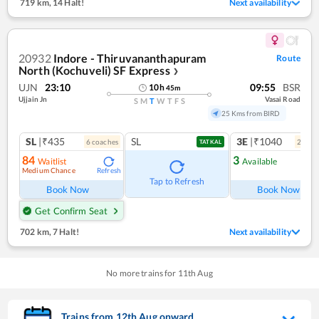
719 km
,
14 Halt!
Next availability
20932
Indore - Thiruvananthapuram
Route
North (Kochuveli) SF Express
❯
UJN
23:10
09:55
BSR
10
h
45
m
Ujjain Jn
Vasai Road
S
M
T
W
T
F
S
25 Kms from BIRD
SL
|₹435
SL
3E
|₹1040
6
coach
es
2
coac
TATKAL
84
3
Waitlist
Available
Medium Chance
Refresh
Ref
Tap to Refresh
Book Now
Book Now
Get Confirm Seat
702 km
,
7 Halt!
Next availability
No more trains for
11
th
Aug
Trains from
12
th
Aug
onward