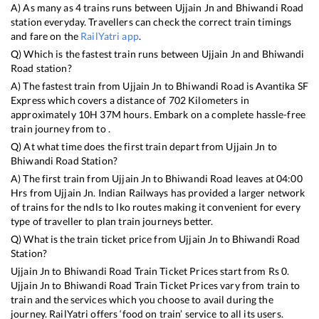
A) As many as
4
trains runs between
Ujjain Jn
and
Bhiwandi Road
station everyday. Travellers can check the correct train timings
and fare on the
RailYatri app
.
Q) Which is the fastest train runs between
Ujjain Jn
and
Bhiwandi
Road
station?
A) The fastest train from
Ujjain Jn
to
Bhiwandi Road
is
Avantika SF
Express
which covers a distance of
702
Kilometers in
approximately
10
H
37
M hours. Embark on a complete hassle-free
train journey from to .
Q) At what time does the first train depart from
Ujjain Jn
to
Bhiwandi Road
Station?
A) The first train from
Ujjain Jn
to
Bhiwandi Road
leaves at
04:00
Hrs from
Ujjain Jn
. Indian Railways has provided a larger network
of trains for the ndls to lko routes making it convenient for every
type of traveller to plan train journeys better.
Q) What is the train ticket price from
Ujjain Jn
to
Bhiwandi Road
Station?
Ujjain Jn
to
Bhiwandi Road
Train Ticket Prices start from Rs
0
.
Ujjain Jn
to
Bhiwandi Road
Train Ticket Prices vary from train to
train and the services which you choose to avail during the
journey. RailYatri offers ‘food on train’ service to all its users.