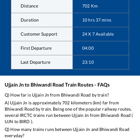
Distance
702
Km
Duration
10
hrs
37
mins
Customer Support
24 X 7 Available
First Departure
04:00
Last Departure
23:10
Ujjain Jn
to
Bhiwandi Road
Train Routes - FAQs
Q) How far is
Ujjain Jn
from
Bhiwandi Road
by train?
A)
Ujjain Jn
is approximately
702
kilometers (km) far from
Bhiwandi Road
by train. Being one of the popular railway routes,
several IRCTC trains run between
Ujjain Jn
from
Bhiwandi Road
(
UJN
to
BIRD
).
Q) How many trains runs between
Ujjain Jn
and
Bhiwandi Road
everyday?