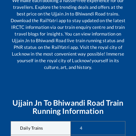
We make each booking a hassle-free experience for our
travellers. Explore the trending deals and offers at the
best price on the
Ujjain Jn
to
Bhiwandi Road
trains.
Download the RailYatri app to stay updated on the latest
IRCTC information via our train enquiry centre and train
travel blogs for insights. You can view information on
Ujjain Jn
to
Bhiwandi Road
live train running status and
PNR status on the RailYatri app. Visit the royal city of
Lucknow in the most convenient way possible! Immerse
yourself in the royal city of Lucknow!yourself in its
culture, art, and history.
Ujjain Jn
To
Bhiwandi Road
Train
Running Information
Daily Trains
4