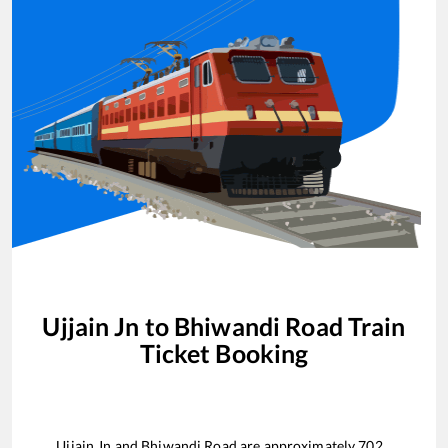
Ujjain Jn
to
Bhiwandi Road
Train
Ticket Booking
Ujjain Jn
and
Bhiwandi Road
are approximately
702