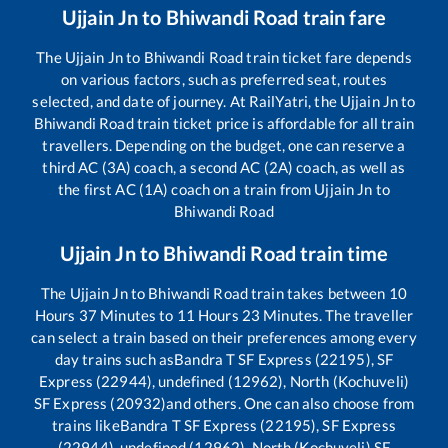
Ujjain Jn
to
Bhiwandi Road
train fare
The
Ujjain Jn
to
Bhiwandi Road
train ticket fare depends
on various factors, such as preferred seat, routes
selected, and date of journey. At RailYatri, the
Ujjain Jn
to
Bhiwandi Road
train ticket price is affordable for all train
travellers. Depending on the budget, one can reserve a
third AC (3A) coach, a second AC (2A) coach, as well as
the first AC (1A) coach on a train from
Ujjain Jn
to
Bhiwandi Road
Ujjain Jn
to
Bhiwandi Road
train time
The
Ujjain Jn
to
Bhiwandi Road
train takes between
10
Hours
37
Minutes to
11
Hours
23
Minutes. The traveller
can select a train based on their preferences among every
day trains such as
Bandra T SF Express (22195), SF
Express (22944), undefined (12962), North (Kochuveli)
SF Express (20932)
and others. One can also choose from
trains like
Bandra T SF Express (22195), SF Express
(22944), undefined (12962), North (Kochuveli) SF