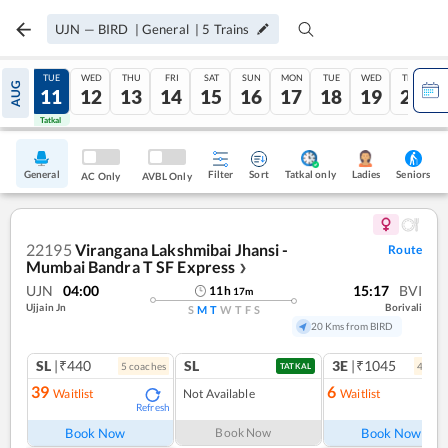
UJN
—
BIRD
|
General
|
5
Trains
MON
TUE
WED
THU
FRI
SAT
SUN
MON
TUE
WED
THU
AUG
10
11
12
13
14
15
16
17
18
19
20
Tatkal
Tatkal
General
Filter
Sort
Tatkal only
Seniors
Ladies
AC Only
AVBL Only
22195
Virangana Lakshmibai Jhansi -
Route
Mumbai Bandra T SF Express
❯
UJN
04:00
15:17
BVI
11
h
17
m
Ujjain Jn
Borivali
S
M
T
W
T
F
S
20 Kms from BIRD
SL
|₹440
SL
3E
|₹1045
5
coach
es
4
coac
TATKAL
39
6
Waitlist
Not Available
Waitlist
Refresh
Ref
Book Now
Book Now
Book Now