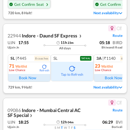
Get Confirm Seat
Get Confirm Seat
720 km
,
8 Halt!
Next availability
22944
Indore - Daund SF Express
Route
❯
UJN
17:55
05:18
BIRD
11
h
23
m
Ujjain Jn
Bhiwandi Road
All days
SL
|₹445
SL
3A
|₹1140
8
coach
es
6
coac
TATKAL
71
23
Waitlist
Waitlist
Low Chance
Low Chance
Refresh
Ref
Tap to Refresh
Book Now
Book Now
729 km
,
9 Halt!
Next availability
09086
Indore - Mumbai Central AC
Route
SF Special
❯
UJN
18:25
06:29
BVI
12
h
04
m
Ujjain Jn
Borivali
S
M
T
W
T
F
S