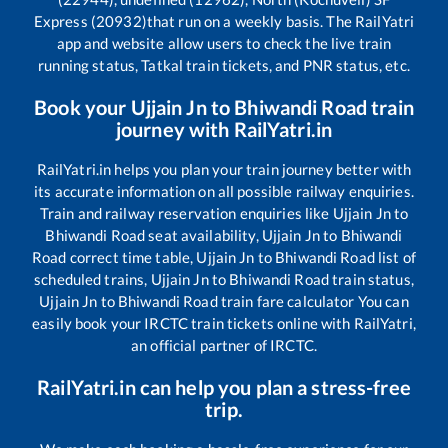
Express (20932)
that run on a weekly basis. The RailYatri
app and website allow users to check the live train
running status, Tatkal train tickets, and PNR status, etc.
Book your
Ujjain Jn
to
Bhiwandi Road
train
journey with RailYatri.in
RailYatri.in helps you plan your train journey better with
its accurate information on all possible railway enquiries.
Train and railway reservation enquiries like
Ujjain Jn
to
Bhiwandi Road
seat availability,
Ujjain Jn
to
Bhiwandi
Road
correct time table,
Ujjain Jn
to
Bhiwandi Road
list of
scheduled trains,
Ujjain Jn
to
Bhiwandi Road
train status,
Ujjain Jn
to
Bhiwandi Road
train fare calculator You can
easily book your IRCTC train tickets online with RailYatri,
an official partner of IRCTC.
RailYatri.in can help you plan a stress-free
trip.