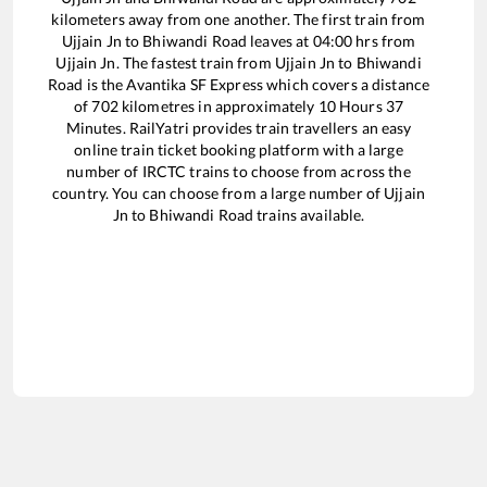
kilometers away from one another. The first train from
Ujjain Jn
to
Bhiwandi Road
leaves at
04:00
hrs from
Ujjain Jn
. The fastest train from
Ujjain Jn
to
Bhiwandi
Road
is the
Avantika SF Express
which covers a distance
of
702
kilometres in approximately
10
Hours
37
Minutes. RailYatri provides train travellers an easy
online train ticket booking platform with a large
number of IRCTC trains to choose from across the
country. You can choose from a large number of
Ujjain
Jn
to
Bhiwandi Road
trains available.