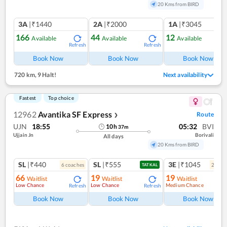
20 Kms from BIRD
3A
|₹1440
2A
|₹2000
1A
|₹3045
166
44
12
Available
Available
Available
Refresh
Refresh
Ref
Book Now
Book Now
Book Now
720 km
,
9 Halt!
Next availability
Fastest
Top choice
12962
Avantika SF Express
Route
❯
UJN
18:55
05:32
BVI
10
h
37
m
Ujjain Jn
Borivali
All days
20 Kms from BIRD
SL
|₹440
SL
|₹555
3E
|₹1045
6
coach
es
2
coac
TATKAL
66
19
19
Waitlist
Waitlist
Waitlist
Low Chance
Low Chance
Medium Chance
Refresh
Refresh
Ref
Book Now
Book Now
Book Now