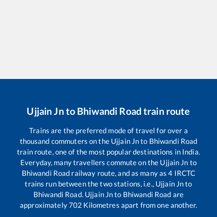
Ujjain Jn
to
Bhiwandi Road
train route
Trains are the preferred mode of travel for over a
thousand commuters on the
Ujjain Jn
to
Bhiwandi Road
train route, one of the most popular destinations in India.
Everyday, many travellers commute on the
Ujjain Jn
to
Bhiwandi Road
railway route, and as many as
4
IRCTC
trains run between the two stations, i.e.,
Ujjain Jn
to
Bhiwandi Road
.
Ujjain Jn
to
Bhiwandi Road
are
approximately
702
Kilometres apart from one another.