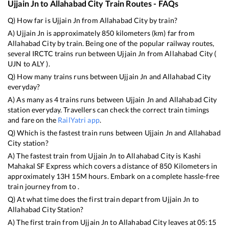
Ujjain Jn
to
Allahabad City
Train Routes - FAQs
Q) How far is
Ujjain Jn
from
Allahabad City
by train?
A)
Ujjain Jn
is approximately
850
kilometers (km) far from
Allahabad City
by train. Being one of the popular railway routes,
several IRCTC trains run between
Ujjain Jn
from
Allahabad City
(
UJN
to
ALY
).
Q) How many trains runs between
Ujjain Jn
and
Allahabad City
everyday?
A) As many as
4
trains runs between
Ujjain Jn
and
Allahabad City
station everyday. Travellers can check the correct train timings
and fare on the
RailYatri app
.
Q) Which is the fastest train runs between
Ujjain Jn
and
Allahabad
City
station?
A) The fastest train from
Ujjain Jn
to
Allahabad City
is
Kashi
Mahakal SF Express
which covers a distance of
850
Kilometers in
approximately
13
H
15
M hours. Embark on a complete hassle-free
train journey from to .
Q) At what time does the first train depart from
Ujjain Jn
to
Allahabad City
Station?
A) The first train from
Ujjain Jn
to
Allahabad City
leaves at
05:15