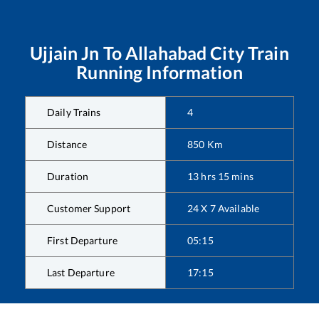
Ujjain Jn
To
Allahabad City
Train
Running Information
Daily Trains
4
Distance
850
Km
Duration
13
hrs
15
mins
Customer Support
24 X 7 Available
First Departure
05:15
Last Departure
17:15