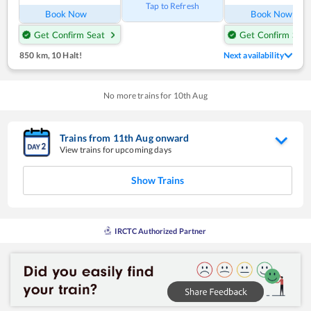
Tap to Refresh
Book Now
Book Now
Get Confirm Seat
Get Confirm Seat
850 km
,
10 Halt!
Next availability
No more trains for
10
th
Aug
Trains from
11
th
Aug
onward
View trains for upcoming days
Show Trains
IRCTC Authorized Partner