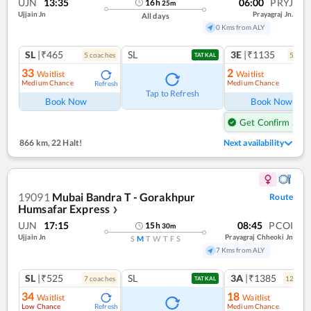
UJN
13:35
06:00
PRYJ
16
h
25
m
Ujjain Jn
Prayagraj Jn.
All days
0 Kms from ALY
SL
|₹465
SL
3E
|₹1135
5
coach
es
5
coac
TATKAL
33
2
Waitlist
Waitlist
Medium Chance
Medium Chance
Refresh
Ref
Tap to Refresh
Book Now
Book Now
Get Confirm Seat
866 km
,
22 Halt!
Next availability
19091
Mubai Bandra T - Gorakhpur
Route
Humsafar Express
❯
UJN
17:15
08:45
PCOI
15
h
30
m
Ujjain Jn
Prayagraj Chheoki Jn
S
M
T
W
T
F
S
7 Kms from ALY
SL
|₹525
SL
3A
|₹1385
7
coach
es
12
coac
TATKAL
34
18
Waitlist
Waitlist
Low Chance
Medium Chance
Refresh
Ref