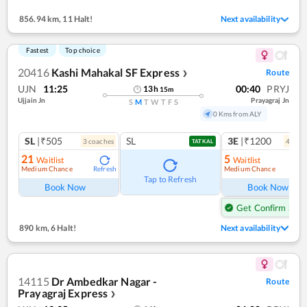
856.94 km
,
11 Halt!
Next availability
Fastest
Top choice
20416
Kashi Mahakal SF Express
Route
❯
UJN
11:25
00:40
PRYJ
13
h
15
m
Ujjain Jn
Prayagraj Jn
S
M
T
W
T
F
S
0 Kms from ALY
SL
|₹505
SL
3E
|₹1200
3
coach
es
4
coac
TATKAL
21
5
Waitlist
Waitlist
Medium Chance
Medium Chance
Refresh
Ref
Tap to Refresh
Book Now
Book Now
Get Confirm Seat
890 km
,
6 Halt!
Next availability
14115
Dr Ambedkar Nagar -
Route
Prayagraj Express
❯