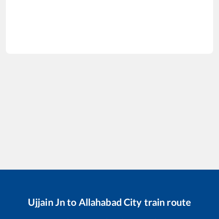
Ujjain Jn
to
Allahabad City
train route