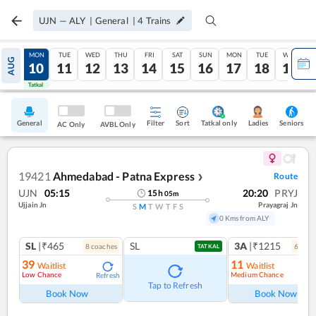
UJN
—
ALY
|
General
|
4
Trains
SUN
MON
TUE
WED
THU
FRI
SAT
SUN
MON
TUE
WED
AUG
09
10
11
12
13
14
15
16
17
18
19
Tatkal
Tatkal
General
Filter
Sort
Tatkal only
Seniors
Ladies
AC Only
AVBL Only
19421
Ahmedabad - Patna Express
Route
❯
UJN
05:15
20:20
PRYJ
15
h
05
m
Ujjain Jn
Prayagraj Jn
S
M
T
W
T
F
S
0 Kms from ALY
SL
|₹465
SL
3A
|₹1215
8
coach
es
6
coac
TATKAL
39
11
Waitlist
Waitlist
Low Chance
Medium Chance
Refresh
Ref
Tap to Refresh
Book Now
Book Now