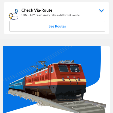
Check Via-Route
UJN
-
ALY
trains may take a different route
See Routes