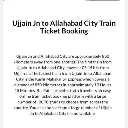
Ujjain Jn
to
Allahabad City
Train
Ticket Booking
Ujjain Jn
and
Allahabad City
are approximately
850
kilometers away from one another. The first train from
Ujjain Jn
to
Allahabad City
leaves at
05:15
hrs from
Ujjain Jn
. The fastest train from
Ujjain Jn
to
Allahabad
City
is the
Kashi Mahakal SF Express
which covers a
distance of
850
kilometres in approximately
13
Hours
15
Minutes. RailYatri provides train travellers an easy
online train ticket booking platform with a large
number of IRCTC trains to choose from across the
country. You can choose from a large number of
Ujjain
Jn
to
Allahabad City
trains available.