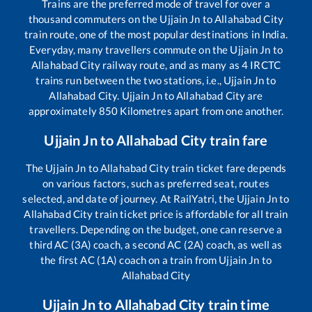
Trains are the preferred mode of travel for over a
thousand commuters on the
Ujjain Jn
to
Allahabad City
train route, one of the most popular destinations in India.
Everyday, many travellers commute on the
Ujjain Jn
to
Allahabad City
railway route, and as many as
4
IRCTC
trains run between the two stations, i.e.,
Ujjain Jn
to
Allahabad City
.
Ujjain Jn
to
Allahabad City
are
approximately
850
Kilometres apart from one another.
Ujjain Jn
to
Allahabad City
train fare
The
Ujjain Jn
to
Allahabad City
train ticket fare depends
on various factors, such as preferred seat, routes
selected, and date of journey. At RailYatri, the
Ujjain Jn
to
Allahabad City
train ticket price is affordable for all train
travellers. Depending on the budget, one can reserve a
third AC (3A) coach, a second AC (2A) coach, as well as
the first AC (1A) coach on a train from
Ujjain Jn
to
Allahabad City
Ujjain Jn
to
Allahabad City
train time