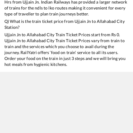
Hrs from
Ujjain Jn
. Indian Railways has provided a larger network
of trains for the ndls to lko routes making it convenient for every
type of traveller to plan train journeys better.
Q) What is the train ticket price from
Ujjain Jn
to
Allahabad City
Station?
Ujjain Jn
to
Allahabad City
Train Ticket Prices start from Rs
0
.
Ujjain Jn
to
Allahabad City
Train Ticket Prices vary from train to
train and the services which you choose to avail during the
journey. RailYatri offers ‘food on train’ service to all its users.
Order your food on the train in just 3 steps and we will bring you
hot meals from hygienic kitchens.
Ujjain Jn
to
Allahabad City
Train Time Table
Train No./Name
Departure
Arri
19421
Ahmedabad - Patna Express
05:15
05:
20416
Kashi Mahakal SF Express
11:25
11: