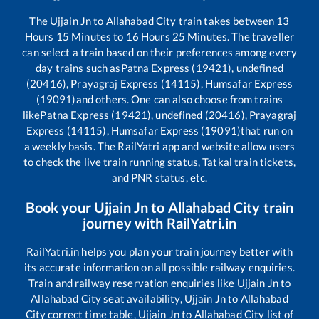
The
Ujjain Jn
to
Allahabad City
train takes between
13
Hours
15
Minutes to
16
Hours
25
Minutes. The traveller
can select a train based on their preferences among every
day trains such as
Patna Express (19421), undefined
(20416), Prayagraj Express (14115), Humsafar Express
(19091)
and others. One can also choose from trains
like
Patna Express (19421), undefined (20416), Prayagraj
Express (14115), Humsafar Express (19091)
that run on
a weekly basis. The RailYatri app and website allow users
to check the live train running status, Tatkal train tickets,
and PNR status, etc.
Book your
Ujjain Jn
to
Allahabad City
train
journey with RailYatri.in
RailYatri.in helps you plan your train journey better with
its accurate information on all possible railway enquiries.
Train and railway reservation enquiries like
Ujjain Jn
to
Allahabad City
seat availability,
Ujjain Jn
to
Allahabad
City
correct time table,
Ujjain Jn
to
Allahabad City
list of