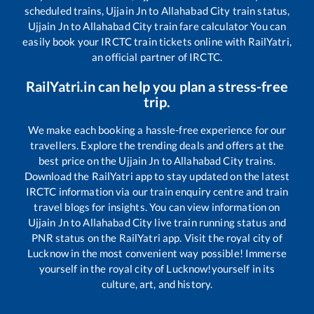
scheduled trains,
Ujjain Jn
to
Allahabad City
train status,
Ujjain Jn
to
Allahabad City
train fare calculator You can
easily book your IRCTC train tickets online with RailYatri,
an official partner of IRCTC.
RailYatri.in can help you plan a stress-free
trip.
We make each booking a hassle-free experience for our
travellers. Explore the trending deals and offers at the
best price on the
Ujjain Jn
to
Allahabad City
trains.
Download the RailYatri app to stay updated on the latest
IRCTC information via our train enquiry centre and train
travel blogs for insights. You can view information on
Ujjain Jn
to
Allahabad City
live train running status and
PNR status on the RailYatri app. Visit the royal city of
Lucknow in the most convenient way possible! Immerse
yourself in the royal city of Lucknow!yourself in its
culture, art, and history.