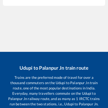
Udupi
to
Palanpur Jn
train route
Trains are the preferred mode of travel for over a
thousand commuters on the
Udupi
to
Palanpur Jn
train
route, one of the most popular destinations in India.
Everyday, many travellers commute on the
Udupi
to
Palanpur Jn
railway route, and as many as
1
IRCTC trains
run between the two stations, i.e.,
Udupi
to
Palanpur Jn
.