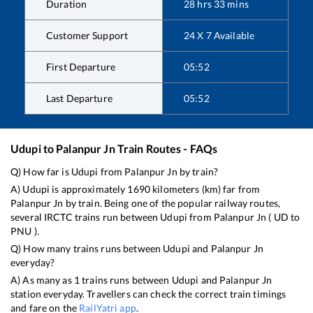
Duration
28
hrs
33
mins
Customer Support
24 X 7 Available
First Departure
05:52
Last Departure
05:52
Udupi
to
Palanpur Jn
Train Routes - FAQs
Q) How far is
Udupi
from
Palanpur Jn
by train?
A)
Udupi
is approximately
1690
kilometers (km) far from
Palanpur Jn
by train. Being one of the popular railway routes,
several IRCTC trains run between
Udupi
from
Palanpur Jn
(
UD
to
PNU
).
Q) How many trains runs between
Udupi
and
Palanpur Jn
everyday?
A) As many as
1
trains runs between
Udupi
and
Palanpur Jn
station everyday. Travellers can check the correct train timings
and fare on the
RailYatri app
.