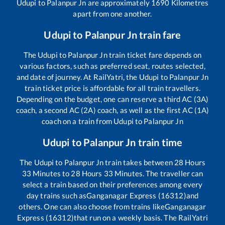
Udupi
to
Palanpur Jn
are approximately
1690
Kilometres
apart from one another.
Udupi
to
Palanpur Jn
train fare
The
Udupi
to
Palanpur Jn
train ticket fare depends on
various factors, such as preferred seat, routes selected,
and date of journey. At RailYatri, the
Udupi
to
Palanpur Jn
train ticket price is affordable for all train travellers.
Depending on the budget, one can reserve a third AC (3A)
coach, a second AC (2A) coach, as well as the first AC (1A)
coach on a train from
Udupi
to
Palanpur Jn
Udupi
to
Palanpur Jn
train time
The
Udupi
to
Palanpur Jn
train takes between
28
Hours
33
Minutes to
28
Hours
33
Minutes. The traveller can
select a train based on their preferences among every
day trains such as
Ganganagar Express (16312)
and
others. One can also choose from trains like
Ganganagar
Express (16312)
that run on a weekly basis. The RailYatri