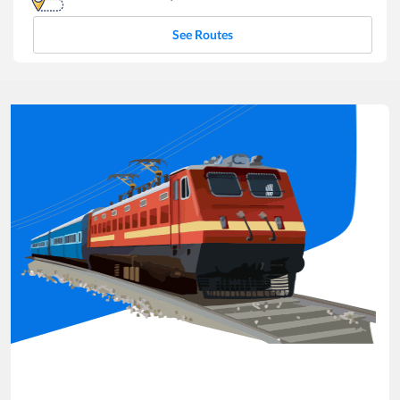
See Routes