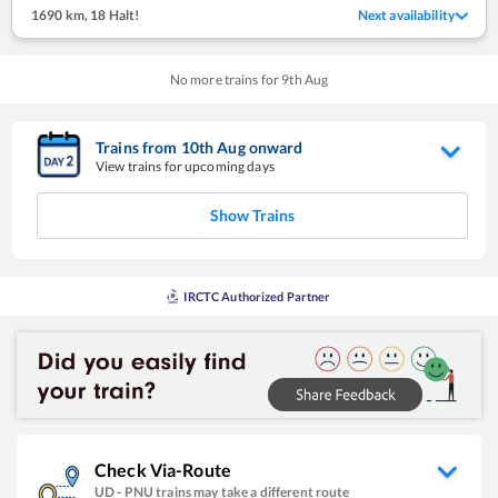
1690 km
,
18 Halt!
Next availability
No more trains for
9
th
Aug
Trains from
10
th
Aug
onward
View trains for upcoming days
Show Trains
IRCTC Authorized Partner
Check Via-Route
UD
-
PNU
trains may take a different route