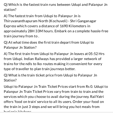
Q) Which is the fastest train runs between
Udupi
and
Palanpur Jn
station?
A) The fastest train from
Udupi
to
Palanpur Jn
is
Thiruvananthapuram North (Kochuveli) - Shri Ganganagar
Express
which covers a distance of
1690
Kilometers in
approximately
28
H
33
M hours. Embark on a complete hassle-free
train journey from to .
Q) At what time does the first train depart from
Udupi
to
Palanpur Jn
Station?
A) The first train from
Udupi
to
Palanpur Jn
leaves at
05:52
Hrs
from
Udupi
. Indian Railways has provided a larger network of
trains for the ndls to lko routes making it convenient for every
type of traveller to plan train journeys better.
Q) What is the train ticket price from
Udupi
to
Palanpur Jn
Station?
Udupi
to
Palanpur Jn
Train Ticket Prices start from Rs
0
.
Udupi
to
Palanpur Jn
Train Ticket Prices vary from train to train and the
services which you choose to avail during the journey. RailYatri
offers ‘food on train’ service to all its users. Order your food on
the train in just 3 steps and we will bring you hot meals from
hygienic kitchens.