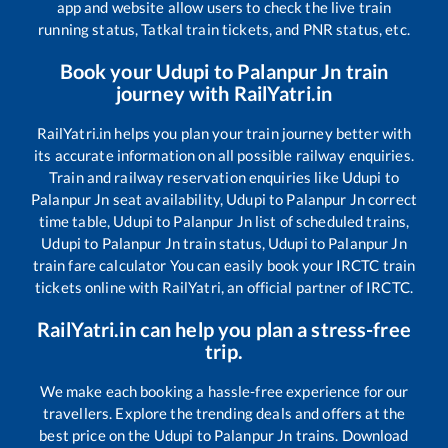
app and website allow users to check the live train
running status, Tatkal train tickets, and PNR status, etc.
Book your
Udupi
to
Palanpur Jn
train
journey with RailYatri.in
RailYatri.in helps you plan your train journey better with
its accurate information on all possible railway enquiries.
Train and railway reservation enquiries like
Udupi
to
Palanpur Jn
seat availability,
Udupi
to
Palanpur Jn
correct
time table,
Udupi
to
Palanpur Jn
list of scheduled trains,
Udupi
to
Palanpur Jn
train status,
Udupi
to
Palanpur Jn
train fare calculator You can easily book your IRCTC train
tickets online with RailYatri, an official partner of IRCTC.
RailYatri.in can help you plan a stress-free
trip.
We make each booking a hassle-free experience for our
travellers. Explore the trending deals and offers at the
best price on the
Udupi
to
Palanpur Jn
trains. Download