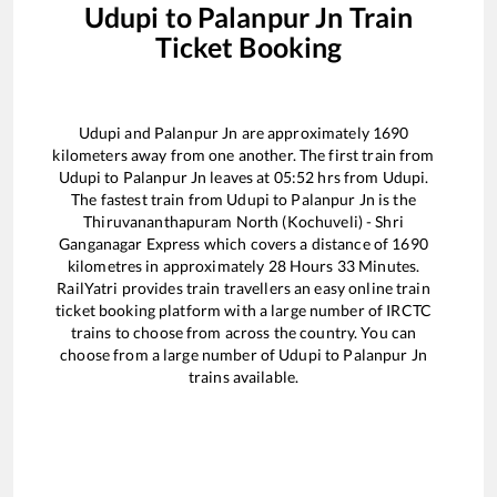
Udupi
to
Palanpur Jn
Train
Ticket Booking
Udupi
and
Palanpur Jn
are approximately
1690
kilometers away from one another. The first train from
Udupi
to
Palanpur Jn
leaves at
05:52
hrs from
Udupi
.
The fastest train from
Udupi
to
Palanpur Jn
is the
Thiruvananthapuram North (Kochuveli) - Shri
Ganganagar Express
which covers a distance of
1690
kilometres in approximately
28
Hours
33
Minutes.
RailYatri provides train travellers an easy online train
ticket booking platform with a large number of IRCTC
trains to choose from across the country. You can
choose from a large number of
Udupi
to
Palanpur Jn
trains available.