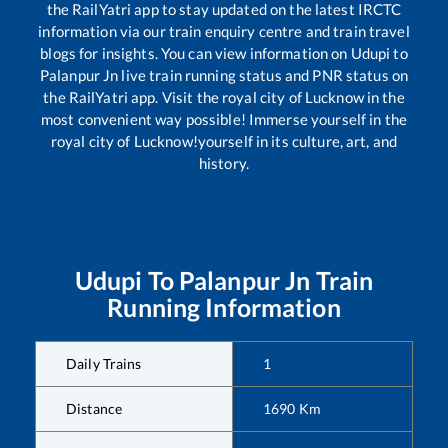
the RailYatri app to stay updated on the latest IRCTC
information via our train enquiry centre and train travel
blogs for insights. You can view information on
Udupi
to
Palanpur Jn
live train running status and PNR status on
the RailYatri app. Visit the royal city of Lucknow in the
most convenient way possible! Immerse yourself in the
royal city of Lucknow!yourself in its culture, art, and
history.
Udupi
To
Palanpur Jn
Train
Running Information
Daily Trains
1
Distance
1690
Km