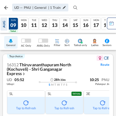
UD
—
PNU
|
General
|
1
Train
SAT
SUN
MON
TUE
WED
THU
FRI
SAT
SUN
MON
TUE
AUG
08
09
10
11
12
13
14
15
16
17
18
Tatkal
Tatkal
General
Filter
Sort
Tatkal only
Seniors
Ladies
AC Only
AVBL Only
Top choice
16312
Thiruvananthapuram North
Route
(Kochuveli) - Shri Ganganagar
Express
❯
UD
05:52
10:25
PNU
28
h
33
m
Udupi
Palanpur Jn
S
M
T
W
T
F
S
SL
SL
3E
TATKAL
Tap to Refresh
Tap to Refresh
Tap to Refresh