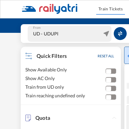
Train Tickets
From
Quick Filters
RESET ALL
Show Available Only
Show AC Only
Train from UD only
Train reaching undefined only
Quota