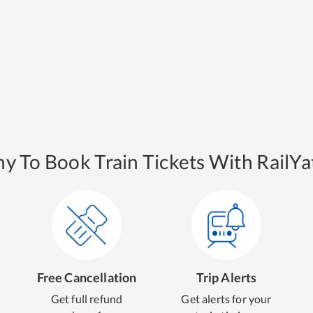
y To Book Train Tickets With RailYat
Free Cancellation
Trip Alerts
Get full refund
Get alerts for your