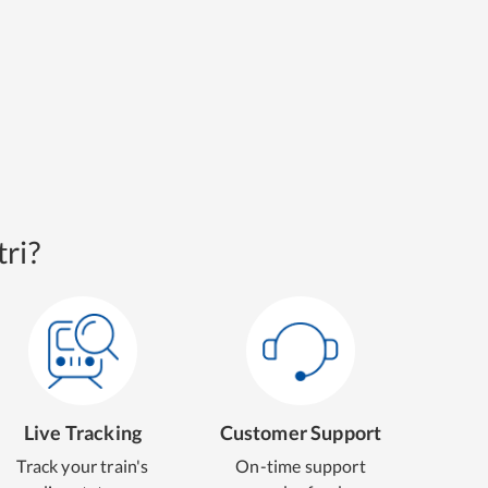
ri?
Live Tracking
Customer Support
Track your train's
On-time support