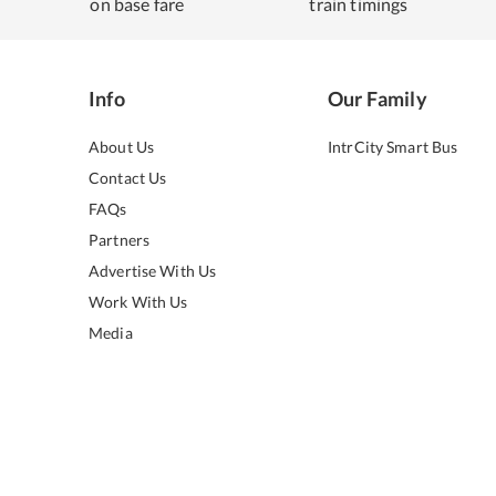
on base fare
train timings
Info
Our Family
About Us
IntrCity Smart Bus
Contact Us
FAQs
Partners
Advertise With Us
Work With Us
Media