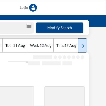
Login
Modify Search
g
Tue
,
11
Aug
Wed
,
12
Aug
Thu
,
13
Aug
Fri
,
14
Aug