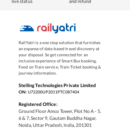
live status
and refund
RailYatri is a one stop solution that furnishes
an expanse of data-based travel discovery at
your disposal. So get connected for an
inclusive experience of Smart Bus booking,
Food on Train service, Train Ticket booking &
journey information.
Stelling Technologies Private Limited
CIN:
U72200UP2011PTC087404
Registered Office:
Ground Floor Amco Tower, Plot No A - 5,
6 & 7, Sector 9, Gautam Buddha Nagar,
Noida, Uttar Pradesh, India, 201301