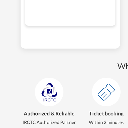
Wh
Authorized & Reliable
Ticket booking
IRCTC Authorized Partner
Within 2 minutes