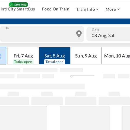
IntrCity SmartBus
Food On Train
Train Info
More
To
Date
08 Aug, Sat
Fri
,
7
Aug
Sat
,
8
Aug
Sun
,
9
Aug
Mon
,
10
Au
Tatkal open
Tatkal open