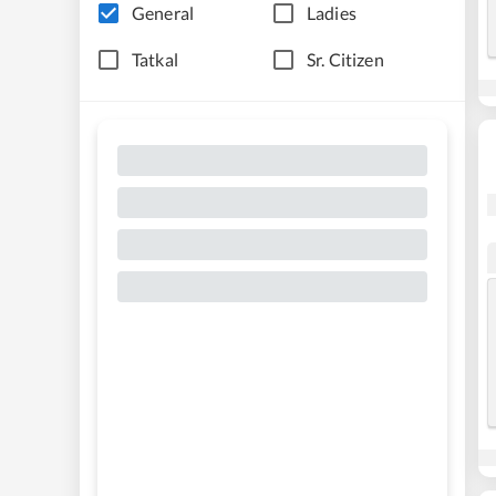
General
Ladies
Tatkal
Sr. Citizen