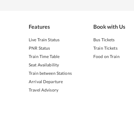
Features
Book with Us
Live Train Status
Bus Tickets
PNR Status
Train Tickets
Train Time Table
Food on Train
Seat Availability
Train between Stations
Arrival Departure
Travel Advisory