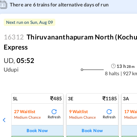
There are
6
trains for alternative days of run
Next run on
Sun, Aug 09
16312
Thiruvananthapuram North (Kochuv
Express
UD
,
05:52
13
h
28
m
Udupi
8 halts
|
927 k
485
1185
SL
3E
3A
27
Waitlist
9
Waitlist
17
Wai
Refresh
Refresh
Medium Chance
Medium Chance
Medium
Book Now
Book Now