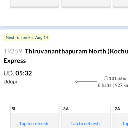
Next run on
Fri, Aug 14
19259
Thiruvananthapuram North (Kochuv
Express
UD
,
05:32
13
h
48
m
Udupi
8 halts
|
927 k
SL
3A
2A
Tap to refresh
Tap to refresh
Ta