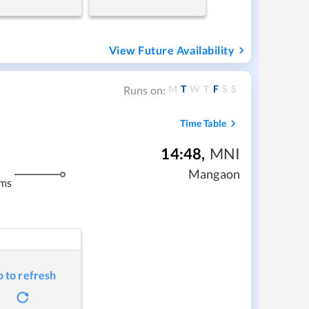
View Future Availability
M
T
W
T
F
S
S
Runs on:
Time Table
14:48
,
MNI
Mangaon
kms
p to refresh