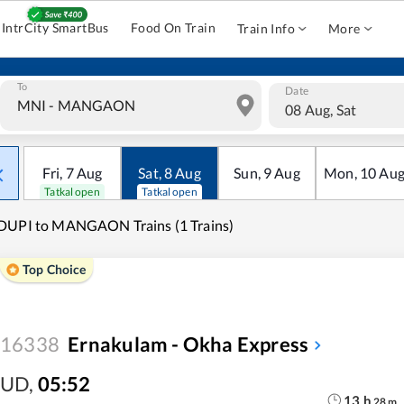
IntrCity SmartBus
Food On Train
Train Info
More
To
Date
08 Aug, Sat
Fri
,
7
Aug
Sat
,
8
Aug
Sun
,
9
Aug
Mon
,
10
Au
Tatkal open
Tatkal open
DUPI to MANGAON Trains (1 Trains)
Top Choice
16338
Ernakulam - Okha Express
UD
,
05:52
13
h
28
m