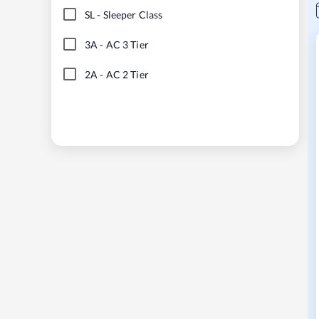
SL
-
Sleeper Class
3A
-
AC 3 Tier
2A
-
AC 2 Tier