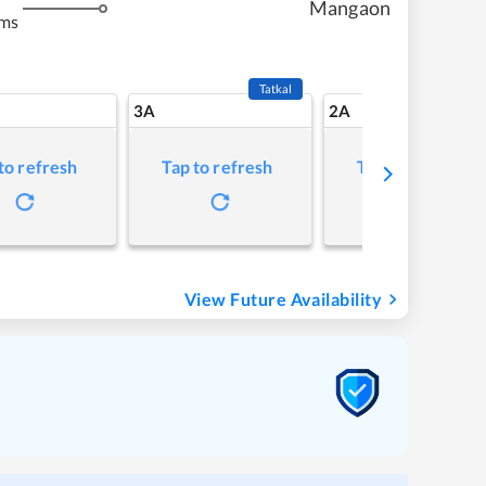
Mangaon
kms
Tatkal
3A
2A
to refresh
Tap to refresh
Tap to refresh
View Future Availability