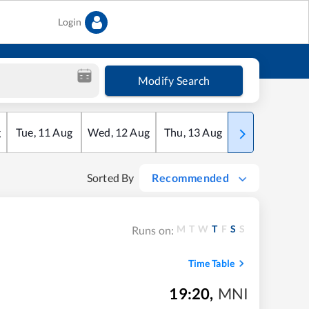
Login
Modify Search
g
Tue
,
11
Aug
Wed
,
12
Aug
Thu
,
13
Aug
Fri
,
14
Aug
Sorted By
Recommended
M
T
W
T
F
S
S
Runs on:
Time Table
19:20
,
MNI