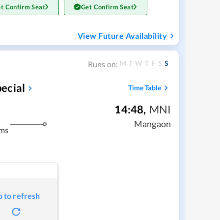
t Confirm Seat
Get Confirm Seat
View Future Availability
M
T
W
T
F
S
S
Runs on:
ecial
Time Table
14:48
,
MNI
Mangaon
kms
p to refresh