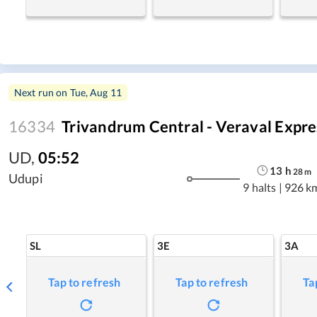
Next run on
Tue, Aug 11
16334
Trivandrum Central - Veraval Expre
UD
,
05:52
13
h
28
m
Udupi
9 halts
|
926 k
SL
3E
3A
Tap to refresh
Tap to refresh
Ta