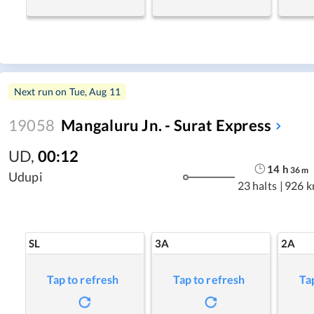
Next run on
Tue, Aug 11
19058
Mangaluru Jn. - Surat Express
UD
,
00:12
14
h
36
m
Udupi
23 halts
|
926 
SL
3A
2A
Tap to refresh
Tap to refresh
Ta