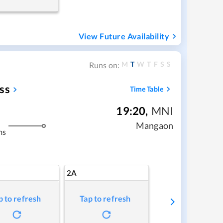
View Future Availability
M
T
W
T
F
S
S
Runs on:
ss
Time Table
19:20
,
MNI
Mangaon
ms
2A
p to refresh
Tap to refresh