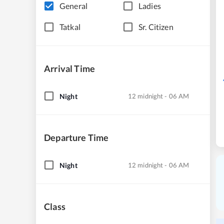
General
Ladies
Tatkal
Sr. Citizen
Arrival Time
Night
12 midnight - 06 AM
Departure Time
Night
12 midnight - 06 AM
Class