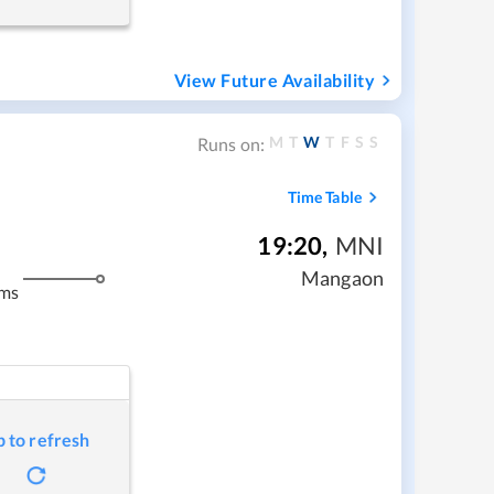
View Future Availability
M
T
W
T
F
S
S
Runs on:
Time Table
19:20
,
MNI
Mangaon
kms
p to refresh