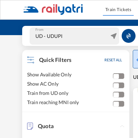
Train Tickets
From
Quick Filters
RESET ALL
Show Available Only
U
Show AC Only
Train from UD only
Train reaching MNI only
Quota