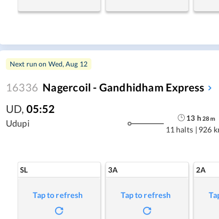
Next run on
Wed, Aug 12
16336
Nagercoil - Gandhidham Express
UD
,
05:52
13
h
28
m
Udupi
11 halts
|
926 
SL
3A
2A
Tap to refresh
Tap to refresh
Ta