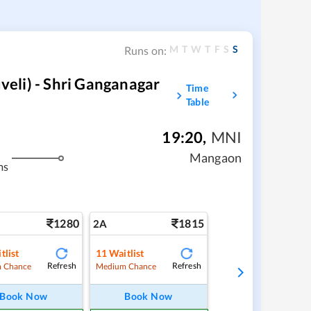
M
T
W
T
F
S
S
Runs on:
eli) - Shri Ganganagar
Time
Table
19:20
,
MNI
Mangaon
ms
1280
1815
2A
tlist
11
Waitlist
Refresh
Refresh
 Chance
Medium Chance
Book Now
Book Now