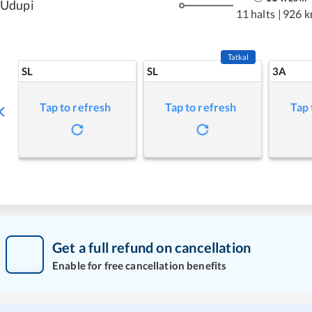
Udupi
11 halts
|
926 
Tatkal
SL
SL
3A
Tap to refresh
Tap to refresh
Tap 
Get a full refund on cancellation
Enable for free cancellation benefits