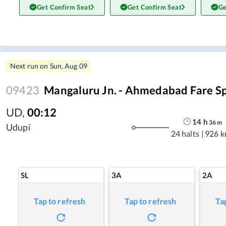
Get Confirm Seat
Get Confirm Seat
Ge
Next run on
Sun, Aug 09
09423
Mangaluru Jn. - Ahmedabad Fare Sp
UD
,
00:12
14
h
36
m
Udupi
24 halts
|
926 
SL
3A
2A
Tap to refresh
Tap to refresh
Ta