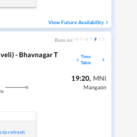
View Future Availability
M
T
W
T
F
S
S
Runs on:
eli) - Bhavnagar T
Time
Table
19:20
,
MNI
Mangaon
ms
p to refresh