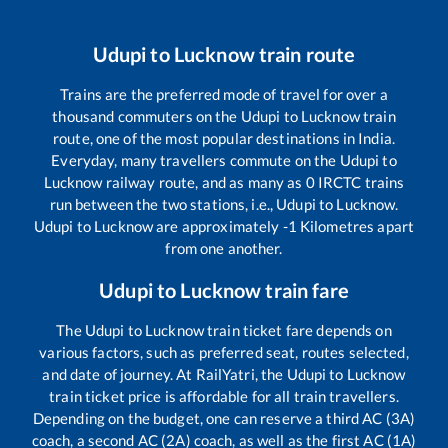
Udupi
to
Lucknow
train route
Trains are the preferred mode of travel for over a
thousand commuters on the
Udupi
to
Lucknow
train
route, one of the most popular destinations in India.
Everyday, many travellers commute on the
Udupi
to
Lucknow
railway route, and as many as
0
IRCTC trains
run between the two stations, i.e.,
Udupi
to
Lucknow
.
Udupi
to
Lucknow
are approximately
-1
Kilometres apart
from one another.
Udupi
to
Lucknow
train fare
The
Udupi
to
Lucknow
train ticket fare depends on
various factors, such as preferred seat, routes selected,
and date of journey. At RailYatri, the
Udupi
to
Lucknow
train ticket price is affordable for all train travellers.
Depending on the budget, one can reserve a third AC (3A)
coach, a second AC (2A) coach, as well as the first AC (1A)