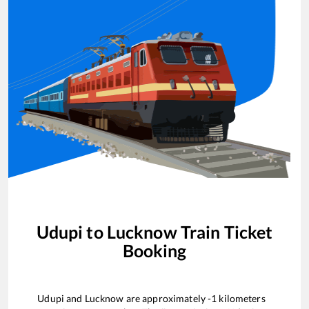
Udupi
to
Lucknow
Train Ticket
Booking
Udupi
and
Lucknow
are approximately
-1
kilometers