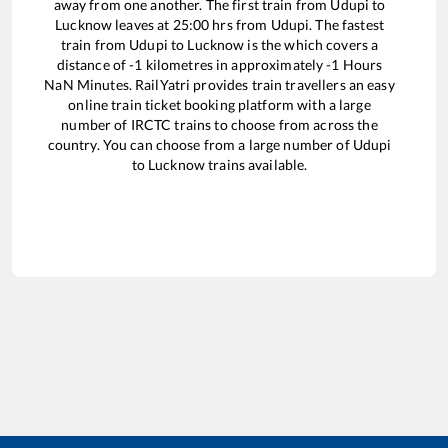
away from one another. The first train from
Udupi
to
Lucknow
leaves at
25:00
hrs from
Udupi
. The fastest
train from
Udupi
to
Lucknow
is the
which covers a
distance of
-1
kilometres in approximately
-1
Hours
NaN
Minutes. RailYatri provides train travellers an easy
online train ticket booking platform with a large
number of IRCTC trains to choose from across the
country. You can choose from a large number of
Udupi
to
Lucknow
trains available.