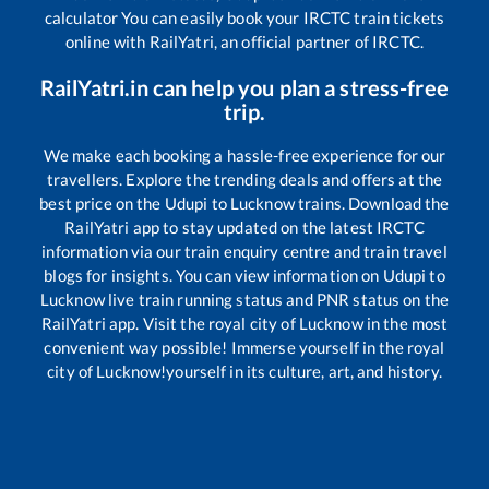
calculator You can easily book your IRCTC train tickets
online with RailYatri, an official partner of IRCTC.
RailYatri.in can help you plan a stress-free
trip.
We make each booking a hassle-free experience for our
travellers. Explore the trending deals and offers at the
best price on the
Udupi
to
Lucknow
trains. Download the
RailYatri app to stay updated on the latest IRCTC
information via our train enquiry centre and train travel
blogs for insights. You can view information on
Udupi
to
Lucknow
live train running status and PNR status on the
RailYatri app. Visit the royal city of Lucknow in the most
convenient way possible! Immerse yourself in the royal
city of Lucknow!yourself in its culture, art, and history.