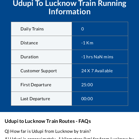
Udupi
To
Lucknow
Train Running
Information
Daily Trains
0
Distance
-1
Km
Duration
-1
hrs
NaN
mins
Customer Support
24 X 7 Available
First Departure
25:00
Last Departure
00:00
Udupi
to
Lucknow
Train Routes - FAQs
Q) How far is
Udupi
from
Lucknow
by train?
A)
Udupi
is approximately
-1
kilometers (km) far from
Lucknow
by