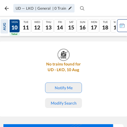
UD
—
LKO
|
General
|
0
Train
SUN
MON
TUE
WED
THU
FRI
SAT
SUN
MON
TUE
WED
AUG
09
10
11
12
13
14
15
16
17
18
19
Tatkal
Tatkal
No trains found for
UD
-
LKO
,
10
Aug
Notify Me
Modify Search