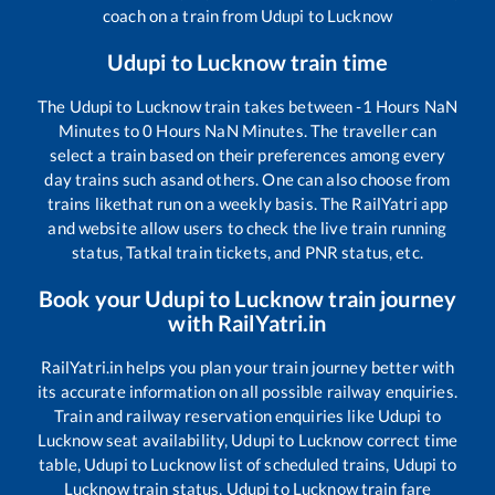
coach on a train from
Udupi
to
Lucknow
Udupi
to
Lucknow
train time
The
Udupi
to
Lucknow
train takes between
-1
Hours
NaN
Minutes to
0
Hours
NaN
Minutes. The traveller can
select a train based on their preferences among every
day trains such as
and others. One can also choose from
trains like
that run on a weekly basis. The RailYatri app
and website allow users to check the live train running
status, Tatkal train tickets, and PNR status, etc.
Book your
Udupi
to
Lucknow
train journey
with RailYatri.in
RailYatri.in helps you plan your train journey better with
its accurate information on all possible railway enquiries.
Train and railway reservation enquiries like
Udupi
to
Lucknow
seat availability,
Udupi
to
Lucknow
correct time
table,
Udupi
to
Lucknow
list of scheduled trains,
Udupi
to
Lucknow
train status,
Udupi
to
Lucknow
train fare