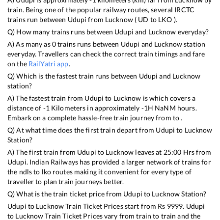
train. Being one of the popular railway routes, several IRCTC
trains run between
Udupi
from
Lucknow
(
UD
to
LKO
).
Q) How many trains runs between
Udupi
and
Lucknow
everyday?
A) As many as
0
trains runs between
Udupi
and
Lucknow
station
everyday. Travellers can check the correct train timings and fare
on the
RailYatri app
.
Q) Which is the fastest train runs between
Udupi
and
Lucknow
station?
A) The fastest train from
Udupi
to
Lucknow
is
which covers a
distance of
-1
Kilometers in approximately
-1
H
NaN
M hours.
Embark on a complete hassle-free train journey from to .
Q) At what time does the first train depart from
Udupi
to
Lucknow
Station?
A) The first train from
Udupi
to
Lucknow
leaves at
25:00
Hrs from
Udupi
. Indian Railways has provided a larger network of trains for
the ndls to lko routes making it convenient for every type of
traveller to plan train journeys better.
Q) What is the train ticket price from
Udupi
to
Lucknow
Station?
Udupi
to
Lucknow
Train Ticket Prices start from Rs
9999
.
Udupi
to
Lucknow
Train Ticket Prices vary from train to train and the