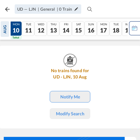
UD
—
LJN
|
General
|
0
Train
SUN
MON
TUE
WED
THU
FRI
SAT
SUN
MON
TUE
WED
AUG
09
10
11
12
13
14
15
16
17
18
19
Tatkal
Tatkal
No trains found for
UD
-
LJN
,
10
Aug
Notify Me
Modify Search