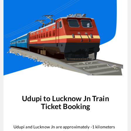
Udupi
to
Lucknow Jn
Train
Ticket Booking
Udupi
and
Lucknow Jn
are approximately
-1
kilometers