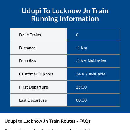
Udupi
To
Lucknow Jn
Train
Running Information
Daily Trains
0
Distance
-1
Km
Duration
-1
hrs
NaN
mins
Customer Support
24 X 7 Available
First Departure
25:00
Last Departure
00:00
Udupi
to
Lucknow Jn
Train Routes - FAQs