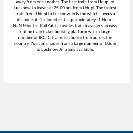
away from one another. The first train from
Udupi
to
Lucknow Jn
leaves at
25:00
hrs from
Udupi
. The fastest
train from
Udupi
to
Lucknow Jn
is the
which covers a
distance of
-1
kilometres in approximately
-1
Hours
NaN
Minutes. RailYatri provides train travellers an easy
online train ticket booking platform with a large
number of IRCTC trains to choose from across the
country. You can choose from a large number of
Udupi
to
Lucknow Jn
trains available.