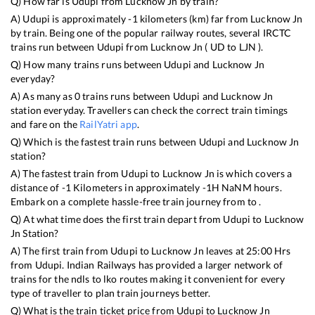
Q) How far is
Udupi
from
Lucknow Jn
by train?
A)
Udupi
is approximately
-1
kilometers (km) far from
Lucknow Jn
by train. Being one of the popular railway routes, several IRCTC
trains run between
Udupi
from
Lucknow Jn
(
UD
to
LJN
).
Q) How many trains runs between
Udupi
and
Lucknow Jn
everyday?
A) As many as
0
trains runs between
Udupi
and
Lucknow Jn
station everyday. Travellers can check the correct train timings
and fare on the
RailYatri app
.
Q) Which is the fastest train runs between
Udupi
and
Lucknow Jn
station?
A) The fastest train from
Udupi
to
Lucknow Jn
is
which covers a
distance of
-1
Kilometers in approximately
-1
H
NaN
M hours.
Embark on a complete hassle-free train journey from to .
Q) At what time does the first train depart from
Udupi
to
Lucknow
Jn
Station?
A) The first train from
Udupi
to
Lucknow Jn
leaves at
25:00
Hrs
from
Udupi
. Indian Railways has provided a larger network of
trains for the ndls to lko routes making it convenient for every
type of traveller to plan train journeys better.
Q) What is the train ticket price from
Udupi
to
Lucknow Jn