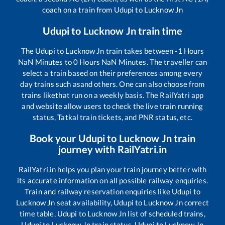
coach on a train from
Udupi
to
Lucknow Jn
Udupi
to
Lucknow Jn
train time
The
Udupi
to
Lucknow Jn
train takes between
-1
Hours
NaN
Minutes to
0
Hours
NaN
Minutes. The traveller can
select a train based on their preferences among every
day trains such as
and others. One can also choose from
trains like
that run on a weekly basis. The RailYatri app
and website allow users to check the live train running
status, Tatkal train tickets, and PNR status, etc.
Book your
Udupi
to
Lucknow Jn
train
journey with RailYatri.in
RailYatri.in helps you plan your train journey better with
its accurate information on all possible railway enquiries.
Train and railway reservation enquiries like
Udupi
to
Lucknow Jn
seat availability,
Udupi
to
Lucknow Jn
correct
time table,
Udupi
to
Lucknow Jn
list of scheduled trains,
Udupi
to
Lucknow Jn
train status,
Udupi
to
Lucknow Jn