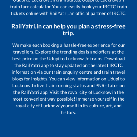
train fare calculator You can easily book your IRCTC train
tickets online with RailYatri, an official partner of IRCTC.
RailYatri.in can help you plan a stress-free
trip.
We make each booking a hassle-free experience for our
travellers. Explore the trending deals and offers at the
best price on the
Udupi
to
Lucknow Jn
trains. Download
the RailYatri app to stay updated on the latest IRCTC
information via our train enquiry centre and train travel
blogs for insights. You can view information on
Udupi
to
Lucknow Jn
live train running status and PNR status on
the RailYatri app. Visit the royal city of Lucknow in the
most convenient way possible! Immerse yourself in the
royal city of Lucknow!yourself in its culture, art, and
history.