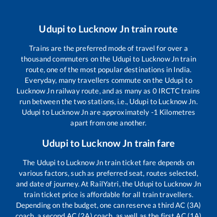
Udupi
to
Lucknow Jn
train route
Trains are the preferred mode of travel for over a
thousand commuters on the
Udupi
to
Lucknow Jn
train
route, one of the most popular destinations in India.
Everyday, many travellers commute on the
Udupi
to
Lucknow Jn
railway route, and as many as
0
IRCTC trains
run between the two stations, i.e.,
Udupi
to
Lucknow Jn
.
Udupi
to
Lucknow Jn
are approximately
-1
Kilometres
apart from one another.
Udupi
to
Lucknow Jn
train fare
The
Udupi
to
Lucknow Jn
train ticket fare depends on
various factors, such as preferred seat, routes selected,
and date of journey. At RailYatri, the
Udupi
to
Lucknow Jn
train ticket price is affordable for all train travellers.
Depending on the budget, one can reserve a third AC (3A)
coach, a second AC (2A) coach, as well as the first AC (1A)