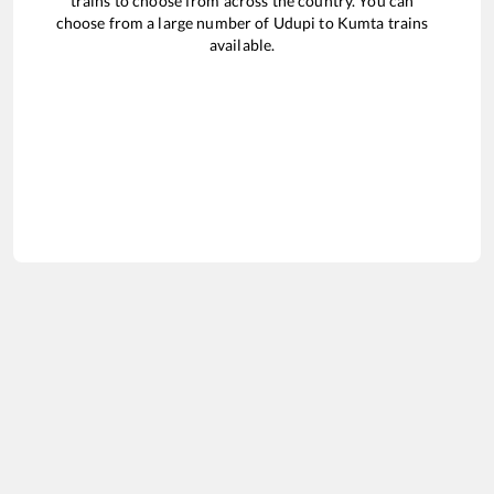
trains to choose from across the country. You can
choose from a large number of
Udupi
to
Kumta
trains
available.