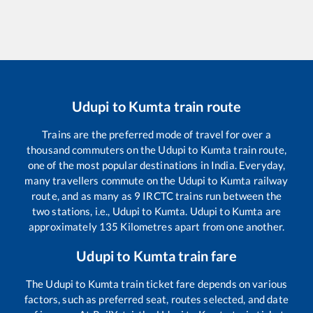
Udupi
to
Kumta
train route
Trains are the preferred mode of travel for over a
thousand commuters on the
Udupi
to
Kumta
train route,
one of the most popular destinations in India. Everyday,
many travellers commute on the
Udupi
to
Kumta
railway
route, and as many as
9
IRCTC trains run between the
two stations, i.e.,
Udupi
to
Kumta
.
Udupi
to
Kumta
are
approximately
135
Kilometres apart from one another.
Udupi
to
Kumta
train fare
The
Udupi
to
Kumta
train ticket fare depends on various
factors, such as preferred seat, routes selected, and date