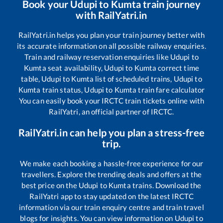
Book your
Udupi
to
Kumta
train journey
with RailYatri.in
RailYatri.in helps you plan your train journey better with
its accurate information on all possible railway enquiries.
Train and railway reservation enquiries like
Udupi
to
Kumta
seat availability,
Udupi
to
Kumta
correct time
table,
Udupi
to
Kumta
list of scheduled trains,
Udupi
to
Kumta
train status,
Udupi
to
Kumta
train fare calculator
You can easily book your IRCTC train tickets online with
RailYatri, an official partner of IRCTC.
RailYatri.in can help you plan a stress-free
trip.
We make each booking a hassle-free experience for our
travellers. Explore the trending deals and offers at the
best price on the
Udupi
to
Kumta
trains. Download the
RailYatri app to stay updated on the latest IRCTC
information via our train enquiry centre and train travel
blogs for insights. You can view information on
Udupi
to