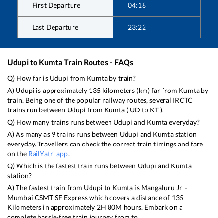
First Departure
04:18
Last Departure
23:22
Udupi
to
Kumta
Train Routes - FAQs
Q) How far is
Udupi
from
Kumta
by train?
A)
Udupi
is approximately
135
kilometers (km) far from
Kumta
by
train. Being one of the popular railway routes, several IRCTC
trains run between
Udupi
from
Kumta
(
UD
to
KT
).
Q) How many trains runs between
Udupi
and
Kumta
everyday?
A) As many as
9
trains runs between
Udupi
and
Kumta
station
everyday. Travellers can check the correct train timings and fare
on the
RailYatri app
.
Q) Which is the fastest train runs between
Udupi
and
Kumta
station?
A) The fastest train from
Udupi
to
Kumta
is
Mangaluru Jn -
Mumbai CSMT SF Express
which covers a distance of
135
Kilometers in approximately
2
H
80
M hours. Embark on a
complete hassle-free train journey from to .