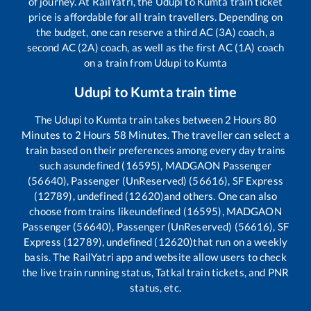
of journey. At RailYatri, the
Udupi
to
Kumta
train ticket
price is affordable for all train travellers. Depending on
the budget, one can reserve a third AC (3A) coach, a
second AC (2A) coach, as well as the first AC (1A) coach
on a train from
Udupi
to
Kumta
Udupi
to
Kumta
train time
The
Udupi
to
Kumta
train takes between
2
Hours
80
Minutes to
2
Hours
58
Minutes. The traveller can select a
train based on their preferences among every day trains
such as
undefined (16595), MADGAON Passenger
(56640), Passenger (UnReserved) (56616), SF Express
(12789), undefined (12620)
and others. One can also
choose from trains like
undefined (16595), MADGAON
Passenger (56640), Passenger (UnReserved) (56616), SF
Express (12789), undefined (12620)
that run on a weekly
basis. The RailYatri app and website allow users to check
the live train running status, Tatkal train tickets, and PNR
status, etc.