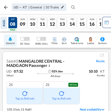
UD
—
KT
|
General
|
10
Trains
FRI
SAT
SUN
MON
TUE
WED
THU
FRI
SAT
SUN
MON
AUG
07
08
09
10
11
12
13
14
15
16
17
Tatkal
Tatkal
General
Filter
Sort
Tatkal only
Seniors
Ladies
AC Only
AVBL Only
56640
MANGALORE CENTRAL -
Route
MADGAON Passenger
❯
UD
07:32
10:10
KT
02
h
38
m
Udupi
Kumta
All days
2S
2S
TATKAL
Tap to Refresh
Tap to Refresh
135.5 km
,
11 Halt!
Next availability