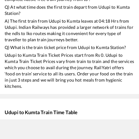
Q) At what time does the first train depart from
Udupi
to
Kumta
Station?
A) The first train from
Udupi
to
Kumta
leaves at
04:18
Hrs from
Udupi
. Indian Railways has provided a larger network of trains for
the ndls to lko routes making it convenient for every type of
traveller to plan train journeys better.
Q) What is the train ticket price from
Udupi
to
Kumta
Station?
Udupi
to
Kumta
Train Ticket Prices start from Rs
0
.
Udupi
to
Kumta
Train Ticket Prices vary from train to train and the services
which you choose to avail during the journey. RailYatri offers
‘food on train’ service to all its users. Order your food on the train
in just 3 steps and we will bring you hot meals from hygienic
kitchens.
Udupi
to
Kumta
Train Time Table
Train No./Name
Departure
16595
Panchaganga SF Express
04:18