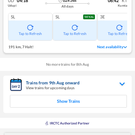
UD
04:18
06:42
KT
02
h
24
m
Udupi
Kumta
All days
SL
SL
3E
TATKAL
Tap to Refresh
Tap to Refresh
Tap to Refresh
191 km
,
7 Halt!
Next availability
No more trains for
8
th
Aug
Trains from
9
th
Aug
onward
View trains for upcoming days
Show Trains
IRCTC Authorized Partner