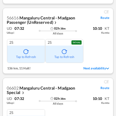
56616
Mangaluru Central - Madgaon
Route
Passenger (UnReserved)
❯
UD
07:32
10:10
KT
02
h
38
m
Udupi
Kumta
All days
2S
2S
TATKAL
Tap to Refresh
Tap to Refresh
136 km
,
11 Halt!
Next availability
06602
Mangaluru Central - Madgaon
Route
Special
❯
UD
07:32
10:10
KT
02
h
38
m
Udupi
Kumta
All days
2S