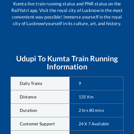
Kumta
live train running status and PNR status on the
RailYatri app. Visit the royal city of Lucknow in the most
convenient way possible! Immerse yourself in the royal
city of Lucknow!yourself in its culture, art, and history.
Udupi
To
Kumta
Train Running
Information
Daily Trains
9
Distance
135
Km
Duration
2
hrs
80
mins
Customer Support
24 X 7 Available