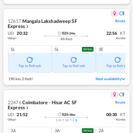
12617
Mangala Lakshadweep SF
Route
Express
❯
UD
20:32
22:56
KT
02
h
24
m
Udupi
Kumta
All days
SL
SL
3E
TATKAL
Tap to Refresh
Tap to Refresh
Tap to Refresh
190 km
,
2 Halt!
Next availability
22476
Coimbatore - Hisar AC SF
Route
Express
❯
UD
21:52
00:30
KT
02
h
38
m
Udupi
Kumta
S
M
T
W
T
F
S
3A
3A
2A
TATKAL