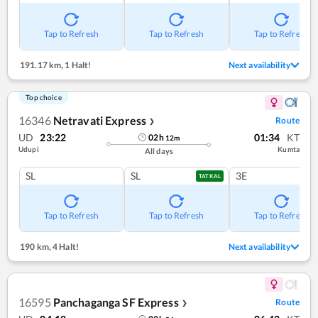
Tap to Refresh
Tap to Refresh
Tap to Refresh
191.17 km
,
1 Halt!
Next availability
Top choice
16346
Netravati Express
Route
❯
UD
23:22
01:34
KT
02
h
12
m
Udupi
Kumta
All days
SL
SL
3E
TATKAL
Tap to Refresh
Tap to Refresh
Tap to Refresh
190 km
,
4 Halt!
Next availability
16595
Panchaganga SF Express
Route
❯