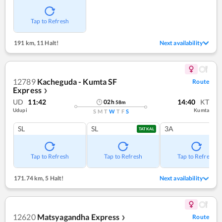
Tap to Refresh
191 km
,
11 Halt!
Next availability
12789
Kacheguda - Kumta SF
Route
Express
❯
UD
11:42
14:40
KT
02
h
58
m
Udupi
Kumta
S
M
T
W
T
F
S
SL
SL
3A
TATKAL
Tap to Refresh
Tap to Refresh
Tap to Refresh
171.74 km
,
5 Halt!
Next availability
12620
Matsyagandha Express
Route
❯