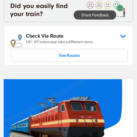
Check Via-Route
UD
-
KT
trains may take a different route
See Routes