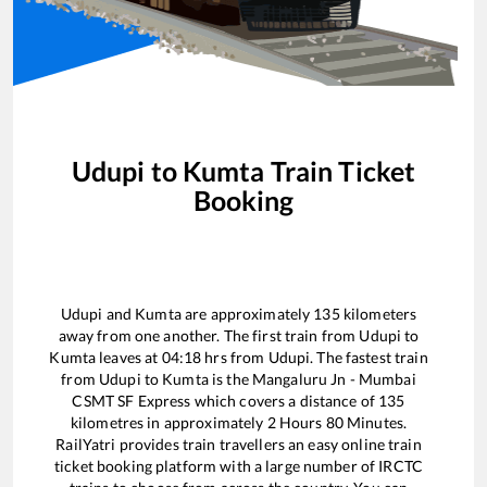
Udupi
to
Kumta
Train Ticket
Booking
Udupi
and
Kumta
are approximately
135
kilometers
away from one another. The first train from
Udupi
to
Kumta
leaves at
04:18
hrs from
Udupi
. The fastest train
from
Udupi
to
Kumta
is the
Mangaluru Jn - Mumbai
CSMT SF Express
which covers a distance of
135
kilometres in approximately
2
Hours
80
Minutes.
RailYatri provides train travellers an easy online train
ticket booking platform with a large number of IRCTC