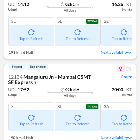
UD
14:12
16:26
KT
02
h
14
m
Udupi
Kumta
All days
SL
SL
3E
TATKAL
Tap to Refresh
Tap to Refresh
Tap to Refresh
191 km
,
6 Halt!
Next availability
Fastest
Top choice
12134
Mangaluru Jn - Mumbai CSMT
Route
SF Express
❯
UD
17:52
20:00
KT
02
h
08
m
Udupi
Kumta
All days
SL
SL
3A
TATKAL
Tap to Refresh
Tap to Refresh
Tap to Refresh
190 km
,
4 Halt!
Next availability