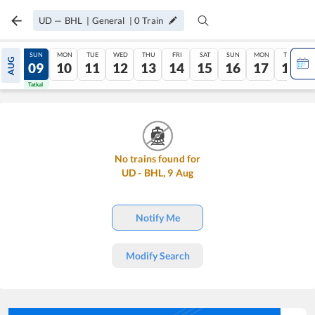
UD
—
BHL
|
General
|
0
Train
SAT
SUN
MON
TUE
WED
THU
FRI
SAT
SUN
MON
TUE
AUG
08
09
10
11
12
13
14
15
16
17
18
Tatkal
Tatkal
No trains found for
UD
-
BHL
,
9
Aug
Notify Me
Modify Search