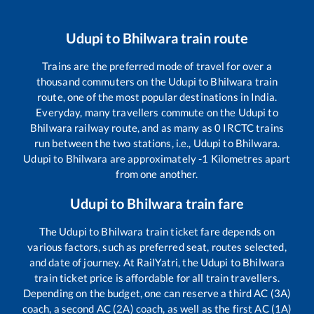
Udupi
to
Bhilwara
train route
Trains are the preferred mode of travel for over a
thousand commuters on the
Udupi
to
Bhilwara
train
route, one of the most popular destinations in India.
Everyday, many travellers commute on the
Udupi
to
Bhilwara
railway route, and as many as
0
IRCTC trains
run between the two stations, i.e.,
Udupi
to
Bhilwara
.
Udupi
to
Bhilwara
are approximately
-1
Kilometres apart
from one another.
Udupi
to
Bhilwara
train fare
The
Udupi
to
Bhilwara
train ticket fare depends on
various factors, such as preferred seat, routes selected,
and date of journey. At RailYatri, the
Udupi
to
Bhilwara
train ticket price is affordable for all train travellers.
Depending on the budget, one can reserve a third AC (3A)
coach, a second AC (2A) coach, as well as the first AC (1A)