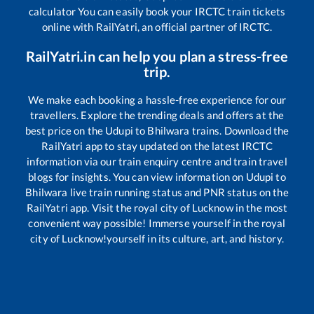
calculator You can easily book your IRCTC train tickets
online with RailYatri, an official partner of IRCTC.
RailYatri.in can help you plan a stress-free
trip.
We make each booking a hassle-free experience for our
travellers. Explore the trending deals and offers at the
best price on the
Udupi
to
Bhilwara
trains. Download the
RailYatri app to stay updated on the latest IRCTC
information via our train enquiry centre and train travel
blogs for insights. You can view information on
Udupi
to
Bhilwara
live train running status and PNR status on the
RailYatri app. Visit the royal city of Lucknow in the most
convenient way possible! Immerse yourself in the royal
city of Lucknow!yourself in its culture, art, and history.