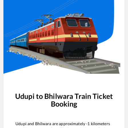
Udupi
to
Bhilwara
Train Ticket
Booking
Udupi
and
Bhilwara
are approximately
-1
kilometers