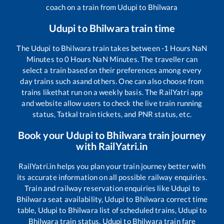
coach on a train from
Udupi
to
Bhilwara
Udupi
to
Bhilwara
train time
The
Udupi
to
Bhilwara
train takes between
-1
Hours
NaN
Minutes to
0
Hours
NaN
Minutes. The traveller can
select a train based on their preferences among every
day trains such as
and others. One can also choose from
trains like
that run on a weekly basis. The RailYatri app
and website allow users to check the live train running
status, Tatkal train tickets, and PNR status, etc.
Book your
Udupi
to
Bhilwara
train journey
with RailYatri.in
RailYatri.in helps you plan your train journey better with
its accurate information on all possible railway enquiries.
Train and railway reservation enquiries like
Udupi
to
Bhilwara
seat availability,
Udupi
to
Bhilwara
correct time
table,
Udupi
to
Bhilwara
list of scheduled trains,
Udupi
to
Bhilwara
train status,
Udupi
to
Bhilwara
train fare