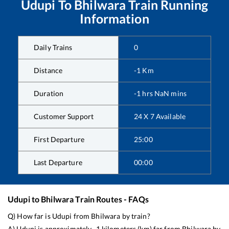
Udupi
To
Bhilwara
Train Running
Information
Daily Trains
0
Distance
-1
Km
Duration
-1
hrs
NaN
mins
Customer Support
24 X 7 Available
First Departure
25:00
Last Departure
00:00
Udupi
to
Bhilwara
Train Routes - FAQs
Q) How far is
Udupi
from
Bhilwara
by train?
A)
Udupi
is approximately
-1
kilometers (km) far from
Bhilwara
by