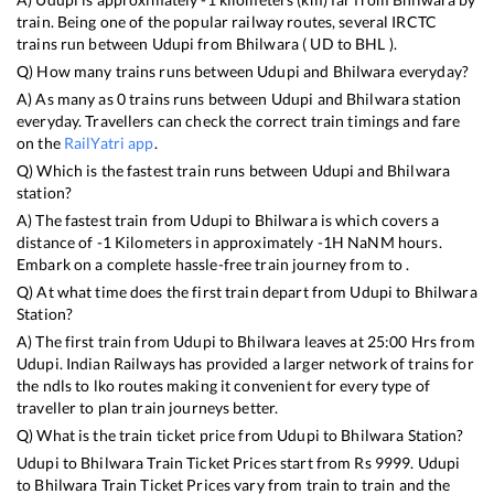
train. Being one of the popular railway routes, several IRCTC
trains run between
Udupi
from
Bhilwara
(
UD
to
BHL
).
Q) How many trains runs between
Udupi
and
Bhilwara
everyday?
A) As many as
0
trains runs between
Udupi
and
Bhilwara
station
everyday. Travellers can check the correct train timings and fare
on the
RailYatri app
.
Q) Which is the fastest train runs between
Udupi
and
Bhilwara
station?
A) The fastest train from
Udupi
to
Bhilwara
is
which covers a
distance of
-1
Kilometers in approximately
-1
H
NaN
M hours.
Embark on a complete hassle-free train journey from to .
Q) At what time does the first train depart from
Udupi
to
Bhilwara
Station?
A) The first train from
Udupi
to
Bhilwara
leaves at
25:00
Hrs from
Udupi
. Indian Railways has provided a larger network of trains for
the ndls to lko routes making it convenient for every type of
traveller to plan train journeys better.
Q) What is the train ticket price from
Udupi
to
Bhilwara
Station?
Udupi
to
Bhilwara
Train Ticket Prices start from Rs
9999
.
Udupi
to
Bhilwara
Train Ticket Prices vary from train to train and the