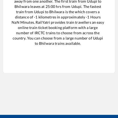
away from one another. The first train from
Udupi
to
Bhilwara
leaves at
25:00
hrs from
Udupi
. The fastest
train from
Udupi
to
Bhilwara
is the
which covers a
distance of
-1
kilometres in approximately
-1
Hours
NaN
Minutes. RailYatri provides train travellers an easy
online train ticket booking platform with a large
number of IRCTC trains to choose from across the
country. You can choose from a large number of
Udupi
to
Bhilwara
trains available.