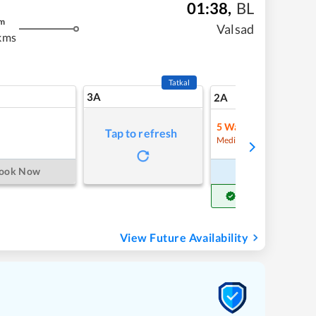
01:38
,
BL
m
Valsad
kms
Tatkal
3A
7
2A
5
Waitlist
Tap to refresh
Refre
Medium Chance
ook Now
Book Now
Get Confirm Seat
View Future Availability