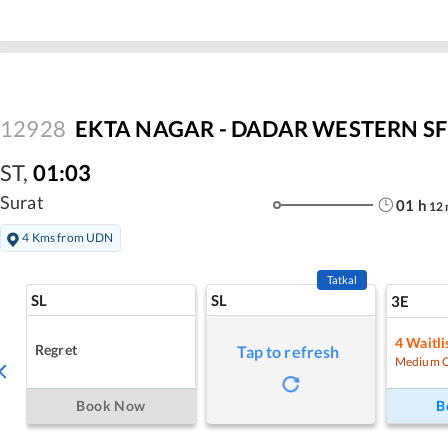
12928
EKTA NAGAR - DADAR WESTERN SF 
ST
,
01:03
Surat
01
h
12
4 Kms from UDN
Tatkal
SL
SL
3E
4
Waitli
Regret
Tap to refresh
Medium 
Book Now
B