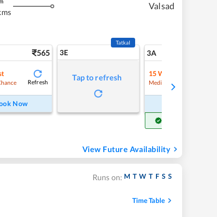
m
Valsad
kms
Tatkal
565
3E
5
3A
st
15
Waitlist
Tap to refresh
Refresh
Refre
Chance
Medium Chance
ook Now
Book Now
Get Confirm Seat
View Future Availability
M
T
W
T
F
S
S
Runs on:
Time Table