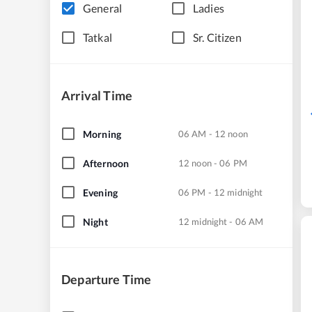
General
Ladies
Tatkal
Sr. Citizen
Arrival Time
Morning
06 AM - 12 noon
Afternoon
12 noon - 06 PM
Evening
06 PM - 12 midnight
Night
12 midnight - 06 AM
Departure Time