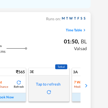
M
T
W
T
F
S
S
Runs on:
Time Table
01:50
,
BL
m
Valsad
kms
Tatkal
565
3E
5
3A
st
7
Waitlist
Tap to refresh
Refresh
Refre
Chance
Medium Chance
ook Now
Book Now