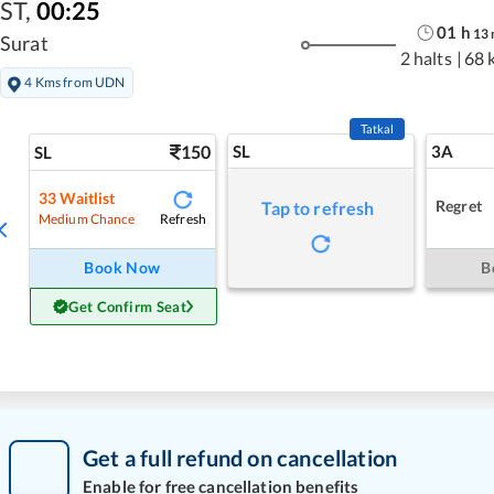
ST
,
00:25
01
h
13
Surat
2 halts
|
68 
4 Kms from UDN
Tatkal
150
SL
3A
SL
33
Waitlist
Regret
Tap to refresh
Refresh
Medium Chance
Book Now
B
Get Confirm Seat
Get a full refund on cancellation
Enable for free cancellation benefits