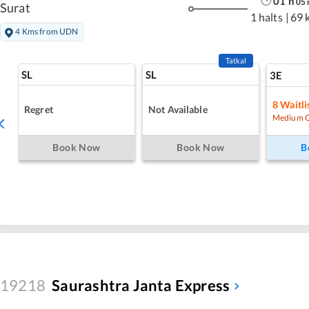
01
h
05
Surat
1 halts
|
69 
4 Kms from UDN
Tatkal
SL
SL
3E
8
Waitli
Regret
Not Available
Medium 
Book Now
Book Now
B
19218
Saurashtra Janta Express