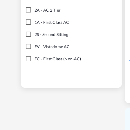
2A
-
AC 2 Tier
1A
-
First Class AC
2S
-
Second Sitting
EV
-
Vistadome AC
FC
-
First Class (Non-AC)