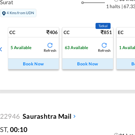
Surat
1 halts
|
67.3
4 Kms from UDN
Tatkal
406
851
CC
CC
EC
5
Available
63
Available
1
Availa
Refresh
Refresh
Book Now
Book Now
B
22946
Saurashtra Mail
ST
,
00:10