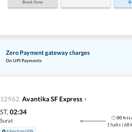
Book Now
B
Zero Payment gateway charges
On UPI Payments
12962
Avantika SF Express
ST
,
02:34
00
h
51
Surat
1 halts
|
68 
4 Kms from UDN