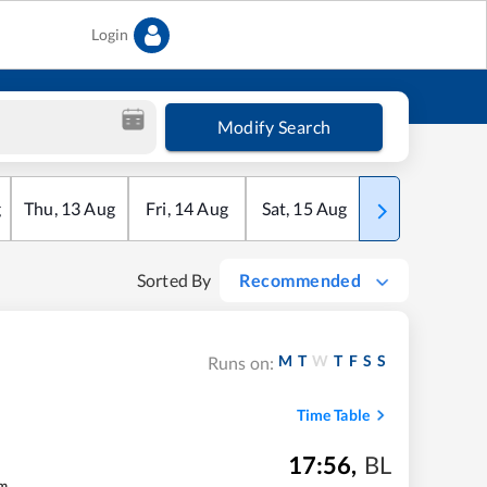
Login
Modify Search
g
Thu
,
13
Aug
Fri
,
14
Aug
Sat
,
15
Aug
Sun
,
16
Aug
Sorted By
Recommended
M
T
W
T
F
S
S
Runs on:
Time Table
17:56
,
BL
m