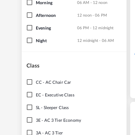
Morning
06 AM - 12 noon
Afternoon
12 noon - 06 PM
Evening
06 PM - 12 midnight
Night
12 midnight - 06 AM
Class
CC
-
AC Chair Car
EC
-
Executive Class
SL
-
Sleeper Class
3E
-
AC 3 Tier Economy
3A
-
AC 3 Tier