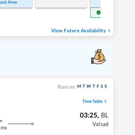
ook Now
Book Now
Get Confirm Seat
View Future Availability
M
T
W
T
F
S
S
Runs on:
Time Table
03:25
,
BL
m
Valsad
kms