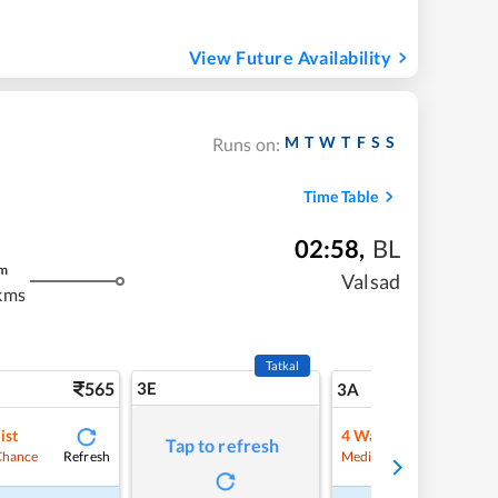
View Future Availability
M
T
W
T
F
S
S
Runs on:
Time Table
02:58
,
BL
m
Valsad
kms
Tatkal
565
3E
5
3A
ist
4
Waitlist
Tap to refresh
Refresh
Refre
Chance
Medium Chance