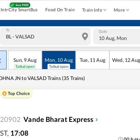
IntrCity SmartBus
Food On Train
Train Info
More
To
Date
10 Aug, Mon
Sun
,
9
Aug
Mon
,
10
Aug
Tue
,
11
Aug
Wed
,
12
Au
Tatkal open
Tatkal open
HNA JN to VALSAD Trains (35 Trains)
Top Choice
20902
Vande Bharat Express
ST
,
17:08
00
h
48