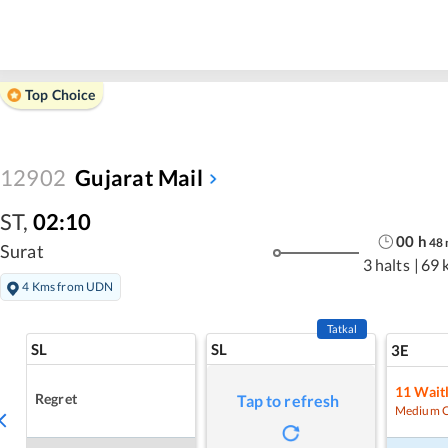
Top Choice
12902
Gujarat Mail
ST
,
02:10
00
h
48
Surat
3 halts
|
69 
4 Kms from UDN
Tatkal
SL
SL
3E
11
Waitl
Regret
Tap to refresh
Medium 