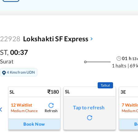
22928
Lokshakti SF Express
ST
,
00:37
01
h
13
Surat
1 halts
|
69 
4 Kms from UDN
Tatkal
180
SL
SL
3E
12
Waitlist
7
Waitli
Tap to refresh
Refresh
Medium Chance
Medium 
Book Now
B