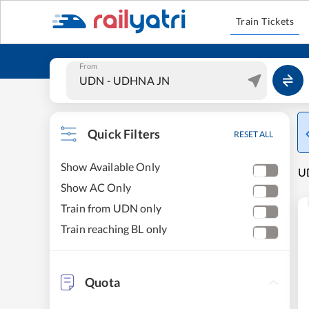
Train Tickets
From
Quick Filters
RESET ALL
Show Available Only
UD
Show AC Only
Train from UDN only
Train reaching BL only
Quota