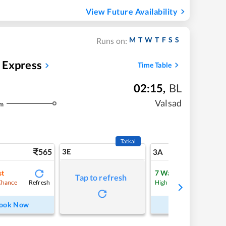
View Future Availability
M
T
W
T
F
S
S
Runs on:
Express
Time Table
02:15
,
BL
Valsad
m
Tatkal
565
3E
5
3A
st
7
Waitlist
Tap to refresh
Refresh
Refre
Chance
High Chance
ook Now
Book Now