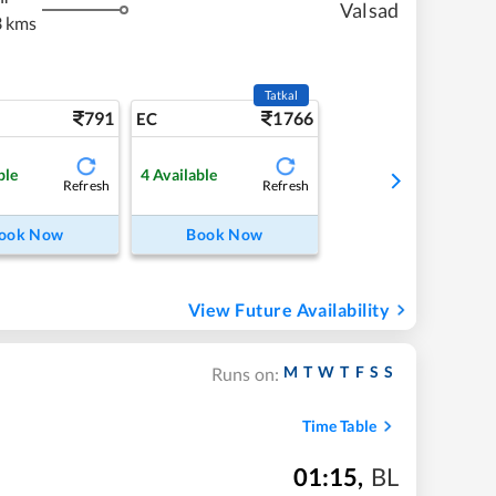
Valsad
3 kms
Tatkal
791
1766
EC
ble
4
Available
Refresh
Refresh
ook Now
Book Now
View Future Availability
M
T
W
T
F
S
S
Runs on:
Time Table
01:15
,
BL