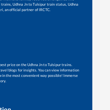
d trains,
Udhna Jn
to
Tulsipur
train status,
Udhna
i, an official partner of IRCTC.
best price on the
Udhna Jn
to
Tulsipur
trains.
avel blogs for insights. You can view information
now in the most convenient way possible! Immerse
tory.
tion