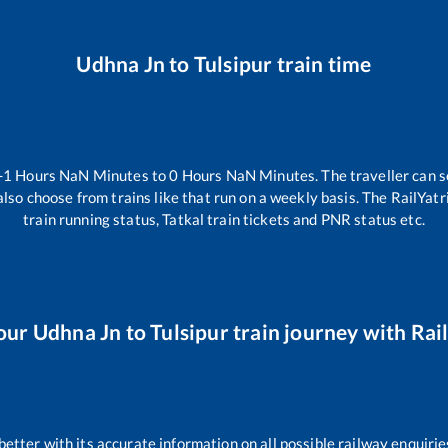
Udhna Jn
to
Tulsipur
train time
-1
Hours
NaN
Minutes to
0
Hours
NaN
Minutes. The traveller can s
lso choose from trains like
that run on a weekly basis. The RailYatr
train running status, Tatkal train tickets and PNR status etc.
our
Udhna Jn
to
Tulsipur
train journey with Rail
 better with its accurate information on all possible railway enquirie