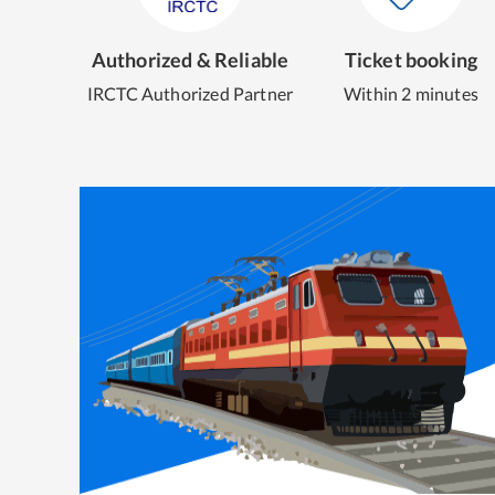
Authorized & Reliable
Ticket booking
IRCTC Authorized Partner
Within 2 minutes