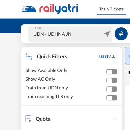
Train Tickets
From
Quick Filters
RESET ALL
Show Available Only
UD
Show AC Only
Train from UDN only
Train reaching TLR only
Quota