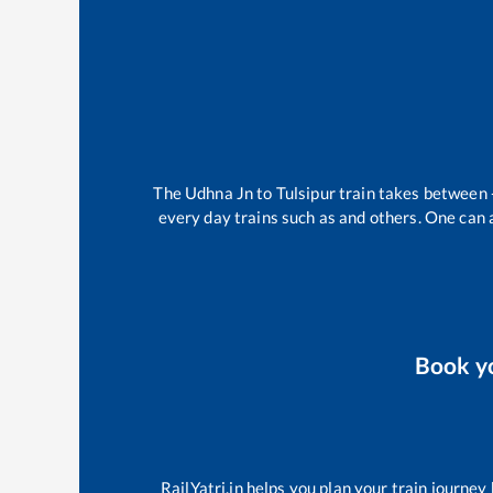
The
Udhna Jn
to
Tulsipur
train takes between
every day trains such as
and others. One can a
Book y
RailYatri.in helps you plan your train journey