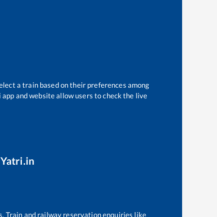
elect a train based on their preferences among
i app and website allow users to check the live
Yatri.in
s. Train and railway reservation enquiries like