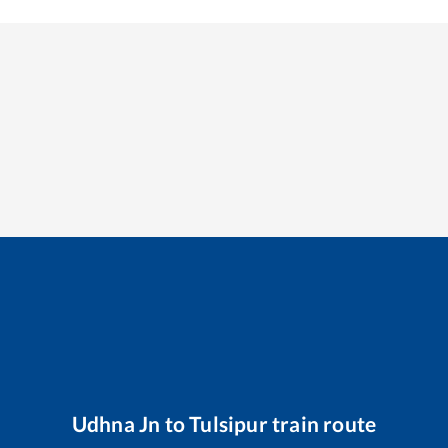
Udhna Jn
to
Tulsipur
train route