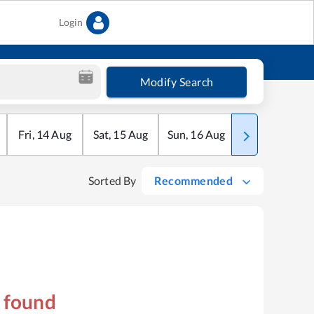
Login
Modify Search
Fri
,
14
Aug
Sat
,
15
Aug
Sun
,
16
Aug
Mon
,
17
Aug
Sorted By
Recommended
s found