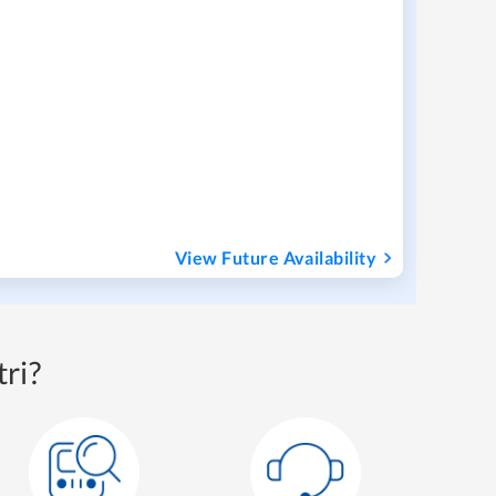
View Future Availability
ri?