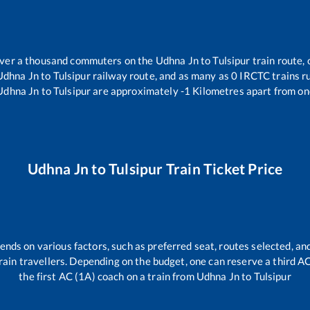
 over a thousand commuters on the
Udhna Jn
to
Tulsipur
train route, 
Udhna Jn
to
Tulsipur
railway route, and as many as
0
IRCTC trains ru
Udhna Jn
to
Tulsipur
are approximately
-1
Kilometres apart from on
Udhna Jn
to
Tulsipur
Train Ticket Price
ends on various factors, such as preferred seat, routes selected, and
l train travellers. Depending on the budget, one can reserve a third 
the first AC (1A) coach on a train from
Udhna Jn
to
Tulsipur