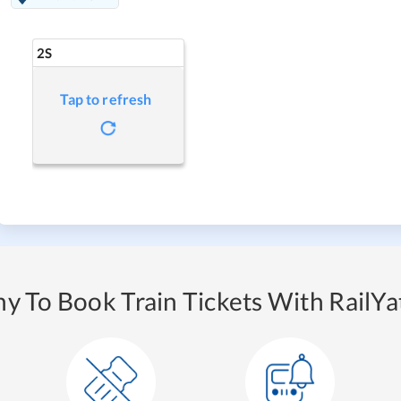
2S
Tap to refresh
y To Book Train Tickets With RailYat