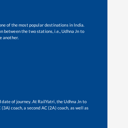
one of the most popular destinations in India.
n between the two stations, i.e.,
Udhna Jn
to
e another.
 date of journey. At RailYatri, the
Udhna Jn
to
AC (3A) coach, a second AC (2A) coach, as well as