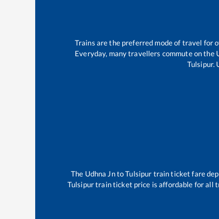
Trains are the preferred mode of travel for
Everyday, many travellers commute on the
Tulsipur
.
The
Udhna Jn
to
Tulsipur
train ticket fare dep
Tulsipur
train ticket price is affordable for al