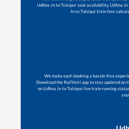
Udhna Jn
to
Tulsipur
seat availability,
Udhna Jn
Jn
to
Tulsipur
train fare calcul
We make each booking a hassle-free experienc
Download the RailYatri app to stay updated on th
on
Udhna Jn
to
Tulsipur
live train running statu
your
Udh