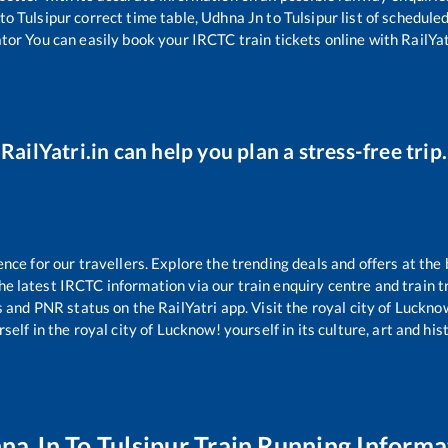
to
Tulsipur
correct time table,
Udhna Jn
to
Tulsipur
list of schedule
ator You can easily book your IRCTC train tickets online with RailYatr
RailYatri.in can help you plan a stress-free trip.
e for our travellers. Explore the trending deals and offers at the 
e latest IRCTC information via our train enquiry centre and train tr
s and PNR status on the RailYatri app. Visit the royal city of Luck
self in the royal city of Lucknow! yourself in its culture, art and his
na Jn
To
Tulsipur
Train Running Informa