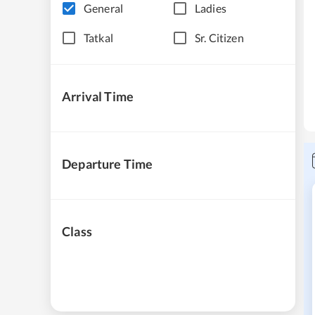
General
Ladies
Tatkal
Sr. Citizen
Arrival Time
Departure Time
Class