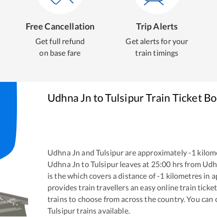
Free Cancellation
Trip Alerts
Get full refund
Get alerts for your
on base fare
train timings
Udhna Jn
to
Tulsipur
Train Ticket B
Udhna Jn
and
Tulsipur
are approximately
-1
kilome
Udhna Jn
to
Tulsipur
leaves at
25:00
hrs from
Udh
is the
which covers a distance of
-1
kilometres in 
provides train travellers an easy online train tic
trains to choose from across the country. You can
Tulsipur
trains available.