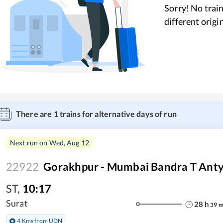
Sorry! No train
different origi
There are
1
trains for alternative days of run
Next run on
Wed, Aug 12
22922
Gorakhpur - Mumbai Bandra T Ant
ST
,
10:17
Surat
28
h
39
4 Kms from UDN