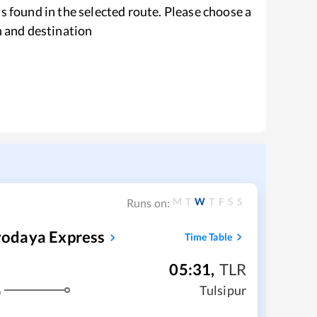
s found in the selected route. Please choose a
n and destination
M
T
W
T
F
S
S
Runs on:
yodaya Express
Time Table
05:31
,
TLR
Tulsipur
m