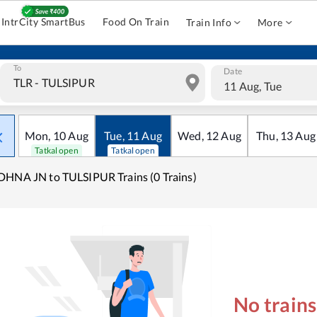
IntrCity SmartBus
Food On Train
Train Info
More
To
Date
11 Aug, Tue
Mon
,
10
Aug
Tue
,
11
Aug
Wed
,
12
Aug
Thu
,
13
Aug
Tatkal open
Tatkal open
HNA JN to TULSIPUR Trains (0 Trains)
No train