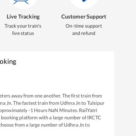
Live Tracking
Customer Support
Track your train's
On-time support
live status
and refund
ooking
ters away from one another. The first train from
na Jn
. The fastest train from
Udhna Jn
to
Tulsipur
approximately
-1
Hours
NaN
Minutes. RailYatri
ket booking platform with a large number of IRCTC
 choose from a large number of
Udhna Jn
to