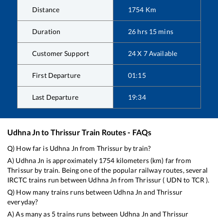
Distance
1754
Km
Duration
26
hrs
15
mins
Customer Support
24 X 7 Available
First Departure
01:15
Last Departure
19:34
Udhna Jn
to
Thrissur
Train Routes - FAQs
Q) How far is
Udhna Jn
from
Thrissur
by train?
A)
Udhna Jn
is approximately
1754
kilometers (km) far from
Thrissur
by train. Being one of the popular railway routes, several
IRCTC trains run between
Udhna Jn
from
Thrissur
(
UDN
to
TCR
).
Q) How many trains runs between
Udhna Jn
and
Thrissur
everyday?
A) As many as
5
trains runs between
Udhna Jn
and
Thrissur