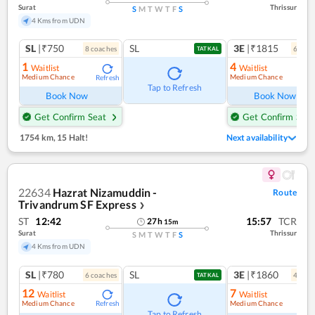
Surat
Thrissur
S
M
T
W
T
F
S
4 Kms from UDN
SL
|₹750
SL
3E
|₹1815
8
coach
es
6
coac
TATKAL
1
4
Waitlist
Waitlist
Medium Chance
Medium Chance
Refresh
Ref
Tap to Refresh
Book Now
Book Now
Get Confirm Seat
Get Confirm Seat
1754 km
,
15 Halt!
Next availability
22634
Hazrat Nizamuddin -
Route
Trivandrum SF Express
❯
ST
12:42
15:57
TCR
27
h
15
m
Surat
Thrissur
S
M
T
W
T
F
S
4 Kms from UDN
SL
|₹780
SL
3E
|₹1860
6
coach
es
4
coac
TATKAL
12
7
Waitlist
Waitlist
Medium Chance
Medium Chance
Refresh
Ref
Tap to Refresh