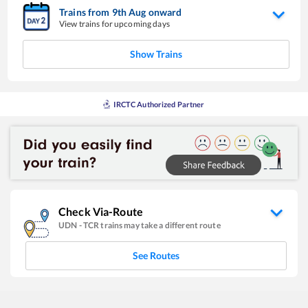
Trains from
9
th
Aug
onward
View trains for upcoming days
Show Trains
IRCTC Authorized Partner
Check Via-Route
UDN
-
TCR
trains may take a different route
See Routes