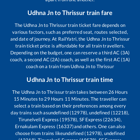
Udhna Jn
to
Thrissur
train fare
The
Udhna Jn
to
Thrissur
train ticket fare depends on
various factors, such as preferred seat, routes selected,
and date of journey. At RailYatri, the
Udhna Jn
to
Thrissur
train ticket price is affordable for all train travellers.
Depending on the budget, one can reserve a third AC (3A)
coach, a second AC (2A) coach, as well as the first AC (1A)
coach on a train from
Udhna Jn
to
Thrissur
Udhna Jn
to
Thrissur
train time
The
Udhna Jn
to
Thrissur
train takes between
26
Hours
15
Minutes to
29
Hours
11
Minutes. The traveller can
select a train based on their preferences among every
day trains such as
undefined (12978), undefined (12218),
Tirunelveli Express (19578), SF Express (22634),
Ernakulam Express (16337)
and others. One can also
choose from trains like
undefined (12978), undefined