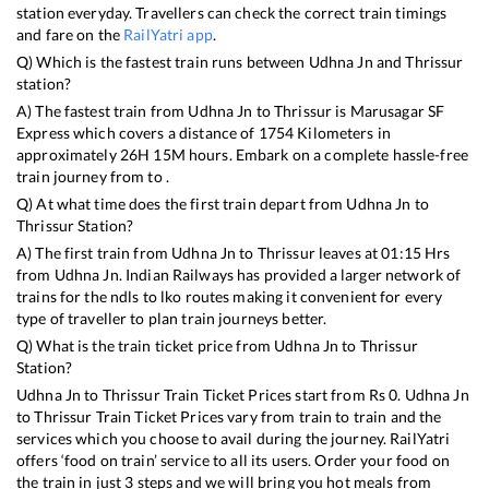
station everyday. Travellers can check the correct train timings
and fare on the
RailYatri app
.
Q) Which is the fastest train runs between
Udhna Jn
and
Thrissur
station?
A) The fastest train from
Udhna Jn
to
Thrissur
is
Marusagar SF
Express
which covers a distance of
1754
Kilometers in
approximately
26
H
15
M hours. Embark on a complete hassle-free
train journey from to .
Q) At what time does the first train depart from
Udhna Jn
to
Thrissur
Station?
A) The first train from
Udhna Jn
to
Thrissur
leaves at
01:15
Hrs
from
Udhna Jn
. Indian Railways has provided a larger network of
trains for the ndls to lko routes making it convenient for every
type of traveller to plan train journeys better.
Q) What is the train ticket price from
Udhna Jn
to
Thrissur
Station?
Udhna Jn
to
Thrissur
Train Ticket Prices start from Rs
0
.
Udhna Jn
to
Thrissur
Train Ticket Prices vary from train to train and the
services which you choose to avail during the journey. RailYatri
offers ‘food on train’ service to all its users. Order your food on
the train in just 3 steps and we will bring you hot meals from