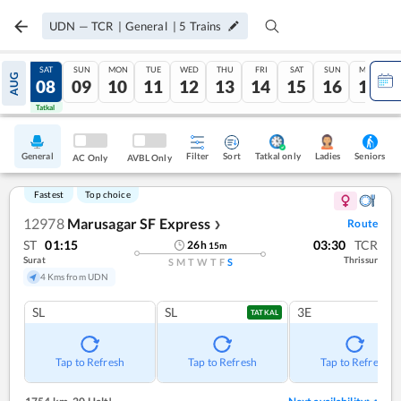
UDN
—
TCR
|
General
|
5
Trains
FRI
SAT
SUN
MON
TUE
WED
THU
FRI
SAT
SUN
MON
AUG
07
08
09
10
11
12
13
14
15
16
17
Tatkal
Tatkal
General
Filter
Sort
Tatkal only
Seniors
Ladies
AC Only
AVBL Only
Fastest
Top choice
12978
Marusagar SF Express
Route
❯
ST
01:15
03:30
TCR
26
h
15
m
Surat
Thrissur
S
M
T
W
T
F
S
4 Kms from UDN
SL
SL
3E
TATKAL
Tap to Refresh
Tap to Refresh
Tap to Refresh