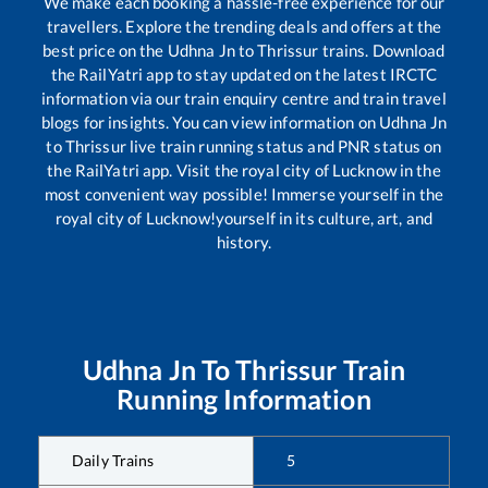
We make each booking a hassle-free experience for our
travellers. Explore the trending deals and offers at the
best price on the
Udhna Jn
to
Thrissur
trains. Download
the RailYatri app to stay updated on the latest IRCTC
information via our train enquiry centre and train travel
blogs for insights. You can view information on
Udhna Jn
to
Thrissur
live train running status and PNR status on
the RailYatri app. Visit the royal city of Lucknow in the
most convenient way possible! Immerse yourself in the
royal city of Lucknow!yourself in its culture, art, and
history.
Udhna Jn
To
Thrissur
Train
Running Information
Daily Trains
5