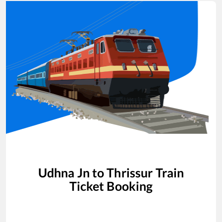
Udhna Jn
to
Thrissur
Train
Ticket Booking