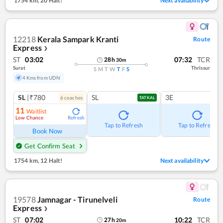
1754 km
,
20 Halt!
Next availability
12218
Kerala Sampark Kranti
Route
Express
❯
ST
03:02
07:32
TCR
28
h
30
m
Surat
Thrissur
S
M
T
W
T
F
S
4 Kms from UDN
SL
|₹780
SL
3E
6
coach
es
TATKAL
11
Waitlist
Low Chance
Refresh
Tap to Refresh
Tap to Refresh
Book Now
Get Confirm Seat
1754 km
,
12 Halt!
Next availability
19578
Jamnagar - Tirunelveli
Route
Express
❯
ST
07:02
10:22
TCR
27
h
20
m