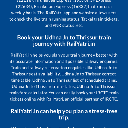
(12218), Tirunelveli Express (19578), SF Express
(22634), Ernakulam Express (16337)
that run on a
weekly basis. The RailYatri app and website allow users
to check the live train running status, Tatkal train tickets,
and PNR status, etc.
Book your
Udhna Jn
to
Thrissur
train
journey with RailYatri.in
RailYatri.in helps you plan your train journey better with
its accurate information on all possible railway enquiries.
Train and railway reservation enquiries like
Udhna Jn
to
Thrissur
seat availability,
Udhna Jn
to
Thrissur
correct
time table,
Udhna Jn
to
Thrissur
list of scheduled trains,
Udhna Jn
to
Thrissur
train status,
Udhna Jn
to
Thrissur
train fare calculator You can easily book your IRCTC train
tickets online with RailYatri, an official partner of IRCTC.
RailYatri.in can help you plan a stress-free
trip.