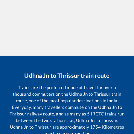
Udhna Jn
to
Thrissur
train route
Trains are the preferred mode of travel for over a
thousand commuters on the
Udhna Jn
to
Thrissur
train
route, one of the most popular destinations in India.
Everyday, many travellers commute on the
Udhna Jn
to
Thrissur
railway route, and as many as
5
IRCTC trains run
between the two stations, i.e.,
Udhna Jn
to
Thrissur
.
Udhna Jn
to
Thrissur
are approximately
1754
Kilometres
apart from one another.