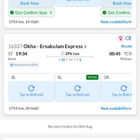
Book Now
Book Now
Get Confirm Seat
Get Confirm Seat
1754 km
,
14 Halt!
Next availability
16337
Okha - Ernakulam Express
Route
❯
ST
19:34
00:45
TCR
29
h
11
m
Surat
Thrissur
S
M
T
W
T
F
S
4 Kms from UDN
SL
SL
3A
TATKAL
Tap to Refresh
Tap to Refresh
Tap to Refresh
1754 km
,
34 Halt!
Next availability
No more trains for
8
th
Aug