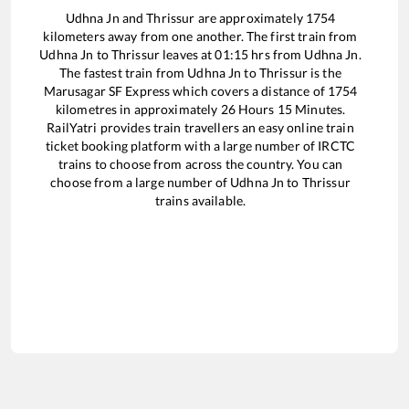
Udhna Jn
and
Thrissur
are approximately
1754
kilometers away from one another. The first train from
Udhna Jn
to
Thrissur
leaves at
01:15
hrs from
Udhna Jn
.
The fastest train from
Udhna Jn
to
Thrissur
is the
Marusagar SF Express
which covers a distance of
1754
kilometres in approximately
26
Hours
15
Minutes.
RailYatri provides train travellers an easy online train
ticket booking platform with a large number of IRCTC
trains to choose from across the country. You can
choose from a large number of
Udhna Jn
to
Thrissur
trains available.