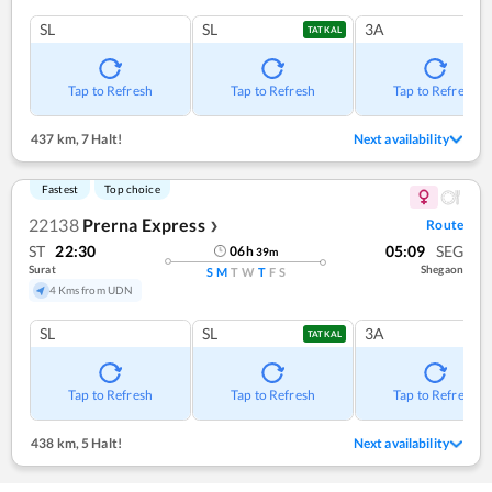
SL
SL
3A
TATKAL
Tap to Refresh
Tap to Refresh
Tap to Refresh
437 km
,
7 Halt!
Next availability
Fastest
Top choice
22138
Prerna Express
Route
❯
ST
22:30
05:09
SEG
06
h
39
m
Surat
Shegaon
S
M
T
W
T
F
S
4 Kms from UDN
SL
SL
3A
TATKAL
Tap to Refresh
Tap to Refresh
Tap to Refresh
438 km
,
5 Halt!
Next availability