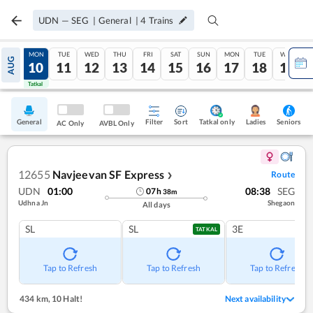
UDN
—
SEG
|
General
|
4
Trains
SUN
MON
TUE
WED
THU
FRI
SAT
SUN
MON
TUE
WED
AUG
09
10
11
12
13
14
15
16
17
18
19
Tatkal
Tatkal
General
Filter
Sort
Tatkal only
Seniors
Ladies
AC Only
AVBL Only
12655
Navjeevan SF Express
Route
❯
UDN
01:00
08:38
SEG
07
h
38
m
Udhna Jn
Shegaon
All days
SL
SL
3E
TATKAL
Tap to Refresh
Tap to Refresh
Tap to Refresh
434 km
,
10 Halt!
Next availability