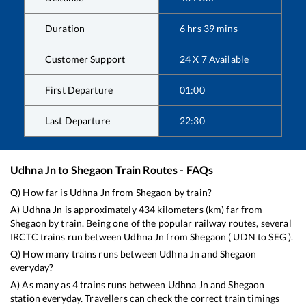
Duration
6
hrs
39
mins
Customer Support
24 X 7 Available
First Departure
01:00
Last Departure
22:30
Udhna Jn
to
Shegaon
Train Routes - FAQs
Q) How far is
Udhna Jn
from
Shegaon
by train?
A)
Udhna Jn
is approximately
434
kilometers (km) far from
Shegaon
by train. Being one of the popular railway routes, several
IRCTC trains run between
Udhna Jn
from
Shegaon
(
UDN
to
SEG
).
Q) How many trains runs between
Udhna Jn
and
Shegaon
everyday?
A) As many as
4
trains runs between
Udhna Jn
and
Shegaon
station everyday. Travellers can check the correct train timings