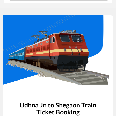
Udhna Jn
to
Shegaon
Train
Ticket Booking