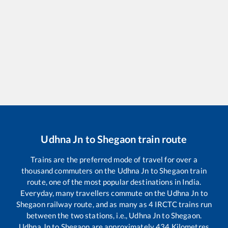
Udhna Jn
to
Shegaon
train route
Trains are the preferred mode of travel for over a
thousand commuters on the
Udhna Jn
to
Shegaon
train
route, one of the most popular destinations in India.
Everyday, many travellers commute on the
Udhna Jn
to
Shegaon
railway route, and as many as
4
IRCTC trains run
between the two stations, i.e.,
Udhna Jn
to
Shegaon
.
Udhna Jn
to
Shegaon
are approximately
434
Kilometres