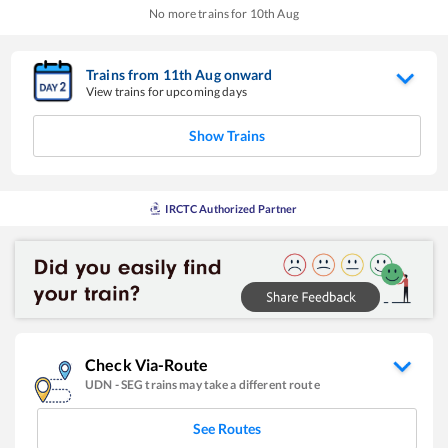
No more trains for
10
th
Aug
Trains from
11
th
Aug
onward
View trains for upcoming days
Show Trains
IRCTC Authorized Partner
Check Via-Route
UDN
-
SEG
trains may take a different route
See Routes