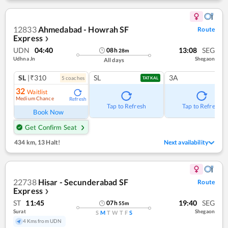
12833
Ahmedabad - Howrah SF
Route
Express
❯
UDN
04:40
13:08
SEG
08
h
28
m
Udhna Jn
Shegaon
All days
SL
|₹310
SL
3A
5
coach
es
TATKAL
32
Waitlist
Medium Chance
Refresh
Tap to Refresh
Tap to Refresh
Book Now
Get Confirm Seat
434 km
,
13 Halt!
Next availability
22738
Hisar - Secunderabad SF
Route
Express
❯
ST
11:45
19:40
SEG
07
h
55
m
Surat
Shegaon
S
M
T
W
T
F
S
4 Kms from UDN