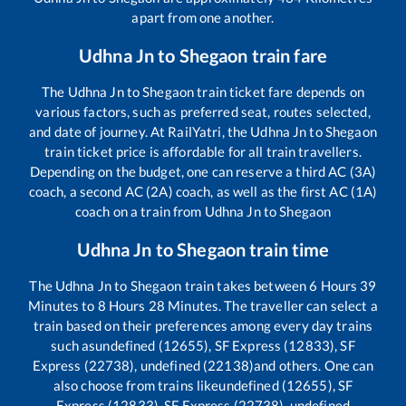
apart from one another.
Udhna Jn
to
Shegaon
train fare
The
Udhna Jn
to
Shegaon
train ticket fare depends on
various factors, such as preferred seat, routes selected,
and date of journey. At RailYatri, the
Udhna Jn
to
Shegaon
train ticket price is affordable for all train travellers.
Depending on the budget, one can reserve a third AC (3A)
coach, a second AC (2A) coach, as well as the first AC (1A)
coach on a train from
Udhna Jn
to
Shegaon
Udhna Jn
to
Shegaon
train time
The
Udhna Jn
to
Shegaon
train takes between
6
Hours
39
Minutes to
8
Hours
28
Minutes. The traveller can select a
train based on their preferences among every day trains
such as
undefined (12655), SF Express (12833), SF
Express (22738), undefined (22138)
and others. One can
also choose from trains like
undefined (12655), SF
Express (12833), SF Express (22738), undefined