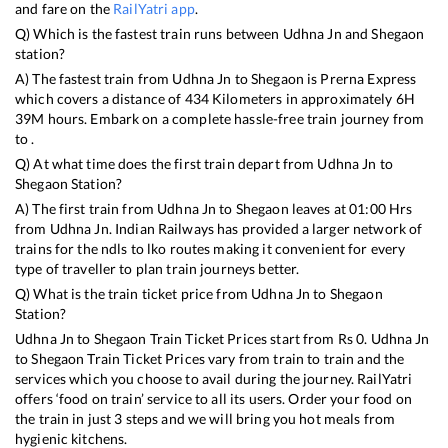
and fare on the
RailYatri app
.
Q) Which is the fastest train runs between
Udhna Jn
and
Shegaon
station?
A) The fastest train from
Udhna Jn
to
Shegaon
is
Prerna Express
which covers a distance of
434
Kilometers in approximately
6
H
39
M hours. Embark on a complete hassle-free train journey from
to .
Q) At what time does the first train depart from
Udhna Jn
to
Shegaon
Station?
A) The first train from
Udhna Jn
to
Shegaon
leaves at
01:00
Hrs
from
Udhna Jn
. Indian Railways has provided a larger network of
trains for the ndls to lko routes making it convenient for every
type of traveller to plan train journeys better.
Q) What is the train ticket price from
Udhna Jn
to
Shegaon
Station?
Udhna Jn
to
Shegaon
Train Ticket Prices start from Rs
0
.
Udhna Jn
to
Shegaon
Train Ticket Prices vary from train to train and the
services which you choose to avail during the journey. RailYatri
offers ‘food on train’ service to all its users. Order your food on
the train in just 3 steps and we will bring you hot meals from
hygienic kitchens.