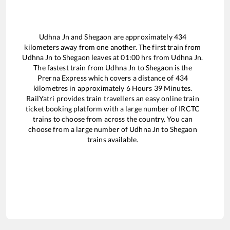
Udhna Jn
and
Shegaon
are approximately
434
kilometers away from one another. The first train from
Udhna Jn
to
Shegaon
leaves at
01:00
hrs from
Udhna Jn
.
The fastest train from
Udhna Jn
to
Shegaon
is the
Prerna Express
which covers a distance of
434
kilometres in approximately
6
Hours
39
Minutes.
RailYatri provides train travellers an easy online train
ticket booking platform with a large number of IRCTC
trains to choose from across the country. You can
choose from a large number of
Udhna Jn
to
Shegaon
trains available.