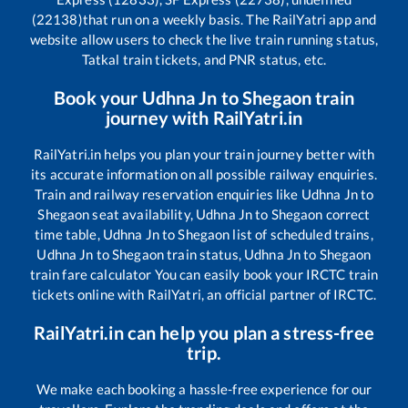
(22138)
that run on a weekly basis. The RailYatri app and
website allow users to check the live train running status,
Tatkal train tickets, and PNR status, etc.
Book your
Udhna Jn
to
Shegaon
train
journey with RailYatri.in
RailYatri.in helps you plan your train journey better with
its accurate information on all possible railway enquiries.
Train and railway reservation enquiries like
Udhna Jn
to
Shegaon
seat availability,
Udhna Jn
to
Shegaon
correct
time table,
Udhna Jn
to
Shegaon
list of scheduled trains,
Udhna Jn
to
Shegaon
train status,
Udhna Jn
to
Shegaon
train fare calculator You can easily book your IRCTC train
tickets online with RailYatri, an official partner of IRCTC.
RailYatri.in can help you plan a stress-free
trip.
We make each booking a hassle-free experience for our