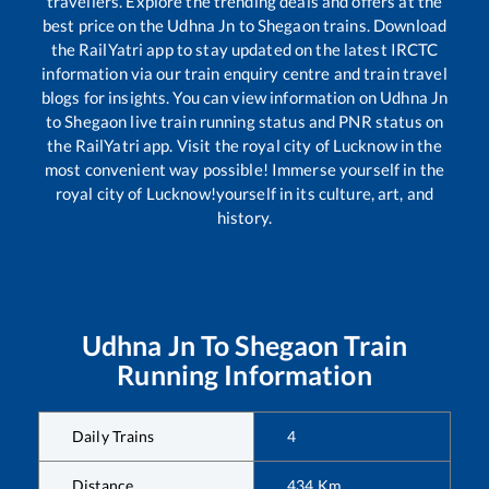
travellers. Explore the trending deals and offers at the
best price on the
Udhna Jn
to
Shegaon
trains. Download
the RailYatri app to stay updated on the latest IRCTC
information via our train enquiry centre and train travel
blogs for insights. You can view information on
Udhna Jn
to
Shegaon
live train running status and PNR status on
the RailYatri app. Visit the royal city of Lucknow in the
most convenient way possible! Immerse yourself in the
royal city of Lucknow!yourself in its culture, art, and
history.
Udhna Jn
To
Shegaon
Train
Running Information
Daily Trains
4
Distance
434
Km